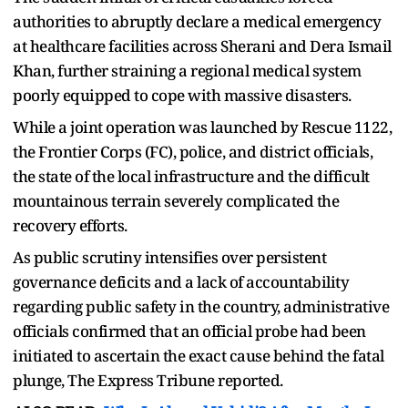
authorities to abruptly declare a medical emergency
at healthcare facilities across Sherani and Dera Ismail
Khan, further straining a regional medical system
poorly equipped to cope with massive disasters.
While a joint operation was launched by Rescue 1122,
the Frontier Corps (FC), police, and district officials,
the state of the local infrastructure and the difficult
mountainous terrain severely complicated the
recovery efforts.
As public scrutiny intensifies over persistent
governance deficits and a lack of accountability
regarding public safety in the country, administrative
officials confirmed that an official probe had been
initiated to ascertain the exact cause behind the fatal
plunge, The Express Tribune reported.