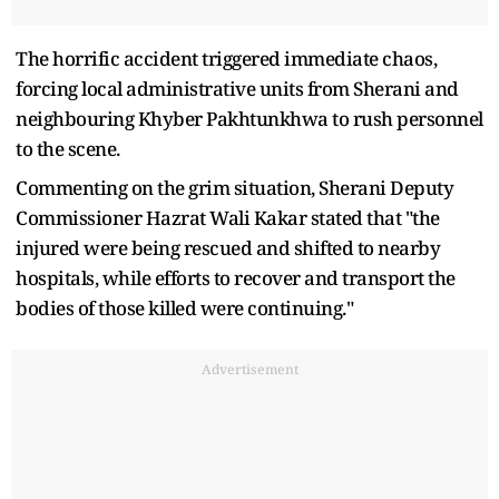
The horrific accident triggered immediate chaos,
forcing local administrative units from Sherani and
neighbouring Khyber Pakhtunkhwa to rush personnel
to the scene.
Commenting on the grim situation, Sherani Deputy
Commissioner Hazrat Wali Kakar stated that "the
injured were being rescued and shifted to nearby
hospitals, while efforts to recover and transport the
bodies of those killed were continuing."
Advertisement