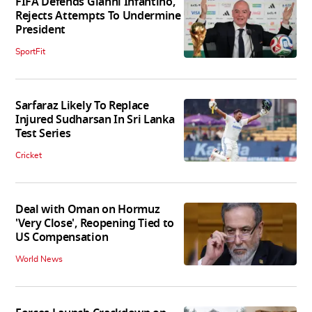
FIFA Defends Gianni Infantino,
Rejects Attempts To Undermine
President
SportFit
Sarfaraz Likely To Replace
Injured Sudharsan In Sri Lanka
Test Series
Cricket
Deal with Oman on Hormuz
'Very Close', Reopening Tied to
US Compensation
World News