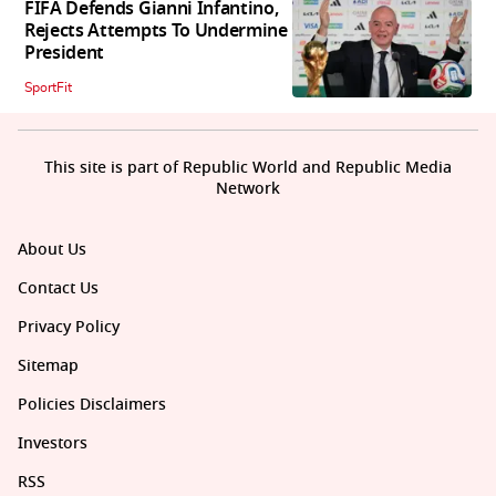
FIFA Defends Gianni Infantino,
Rejects Attempts To Undermine
President
SportFit
This site is part of Republic World and Republic Media
Network
About Us
Contact Us
Privacy Policy
Sitemap
Policies Disclaimers
Investors
RSS