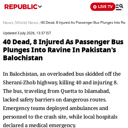
LIVE TV
News
/
World News
/
40 Dead, 8 Injured As Passenger Bus Plunges Into Ravi
Updated 3 July 2026, 13:37 IST
40 Dead, 8 Injured As Passenger Bus
Plunges Into Ravine In Pakistan's
Balochistan
In Balochistan, an overloaded bus skidded off the
Sherani-Zhob highway, killing 40 and injuring 8.
The bus, traveling from Quetta to Islamabad,
lacked safety barriers on dangerous routes.
Emergency teams deployed ambulances and
personnel to the crash site, while local hospitals
declared a medical emergency.