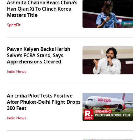
Ashmita Chaliha Beats China's
Han Qian Xi To Clinch Korea
Masters Title
SportFit
Pawan Kalyan Backs Harish
Salve’s FCRA Stand, Says
Apprehensions Cleared
India News
Air India Pilot Tests Positive
After Phuket-Delhi Flight Drops
300 Feet
India News