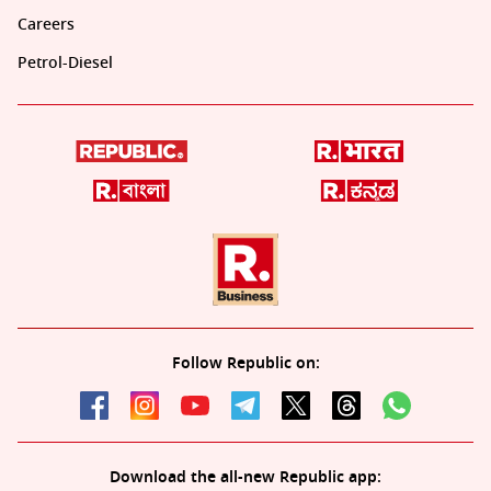
Careers
Petrol-Diesel
Follow Republic on:
Download the all-new Republic app: