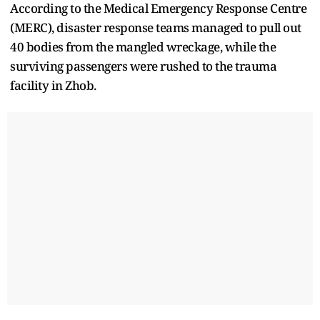
According to the Medical Emergency Response Centre
(MERC), disaster response teams managed to pull out
40 bodies from the mangled wreckage, while the
surviving passengers were rushed to the trauma
facility in Zhob.