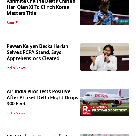
Ashmita Chaliha Beats China's
Han Qian Xi To Clinch Korea
Masters Title
SportFit
Pawan Kalyan Backs Harish
Salve’s FCRA Stand, Says
Apprehensions Cleared
India News
Air India Pilot Tests Positive
After Phuket-Delhi Flight Drops
300 Feet
India News