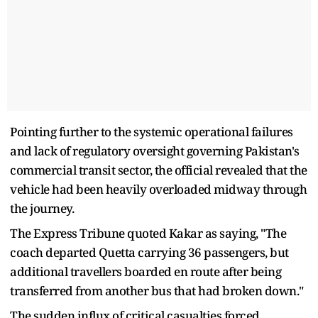
Pointing further to the systemic operational failures
and lack of regulatory oversight governing Pakistan's
commercial transit sector, the official revealed that the
vehicle had been heavily overloaded midway through
the journey.
The Express Tribune quoted Kakar as saying, "The
coach departed Quetta carrying 36 passengers, but
additional travellers boarded en route after being
transferred from another bus that had broken down."
The sudden influx of critical casualties forced