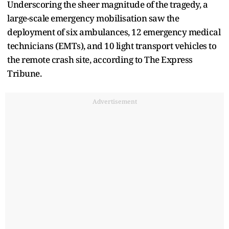
Underscoring the sheer magnitude of the tragedy, a
large-scale emergency mobilisation saw the
deployment of six ambulances, 12 emergency medical
technicians (EMTs), and 10 light transport vehicles to
the remote crash site, according to The Express
Tribune.
Advertisement