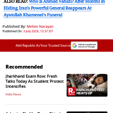
ALSO READ:
Who Is Ahmad Vahidi? After Months In
Hiding, Iran's Powerful General Reappears At
Ayatollah Khamenei's Funeral
Published By:
Melvin Narayan
Published On:
3 July 2026, 13:37 IST
Add Republic As Your Trusted Source
Recommended
Jharkhand Exam Row: Fresh
Talks Today As Student Protest
Intensifies
India News