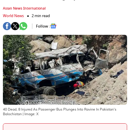
Asian News International
World News
2 min read
Follow :
40 Dead, 8 Injured As Passenger Bus Plunges Into Ravine In Pakistan's
Balochistan
| Image:
X