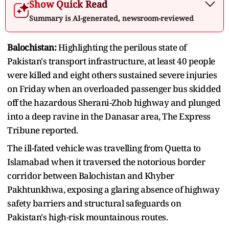
Show Quick Read
Summary is AI-generated, newsroom-reviewed
Balochistan:
Highlighting the perilous state of
Pakistan's transport infrastructure, at least 40 people
were killed and eight others sustained severe injuries
on Friday when an overloaded passenger bus skidded
off the hazardous Sherani-Zhob highway and plunged
into a deep ravine in the Danasar area, The Express
Tribune reported.
The ill-fated vehicle was travelling from Quetta to
Islamabad when it traversed the notorious border
corridor between Balochistan and Khyber
Pakhtunkhwa, exposing a glaring absence of highway
safety barriers and structural safeguards on
Pakistan's high-risk mountainous routes.