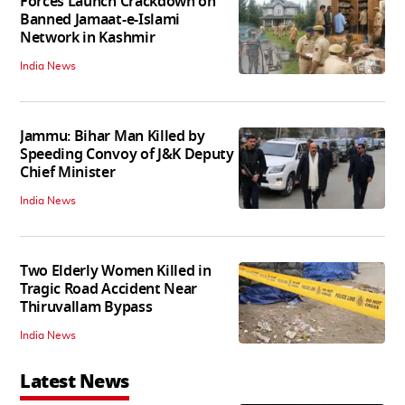
Forces Launch Crackdown on
Banned Jamaat-e-Islami
Network in Kashmir
India News
Jammu: Bihar Man Killed by
Speeding Convoy of J&K Deputy
Chief Minister
India News
Two Elderly Women Killed in
Tragic Road Accident Near
Thiruvallam Bypass
India News
Latest News