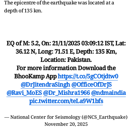
The epicentre of the earthquake was located at a
depth of 135 km.
EQ of M: 5.2, On: 21/11/2025 03:09:12 IST, Lat:
36.12 N, Long: 71.51 E, Depth: 135 Km,
Location: Pakistan.
For more information Download the
BhooKamp App
https://t.co/5gCOtjdtw0
@DrJitendraSingh
@OfficeOfDrJS
@Ravi_MoES
@Dr_Mishra1966
@ndmaindia
pic.twitter.com/teLa9W1bfs
— National Center for Seismology (@NCS_Earthquake)
November 20, 2025