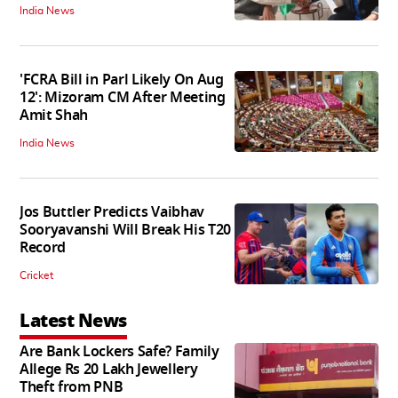
India News
'FCRA Bill in Parl Likely On Aug
12': Mizoram CM After Meeting
Amit Shah
India News
Jos Buttler Predicts Vaibhav
Sooryavanshi Will Break His T20
Record
Cricket
Latest News
Are Bank Lockers Safe? Family
Allege Rs 20 Lakh Jewellery
Theft from PNB