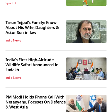
SportFit
Tarun Tejpal’s Family: Know
About His Wife, Daughters &
Actor Son-in-law
India News
India’s First High‑Altitude
Wildlife Safari Announced In
Ladakh
India News
PM Modi Holds Phone Call With
Netanyahu, Focuses On Defence
& West Asia