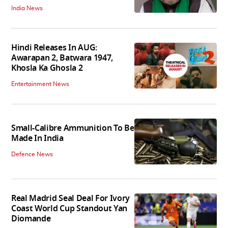
India News
Hindi Releases In AUG:
Awarapan 2, Batwara 1947,
Khosla Ka Ghosla 2
Entertainment News
Small-Calibre Ammunition To Be
Made In India
Defence News
Real Madrid Seal Deal For Ivory
Coast World Cup Standout Yan
Diomande