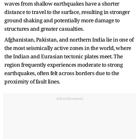
waves from shallow earthquakes have a shorter
distance to travel to the surface, resulting in stronger
ground shaking and potentially more damage to
structures and greater casualties.
Afghanistan, Pakistan, and northern India lie in one of
the most seismically active zones in the world, where
the Indian and Eurasian tectonic plates meet. The
region frequently experiences moderate to strong
earthquakes, often felt across borders due to the
proximity of fault lines.
Advertisement