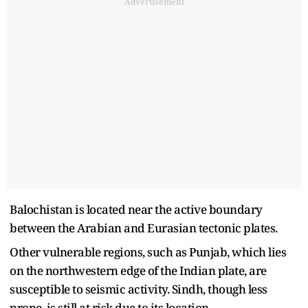
Advertisement
Balochistan is located near the active boundary
between the Arabian and Eurasian tectonic plates.
Other vulnerable regions, such as Punjab, which lies
on the northwestern edge of the Indian plate, are
susceptible to seismic activity. Sindh, though less
prone, is still at risk due to its location.