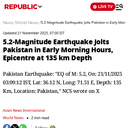
LIVE TV
News
/
World News
/
5.2-Magnitude Earthquake Jolts Pakistan in Early Morn
Updated 21 November 2025, 07:00 IST
5.2-Magnitude Earthquake Jolts
Pakistan in Early Morning Hours,
Epicentre at 135 km Depth
Pakistan Earthquake: "EQ of M: 5.2, On: 21/11/2025
03:09:12 IST, Lat: 36.12 N, Long: 71.51 E, Depth: 135
Km, Location: Pakistan," NCS wrote on X
Asian News International
World News
2 min read