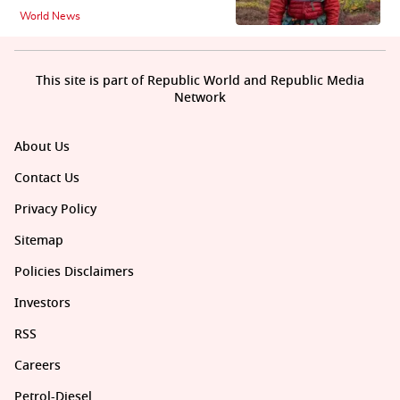
World News
This site is part of Republic World and Republic Media
Network
About Us
Contact Us
Privacy Policy
Sitemap
Policies Disclaimers
Investors
RSS
Careers
Petrol-Diesel