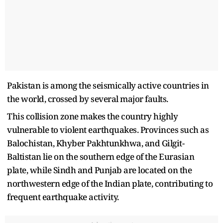
Pakistan is among the seismically active countries in
the world, crossed by several major faults.
This collision zone makes the country highly
vulnerable to violent earthquakes. Provinces such as
Balochistan, Khyber Pakhtunkhwa, and Gilgit-
Baltistan lie on the southern edge of the Eurasian
plate, while Sindh and Punjab are located on the
northwestern edge of the Indian plate, contributing to
frequent earthquake activity.