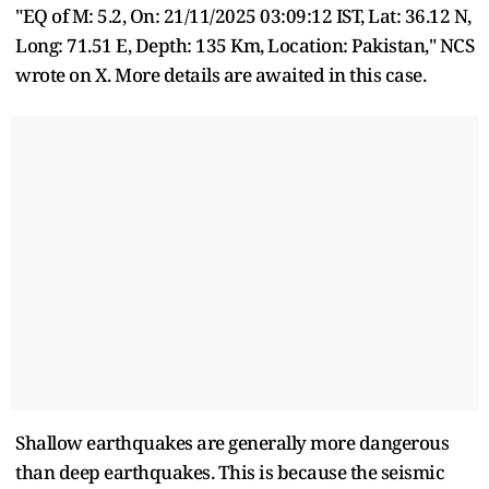
"EQ of M: 5.2, On: 21/11/2025 03:09:12 IST, Lat: 36.12 N,
Long: 71.51 E, Depth: 135 Km, Location: Pakistan," NCS
wrote on X. More details are awaited in this case.
Shallow earthquakes are generally more dangerous
than deep earthquakes. This is because the seismic