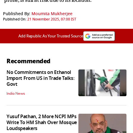
Published By:
Moumita Mukherjee
Published On:
21 November 2025, 07:00 IST
Add Republic As Your Trusted Source
Recommended
No Commitments on Ethanol
Import From US in Trade Talks:
Govt
India News
Yusuf Pathan, 2 More NCPI MPs
Write To HM Shah Over Mosque
Loudspeakers