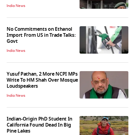
India News
No Commitments on Ethanol
Import From US in Trade Talks:
Govt
India News
Yusuf Pathan, 2 More NCPI MPs
Write To HM Shah Over Mosque
Loudspeakers
India News
Indian-Origin PhD Student In
California Found Dead In Big
Pine Lakes