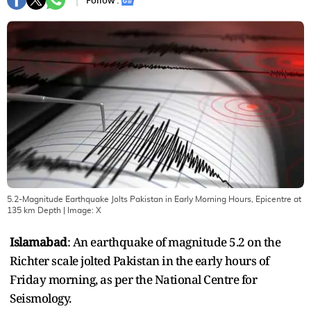
Follow :
5.2-Magnitude Earthquake Jolts Pakistan in Early Morning Hours, Epicentre at
135 km Depth
| Image:
X
Islamabad
: An earthquake of magnitude 5.2 on the
Richter scale jolted Pakistan in the early hours of
Friday morning, as per the National Centre for
Seismology.