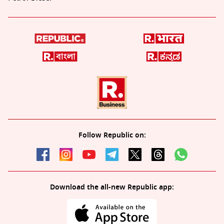
Follow Republic on:
Download the all-new Republic app: