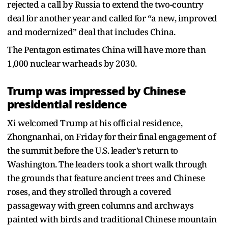
rejected a call by Russia to extend the two-country
deal for another year and called for “a new, improved
and modernized” deal that includes China.
The Pentagon estimates China will have more than
1,000 nuclear warheads by 2030.
Trump was impressed by Chinese
presidential residence
Xi welcomed Trump at his official residence,
Zhongnanhai, on Friday for their final engagement of
the summit before the U.S. leader’s return to
Washington. The leaders took a short walk through
the grounds that feature ancient trees and Chinese
roses, and they strolled through a covered
passageway with green columns and archways
painted with birds and traditional Chinese mountain