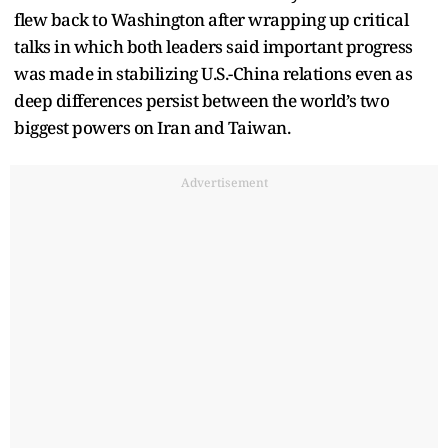
flew back to Washington after wrapping up critical
talks in which both leaders said important progress
was made in stabilizing U.S.-China relations even as
deep differences persist between the world’s two
biggest powers on Iran and Taiwan.
Advertisement