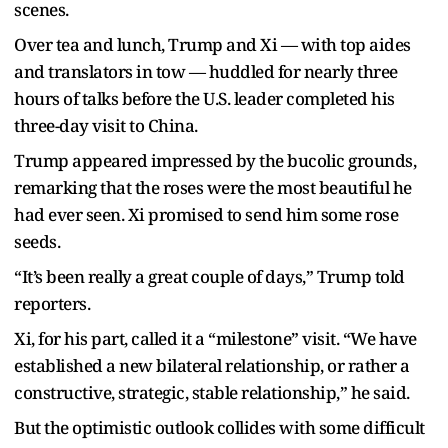
scenes.
Over tea and lunch, Trump and Xi — with top aides
and translators in tow — huddled for nearly three
hours of talks before the U.S. leader completed his
three-day visit to China.
Trump appeared impressed by the bucolic grounds,
remarking that the roses were the most beautiful he
had ever seen. Xi promised to send him some rose
seeds.
“It’s been really a great couple of days,” Trump told
reporters.
Xi, for his part, called it a “milestone” visit. “We have
established a new bilateral relationship, or rather a
constructive, strategic, stable relationship,” he said.
But the optimistic outlook collides with some difficult