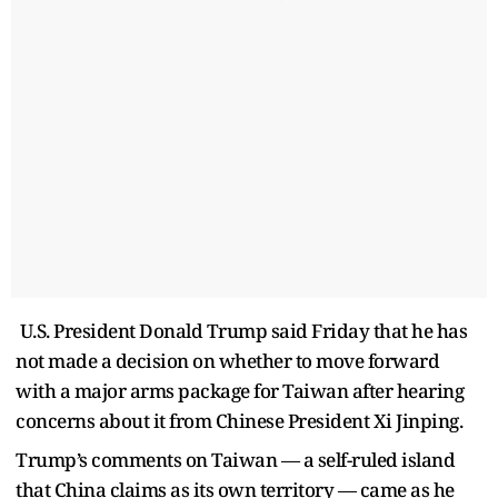
U.S. President Donald Trump said Friday that he has
not made a decision on whether to move forward
with a major arms package for Taiwan after hearing
concerns about it from Chinese President Xi Jinping.
Trump’s comments on Taiwan — a self-ruled island
that China claims as its own territory — came as he