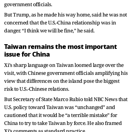
government officials.
But Trump, as he made his way home, said he was not
concerned that the U.S.-China relationship was in
danger. “I think we will be fine,” he said.
Taiwan remains the most important
issue for China
Xi’s sharp language on Taiwan loomed large over the
visit, with Chinese government officials amplifying his
view that differences on the island pose the biggest
risk to U.S.-Chinese relations.
But Secretary of State Marco Rubio told NBC News that
U.S. policy toward Taiwan was “unchanged” and
cautioned that it would be “a terrible mistake” for
China to try to take Taiwan by force. He also framed
Xi’s comments as standard practice.