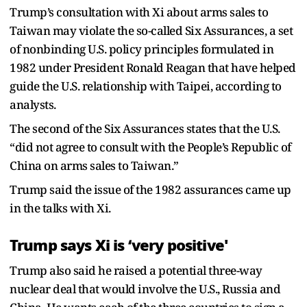
Trump’s consultation with Xi about arms sales to
Taiwan may violate the so-called Six Assurances, a set
of nonbinding U.S. policy principles formulated in
1982 under President Ronald Reagan that have helped
guide the U.S. relationship with Taipei, according to
analysts.
The second of the Six Assurances states that the U.S.
“did not agree to consult with the People’s Republic of
China on arms sales to Taiwan.”
Trump said the issue of the 1982 assurances came up
in the talks with Xi.
Trump says Xi is ‘very positive'
Trump also said he raised a potential three-way
nuclear deal that would involve the U.S., Russia and