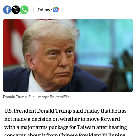
Follow :
Donald Trump. File
| Image:
Reuters/File
U.S. President Donald Trump said Friday that he has
not made a decision on whether to move forward
with a major arms package for Taiwan after hearing
concerns about it from Chinese President Xi Jinping.