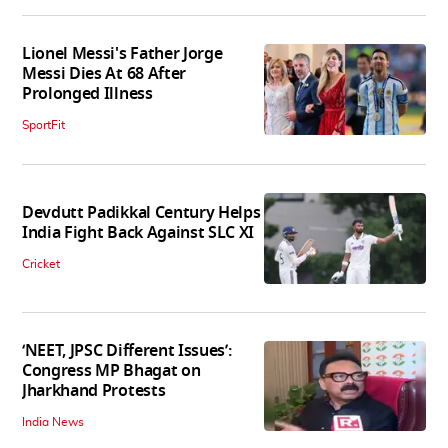
Lionel Messi's Father Jorge
Messi Dies At 68 After
Prolonged Illness
SportFit
Devdutt Padikkal Century Helps
India Fight Back Against SLC XI
Cricket
‘NEET, JPSC Different Issues’:
Congress MP Bhagat on
Jharkhand Protests
India News