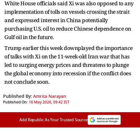
White House officials said Xi was also opposed to any
implementation of tolls on vessels crossing the strait
and expressed interest in China potentially
purchasing U.S. oil to reduce Chinese dependence on
Gulf oil in the future.
Trump earlier this week downplayed the importance
of talks with Xi on the 11-week-old Iran war that has
led to surging energy prices and threatens to plunge
the global economy into recession if the conflict does
not conclude soon.
Published By:
Amrita Narayan
Published On:
16 May 2026, 09:42 IST
Add Republic As Your Trusted Source