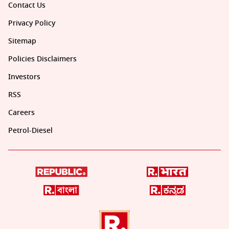
Contact Us
Privacy Policy
Sitemap
Policies Disclaimers
Investors
RSS
Careers
Petrol-Diesel