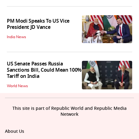
PM Modi Speaks To US Vice
President JD Vance
India News
US Senate Passes Russia
Sanctions Bill, Could Mean 100%
Tariff on India
World News
This site is part of Republic World and Republic Media
Network
About Us