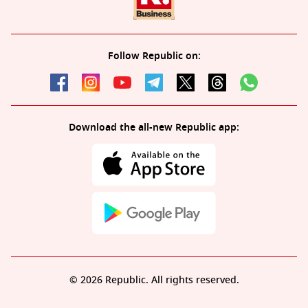
Follow Republic on:
Download the all-new Republic app:
© 2026 Republic. All rights reserved.