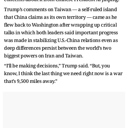
Trump’s comments on Taiwan — a self-ruled island
that China claims as its own territory — came as he
flew back to Washington after wrapping up critical
talks in which both leaders said important progress
was made in stabilizing U.S.-China relations even as
deep differences persist between the world’s two
biggest powers on Iran and Taiwan.
“I’ll be making decisions,” Trump said. “But, you
know, I think the last thing we need right now is a war
that’s 9,500 miles away.”