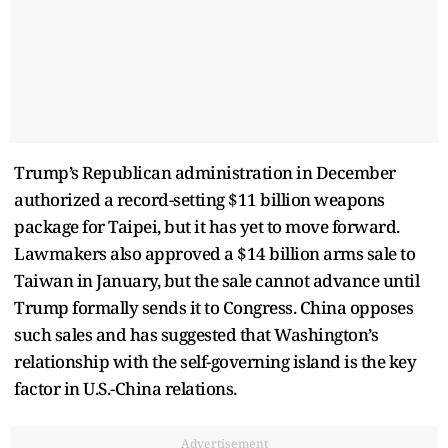
Trump’s Republican administration in December
authorized a record-setting $11 billion weapons
package for Taipei, but it has yet to move forward.
Lawmakers also approved a $14 billion arms sale to
Taiwan in January, but the sale cannot advance until
Trump formally sends it to Congress. China opposes
such sales and has suggested that Washington’s
relationship with the self-governing island is the key
factor in U.S.-China relations.
Advertisement