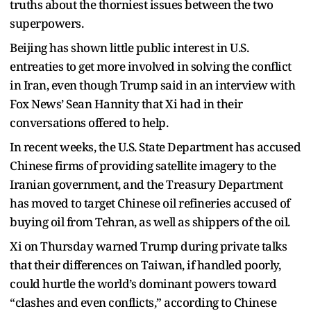
truths about the thorniest issues between the two
superpowers.
Beijing has shown little public interest in U.S.
entreaties to get more involved in solving the conflict
in Iran, even though Trump said in an interview with
Fox News’ Sean Hannity that Xi had in their
conversations offered to help.
In recent weeks, the U.S. State Department has accused
Chinese firms of providing satellite imagery to the
Iranian government, and the Treasury Department
has moved to target Chinese oil refineries accused of
buying oil from Tehran, as well as shippers of the oil.
Xi on Thursday warned Trump during private talks
that their differences on Taiwan, if handled poorly,
could hurtle the world’s dominant powers toward
“clashes and even conflicts,” according to Chinese