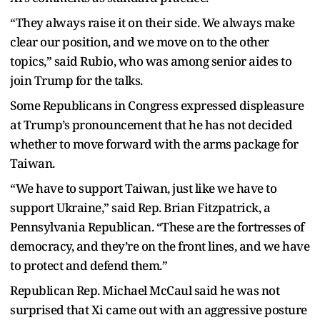
“They always raise it on their side. We always make
clear our position, and we move on to the other
topics,” said Rubio, who was among senior aides to
join Trump for the talks.
Some Republicans in Congress expressed displeasure
at Trump’s pronouncement that he has not decided
whether to move forward with the arms package for
Taiwan.
“We have to support Taiwan, just like we have to
support Ukraine,” said Rep. Brian Fitzpatrick, a
Pennsylvania Republican. “These are the fortresses of
democracy, and they’re on the front lines, and we have
to protect and defend them.”
Republican Rep. Michael McCaul said he was not
surprised that Xi came out with an aggressive posture