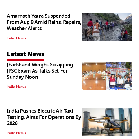
Amarnath Yatra Suspended
From Aug 9 Amid Rains, Repairs,
Weather Alerts
India News
Latest News
Jharkhand Weighs Scrapping
JPSC Exam As Talks Set For
Sunday Noon
India News
India Pushes Electric Air Taxi
Testing, Aims For Operations By
2028
India News