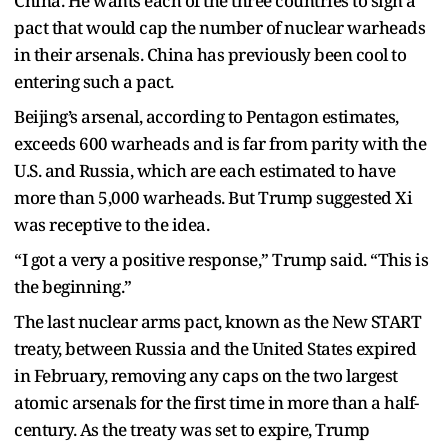
China. He wants each of the three countries to sign a
pact that would cap the number of nuclear warheads
in their arsenals. China has previously been cool to
entering such a pact.
Beijing’s arsenal, according to Pentagon estimates,
exceeds 600 warheads and is far from parity with the
U.S. and Russia, which are each estimated to have
more than 5,000 warheads. But Trump suggested Xi
was receptive to the idea.
“I got a very a positive response,” Trump said. “This is
the beginning.”
The last nuclear arms pact, known as the New START
treaty, between Russia and the United States expired
in February, removing any caps on the two largest
atomic arsenals for the first time in more than a half-
century. As the treaty was set to expire, Trump