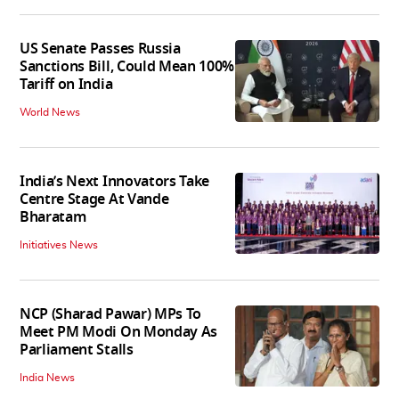
US Senate Passes Russia
Sanctions Bill, Could Mean 100%
Tariff on India
World News
India’s Next Innovators Take
Centre Stage At Vande
Bharatam
Initiatives News
NCP (Sharad Pawar) MPs To
Meet PM Modi On Monday As
Parliament Stalls
India News