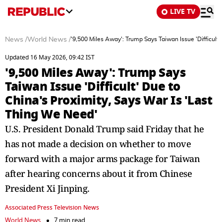
LIVE TV
News
/
World News
/
'9,500 Miles Away': Trump Says Taiwan Issue 'Difficult'
Updated 16 May 2026, 09:42 IST
'9,500 Miles Away': Trump Says
Taiwan Issue 'Difficult' Due to
China's Proximity, Says War Is 'Last
Thing We Need'
U.S. President Donald Trump said Friday that he
has not made a decision on whether to move
forward with a major arms package for Taiwan
after hearing concerns about it from Chinese
President Xi Jinping.
Associated Press Television News
World News
7 min read