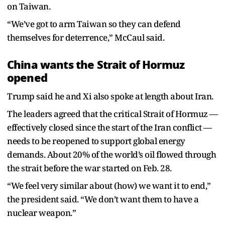
on Taiwan.
“We’ve got to arm Taiwan so they can defend
themselves for deterrence,” McCaul said.
China wants the Strait of Hormuz
opened
Trump said he and Xi also spoke at length about Iran.
The leaders agreed that the critical Strait of Hormuz —
effectively closed since the start of the Iran conflict —
needs to be reopened to support global energy
demands. About 20% of the world’s oil flowed through
the strait before the war started on Feb. 28.
“We feel very similar about (how) we want it to end,”
the president said. “We don’t want them to have a
nuclear weapon.”