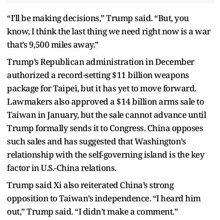
“I’ll be making decisions,” Trump said. “But, you
know, I think the last thing we need right now is a war
that’s 9,500 miles away.”
Trump’s Republican administration in December
authorized a record-setting $11 billion weapons
package for Taipei, but it has yet to move forward.
Lawmakers also approved a $14 billion arms sale to
Taiwan in January, but the sale cannot advance until
Trump formally sends it to Congress. China opposes
such sales and has suggested that Washington’s
relationship with the self-governing island is the key
factor in U.S.-China relations.
Trump said Xi also reiterated China’s strong
opposition to Taiwan’s independence. “I heard him
out,” Trump said. “I didn’t make a comment.”