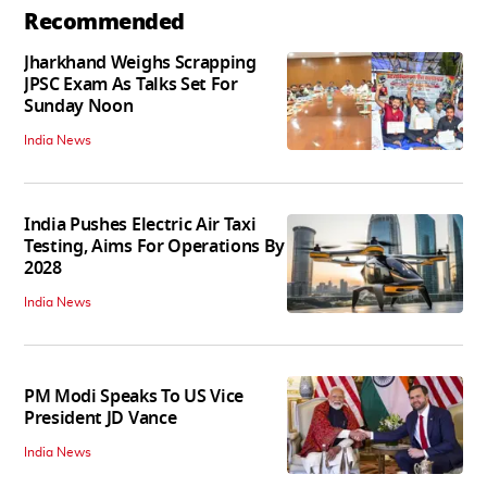
Recommended
Jharkhand Weighs Scrapping
JPSC Exam As Talks Set For
Sunday Noon
India News
India Pushes Electric Air Taxi
Testing, Aims For Operations By
2028
India News
PM Modi Speaks To US Vice
President JD Vance
India News