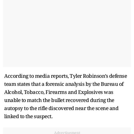
According to media reports, Tyler Robinson’s defense
team states that a forensic analysis by the Bureau of
Alcohol, Tobacco, Firearms and Explosives was
unable to match the bullet recovered during the
autopsy to the rifle discovered near the scene and
linked to the suspect.
Advertisement