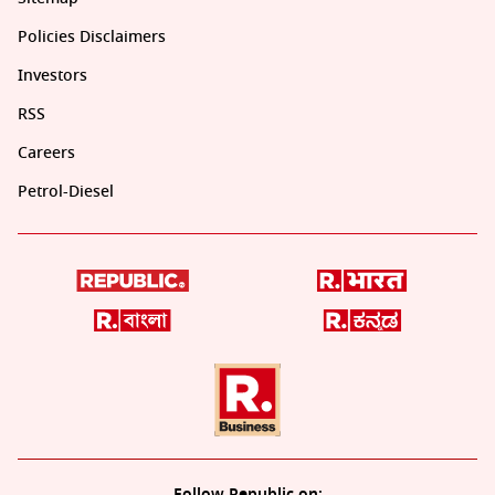
Policies Disclaimers
Investors
RSS
Careers
Petrol-Diesel
Follow Republic on: