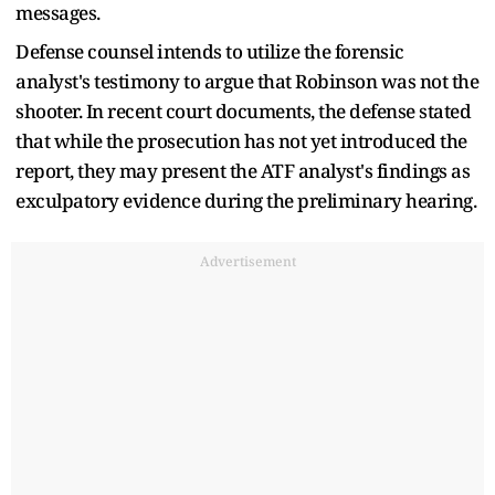
messages.
Defense counsel intends to utilize the forensic
analyst's testimony to argue that Robinson was not the
shooter. In recent court documents, the defense stated
that while the prosecution has not yet introduced the
report, they may present the ATF analyst's findings as
exculpatory evidence during the preliminary hearing.
Advertisement