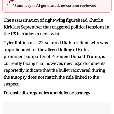
Summary is AI-generated, newsroom-reviewed
The assassination of right-wing figurehead Charlie
Kirk last September that triggered political tensions in
the US has taken a new twist.
Tyler Robinson, a 22-year-old Utah resident, who was
apprehended for the alleged killing of Kirk, a
prominent supporter of President Donald Trump, is
currently facing trial however, new legal documents
reportedly indicate that the bullet recovered during
the autopsy does not match the rifle linked to the
suspect.
Forensic discrepancies and defense strategy