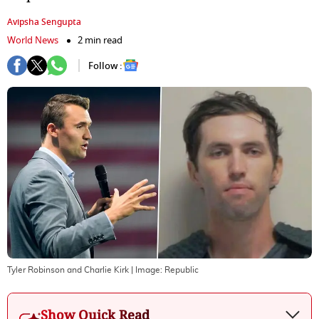
Avipsha Sengupta
World News
2 min read
Follow :
Tyler Robinson and Charlie Kirk
| Image:
Republic
Show Quick Read