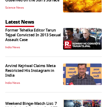
Observed on the Sun's Surface
Science News
Latest News
Former Tehelka Editor Tarun
Tejpal Convicted In 2013 Sexual
Assault Case
India News
Arvind Kejriwal Claims Meta
Restricted His Instagram in
India
India News
Weekend Binge-Watch List: 7