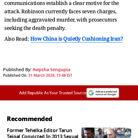
communications establish a clear motive for the
attack. Robinson currently faces seven charges,
including aggravated murder, with prosecutors
seeking the death penalty.
Also Read:
How China is Quietly Cushioning Iran?
Published By:
Avipsha Sengupta
Published On:
31 March 2026, 15:48 IST
Add Republic As Your Trusted Source
Recommended
Former Tehelka Editor Tarun
Tejpal Convicted In 2013 Sexual