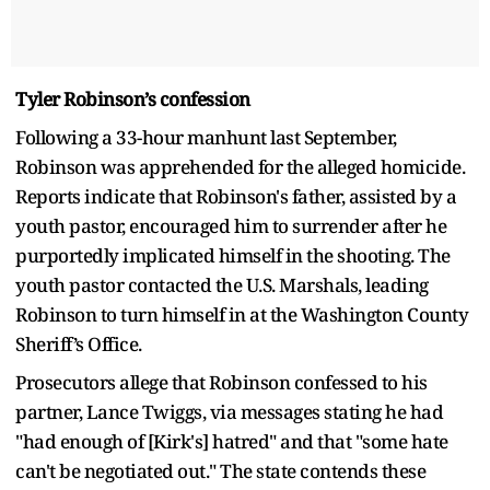
Tyler Robinson’s confession
Following a 33-hour manhunt last September,
Robinson was apprehended for the alleged homicide.
Reports indicate that Robinson's father, assisted by a
youth pastor, encouraged him to surrender after he
purportedly implicated himself in the shooting. The
youth pastor contacted the U.S. Marshals, leading
Robinson to turn himself in at the Washington County
Sheriff’s Office.
Prosecutors allege that Robinson confessed to his
partner, Lance Twiggs, via messages stating he had
"had enough of [Kirk's] hatred" and that "some hate
can't be negotiated out." The state contends these