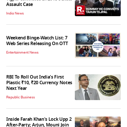
Assault Case
India News
Weekend Binge-Watch List: 7
Web Series Releasing On OTT
Entertainment News
RBI To Roll Out India's First
Plastic ₹10, ₹20 Currency Notes
Next Year
Republic Business
Inside Farah Khan's Lock Upp 2
After-Party; Arjun, Mouni Join