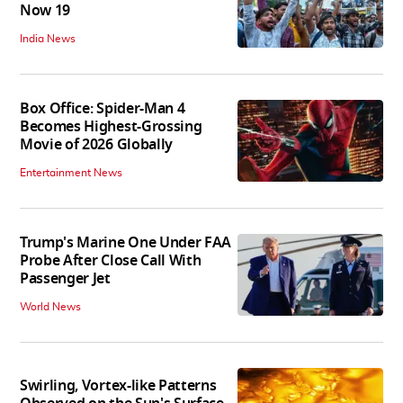
Now 19
India News
Box Office: Spider-Man 4
Becomes Highest-Grossing
Movie of 2026 Globally
Entertainment News
Trump's Marine One Under FAA
Probe After Close Call With
Passenger Jet
World News
Swirling, Vortex-like Patterns