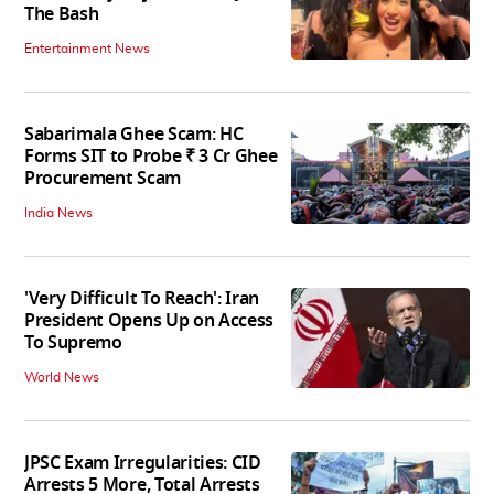
The Bash
Entertainment News
Sabarimala Ghee Scam: HC
Forms SIT to Probe ₹ 3 Cr Ghee
Procurement Scam
India News
'Very Difficult To Reach': Iran
President Opens Up on Access
To Supremo
World News
JPSC Exam Irregularities: CID
Arrests 5 More, Total Arrests