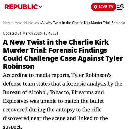
LIVE TV
News
/
World News
/
A New Twist in the Charlie Kirk Murder Trial: Forensic
Updated 31 March 2026, 15:48 IST
A New Twist in the Charlie Kirk
Murder Trial: Forensic Findings
Could Challenge Case Against Tyler
Robinson
According to media reports, Tyler Robinson’s
defense team states that a forensic analysis by the
Bureau of Alcohol, Tobacco, Firearms and
Explosives was unable to match the bullet
recovered during the autopsy to the rifle
discovered near the scene and linked to the
suspect.