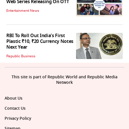
Web Series Releasing On OTT
Entertainment News
RBI To Roll Out India's First
Plastic ₹10, ₹20 Currency Notes
Next Year
Republic Business
This site is part of Republic World and Republic Media
Network
About Us
Contact Us
Privacy Policy
Sitemap