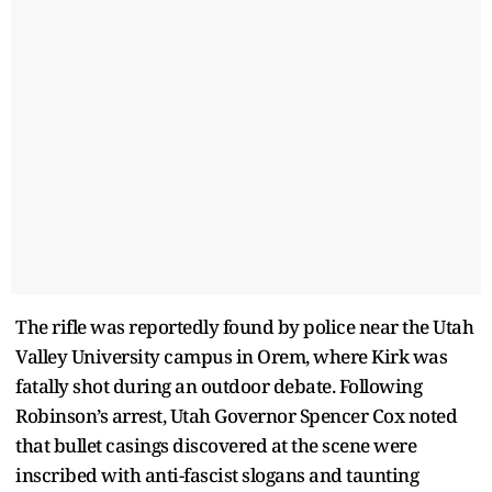
The rifle was reportedly found by police near the Utah
Valley University campus in Orem, where Kirk was
fatally shot during an outdoor debate. Following
Robinson’s arrest, Utah Governor Spencer Cox noted
that bullet casings discovered at the scene were
inscribed with anti-fascist slogans and taunting