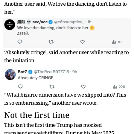
Another user said, We love the dancing, don't listen to
her."
‘Absolutely cringe’, said another user while reacting to
the imitation.
“What bizarre dimension have we slipped into? This
is so embarrassing,” another user wrote.
Not the first time
This isn’t the first time Trump has mocked
transgender weightlifters. During his May 2025