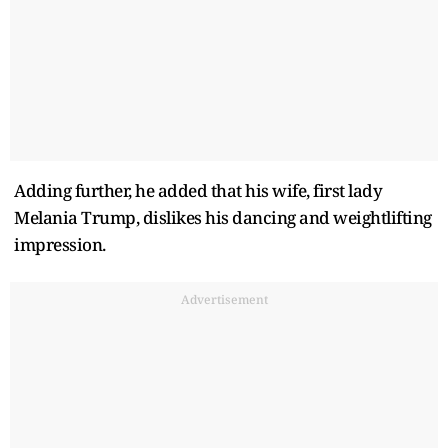
Adding further, he added that his wife, first lady
Melania Trump, dislikes his dancing and weightlifting
impression.
Advertisement