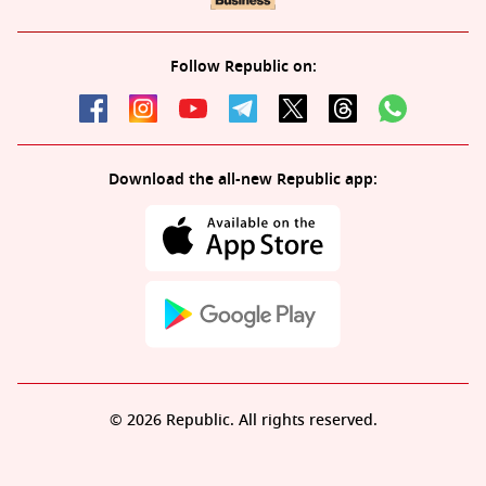
Follow Republic on:
Download the all-new Republic app:
© 2026 Republic. All rights reserved.