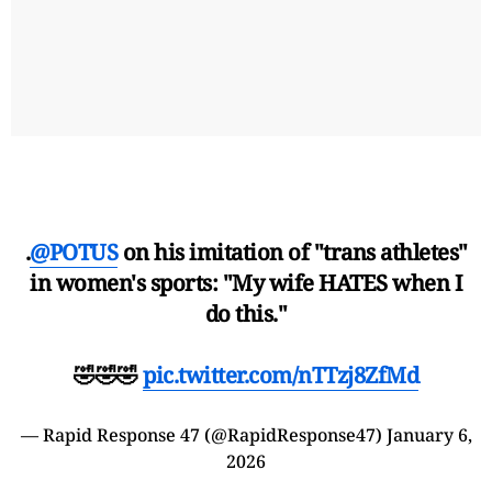
.
@POTUS
on his imitation of "trans athletes"
in women's sports: "My wife HATES when I
do this."
🤣🤣🤣
pic.twitter.com/nTTzj8ZfMd
— Rapid Response 47 (@RapidResponse47)
January 6,
2026