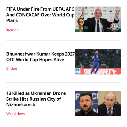
FIFA Under Fire From UEFA, AFC
And CONCACAF Over World Cup
Plans
SportFit
Bhuvneshwar Kumar Keeps 2027
ODI World Cup Hopes Alive
Cricket
13 Killed as Ukrainian Drone
Strike Hits Russian City of
Nizhnekamsk
World News