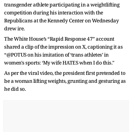
transgender athlete participating in a weightlifting
competition during his interaction with the
Republicans at the Kennedy Center on Wednesday
drew ire.
The White House’s “Rapid Response 47” account
shared a clip of the impression on X, captioning it as
“@POTUS on his imitation of ‘trans athletes’ in
women's sports: ‘My wife HATES when I do this."
As per the viral video, the president first pretended to
be a woman lifting weights, grunting and gesturing as
he did so.