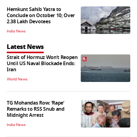
Hemkunt Sahib Yatra to
Conclude on October 10; Over
2.38 Lakh Devotees
India News
Latest News
Strait of Hormuz Won’t Reopen
Until US Naval Blockade Ends:
Iran
World News
TG Mohandas Row: ‘Rape’
Remarks to RSS Snub and
Midnight Arrest
India News