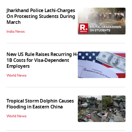
Jharkhand Police Lathi-Charges
On Protesting Students During
March
India News
New US Rule Raises Recurring H-
1B Costs for Visa-Dependent
Employers
World News
Tropical Storm Dolphin Causes
Flooding in Eastern China
World News