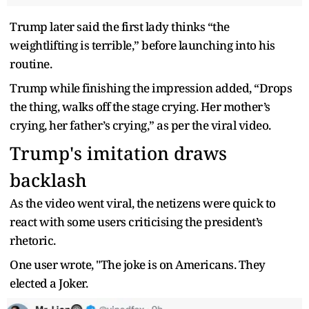
Trump later said the first lady thinks “the
weightlifting is terrible,” before launching into his
routine.
Trump while finishing the impression added, “Drops
the thing, walks off the stage crying. Her mother’s
crying, her father’s crying,” as per the viral video.
Trump's imitation draws
backlash
As the video went viral, the netizens were quick to
react with some users criticising the president’s
rhetoric.
One user wrote, "The joke is on Americans. They
elected a Joker.