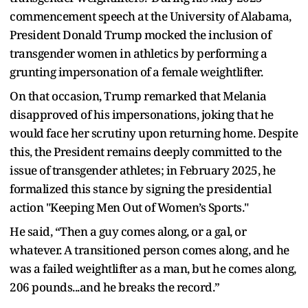
commencement speech at the University of Alabama,
President Donald Trump mocked the inclusion of
transgender women in athletics by performing a
grunting impersonation of a female weightlifter.
On that occasion, Trump remarked that Melania
disapproved of his impersonations, joking that he
would face her scrutiny upon returning home. Despite
this, the President remains deeply committed to the
issue of transgender athletes; in February 2025, he
formalized this stance by signing the presidential
action "Keeping Men Out of Women’s Sports."
He said, “Then a guy comes along, or a gal, or
whatever. A transitioned person comes along, and he
was a failed weightlifter as a man, but he comes along,
206 pounds...and he breaks the record.”