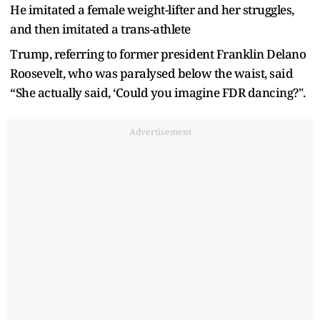
He imitated a female weight-lifter and her struggles,
and then imitated a trans-athlete
Trump, referring to former president Franklin Delano
Roosevelt, who was paralysed below the waist, said
“She actually said, ‘Could you imagine FDR dancing?".
Advertisement