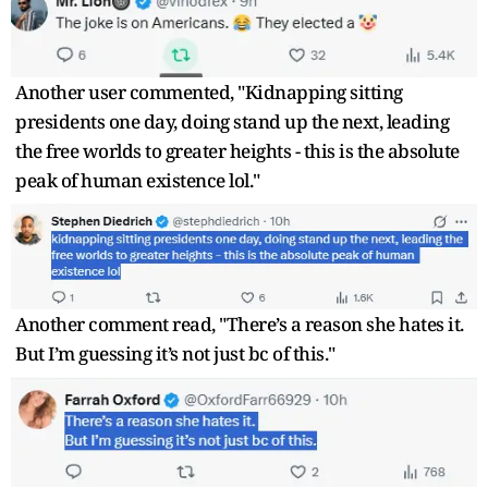
Another user commented, "Kidnapping sitting
presidents one day, doing stand up the next, leading
the free worlds to greater heights - this is the absolute
peak of human existence lol."
Another comment read, "There’s a reason she hates it.
But I’m guessing it’s not just bc of this."