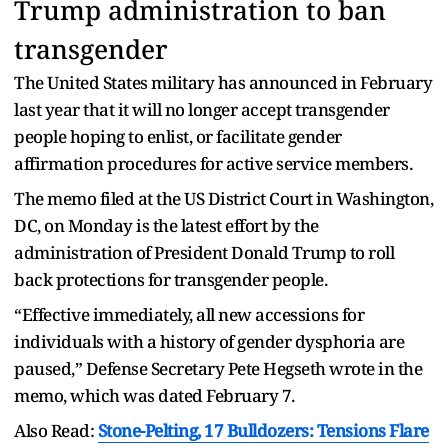
Trump administration to ban
transgender
The United States military has announced in February
last year that it will no longer accept transgender
people hoping to enlist, or facilitate gender
affirmation procedures for active service members.
The memo filed at the US District Court in Washington,
DC, on Monday is the latest effort by the
administration of President Donald Trump to roll
back protections for transgender people.
“Effective immediately, all new accessions for
individuals with a history of gender dysphoria are
paused,” Defense Secretary Pete Hegseth wrote in the
memo, which was dated February 7.
Also Read:
Stone-Pelting, 17 Bulldozers: Tensions Flare