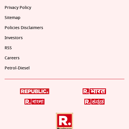
Privacy Policy
Sitemap
Policies Disclaimers
Investors
RSS
Careers
Petrol-Diesel