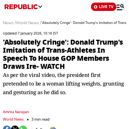
LIVE TV
News
/
World News
/
'Absolutely Cringe': Donald Trump's Imitation of Tra
Updated 7 January 2026, 10:16 IST
'Absolutely Cringe': Donald Trump's
Imitation of Trans-Athletes In
Speech To House GOP Members
Draws Ire- WATCH
As per the viral video, the president first
pretended to be a woman lifting weights, grunting
and gesturing as he did so.
Amrita Narayan
World News
3 min read