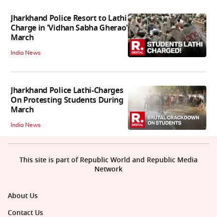
Jharkhand Police Resort to Lathi
Charge in 'Vidhan Sabha Gherao'
March
India News
Jharkhand Police Lathi-Charges
On Protesting Students During
March
India News
This site is part of Republic World and Republic Media
Network
About Us
Contact Us