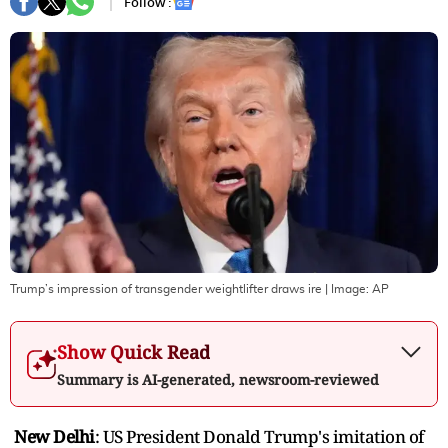
Follow :
Trump’s impression of transgender weightlifter draws ire
| Image:
AP
Show Quick Read
Summary is AI-generated, newsroom-reviewed
New Delhi
: US President Donald Trump's imitation of