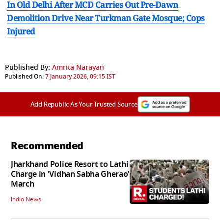
In Old Delhi After MCD Carries Out Pre-Dawn
Demolition Drive Near Turkman Gate Mosque; Cops
Injured
Published By:
Amrita Narayan
Published On:
7 January 2026, 09:15 IST
Add Republic As Your Trusted Source
Recommended
Jharkhand Police Resort to Lathi
Charge in 'Vidhan Sabha Gherao'
March
India News