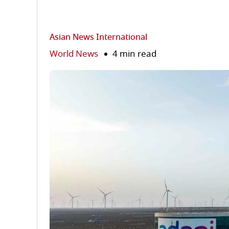
Asian News International
World News
4 min read