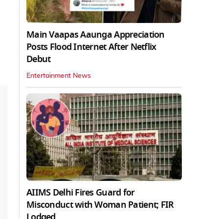
Main Vaapas Aaunga Appreciation
Posts Flood Internet After Netflix
Debut
Entertainment News
AIIMS Delhi Fires Guard for
Misconduct with Woman Patient; FIR
Lodged