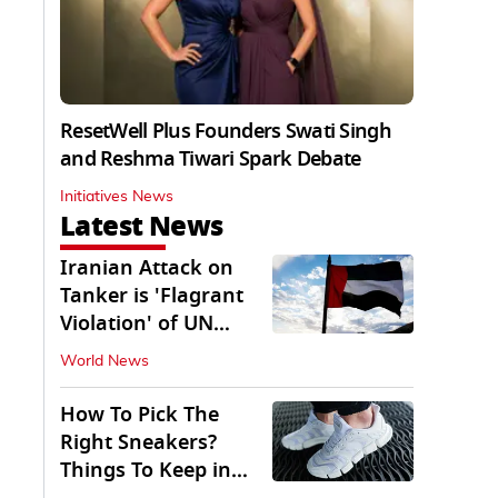
ResetWell Plus Founders Swati Singh
and Reshma Tiwari Spark Debate
Initiatives News
Latest News
Iranian Attack on
Tanker is 'Flagrant
Violation' of UN
Resolution: UAE
World News
How To Pick The
Right Sneakers?
Things To Keep in