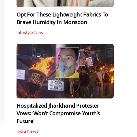
Opt For These Lightweight Fabrics To
Brave Humidity In Monsoon
Lifestyle News
Hospitalized Jharkhand Protester
Vows: ‘Won’t Compromise Youth’s
Future’
India News