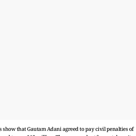
 show that Gautam Adani agreed to pay civil penalties of