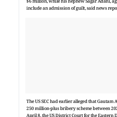
$6 million, while his nephew Sagar Adani, ag
include an admission of guilt, said news repo
The US SEC had earlier alleged that Gautam 
250 million-plus bribery scheme between 202
April 8, the US District Court for the Eastern 