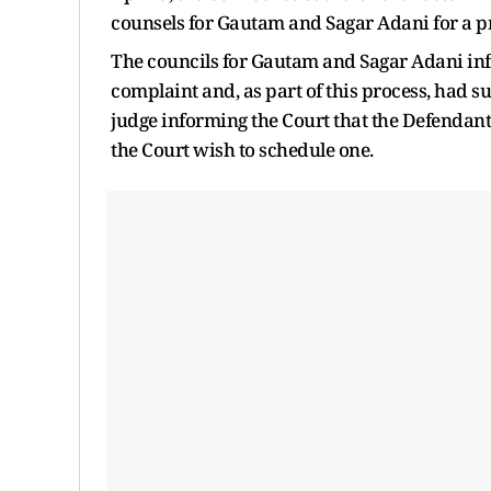
counsels for Gautam and Sagar Adani for a pr
The councils for Gautam and Sagar Adani info
complaint and, as part of this process, had s
judge informing the Court that the Defendan
the Court wish to schedule one.