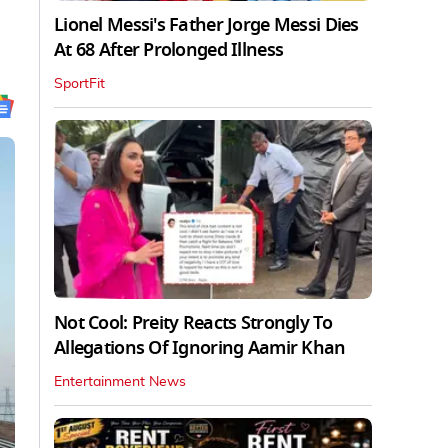
Lionel Messi's Father Jorge Messi Dies
At 68 After Prolonged Illness
SportFit
Not Cool: Preity Reacts Strongly To
Allegations Of Ignoring Aamir Khan
Entertainment News