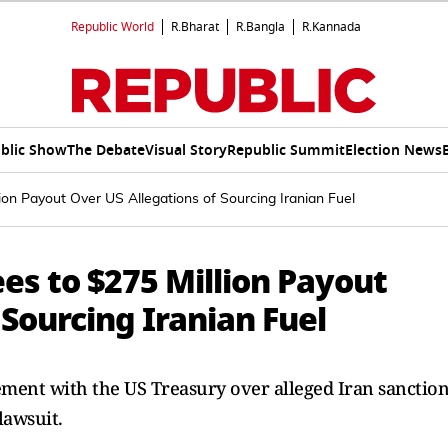
Republic World
R.Bharat
R.Bangla
R.Kannada
blic Show
The Debate
Visual Story
Republic Summit
Election News
ion Payout Over US Allegations of Sourcing Iranian Fuel
es to $275 Million Payout
 Sourcing Iranian Fuel
ement with the US Treasury over alleged Iran sanction
lawsuit.