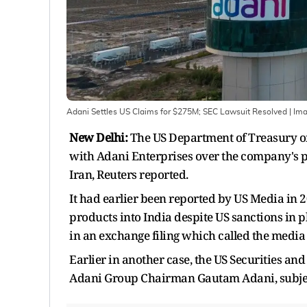
Adani Settles US Claims for $275M; SEC Lawsuit Resolved
| Im
New Delhi:
The US Department of Treasury on
with Adani Enterprises over the company's pot
Iran, Reuters reported.
It had earlier been reported by US Media in 2
products into India despite US sanctions in p
in an exchange filing which called the media 
Earlier in another case, the US Securities an
Adani Group Chairman Gautam Adani, subject