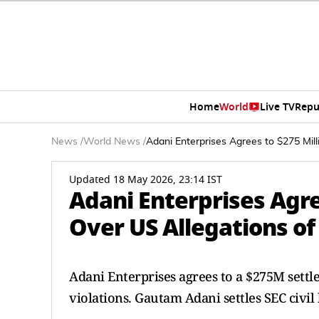
Home
World
Live TV
Repu
News
/
World News
/
Adani Enterprises Agrees to $275 Mill
Updated 18 May 2026, 23:14 IST
Adani Enterprises Agre
Over US Allegations of
Adani Enterprises agrees to a $275M settl
violations. Gautam Adani settles SEC civil 