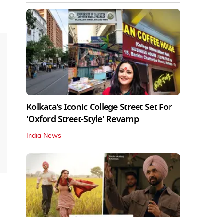
Kolkata’s Iconic College Street Set For
'Oxford Street-Style' Revamp
India News