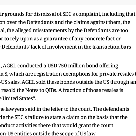
heir grounds for dismissal of SEC's complaint, including that
ion over the Defendants and the claims against them, the
al, the alleged misstatements by the Defendants are too
 to rely upon as a guarantee of any concrete fact or
Defendants' lack of involvement in the transaction bars
1, AGEL conducted a USD 750 million bond offering
 S, which are registration exemptions for private resales 
n-US sales. AGEL sold these bonds outside the US through a
sold the Notes to QIBs. A fraction of those resales is
 United States".
e lawyers said in the letter to the court. The defendants
e the SEC's failure to state a claim on the basis that the
nduct activities there that would grant the court
on-US entities outside the scope of US law.