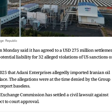
age:
Republic
 Monday said it has agreed to a USD 275 million settleme
ential liability for 32 alleged violations of US sanctions o
025 that Adani Enterprises allegedly imported Iranian oil
lace. The allegations were at the time denied by the Group
report baseless.
d Exchange Commission has settled a civil lawsuit against
 to court approval.