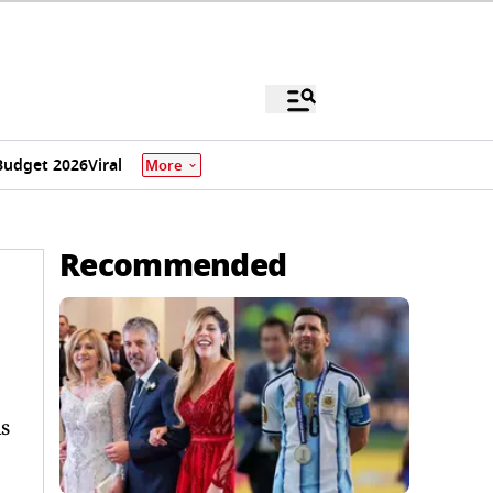
Budget 2026
Viral
More
Recommended
s