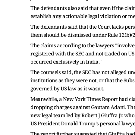
The defendants also said that even if the clai
establish any actionable legal violation or m
The defendants said that the Court lacks per
them should be dismissed under Rule 12(b)(2
The claims according to the lawyers "involve 
registered with the SEC and not traded on US
occurred exclusively in India."
The counsels said, the SEC has not alleged
institutions as they were not, or that the S
governed by US law as it wasn't.
Meanwhile, a New York Times Report had cla
dropping charges against Gautam Adani. The 
new legal team led by Robert J Giuffra Jr. who 
US President Donald Trump's personal lawyer
The report further suggested that Giuffra had