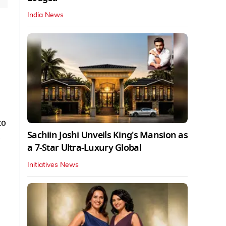
India News
to
Sachiin Joshi Unveils King's Mansion as
n
a 7-Star Ultra-Luxury Global
Initiatives News