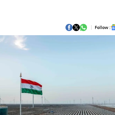
Follow :