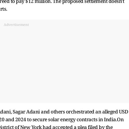
reed to pay $12 million. The proposed settlement doesn't
rts.
Advertisement
Adani, Sagar Adani and others orchestrated an alleged USD
0 and 2024 to secure solar energy contracts in India.On
District of New York had accepted a plea filed by the