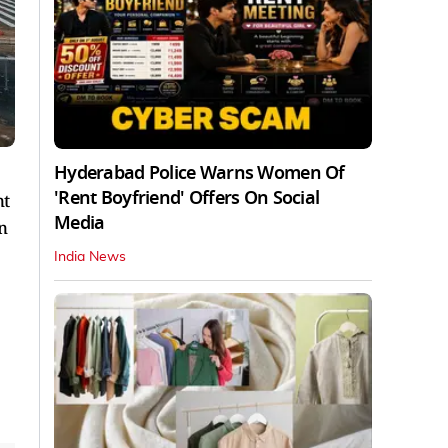
Hyderabad Police Warns Women Of
'Rent Boyfriend' Offers On Social
nt
Media
n
India News