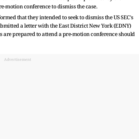
e-motion conference to dismiss the case.
rmed that they intended to seek to dismiss the US SEC's
ubmitted a letter with the East District New York (EDNY)
ts are prepared to attend a pre-motion conference should
Advertisement