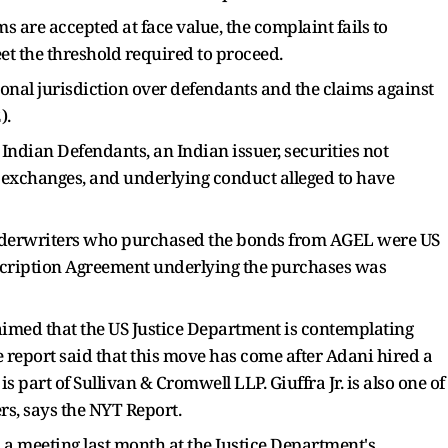
ms are accepted at face value, the complaint fails to
eet the threshold required to proceed.
sonal jurisdiction over defendants and the claims against
).
Indian Defendants, an Indian issuer, securities not
 exchanges, and underlying conduct alleged to have
 underwriters who purchased the bonds from AGEL were US
ubscription Agreement underlying the purchases was
imed that the US Justice Department is contemplating
report said that this move has come after Adani hired a
is part of Sullivan & Cromwell LLP. Giuffra Jr. is also one of
s, says the NYT Report.
 a meeting last month at the Justice Department's