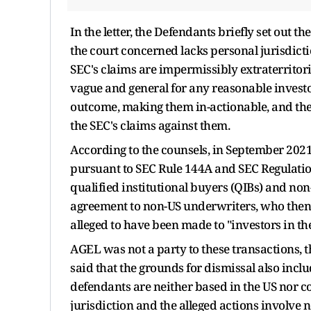
In the letter, the Defendants briefly set out t
the court concerned lacks personal jurisdict
SEC's claims are impermissibly extraterritori
vague and general for any reasonable investor
outcome, making them in-actionable, and the 
the SEC's claims against them.
According to the counsels, in September 202
pursuant to SEC Rule 144A and SEC Regulation
qualified institutional buyers (QIBs) and no
agreement to non-US underwriters, who then re
alleged to have been made to "investors in the
AGEL was not a party to these transactions, th
said that the grounds for dismissal also includ
defendants are neither based in the US nor co
jurisdiction and the alleged actions involve n