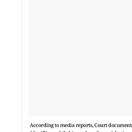
According to media reports, Court documents