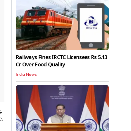
Railways Fines IRCTC Licensees Rs 5.13
Cr Over Food Quality
India News
,
e.