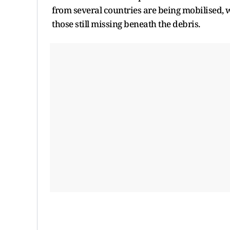
from several countries are being mobilised,
those still missing beneath the debris.