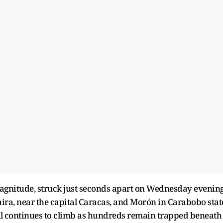
agnitude, struck just seconds apart on Wednesday evening
aira, near the capital Caracas, and Morón in Carabobo stat
oll continues to climb as hundreds remain trapped beneath