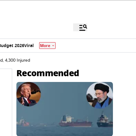
Budget 2026
Viral
More
, 4,300 Injured
Recommended