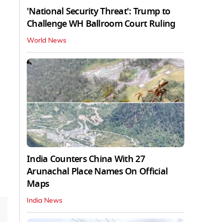
'National Security Threat': Trump to
Challenge WH Ballroom Court Ruling
World News
India Counters China With 27
Arunachal Place Names On Official
Maps
India News