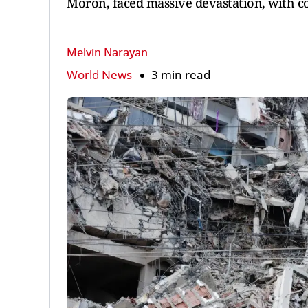
Moron, faced massive devastation, with co
Melvin Narayan
World News
3 min read