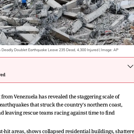
's Deadly Doublet Earthquake Leave 235 Dead, 4,300 Injured
| Image:
AP
wed
from Venezuela has revealed the staggering scale of
earthquakes that struck the country's northern coast,
 leaving rescue teams racing against time to find
-hit areas, shows collapsed residential buildings, shatter