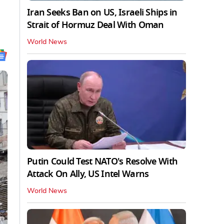
Iran Seeks Ban on US, Israeli Ships in
Strait of Hormuz Deal With Oman
World News
Putin Could Test NATO's Resolve With
Attack On Ally, US Intel Warns
World News