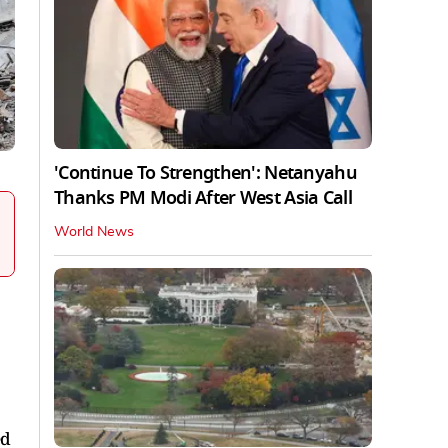
'Continue To Strengthen': Netanyahu
Thanks PM Modi After West Asia Call
World News
ed