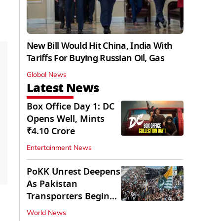
New Bill Would Hit China, India With
Tariffs For Buying Russian Oil, Gas
Global News
Latest News
Box Office Day 1: DC
Opens Well, Mints
₹4.10 Crore
Entertainment News
PoKK Unrest Deepens
As Pakistan
Transporters Begin
Indefinite Strike
World News