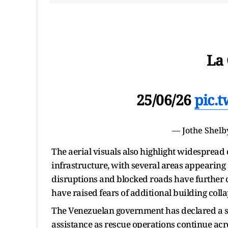
La 
25/06/26
pic.
— Jothe Shelb
The aerial visuals also highlight widesprea
infrastructure, with several areas appearin
disruptions and blocked roads have further c
have raised fears of additional building colla
The Venezuelan government has declared a st
assistance as rescue operations continue acr