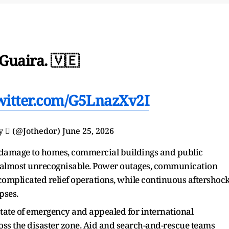
Guaira. 🇻🇪
twitter.com/G5LnazXv2I
y  (@Jothedor)
June 25, 2026
d damage to homes, commercial buildings and public
g almost unrecognisable. Power outages, communication
omplicated relief operations, while continuous aftershoc
pses.
ate of emergency and appealed for international
oss the disaster zone. Aid and search-and-rescue teams