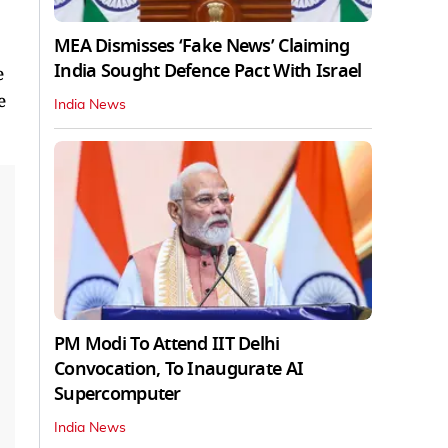
MEA Dismisses ‘Fake News’ Claiming
India Sought Defence Pact With Israel
e
e
India News
PM Modi To Attend IIT Delhi
Convocation, To Inaugurate AI
Supercomputer
India News