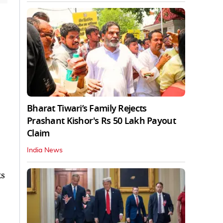
Bharat Tiwari’s Family Rejects
Prashant Kishor's Rs 50 Lakh Payout
Claim
India News
ks