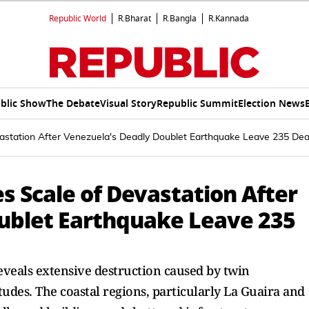
Republic World
R.Bharat
R.Bangla
R.Kannada
blic Show
The Debate
Visual Story
Republic Summit
Election News
astation After Venezuela's Deadly Doublet Earthquake Leave 235 Dead
s Scale of Devastation After
ublet Earthquake Leave 235
eveals extensive destruction caused by twin
des. The coastal regions, particularly La Guaira and