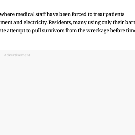
here medical staff have been forced to treat patients
ent and electricity. Residents, many using only their bar
ate attempt to pull survivors from the wreckage before tim
Advertisement