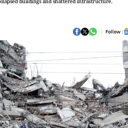
llapsed buildings and shattered infrastructure.
Follow :