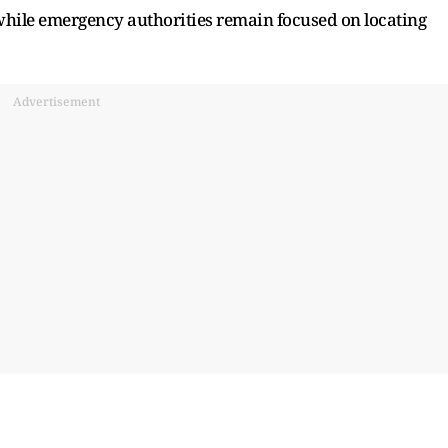
 while emergency authorities remain focused on locating
Advertisement