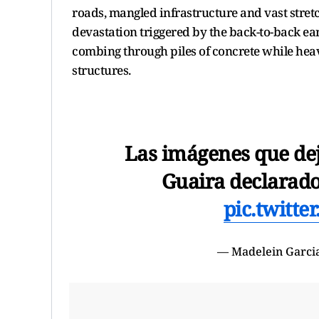
roads, mangled infrastructure and vast stretch
devastation triggered by the back-to-back e
combing through piles of concrete while hea
structures.
Las imágenes que dej
Guaira declarado
pic.twitt
— Madelein Garci