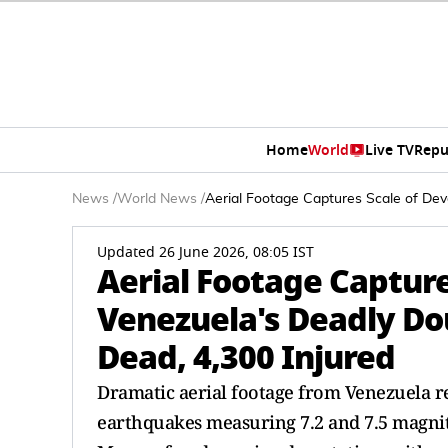
Home
World
Live TV
Repu
News
/
World News
/
Aerial Footage Captures Scale of Dev
Updated 26 June 2026, 08:05 IST
Aerial Footage Capture
Venezuela's Deadly Do
Dead, 4,300 Injured
Dramatic aerial footage from Venezuela r
earthquakes measuring 7.2 and 7.5 magnitu