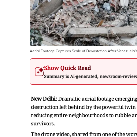
Aerial Footage Captures Scale of Devastation After Venezuela
Show Quick Read
Summary is AI-generated, newsroom-revie
New Delhi:
Dramatic aerial footage emerging 
destruction left behind by the powerful twin 
reducing entire neighbourhoods to rubble and
survivors.
The drone video, shared from one of the worst