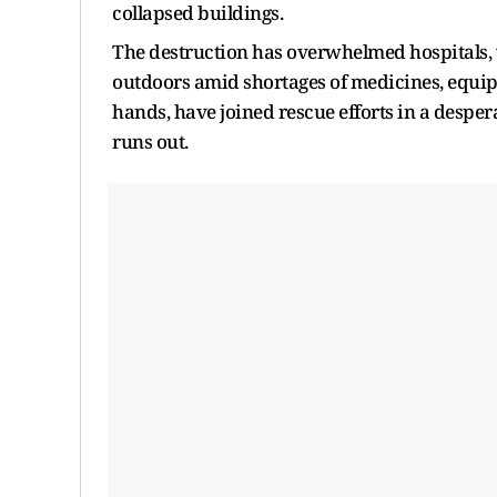
collapsed buildings.
The destruction has overwhelmed hospitals, w
outdoors amid shortages of medicines, equipm
hands, have joined rescue efforts in a desper
runs out.