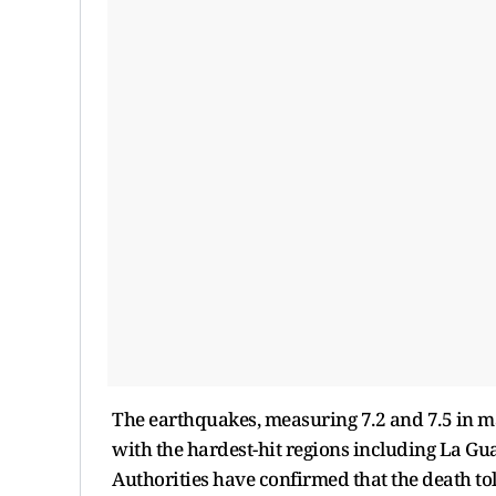
The earthquakes, measuring 7.2 and 7.5 in m
with the hardest-hit regions including La Gu
Authorities have confirmed that the death t