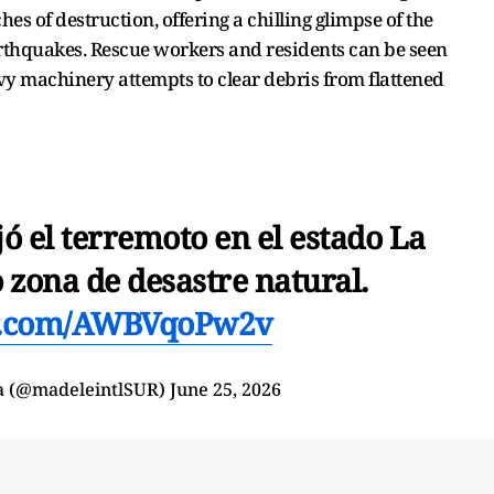
es of destruction, offering a chilling glimpse of the
arthquakes. Rescue workers and residents can be seen
vy machinery attempts to clear debris from flattened
ó el terremoto en el estado La
 zona de desastre natural.
er.com/AWBVqoPw2v
a (@madeleintlSUR)
June 25, 2026