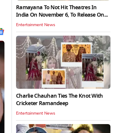
Ramayana To Not Hit Theatres In
India On November 6, To Release On...
Entertainment News
Charlie Chauhan Ties The Knot With
Cricketer Ramandeep
Entertainment News