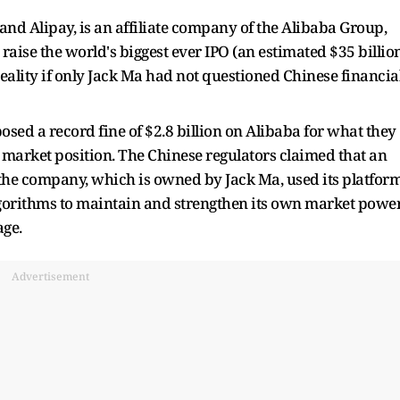
nd Alipay, is an affiliate company of the Alibaba Group,
aise the world's biggest ever IPO (an estimated $35 billio
eality if only Jack Ma had not questioned Chinese financia
sed a record fine of $2.8 billion on Alibaba for what they
market position. The Chinese regulators claimed that an
the company, which is owned by Jack Ma, used its platfor
lgorithms to maintain and strengthen its own market powe
ge.
Advertisement