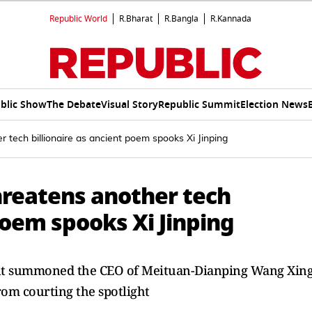
Republic World
R.Bharat
R.Bangla
R.Kannada
blic Show
The Debate
Visual Story
Republic Summit
Election News
r tech billionaire as ancient poem spooks Xi Jinping
hreatens another tech
 poem spooks Xi Jinping
ent summoned the CEO of Meituan-Dianping Wang Xin
rom courting the spotlight