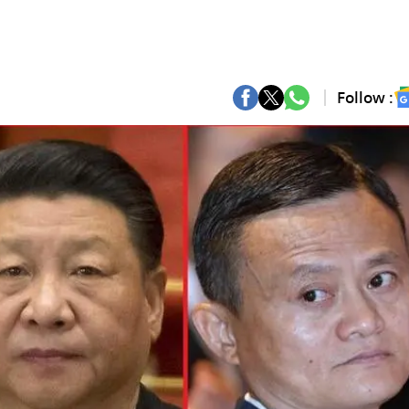
Follow :