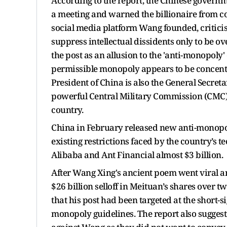
According to the report, the Chinese gove
a meeting and warned the billionaire from co
social media platform Wang founded, criticis
suppress intellectual dissidents only to be o
the post as an allusion to the 'anti-monopoly
permissible monopoly appears to be concentr
President of China is also the General Secre
powerful Central Military Commission (CMC)
country.
China in February released new anti-monopoly
existing restrictions faced by the country’s t
Alibaba and Ant Financial almost $3 billion.
After Wang Xing's ancient poem went viral a
$26 billion selloff in Meituan’s shares over 
that his post had been targeted at the short-si
monopoly guidelines. The report also suggest