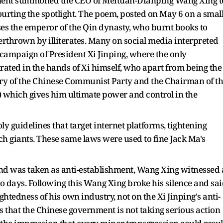
rnment summoned the CEO of Meituan-Dianping Wang Xing t
urting the spotlight. The poem, posted on May 6 on a smal
es the emperor of the Qin dynasty, who burnt books to
verthrown by illiterates. Many on social media interpreted
' campaign of President Xi Jinping, where the only
ated in the hands of Xi himself, who apart from being the
tary of the Chinese Communist Party and the Chairman of t
 which gives him ultimate power and control in the
 guidelines that target internet platforms, tightening
ech giants. These same laws were used to fine Jack Ma's
nd was taken as anti-establishment, Wang Xing witnessed 
two days. Following this Wang Xing broke his silence and sa
ghtedness of his own industry, not on the Xi Jinping's anti-
s that the Chinese government is not taking serious action