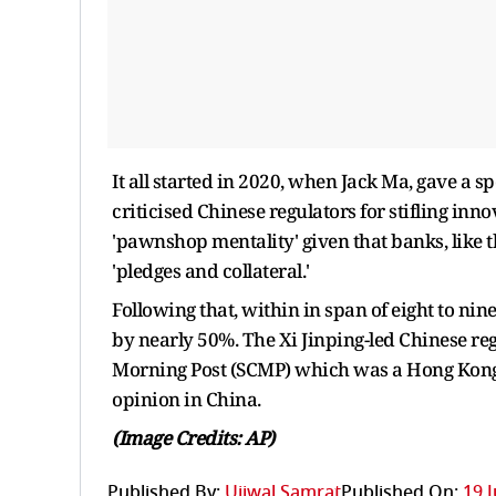
It all started in 2020, when Jack Ma, gave a
criticised Chinese regulators for stifling inn
'pawnshop mentality' given that banks, like th
'pledges and collateral.'
Following that, within in span of eight to ni
by nearly 50%. The Xi Jinping-led Chinese re
Morning Post (SCMP) which was a Hong Kong-b
opinion in China.
(Image Credits: AP)
Published By:
Ujjwal Samrat
Published On:
19 J