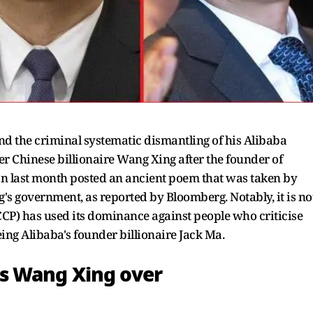
d the criminal systematic dismantling of his Alibaba
r Chinese billionaire Wang Xing after the founder of
an last month posted an ancient poem that was taken by
g's government, as reported by Bloomberg. Notably, it is no
CCP) has used its dominance against people who criticise
ng Alibaba's founder billionaire Jack Ma.
s Wang Xing over