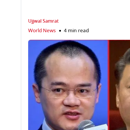
Ujjwal Samrat
World News
4 min read