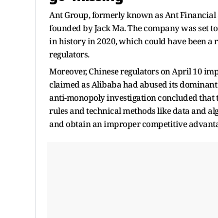
Ant Group, formerly known as Ant Financial a
founded by Jack Ma. The company was set to r
in history in 2020, which could have been a r
regulators.
Moreover, Chinese regulators on April 10 impo
claimed as Alibaba had abused its dominant 
anti-monopoly investigation concluded that 
rules and technical methods like data and a
and obtain an improper competitive advanta