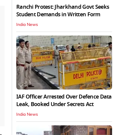
Ranchi Protest: Jharkhand Govt Seeks
Student Demands in Written Form
India News
IAF Officer Arrested Over Defence Data
Leak, Booked Under Secrets Act
India News