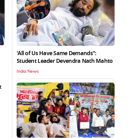
'All of Us Have Same Demands":
Student Leader Devendra Nath Mahto
India News
t