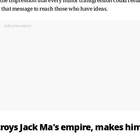
the impression that every minor transgression could resul
s that message to reach those who have ideas.
Advertisement
roys Jack Ma's empire, makes hi