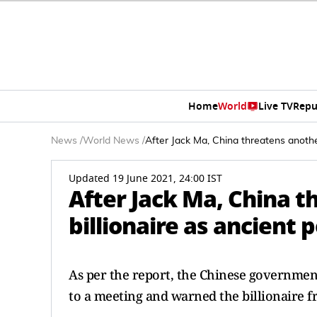
Home
World
Live TV
Repu
News
/
World News
/
After Jack Ma, China threatens anothe
Updated 19 June 2021, 24:00 IST
After Jack Ma, China t
billionaire as ancient
As per the report, the Chinese governm
to a meeting and warned the billionaire f