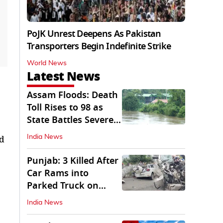
PoJK Unrest Deepens As Pakistan
Transporters Begin Indefinite Strike
World News
Latest News
Assam Floods: Death
Toll Rises to 98 as
State Battles Severe
Deluge
ed
India News
Punjab: 3 Killed After
Car Rams into
Parked Truck on
Jalandhar Bypass
India News