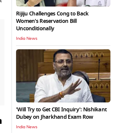
t
Rijiju Challenges Cong to Back
Women's Reservation Bill
Unconditionally
India News
'Will Try to Get CBI Inquiry': Nishikant
Dubey on Jharkhand Exam Row
m
India News