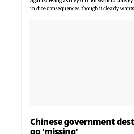
against Wang as they did not want to convey 
in dire consequences, though it clearly want
Chinese government dest
go 'missing'