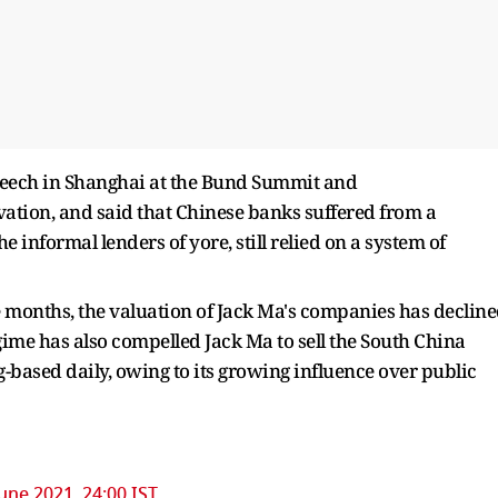
 speech in Shanghai at the Bund Summit and
ovation, and said that Chinese banks suffered from a
e informal lenders of yore, still relied on a system of
ne months, the valuation of Jack Ma's companies has declin
gime has also compelled Jack Ma to sell the South China
ased daily, owing to its growing influence over public
une 2021, 24:00 IST