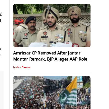
n)
l
m
Amritsar CP Removed After Jantar
r
Mantar Remark, BJP Alleges AAP Role
India News