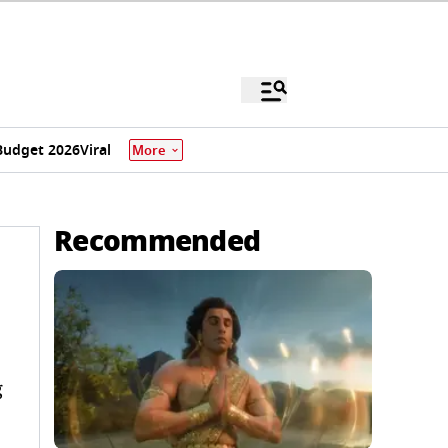
Budget 2026
Viral
More
Recommended
g