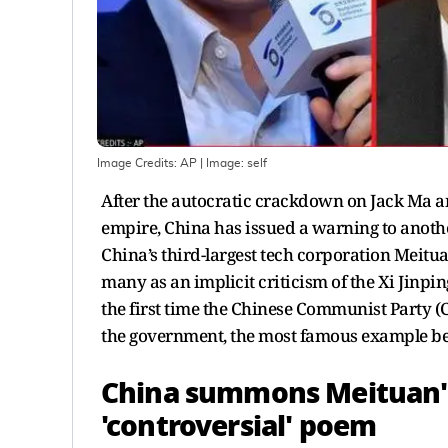
Image Credits: AP
| Image:
self
After the autocratic crackdown on Jack Ma an
empire, China has issued a warning to anothe
China’s third-largest tech corporation Meitu
many as an implicit criticism of the Xi Jinpin
the first time the Chinese Communist Party (
the government, the most famous example bei
China summons Meituan'
'controversial' poem