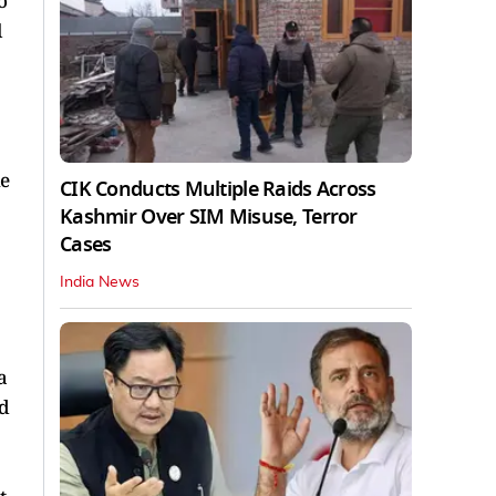
o
l
he
CIK Conducts Multiple Raids Across
Kashmir Over SIM Misuse, Terror
Cases
India News
a
id