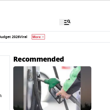
Budget 2026
Viral
More
Recommended
n