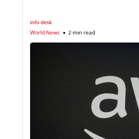
info desk
World News
2 min read