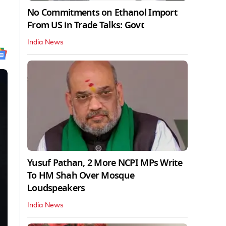
No Commitments on Ethanol Import
From US in Trade Talks: Govt
India News
Yusuf Pathan, 2 More NCPI MPs Write
To HM Shah Over Mosque
Loudspeakers
India News