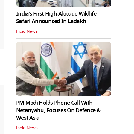
India’s First High‑Altitude Wildlife
Safari Announced In Ladakh
India News
PM Modi Holds Phone Call With
Netanyahu, Focuses On Defence &
West Asia
India News