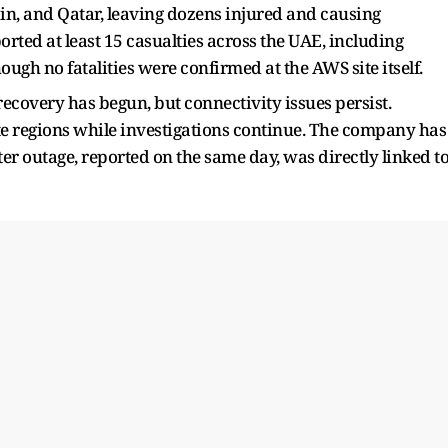
in, and Qatar, leaving dozens injured and causing
rted at least 15 casualties across the UAE, including
ough no fatalities were confirmed at the AWS site itself.
ecovery has begun, but connectivity issues persist.
te regions while investigations continue. The company has
r outage, reported on the same day, was directly linked t