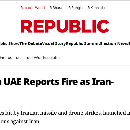
Republic World
R.Bharat
R.Bangla
R.Kannada
blic Show
The Debate
Visual Story
Republic Summit
Election News
re as Iran-Israel War Escalates
UAE Reports Fire as Iran-
s hit by Iranian missile and drone strikes, launched i
ions against Iran.