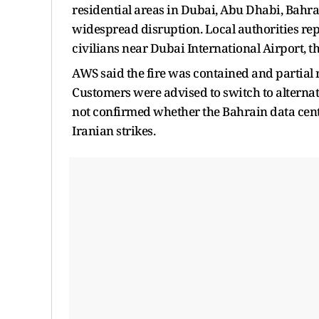
residential areas in Dubai, Abu Dhabi, Bahra
widespread disruption. Local authorities repo
civilians near Dubai International Airport, th
AWS said the fire was contained and partial r
Customers were advised to switch to alterna
not confirmed whether the Bahrain data cente
Iranian strikes.