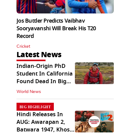
Jos Buttler Predicts Vaibhav
Sooryavanshi Will Break His T20
Record
Cricket
Latest News
Indian-Origin PhD
Student In California
Found Dead In Big
Pine Lakes
World News
BIG HIGHLIGHT
Hindi Releases In
AUG: Awarapan 2,
Batwara 1947, Khosla