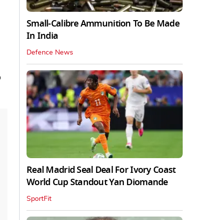
Small-Calibre Ammunition To Be Made
In India
Defence News
o
Real Madrid Seal Deal For Ivory Coast
World Cup Standout Yan Diomande
SportFit