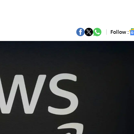
Follow :