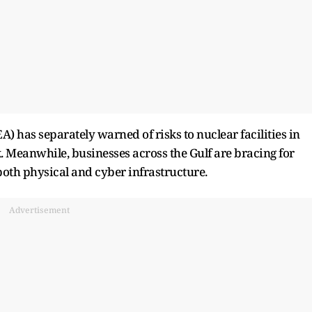
 has separately warned of risks to nuclear facilities in
ak. Meanwhile, businesses across the Gulf are bracing for
 both physical and cyber infrastructure.
Advertisement