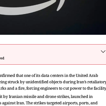
wed
nfirmed that one of its data centers in the United Arab
ng struck by unidentified objects during Iran’s retaliator
rks and a fire, forcing engineers to cut power to the facility
it by Iranian missile and drone strikes, launched in
 against Iran. The strikes targeted airports, ports, and