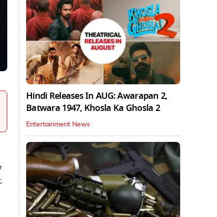
Hindi Releases In AUG: Awarapan 2,
Batwara 1947, Khosla Ka Ghosla 2
Entertainment News
y
.