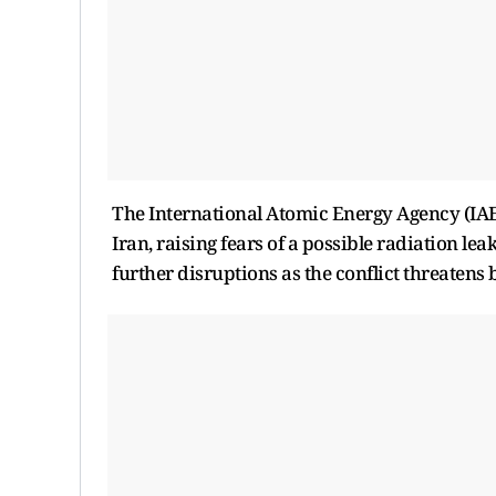
The International Atomic Energy Agency (IAEA)
Iran, raising fears of a possible radiation le
further disruptions as the conflict threatens