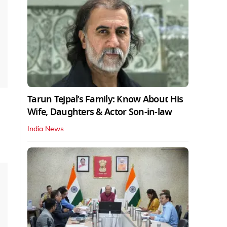
Tarun Tejpal’s Family: Know About His
Wife, Daughters & Actor Son-in-law
India News