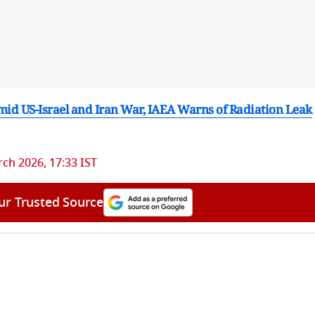
mid US-Israel and Iran War, IAEA Warns of Radiation Leak
ch 2026, 17:33 IST
ur Trusted Source