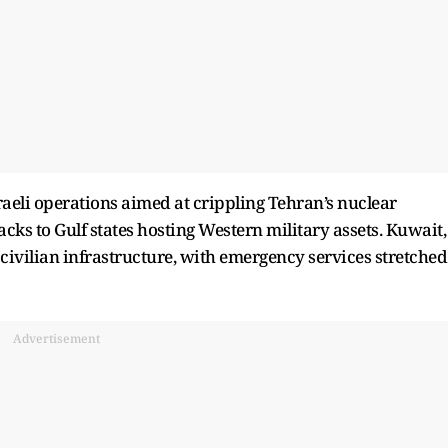
raeli operations aimed at crippling Tehran’s nuclear
acks to Gulf states hosting Western military assets. Kuwait,
civilian infrastructure, with emergency services stretched
Advertisement