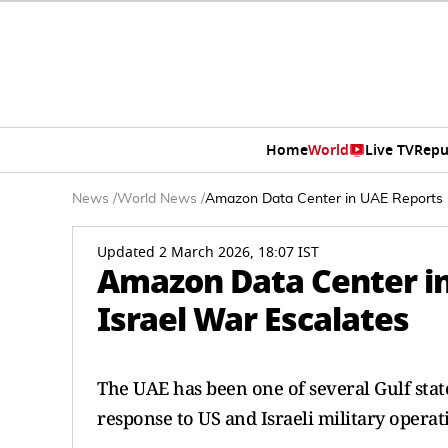
Home
World
Live TV
Repu
News
/
World News
/
Amazon Data Center in UAE Reports Fi
Updated 2 March 2026, 18:07 IST
Amazon Data Center in 
Israel War Escalates
The UAE has been one of several Gulf state
response to US and Israeli military operat