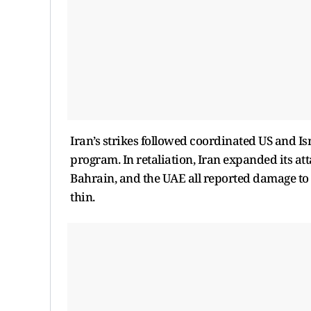
Iran’s strikes followed coordinated US and Is
program. In retaliation, Iran expanded its att
Bahrain, and the UAE all reported damage to 
thin.