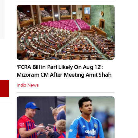
'FCRA Bill in Parl Likely On Aug 12':
Mizoram CM After Meeting Amit Shah
India News