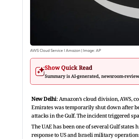
AWS Cloud Service I Amazon
| Image:
AP
Show Quick Read
Summary is AI-generated, newsroom-revie
New Delhi
: Amazon’s cloud division, AWS, co
Emirates was temporarily shut down after bei
attacks in the Gulf. The incident triggered spa
The UAE has been one of several Gulf states h
response to US and Israeli military operations