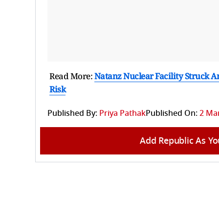
Read More:
Natanz Nuclear Facility Struck A
Risk
Published By:
Priya Pathak
Published On:
2 Mar
Add Republic As Yo