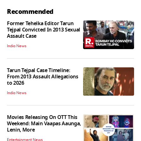
Recommended
Former Tehelka Editor Tarun
Tejpal Convicted In 2013 Sexual
Assault Case
India News
Tarun Tejpal Case Timeline:
From 2013 Assault Allegations
to 2026
India News
Movies Releasing On OTT This
Weekend: Main Vaapas Aaunga,
Lenin, More
Entertainment News