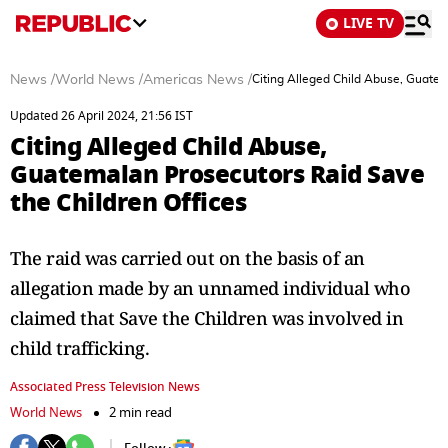
LIVE TV
News
/
World News
/
Americas News
/
Citing Alleged Child Abuse, Guatem
Updated 26 April 2024, 21:56 IST
Citing Alleged Child Abuse,
Guatemalan Prosecutors Raid Save
the Children Offices
The raid was carried out on the basis of an
allegation made by an unnamed individual who
claimed that Save the Children was involved in
child trafficking.
Associated Press Television News
World News
2 min read