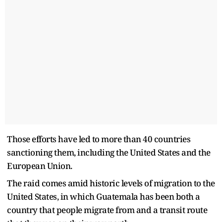
Those efforts have led to more than 40 countries
sanctioning them, including the United States and the
European Union.
The raid comes amid historic levels of migration to the
United States, in which Guatemala has been both a
country that people migrate from and a transit route