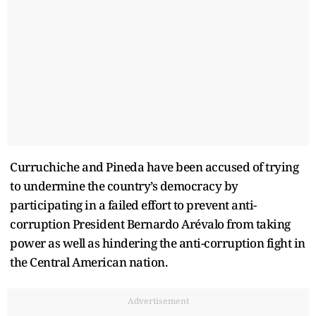
Curruchiche and Pineda have been accused of trying
to undermine the country’s democracy by
participating in a failed effort to prevent anti-
corruption President Bernardo Arévalo from taking
power as well as hindering the anti-corruption fight in
the Central American nation.
Advertisement