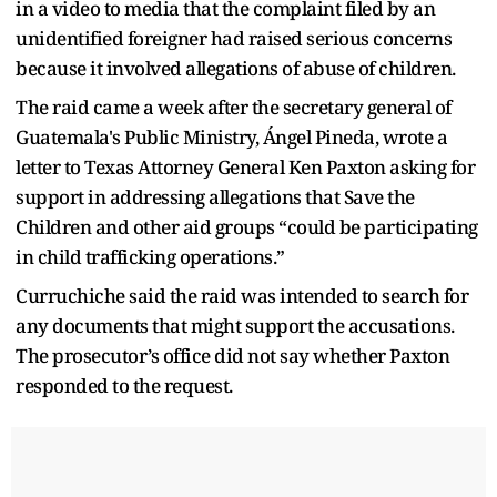
in a video to media that the complaint filed by an
unidentified foreigner had raised serious concerns
because it involved allegations of abuse of children.
The raid came a week after the secretary general of
Guatemala's Public Ministry, Ángel Pineda, wrote a
letter to Texas Attorney General Ken Paxton asking for
support in addressing allegations that Save the
Children and other aid groups “could be participating
in child trafficking operations.”
Curruchiche said the raid was intended to search for
any documents that might support the accusations.
The prosecutor’s office did not say whether Paxton
responded to the request.