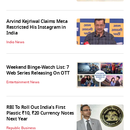
Arvind Kejriwal Claims Meta
Restricted His Instagram in
India
India News
Weekend Binge-Watch List: 7
Web Series Releasing On OTT
Entertainment News
RBI To Roll Out India's First
Plastic ₹10, ₹20 Currency Notes
Next Year
Republic Business