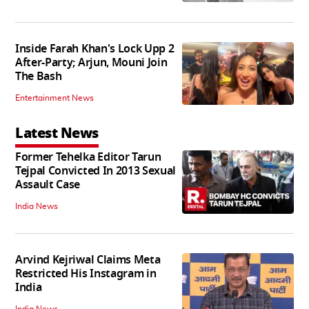
Inside Farah Khan's Lock Upp 2
After-Party; Arjun, Mouni Join
The Bash
Entertainment News
Latest News
Former Tehelka Editor Tarun
Tejpal Convicted In 2013 Sexual
Assault Case
India News
Arvind Kejriwal Claims Meta
Restricted His Instagram in
India