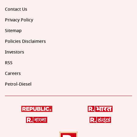
Contact Us
Privacy Policy
Sitemap
Policies Disclaimers
Investors
RSS
Careers
Petrol-Diesel