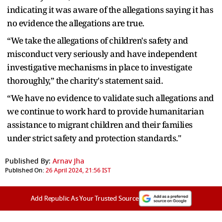
indicating it was aware of the allegations saying it has
no evidence the allegations are true.
“We take the allegations of children's safety and
misconduct very seriously and have independent
investigative mechanisms in place to investigate
thoroughly,” the charity's statement said.
“We have no evidence to validate such allegations and
we continue to work hard to provide humanitarian
assistance to migrant children and their families
under strict safety and protection standards."
Published By:
Arnav Jha
Published On:
26 April 2024, 21:56 IST
Add Republic As Your Trusted Source