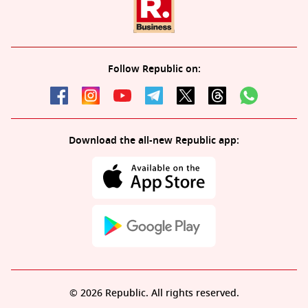
Follow Republic on:
Download the all-new Republic app:
© 2026 Republic. All rights reserved.