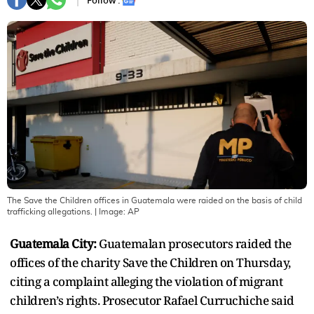
Follow :
The Save the Children offices in Guatemala were raided on the basis of child
trafficking allegations.
| Image:
AP
Guatemala City:
Guatemalan prosecutors raided the
offices of the charity Save the Children on Thursday,
citing a complaint alleging the violation of migrant
children’s rights. Prosecutor Rafael Curruchiche said