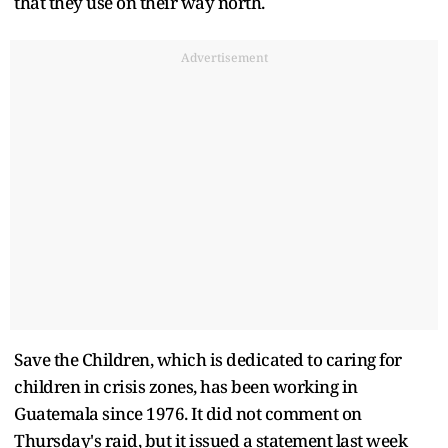
that they use on their way north.
Advertisement
Save the Children, which is dedicated to caring for
children in crisis zones, has been working in
Guatemala since 1976. It did not comment on
Thursday's raid, but it issued a statement last week