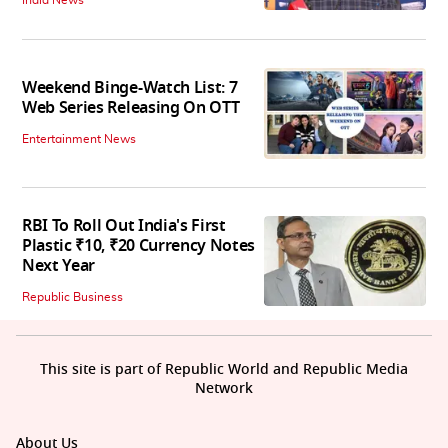
India News
Weekend Binge-Watch List: 7
Web Series Releasing On OTT
Entertainment News
RBI To Roll Out India's First
Plastic ₹10, ₹20 Currency Notes
Next Year
Republic Business
This site is part of Republic World and Republic Media
Network
About Us