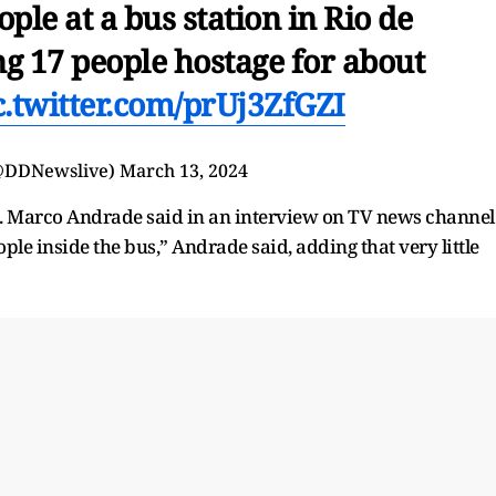
ple at a bus station in Rio de
ng 17 people hostage for about
c.twitter.com/prUj3ZfGZI
@DDNewslive)
March 13, 2024
l. Marco Andrade said in an interview on TV news channel
le inside the bus,” Andrade said, adding that very little