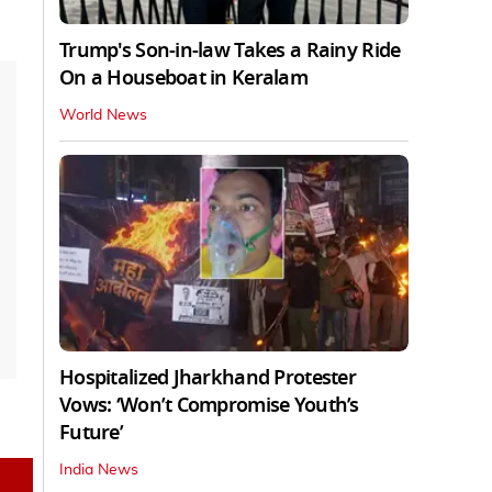
Trump's Son-in-law Takes a Rainy Ride
On a Houseboat in Keralam
World News
Hospitalized Jharkhand Protester
Vows: ‘Won’t Compromise Youth’s
Future’
India News