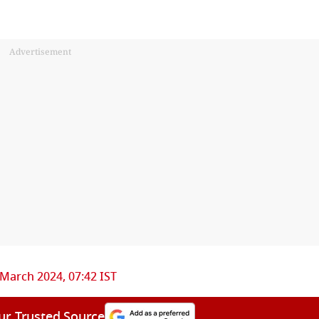
Advertisement
 March 2024, 07:42 IST
ur Trusted Source