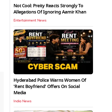
Not Cool: Preity Reacts Strongly To
Allegations Of Ignoring Aamir Khan
Entertainment News
Hyderabad Police Warns Women Of
'Rent Boyfriend' Offers On Social
Media
India News