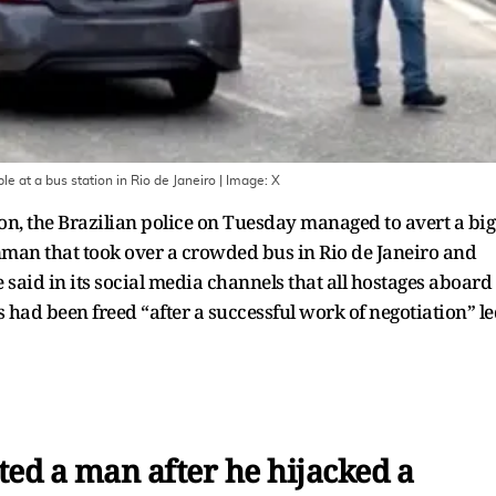
e at a bus station in Rio de Janeiro
| Image:
X
ion, the Brazilian police on Tuesday managed to avert a big
nman that took over a crowded bus in Rio de Janeiro and
ce said in its social media channels that all hostages aboard
s had been freed “after a successful work of negotiation” l
sted a man after he hijacked a