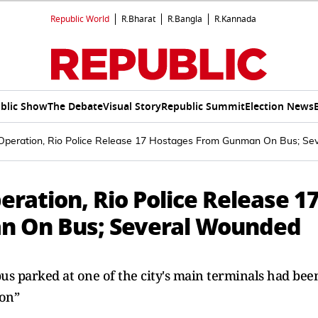
Republic World
R.Bharat
R.Bangla
R.Kannada
blic Show
The Debate
Visual Story
Republic Summit
Election News
Operation, Rio Police Release 17 Hostages From Gunman On Bus; S
ration, Rio Police Release 1
n On Bus; Several Wounded
 bus parked at one of the city's main terminals had bee
ion”