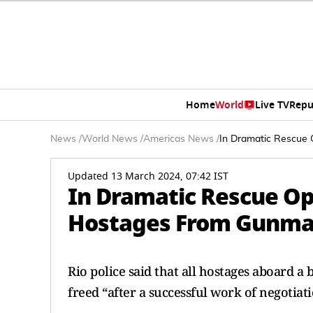
Home
World
Live TV
Repu
News
/
World News
/
Americas News
/
In Dramatic Rescue 
Updated 13 March 2024, 07:42 IST
In Dramatic Rescue Ope
Hostages From Gunma
Rio police said that all hostages aboard a
freed “after a successful work of negotiat