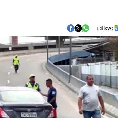
Follow :