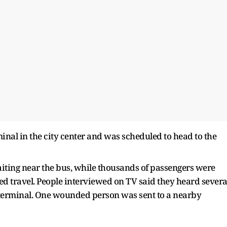
inal in the city center and was scheduled to head to the
iting near the bus, while thousands of passengers were
d travel. People interviewed on TV said they heard severa
 terminal. One wounded person was sent to a nearby