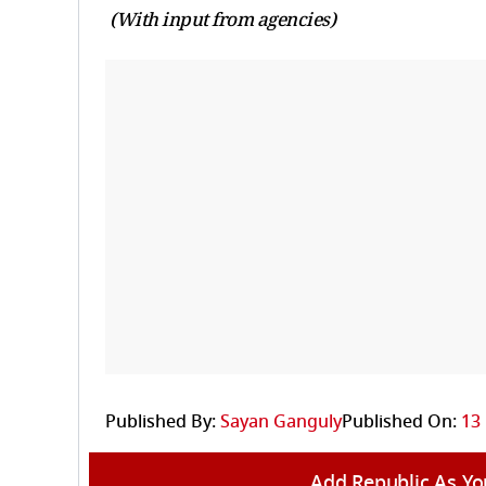
(With input from agencies)
Published By:
Sayan Ganguly
Published On:
13
Add Republic As Yo