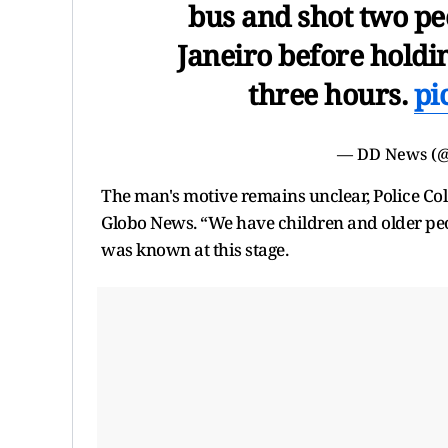
bus and shot two peo
Janeiro before holdi
three hours.
pi
— DD News (
The man's motive remains unclear, Police Co
Globo News. “We have children and older peop
was known at this stage.