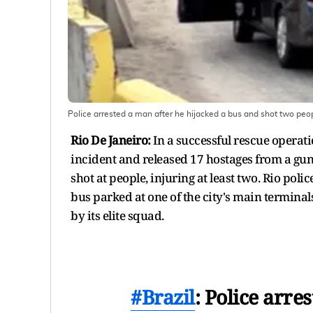
Police arrested a man after he hijacked a bus and shot two peopl
Rio De Janeiro:
In a successful rescue operat
incident and released 17 hostages from a gu
shot at people, injuring at least two. Rio poli
bus parked at one of the city's main terminal
by its elite squad.
#Brazil
: Police arre