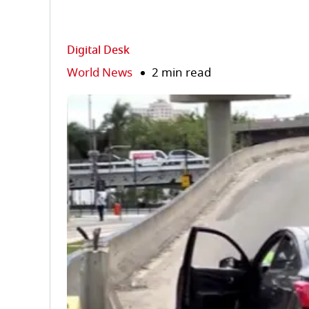
Digital Desk
World News
2 min read