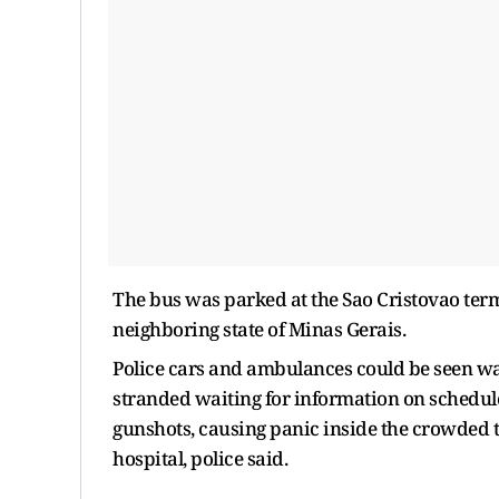
The bus was parked at the Sao Cristovao term
neighboring state of Minas Gerais.
Police cars and ambulances could be seen wa
stranded waiting for information on schedule
gunshots, causing panic inside the crowded
hospital, police said.