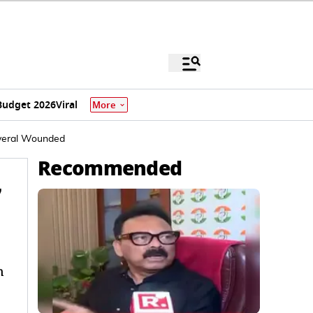
Budget 2026
Viral
More
everal Wounded
Recommended
7
n