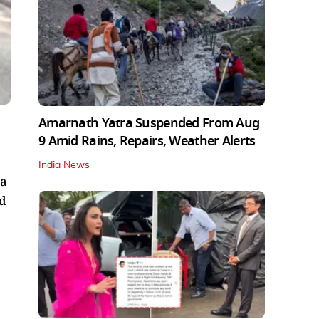
Amarnath Yatra Suspended From Aug
9 Amid Rains, Repairs, Weather Alerts
India News
 a
ed