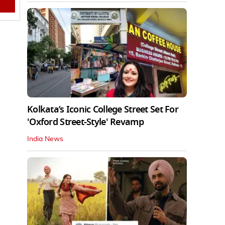
Kolkata’s Iconic College Street Set For
'Oxford Street-Style' Revamp
India News