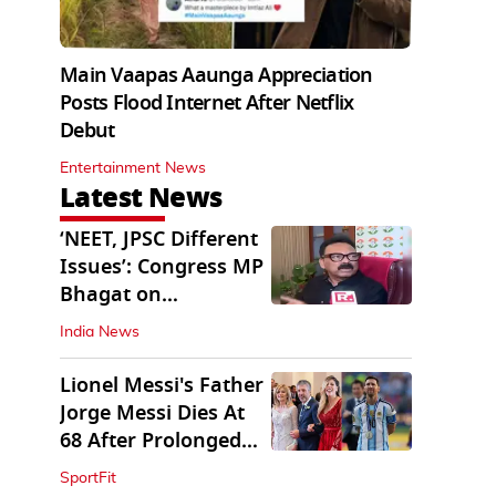
Main Vaapas Aaunga Appreciation
Posts Flood Internet After Netflix
Debut
Entertainment News
Latest News
‘NEET, JPSC Different
Issues’: Congress MP
Bhagat on
Jharkhand Protests
India News
Lionel Messi's Father
Jorge Messi Dies At
68 After Prolonged
Illness
SportFit