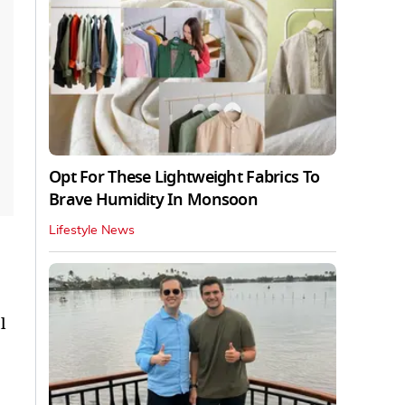
Opt For These Lightweight Fabrics To
Brave Humidity In Monsoon
Lifestyle News
l