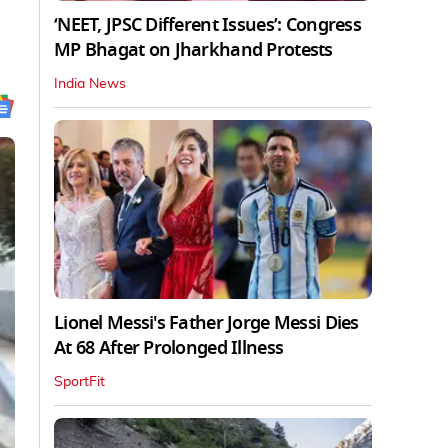
‘NEET, JPSC Different Issues’: Congress
MP Bhagat on Jharkhand Protests
India News
Lionel Messi's Father Jorge Messi Dies
At 68 After Prolonged Illness
SportFit