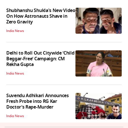
Shubhanshu Shukla's New Video
On How Astronauts Shave in
Zero Gravity
India News
Delhi to Roll Out Citywide ‘Child
Beggar-Free’ Campaign: CM
Rekha Gupta
India News
Suvendu Adhikari Announces
Fresh Probe into RG Kar
Doctor’s Rape-Murder
India News