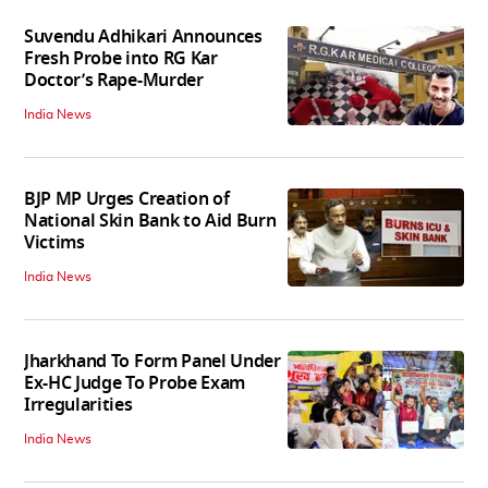
Suvendu Adhikari Announces
Fresh Probe into RG Kar
Doctor’s Rape-Murder
India News
BJP MP Urges Creation of
National Skin Bank to Aid Burn
Victims
India News
Jharkhand To Form Panel Under
Ex-HC Judge To Probe Exam
Irregularities
India News