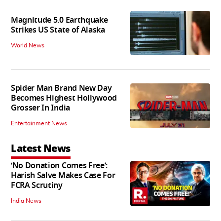
Magnitude 5.0 Earthquake
Strikes US State of Alaska
World News
Spider Man Brand New Day
Becomes Highest Hollywood
Grosser In India
Entertainment News
Latest News
‘No Donation Comes Free’:
Harish Salve Makes Case For
FCRA Scrutiny
India News