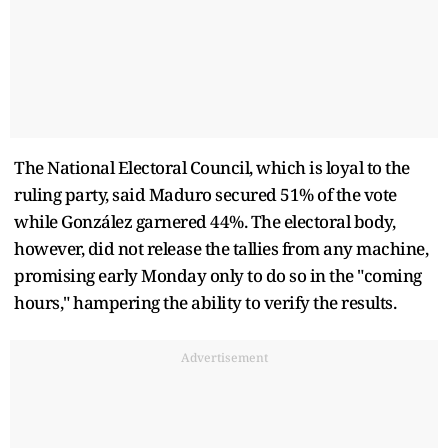
The National Electoral Council, which is loyal to the
ruling party, said Maduro secured 51% of the vote
while González garnered 44%. The electoral body,
however, did not release the tallies from any machine,
promising early Monday only to do so in the "coming
hours," hampering the ability to verify the results.
Advertisement