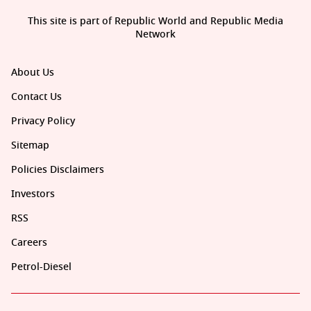
This site is part of Republic World and Republic Media
Network
About Us
Contact Us
Privacy Policy
Sitemap
Policies Disclaimers
Investors
RSS
Careers
Petrol-Diesel