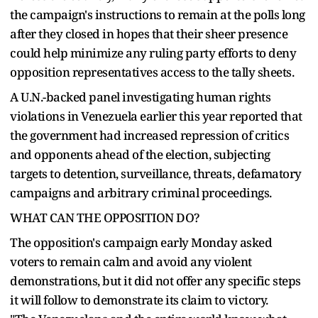
the campaign's instructions to remain at the polls long
after they closed in hopes that their sheer presence
could help minimize any ruling party efforts to deny
opposition representatives access to the tally sheets.
A U.N.-backed panel investigating human rights
violations in Venezuela earlier this year reported that
the government had increased repression of critics
and opponents ahead of the election, subjecting
targets to detention, surveillance, threats, defamatory
campaigns and arbitrary criminal proceedings.
WHAT CAN THE OPPOSITION DO?
The opposition's campaign early Monday asked
voters to remain calm and avoid any violent
demonstrations, but it did not offer any specific steps
it will follow to demonstrate its claim to victory.