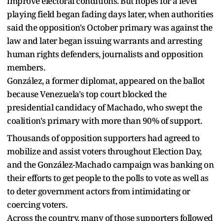
improve electoral conditions. But hopes for a level
playing field began fading days later, when authorities
said the opposition's October primary was against the
law and later began issuing warrants and arresting
human rights defenders, journalists and opposition
members.
González, a former diplomat, appeared on the ballot
because Venezuela's top court blocked the
presidential candidacy of Machado, who swept the
coalition's primary with more than 90% of support.
Thousands of opposition supporters had agreed to
mobilize and assist voters throughout Election Day,
and the González-Machado campaign was banking on
their efforts to get people to the polls to vote as well as
to deter government actors from intimidating or
coercing voters.
Across the country, many of those supporters followed