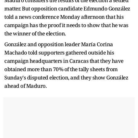
Maduro considers the results of the election a settled
matter. But opposition candidate Edmundo González
told a news conference Monday afternoon that his
campaign has the proof it needs to show that he was
the winner of the election.
González and opposition leader María Corina
Machado told supporters gathered outside his
campaign headquarters in Caracas that they have
obtained more than 70% of the tally sheets from
Sunday's disputed election, and they show González
ahead of Maduro.