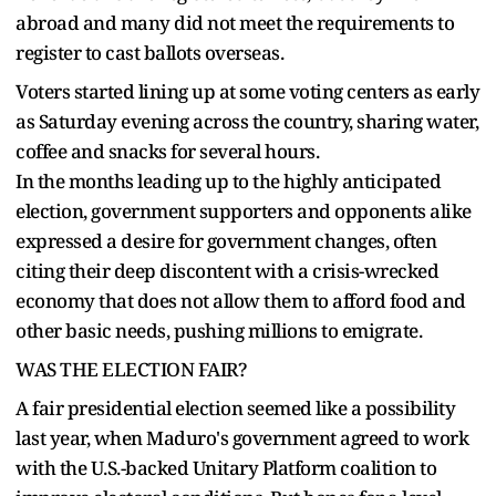
abroad and many did not meet the requirements to
register to cast ballots overseas.
Voters started lining up at some voting centers as early
as Saturday evening across the country, sharing water,
coffee and snacks for several hours.
In the months leading up to the highly anticipated
election, government supporters and opponents alike
expressed a desire for government changes, often
citing their deep discontent with a crisis-wrecked
economy that does not allow them to afford food and
other basic needs, pushing millions to emigrate.
WAS THE ELECTION FAIR?
A fair presidential election seemed like a possibility
last year, when Maduro's government agreed to work
with the U.S.-backed Unitary Platform coalition to