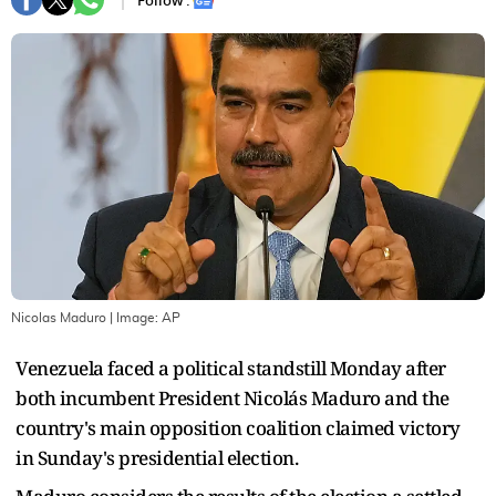
Follow :
Nicolas Maduro
| Image:
AP
Venezuela faced a political standstill Monday after
both incumbent President Nicolás Maduro and the
country's main opposition coalition claimed victory
in Sunday's presidential election.