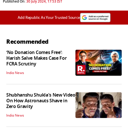
Published On:
30 July 2024, 17:53 IST
Add Republic As Your Trusted Source
Recommended
‘No Donation Comes Free’:
Harish Salve Makes Case For
FCRA Scrutiny
India News
Shubhanshu Shukla's New Video
On How Astronauts Shave in
Zero Gravity
India News