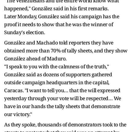
"The Venezuelans and the entire world know what
happened," González said in his first remarks.
Later Monday, González said his campaign has the
proof it needs to show that he was the winner of
Sunday's election.
González and Machado told reporters they have
obtained more than 70% of tally sheets, and they show
González ahead of Maduro.
"I speak to you with the calmness of the truth,"
González said as dozens of supporters gathered
outside campaign headquarters in the capital,
Caracas. "I want to tell you… that the will expressed
yesterday through your vote will be respected… We
have in our hands the tally sheets that demonstrate
our victory."
As they spoke, thousands of demonstrators took to the