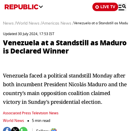
LIVE TV
News
/
World News
/
Americas News
/
Venezuela at a Standstill as Madur
Updated 30 July 2024, 17:53 IST
Venezuela at a Standstill as Maduro
is Declared Winner
Venezuela faced a political standstill Monday after
both incumbent President Nicolás Maduro and the
country's main opposition coalition claimed
victory in Sunday's presidential election.
Associated Press Television News
World News
5 min read