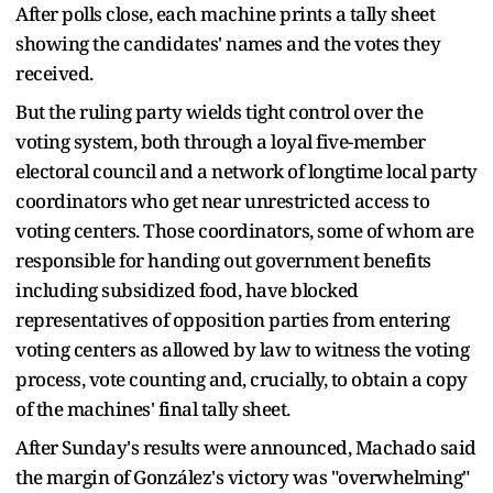
After polls close, each machine prints a tally sheet
showing the candidates' names and the votes they
received.
But the ruling party wields tight control over the
voting system, both through a loyal five-member
electoral council and a network of longtime local party
coordinators who get near unrestricted access to
voting centers. Those coordinators, some of whom are
responsible for handing out government benefits
including subsidized food, have blocked
representatives of opposition parties from entering
voting centers as allowed by law to witness the voting
process, vote counting and, crucially, to obtain a copy
of the machines' final tally sheet.
After Sunday's results were announced, Machado said
the margin of González's victory was "overwhelming"