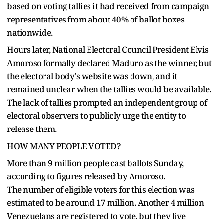
based on voting tallies it had received from campaign
representatives from about 40% of ballot boxes
nationwide.
Hours later, National Electoral Council President Elvis
Amoroso formally declared Maduro as the winner, but
the electoral body's website was down, and it
remained unclear when the tallies would be available.
The lack of tallies prompted an independent group of
electoral observers to publicly urge the entity to
release them.
HOW MANY PEOPLE VOTED?
More than 9 million people cast ballots Sunday,
according to figures released by Amoroso.
The number of eligible voters for this election was
estimated to be around 17 million. Another 4 million
Venezuelans are registered to vote, but they live