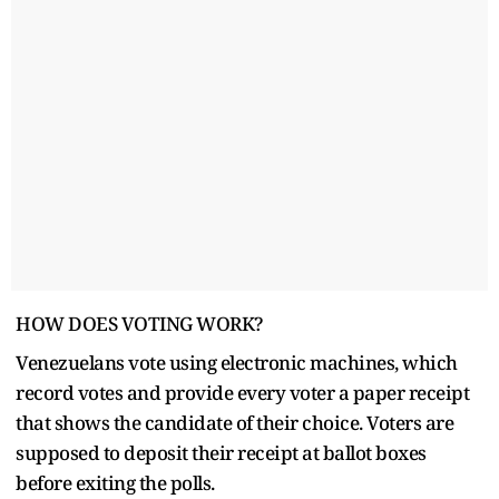
HOW DOES VOTING WORK?
Venezuelans vote using electronic machines, which
record votes and provide every voter a paper receipt
that shows the candidate of their choice. Voters are
supposed to deposit their receipt at ballot boxes
before exiting the polls.