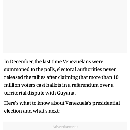
In December, the last time Venezuelans were
summoned to the polls, electoral authorities never
released the tallies after claiming that more than 10
million voters cast ballots in a referendum over a
territorial dispute with Guyana.
Here's what to know about Venezuela's presidential
election and what's next:
Advertisement