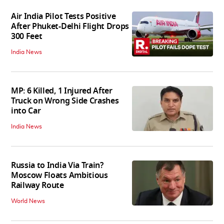
Air India Pilot Tests Positive
After Phuket-Delhi Flight Drops
300 Feet
India News
MP: 6 Killed, 1 Injured After
Truck on Wrong Side Crashes
into Car
India News
Russia to India Via Train?
Moscow Floats Ambitious
Railway Route
World News