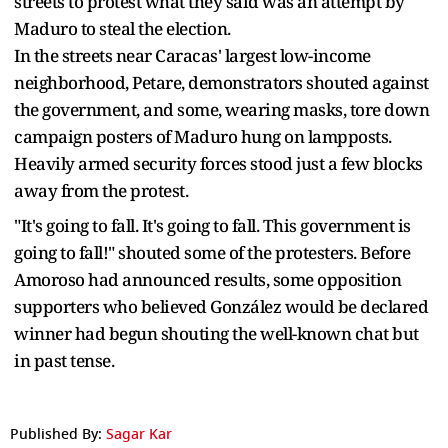
streets to protest what they said was an attempt by
Maduro to steal the election.
In the streets near Caracas' largest low-income
neighborhood, Petare, demonstrators shouted against
the government, and some, wearing masks, tore down
campaign posters of Maduro hung on lampposts.
Heavily armed security forces stood just a few blocks
away from the protest.
"It's going to fall. It's going to fall. This government is
going to fall!" shouted some of the protesters. Before
Amoroso had announced results, some opposition
supporters who believed González would be declared
winner had begun shouting the well-known chat but
in past tense.
Published By:
Sagar Kar