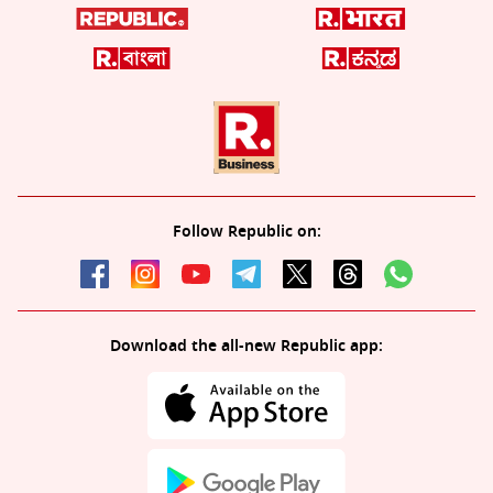
Follow Republic on:
Download the all-new Republic app: