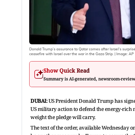
Donald Trump’s assurance to Qatar comes after Israel's surpris
ceasefire with Israel over the war in the Gaza Strip.
| Image:
AP
Show Quick Read
Summary is AI-generated, newsroom-revie
DUBAI:
US President Donald Trump has signed
US military action to defend the energy-rich
weight the pledge will carry.
The text of the order, available Wednesday 