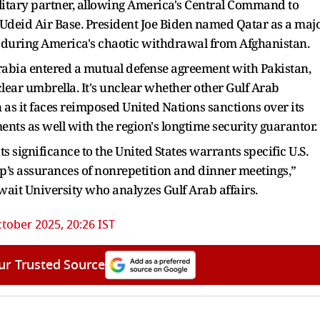
military partner, allowing America's Central Command to
l Udeid Air Base. President Joe Biden named Qatar as a maj
lp during America's chaotic withdrawal from Afghanistan.
 Arabia entered a mutual defense agreement with Pakistan,
ear umbrella. It's unclear whether other Gulf Arab
 as it faces reimposed United Nations sanctions over its
ts as well with the region's longtime security guarantor.
ts significance to the United States warrants specific U.S.
’s assurances of nonrepetition and dinner meetings,”
uwait University who analyzes Gulf Arab affairs.
tober 2025, 20:26 IST
ur Trusted Source