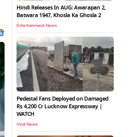
Hindi Releases In AUG: Awarapan 2,
Batwara 1947, Khosla Ka Ghosla 2
Entertainment News
Pedestal Fans Deployed on Damaged
Rs 4,200 Cr Lucknow Expressway |
WATCH
Viral News