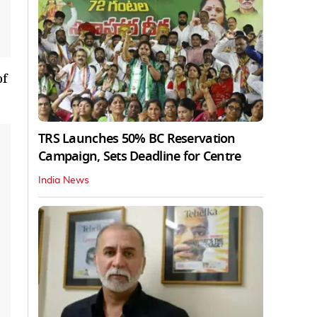
of
TRS Launches 50% BC Reservation
Campaign, Sets Deadline for Centre
India News