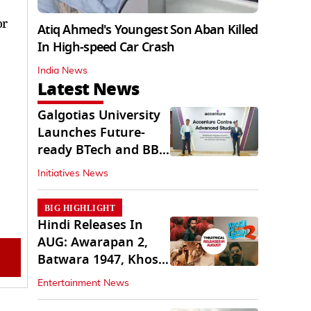
or
Atiq Ahmed's Youngest Son Aban Killed
In High-speed Car Crash
India News
Latest News
Galgotias University
Launches Future-
ready BTech and BBA
Programs
Initiatives News
BIG HIGHLIGHT
Hindi Releases In
AUG: Awarapan 2,
Batwara 1947, Khosla
Ka Ghosla 2
Entertainment News