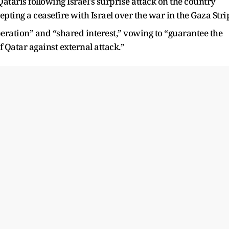
taris following Israel's surprise attack on the country
ting a ceasefire with Israel over the war in the Gaza Stri
peration” and “shared interest,” vowing to “guarantee the
of Qatar against external attack.”