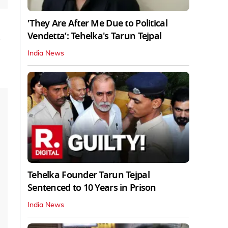
'They Are After Me Due to Political
Vendetta’: Tehelka's Tarun Tejpal
India News
Tehelka Founder Tarun Tejpal
Sentenced to 10 Years in Prison
India News