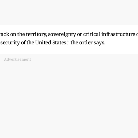
ck on the territory, sovereignty or critical infrastructure 
 security of the United States,” the order says.
Advertisement