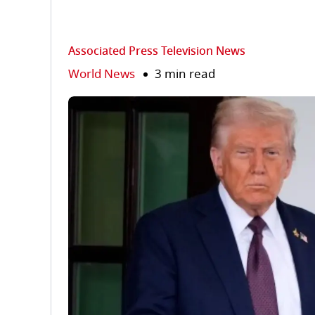
Associated Press Television News
World News
3 min read