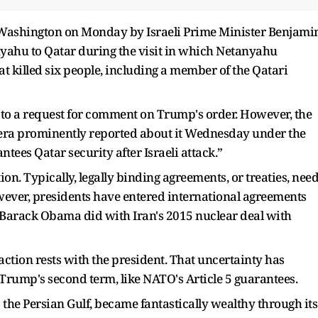
o Washington on Monday by Israeli Prime Minister Benjami
yahu to Qatar during the visit in which Netanyahu
at killed six people, including a member of the Qatari
 to a request for comment on Trump's order. However, the
eera prominently reported about it Wednesday under the
ees Qatar security after Israeli attack.”
on. Typically, legally binding agreements, or treaties, nee
owever, presidents have entered international agreements
t Barack Obama did with Iran's 2015 nuclear deal with
 action rests with the president. That uncertainty has
Trump's second term, like NATO's Article 5 guarantees.
o the Persian Gulf, became fantastically wealthy through its