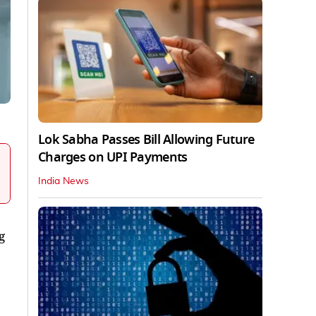
Lok Sabha Passes Bill Allowing Future
Charges on UPI Payments
India News
g