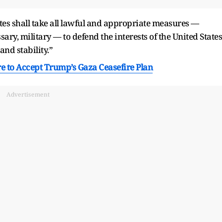
tates shall take all lawful and appropriate measures —
ary, military — to defend the interests of the United States
and stability.”
 to Accept Trump’s Gaza Ceasefire Plan
Advertisement