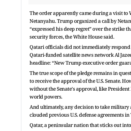
The order apparently came during a visit t
Netanyahu. Trump organized a call by Netan
“expressed his deep regret” over the strike th
security forces, the White House said.
Qatari officials did not immediately respond
Qatari-funded satellite news network Al Jaz
headline: “New Trump executive order guarant
The true scope of the pledge remains in questi
to receive the approval of the U.S. Senate. H
without the Senate's approval, like Presiden
world powers.
And ultimately, any decision to take military
clouded previous U.S. defense agreements in 
Qatar, a peninsular nation that sticks out int