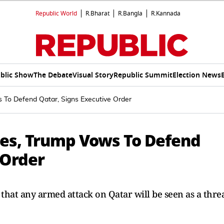
Republic World
R.Bharat
R.Bangla
R.Kannada
blic Show
The Debate
Visual Story
Republic Summit
Election News
s To Defend Qatar, Signs Executive Order
ikes, Trump Vows To Defend
 Order
hat any armed attack on Qatar will be seen as a thre