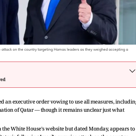
e attack on the country targeting Hamas leaders as they weighed accepting a
wed
 an executive order vowing to use all measures, includin
 nation of Qatar — though it remains unclear just what
on the White House's website but dated Monday, appears to