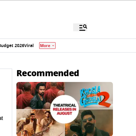
Budget 2026
Viral
More
Recommended
at