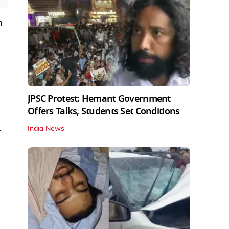
n
JPSC Protest: Hemant Government
Offers Talks, Students Set Conditions
d
India News