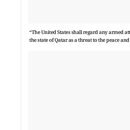
“The United States shall regard any armed atta
the state of Qatar as a threat to the peace and