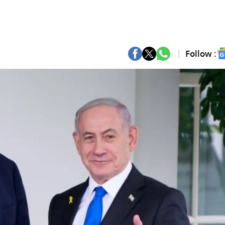
Follow :