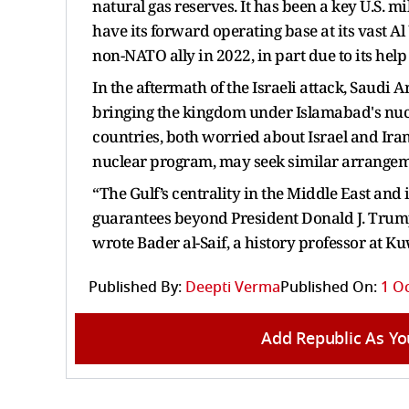
natural gas reserves. It has been a key U.S. 
have its forward operating base at its vast A
non-NATO ally in 2022, in part due to its he
In the aftermath of the Israeli attack, Saudi
bringing the kingdom under Islamabad's nucl
countries, both worried about Israel and Iran
nuclear program, may seek similar arrangemen
“The Gulf’s centrality in the Middle East and i
guarantees beyond President Donald J. Trump
wrote Bader al-Saif, a history professor at K
Published By:
Deepti Verma
Published On:
1 Oc
Add Republic As Yo