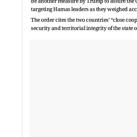
be another measure by Trump to assure the Qa
targeting Hamas leaders as they weighed accep
The order cites the two countries' “close coo
security and territorial integrity of the state 