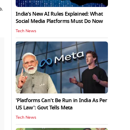
p.
India’s New AI Rules Explained: What
Social Media Platforms Must Do Now
Tech News
'Platforms Can't Be Run in India As Per
US Law': Govt Tells Meta
Tech News