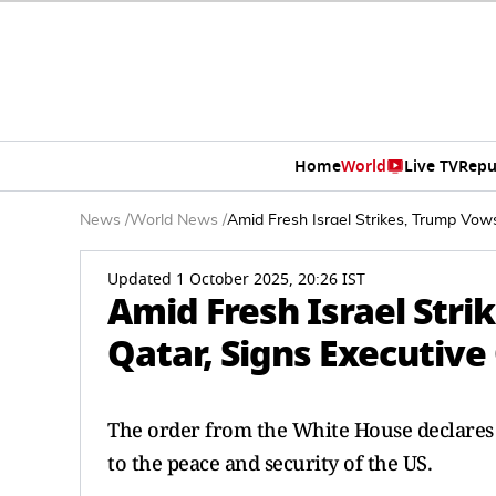
Home
World
Live TV
Repu
News
/
World News
/
Amid Fresh Israel Strikes, Trump Vow
Updated 1 October 2025, 20:26 IST
Amid Fresh Israel Str
Qatar, Signs Executive
The order from the White House declares t
to the peace and security of the US.