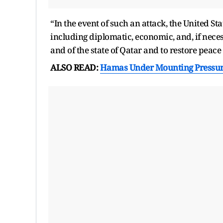
“In the event of such an attack, the United S
including diplomatic, economic, and, if necess
and of the state of Qatar and to restore peace 
ALSO READ:
Hamas Under Mounting Pressure