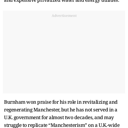
Advertisement
Burnham won praise for his role in revitalizing and
regenerating Manchester, but he has not served in a
U.K. government for almost two decades, and may
struggle to replicate “Manchesterism” on a U.K.-wide