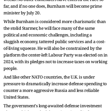
far, and if no one does, Burnham will become prime
minister by July 20.
While Burnham is considered more charismatic than
the stolid Starmer, he will face many of the same
political and economic challenges, including a
sluggish economy, tattered public services and a cost-
of-living squeeze. He will also be constrained by the
platform the center-left Labour Party was elected on in
2024, with its pledges not to increase taxes on working
people.
And like other NATO countries, the U.K. is under
pressure to dramatically increase defense spending to
counter a more aggressive Russia and less reliable
United States.
The government's long-awaited defense investment