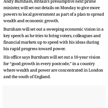
Andy Burnham, Britain’s presumptive next prime
minister, will set out details on Monday to give more
powers to local government as part of a plan to spread
wealth and economic growth.
Burnham will set out a sweeping economic vision in a
key speech as he tries to bring voters, colleagues and
financial markets up to speed with his ideas during
his rapid progress toward power.
His office says Burnham will set out a 10-year vision
for “good growth in every postcode,” in a country
where wealth and power are concentrated in London
and the south of England.