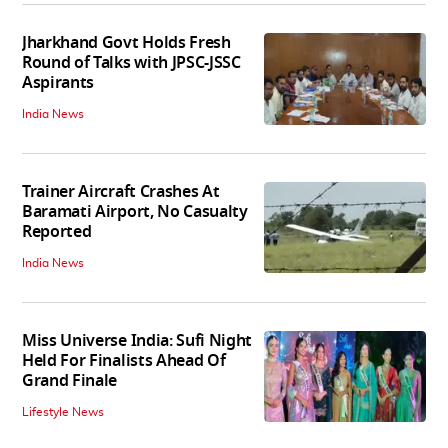
Jharkhand Govt Holds Fresh
Round of Talks with JPSC-JSSC
Aspirants
India News
Trainer Aircraft Crashes At
Baramati Airport, No Casualty
Reported
India News
Miss Universe India: Sufi Night
Held For Finalists Ahead Of
Grand Finale
Lifestyle News