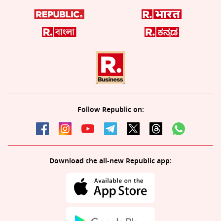
Follow Republic on:
Download the all-new Republic app: