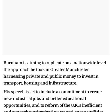
Burnham is aiming to replicate on a nationwide level
the approach he took in Greater Manchester —
harnessing private and public money to invest in
transport, housing and infrastructure.
His speech is set to include a commitment to create
new industrial jobs and better educational
opportunities, and to reform of the U.K.’s inefficient
and expensive privatized water and energy utilities.