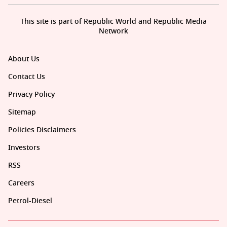
This site is part of Republic World and Republic Media
Network
About Us
Contact Us
Privacy Policy
Sitemap
Policies Disclaimers
Investors
RSS
Careers
Petrol-Diesel