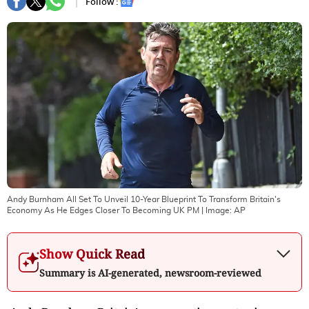
Follow :
Andy Burnham All Set To Unveil 10-Year Blueprint To Transform Britain's
Economy As He Edges Closer To Becoming UK PM
| Image:
AP
Show Quick Read
Summary is AI-generated, newsroom-reviewed