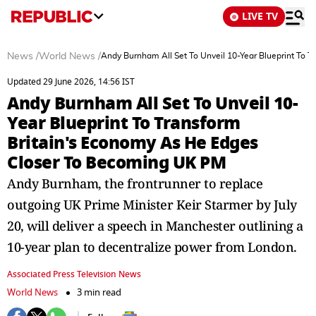
LIVE TV
News
/
World News
/
Andy Burnham All Set To Unveil 10-Year Blueprint To 
Updated 29 June 2026, 14:56 IST
Andy Burnham All Set To Unveil 10-
Year Blueprint To Transform
Britain's Economy As He Edges
Closer To Becoming UK PM
Andy Burnham, the frontrunner to replace
outgoing UK Prime Minister Keir Starmer by July
20, will deliver a speech in Manchester outlining a
10-year plan to decentralize power from London.
Associated Press Television News
World News
3 min read