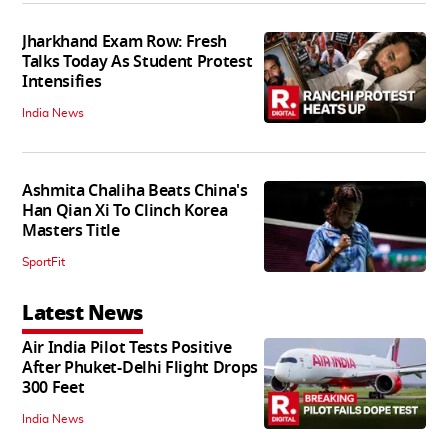
Jharkhand Exam Row: Fresh
Talks Today As Student Protest
Intensifies
India News
Ashmita Chaliha Beats China's
Han Qian Xi To Clinch Korea
Masters Title
SportFit
Latest News
Air India Pilot Tests Positive
After Phuket-Delhi Flight Drops
300 Feet
India News