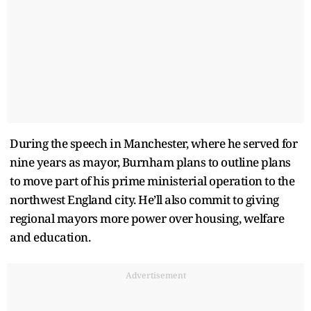
During the speech in Manchester, where he served for
nine years as mayor, Burnham plans to outline plans
to move part of his prime ministerial operation to the
northwest England city. He’ll also commit to giving
regional mayors more power over housing, welfare
and education.
Advertisement