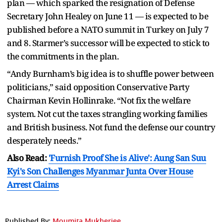
plan — which sparked the resignation of Defense
Secretary John Healey on June 11 — is expected to be
published before a NATO summit in Turkey on July 7
and 8. Starmer’s successor will be expected to stick to
the commitments in the plan.
“Andy Burnham’s big idea is to shuffle power between
politicians,” said opposition Conservative Party
Chairman Kevin Hollinrake. “Not fix the welfare
system. Not cut the taxes strangling working families
and British business. Not fund the defense our country
desperately needs.”
Also Read:
'Furnish Proof She is Alive': Aung San Suu
Kyi's Son Challenges Myanmar Junta Over House
Arrest Claims
Published By:
Moumita Mukherjee