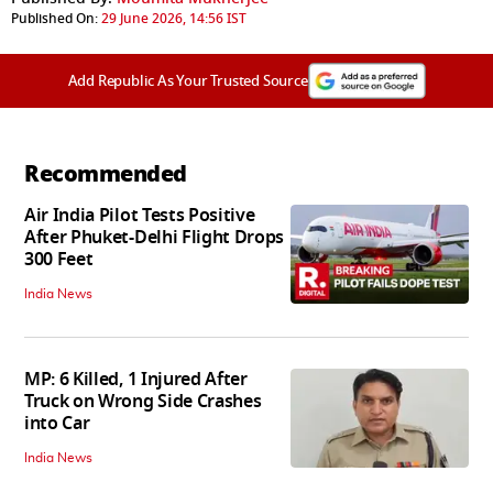
Published On:
29 June 2026, 14:56 IST
Add Republic As Your Trusted Source
Recommended
Air India Pilot Tests Positive
After Phuket-Delhi Flight Drops
300 Feet
India News
MP: 6 Killed, 1 Injured After
Truck on Wrong Side Crashes
into Car
India News