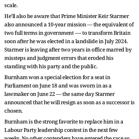
scale.
He’ll also be aware that Prime Minister Keir Starmer
also announced a 10-year mission — the equivalent of
two full terms in government —- to transform Britain
soon after he was elected in a landslide in July 2024.
Starmer is leaving after two years in office marred by
missteps and judgment errors that eroded his
standing with his party and the public.
Burnham won a special election for a seat in
Parliament on June 18 and was sworn in as a
lawmaker on June 22 — the same day Starmer
announced that he will resign as soon as a successor is
chosen.
Burnham is the strong favorite to replace him in a
Labour Party leadership contest in the next few
weeks. No other contenders have entered the race so