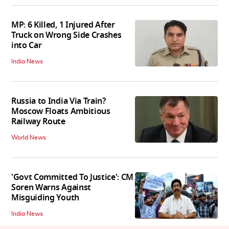
MP: 6 Killed, 1 Injured After
Truck on Wrong Side Crashes
into Car
India News
Russia to India Via Train?
Moscow Floats Ambitious
Railway Route
World News
'Govt Committed To Justice': CM
Soren Warns Against
Misguiding Youth
India News