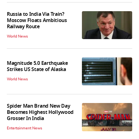
Russia to India Via Train?
Moscow Floats Ambitious
Railway Route
World News
Magnitude 5.0 Earthquake
Strikes US State of Alaska
World News
Spider Man Brand New Day
Becomes Highest Hollywood
Grosser In India
Entertainment News