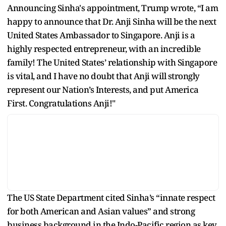
Announcing Sinha's appointment, Trump wrote, “I am
happy to announce that Dr. Anji Sinha will be the next
United States Ambassador to Singapore. Anji is a
highly respected entrepreneur, with an incredible
family! The United States’ relationship with Singapore
is vital, and I have no doubt that Anji will strongly
represent our Nation’s Interests, and put America
First. Congratulations Anji!"
The US State Department cited Sinha’s “innate respect
for both American and Asian values” and strong
business background in the Indo-Pacific region as key