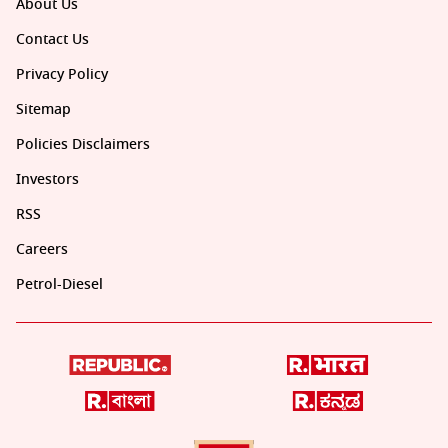
About Us
Contact Us
Privacy Policy
Sitemap
Policies Disclaimers
Investors
RSS
Careers
Petrol-Diesel