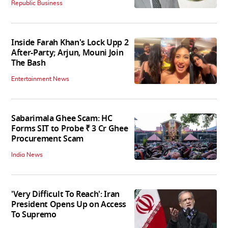
Republic Business
Inside Farah Khan's Lock Upp 2
After-Party; Arjun, Mouni Join
The Bash
Entertainment News
Sabarimala Ghee Scam: HC
Forms SIT to Probe ₹ 3 Cr Ghee
Procurement Scam
India News
'Very Difficult To Reach': Iran
President Opens Up on Access
To Supremo