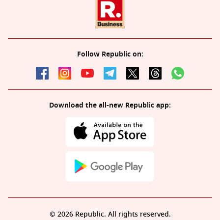
Follow Republic on:
Download the all-new Republic app:
© 2026 Republic. All rights reserved.