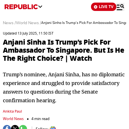
LIVE TV
News
/
World News
/
Anjani Sinha Is Trump’s Pick For Ambassador To Singap
Updated 13 July 2025, 11:50 IST
Anjani Sinha Is Trump’s Pick For
Ambassador To Singapore. But Is He
The Right Choice? | Watch
Trump’s nominee, Anjani Sinha, has no diplomatic
experience and struggled to provide satisfactory
answers to questions during the Senate
confirmation hearing.
Ankita Paul
World News
4 min read