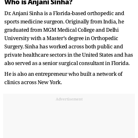
Who is Anjani Sinha?
Dr. Anjani Sinha is a Florida-based orthopedic and
sports medicine surgeon. Originally from India, he
graduated from MGM Medical College and Delhi
University with a Master’s degree in Orthopedic
Surgery. Sinha has worked across both public and
private healthcare sectors in the United States and has
also served as a senior surgical consultant in Florida.
He is also an entrepreneur who built a network of
clinics across New York.
Advertisement