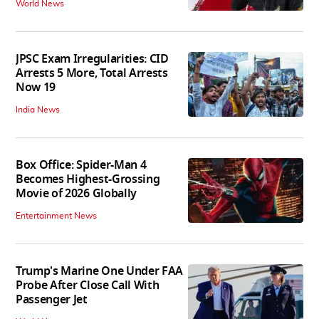
World News
JPSC Exam Irregularities: CID
Arrests 5 More, Total Arrests
Now 19
India News
Box Office: Spider-Man 4
Becomes Highest-Grossing
Movie of 2026 Globally
Entertainment News
Trump's Marine One Under FAA
Probe After Close Call With
Passenger Jet