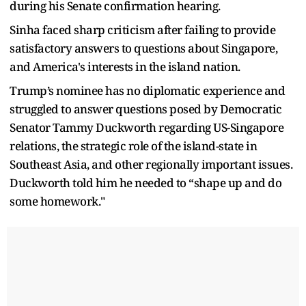
during his Senate confirmation hearing.
Sinha faced sharp criticism after failing to provide
satisfactory answers to questions about Singapore,
and America's interests in the island nation.
Trump’s nominee has no diplomatic experience and
struggled to answer questions posed by Democratic
Senator Tammy Duckworth regarding US-Singapore
relations, the strategic role of the island-state in
Southeast Asia, and other regionally important issues.
Duckworth told him he needed to “shape up and do
some homework."