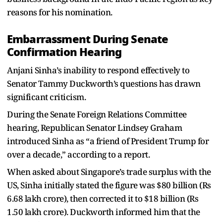
reasons for his nomination.
Embarrassment During Senate
Confirmation Hearing
Anjani Sinha’s inability to respond effectively to
Senator Tammy Duckworth’s questions has drawn
significant criticism.
During the Senate Foreign Relations Committee
hearing, Republican Senator Lindsey Graham
introduced Sinha as “a friend of President Trump for
over a decade,” according to a report.
When asked about Singapore’s trade surplus with the
US, Sinha initially stated the figure was $80 billion (Rs
6.68 lakh crore), then corrected it to $18 billion (Rs
1.50 lakh crore). Duckworth informed him that the