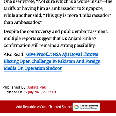
One user wrote, “Not sure which is a worse insult—the
tariffs or having him as ambassador to Singapore,”
while another said, “This guy is more ‘Embarassador’
than Ambassador.”
Despite the controversy and public embarrassment,
multiple reports suggest that Dr. Anjani Sinha’s
confirmation still remains a strong possibility.
Also Read:
'Give Proof...': NSA Ajit Doval Throws
Blazing Open Challenge To Pakistan And Foreign
Media On Operation Sindoor
Published By:
Ankita Paul
Published On:
12 July 2025, 20:32 IST
Add Republic As Your Trusted Source