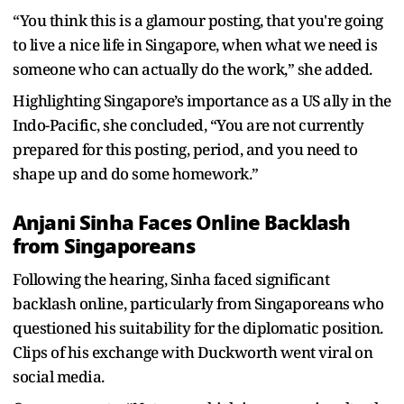
“You think this is a glamour posting, that you're going
to live a nice life in Singapore, when what we need is
someone who can actually do the work,” she added.
Highlighting Singapore’s importance as a US ally in the
Indo-Pacific, she concluded, “You are not currently
prepared for this posting, period, and you need to
shape up and do some homework.”
Anjani Sinha Faces Online Backlash
from Singaporeans
Following the hearing, Sinha faced significant
backlash online, particularly from Singaporeans who
questioned his suitability for the diplomatic position.
Clips of his exchange with Duckworth went viral on
social media.