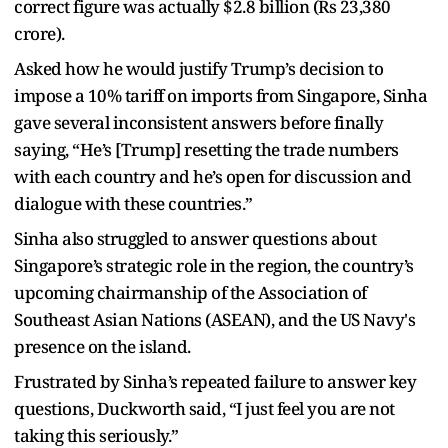
correct figure was actually $2.8 billion (Rs 23,380
crore).
Asked how he would justify Trump’s decision to
impose a 10% tariff on imports from Singapore, Sinha
gave several inconsistent answers before finally
saying, “He’s [Trump] resetting the trade numbers
with each country and he’s open for discussion and
dialogue with these countries.”
Sinha also struggled to answer questions about
Singapore’s strategic role in the region, the country’s
upcoming chairmanship of the Association of
Southeast Asian Nations (ASEAN), and the US Navy's
presence on the island.
Frustrated by Sinha’s repeated failure to answer key
questions, Duckworth said, “I just feel you are not
taking this seriously.”