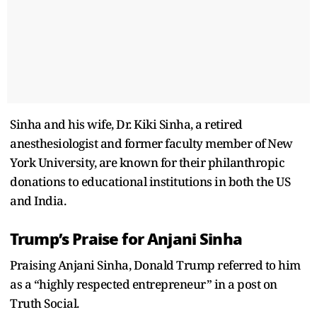
Sinha and his wife, Dr. Kiki Sinha, a retired
anesthesiologist and former faculty member of New
York University, are known for their philanthropic
donations to educational institutions in both the US
and India.
Trump’s Praise for Anjani Sinha
Praising Anjani Sinha, Donald Trump referred to him
as a “highly respected entrepreneur” in a post on
Truth Social.