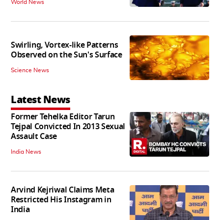
World News
Swirling, Vortex-like Patterns
Observed on the Sun's Surface
Science News
Latest News
Former Tehelka Editor Tarun
Tejpal Convicted In 2013 Sexual
Assault Case
India News
Arvind Kejriwal Claims Meta
Restricted His Instagram in
India