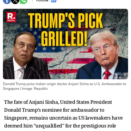
Follow :
Donald Trump picks Indian-origin doctor Anjani Sinha as U.S. Ambassador to
Singapore
| Image:
Republic
The fate of Anjani Sinha, United States President
Donald Trump’s nominee for ambassador to
Singapore, remains uncertain as US lawmakers have
deemed him "unqualified" for the prestigious role