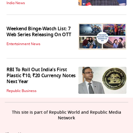
India News
Weekend Binge-Watch List: 7
Web Series Releasing On OTT
Entertainment News
RBI To Roll Out India's First
Plastic ₹10, ₹20 Currency Notes
Next Year
Republic Business
This site is part of Republic World and Republic Media
Network