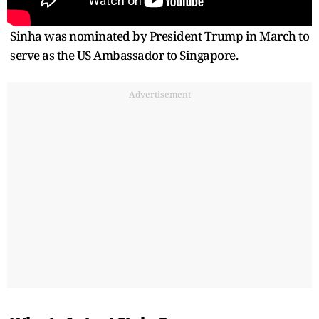
Sinha was nominated by President Trump in March to
serve as the US Ambassador to Singapore.
Advertisement