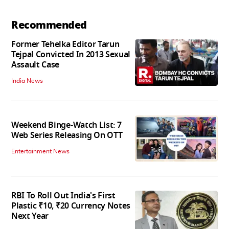
Recommended
Former Tehelka Editor Tarun
Tejpal Convicted In 2013 Sexual
Assault Case
India News
Weekend Binge-Watch List: 7
Web Series Releasing On OTT
Entertainment News
RBI To Roll Out India's First
Plastic ₹10, ₹20 Currency Notes
Next Year