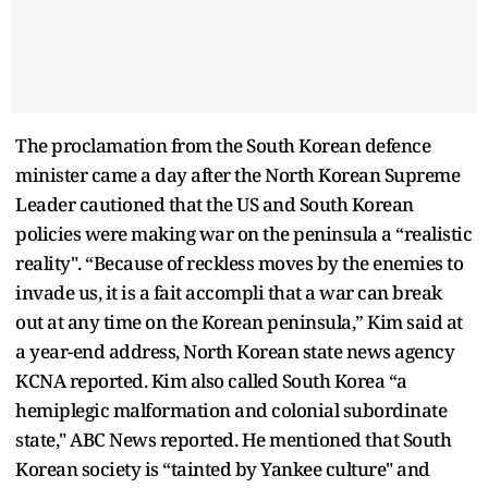
The proclamation from the South Korean defence
minister came a day after the North Korean Supreme
Leader cautioned that the US and South Korean
policies were making war on the peninsula a “realistic
reality". “Because of reckless moves by the enemies to
invade us, it is a fait accompli that a war can break
out at any time on the Korean peninsula,” Kim said at
a year-end address, North Korean state news agency
KCNA reported. Kim also called South Korea “a
hemiplegic malformation and colonial subordinate
state," ABC News reported. He mentioned that South
Korean society is “tainted by Yankee culture" and