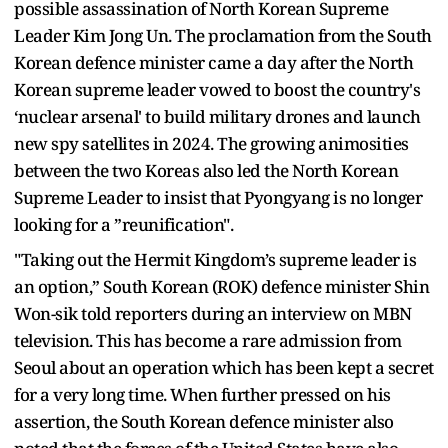
possible assassination of North Korean Supreme
Leader Kim Jong Un. The proclamation from the South
Korean defence minister came a day after the North
Korean supreme leader vowed to boost the country's
‘nuclear arsenal' to build military drones and launch
new spy satellites in 2024. The growing animosities
between the two Koreas also led the North Korean
Supreme Leader to insist that Pyongyang is no longer
looking for a ”reunification".
"Taking out the Hermit Kingdom’s supreme leader is
an option,” South Korean (ROK) defence minister Shin
Won-sik told reporters during an interview on MBN
television. This has become a rare admission from
Seoul about an operation which has been kept a secret
for a very long time. When further pressed on his
assertion, the South Korean defence minister also