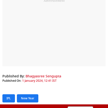
Advertisement
Published By:
Bhagyasree Sengupta
Published On:
1 January 2024, 12:41 IST
IPL
New Year