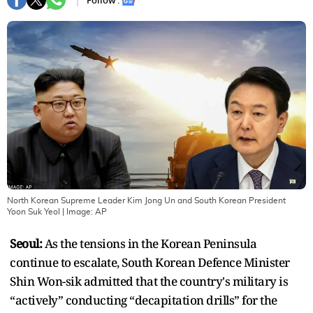
Follow :
North Korean Supreme Leader Kim Jong Un and South Korean President
Yoon Suk Yeol
| Image:
AP
Seoul:
As the tensions in the Korean Peninsula
continue to escalate, South Korean Defence Minister
Shin Won-sik admitted that the country's military is
“actively” conducting “decapitation drills” for the