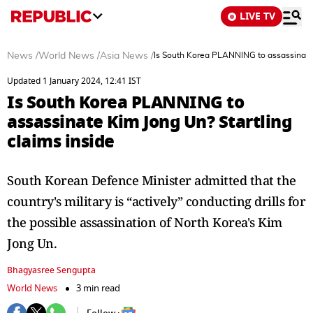
LIVE TV
News
/
World News
/
Asia News
/
Is South Korea PLANNING to assassinate 
Updated 1 January 2024, 12:41 IST
Is South Korea PLANNING to
assassinate Kim Jong Un? Startling
claims inside
South Korean Defence Minister admitted that the
country's military is “actively” conducting drills for
the possible assassination of North Korea's Kim
Jong Un.
Bhagyasree Sengupta
World News
3 min read