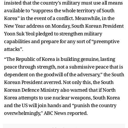
insisted that the country's military must use all means
available to “suppress the whole territory of South
Korea” in the event of a conflict. Meanwhile, in the
New Year address on Monday, South Korean President
Yoon Suk Yeol pledged to strengthen military
capabilities and prepare for any sort of “preemptive
attacks”.
“The Republic of Korea is building genuine, lasting
peace through strength, not a submissive peace that is
dependent on the goodwill of the adversary,” the South
Korean President averred. Not only this, the South
Korean Defence Ministry also warned that if North
Korea attempts to use nuclear weapons, South Korea
and the US will join hands and “punish the country
overwhelmingly," ABC News reported.