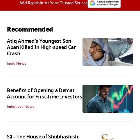
Add Republic As Your Trusted Source
Recommended
Atiq Ahmed's Youngest Son
Aban Killed In High-speed Car
Crash
India News
Benefits of Opening a Demat
Account for First-Time Investors
Initiatives News
Sā – The House of Shubhashish