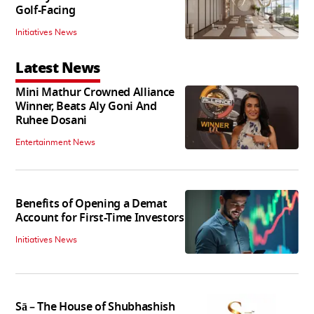
Golf-Facing
Initiatives News
Latest News
Mini Mathur Crowned Alliance
Winner, Beats Aly Goni And
Ruhee Dosani
Entertainment News
Benefits of Opening a Demat
Account for First-Time Investors
Initiatives News
Sā – The House of Shubhashish