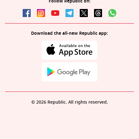
Follow Republic on:
Download the all-new Republic app:
© 2026 Republic. All rights reserved.