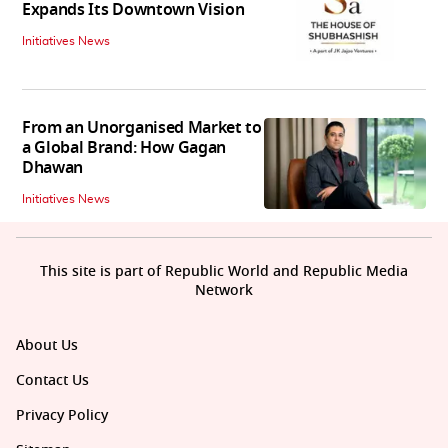
Expands Its Downtown Vision
Initiatives News
From an Unorganised Market to
a Global Brand: How Gagan
Dhawan
Initiatives News
This site is part of Republic World and Republic Media
Network
About Us
Contact Us
Privacy Policy