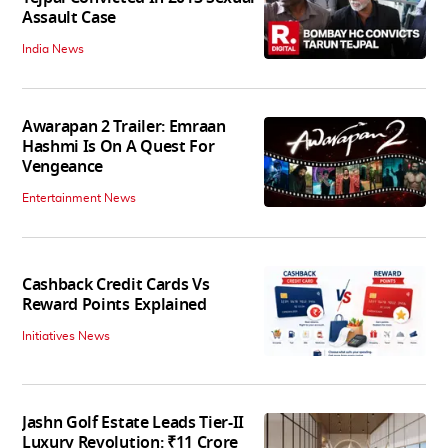
Assault Case
India News
Awarapan 2 Trailer: Emraan
Hashmi Is On A Quest For
Vengeance
Entertainment News
Cashback Credit Cards Vs
Reward Points Explained
Initiatives News
Jashn Golf Estate Leads Tier-II
Luxury Revolution: ₹11 Crore