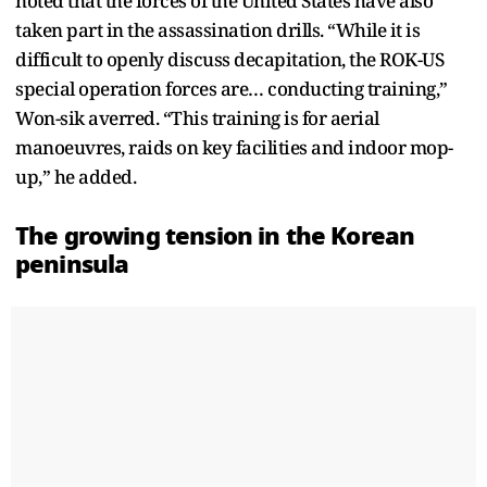
noted that the forces of the United States have also
taken part in the assassination drills. “While it is
difficult to openly discuss decapitation, the ROK-US
special operation forces are… conducting training,”
Won-sik averred. “This training is for aerial
manoeuvres, raids on key facilities and indoor mop-
up,” he added.
The growing tension in the Korean
peninsula