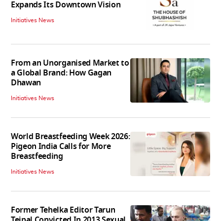
Expands Its Downtown Vision
Initiatives News
From an Unorganised Market to
a Global Brand: How Gagan
Dhawan
Initiatives News
World Breastfeeding Week 2026:
Pigeon India Calls for More
Breastfeeding
Initiatives News
Former Tehelka Editor Tarun
Tejpal Convicted In 2013 Sexual