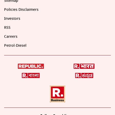
Sitemap
Policies Disclaimers
Investors
RSS
Careers
Petrol-Diesel