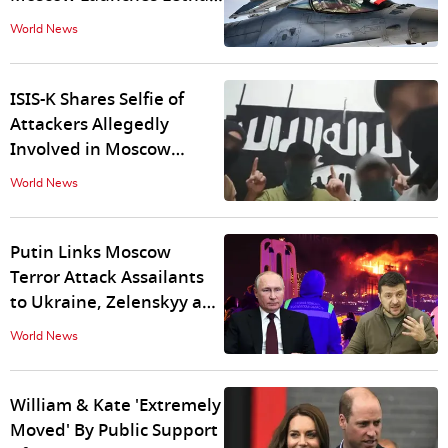
Missile Strikes in Lviv
World News
ISIS-K Shares Selfie of
Attackers Allegedly
Involved in Moscow
Terror Attack
World News
Putin Links Moscow
Terror Attack Assailants
to Ukraine, Zelenskyy and
White House Deny
World News
Allegations
William & Kate 'Extremely
Moved' By Public Support