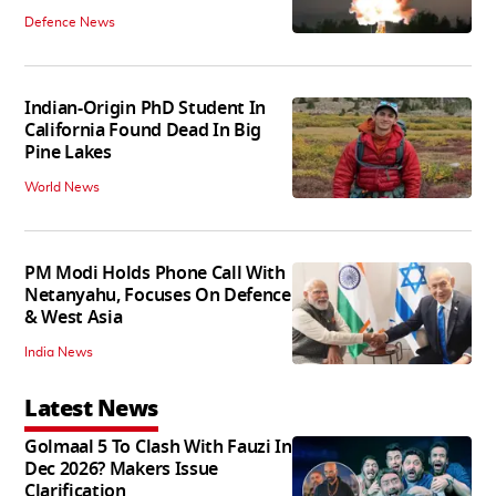
Defence News
Indian-Origin PhD Student In
California Found Dead In Big
Pine Lakes
World News
PM Modi Holds Phone Call With
Netanyahu, Focuses On Defence
& West Asia
India News
Latest News
Golmaal 5 To Clash With Fauzi In
Dec 2026? Makers Issue
Clarification