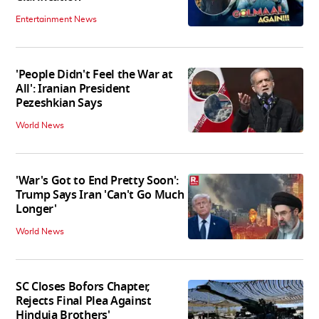
Entertainment News
'People Didn't Feel the War at
All': Iranian President
Pezeshkian Says
World News
'War's Got to End Pretty Soon':
Trump Says Iran 'Can't Go Much
Longer'
World News
SC Closes Bofors Chapter,
Rejects Final Plea Against
Hinduja Brothers'