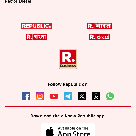
Petrol-Diesel
Follow Republic on:
Download the all-new Republic app: