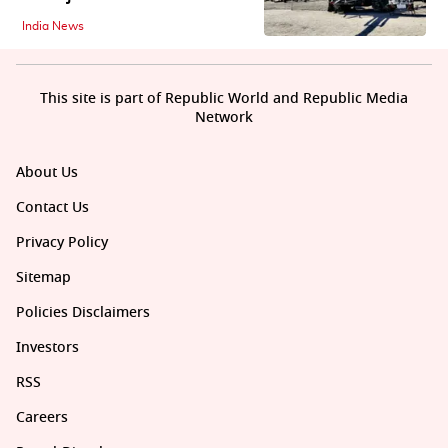
India News
This site is part of Republic World and Republic Media
Network
About Us
Contact Us
Privacy Policy
Sitemap
Policies Disclaimers
Investors
RSS
Careers