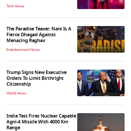
Tech News
The Paradise Teaser: Nani Is A
Fierce Dhagad Against
Menacing Raghav
Entertainment News
Trump Signs New Executive
Orders To Limit Birthright
Citizenship
World News
India Test Fires Nuclear Capable
Agni-4 Missile With 4000 Km
Range