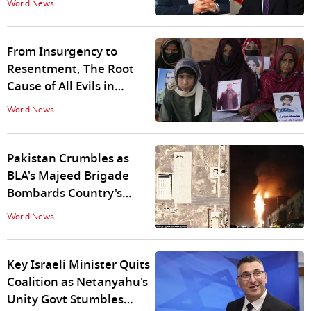
World News
With India
From Insurgency to
Resentment, The Root
Cause of All Evils in
Balochistan
World News
Pakistan Crumbles as
BLA's Majeed Brigade
Bombards Country's
Second-Largest Naval
World News
Airbase
Key Israeli Minister Quits
Coalition as Netanyahu's
Unity Govt Stumbles