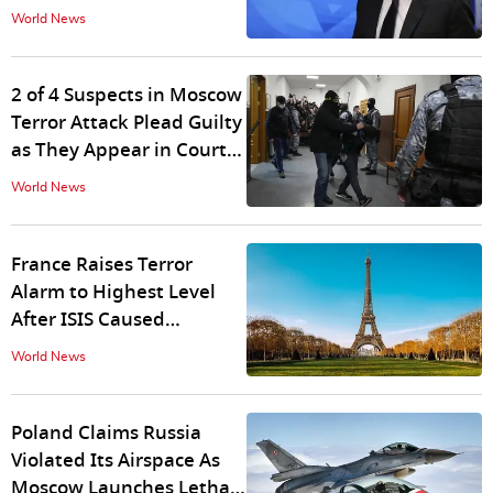
Under Pressure
World News
2 of 4 Suspects in Moscow
Terror Attack Plead Guilty
as They Appear in Court
With Bruised Faces
World News
France Raises Terror
Alarm to Highest Level
After ISIS Caused
Rampage in Russia
World News
Poland Claims Russia
Violated Its Airspace As
Moscow Launches Lethal