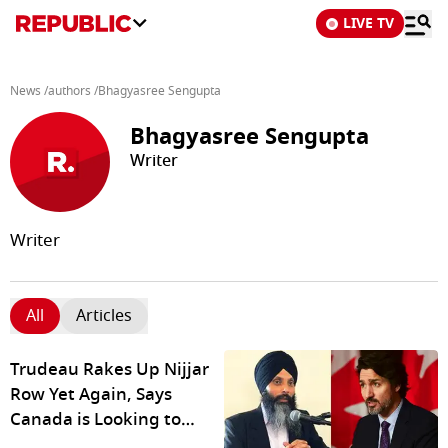
LIVE TV
News
/
authors
/
Bhagyasree Sengupta
Bhagyasree Sengupta
Writer
Writer
All
Articles
Trudeau Rakes Up Nijjar
Row Yet Again, Says
Canada is Looking to
'Work Constructively'