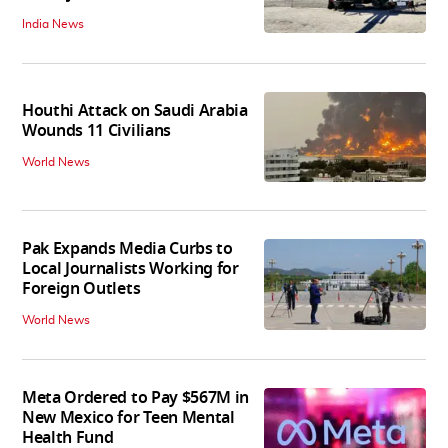
India News
Houthi Attack on Saudi Arabia
Wounds 11 Civilians
World News
Pak Expands Media Curbs to
Local Journalists Working for
Foreign Outlets
World News
Meta Ordered to Pay $567M in
New Mexico for Teen Mental
Health Fund