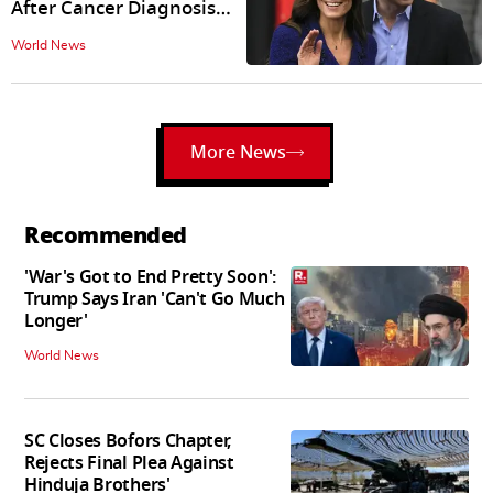
After Cancer Diagnosis
Announcement
World News
More News
Recommended
'War's Got to End Pretty Soon':
Trump Says Iran 'Can't Go Much
Longer'
World News
SC Closes Bofors Chapter,
Rejects Final Plea Against
Hinduja Brothers'