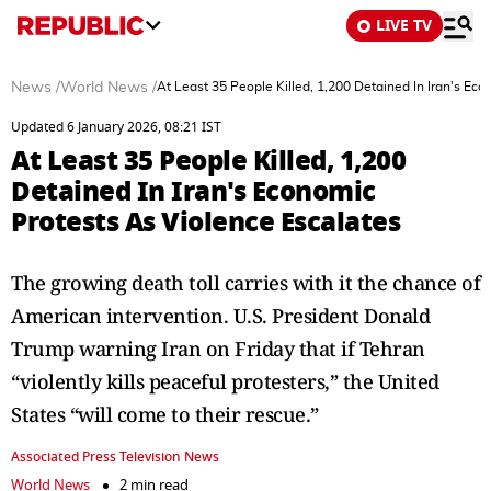
LIVE TV
News
/
World News
/
At Least 35 People Killed, 1,200 Detained In Iran's Ec
Updated 6 January 2026, 08:21 IST
At Least 35 People Killed, 1,200
Detained In Iran's Economic
Protests As Violence Escalates
The growing death toll carries with it the chance of
American intervention. U.S. President Donald
Trump warning Iran on Friday that if Tehran
“violently kills peaceful protesters,” the United
States “will come to their rescue.”
Associated Press Television News
World News
2 min read