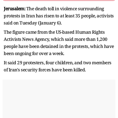
Jerusalem:
The death toll in violence surrounding
protests in Iran has risen to at least 35 people, activists
said on Tuesday (January 6).
The figure came from the US-based Human Rights
Activists News Agency, which said more than 1,200
people have been detained in the protests, which have
been ongoing for over a week.
It said 29 protesters, four children, and two members
of Iran's security forces have been killed.