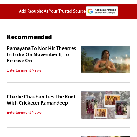
Add Republic As Your Trusted Source
Recommended
Ramayana To Not Hit Theatres
In India On November 6, To
Release On...
Entertainment News
Charlie Chauhan Ties The Knot
With Cricketer Ramandeep
Entertainment News