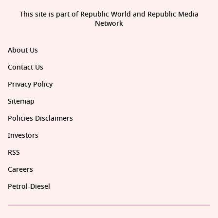
This site is part of Republic World and Republic Media
Network
About Us
Contact Us
Privacy Policy
Sitemap
Policies Disclaimers
Investors
RSS
Careers
Petrol-Diesel