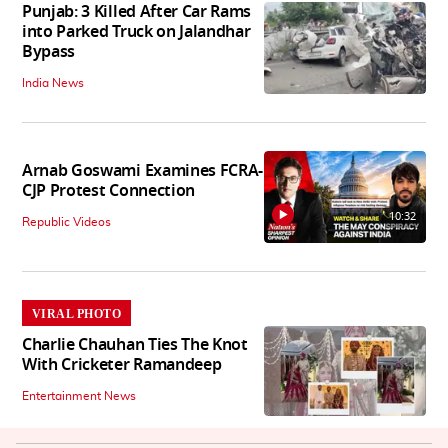
Punjab: 3 Killed After Car Rams
into Parked Truck on Jalandhar
Bypass
India News
Arnab Goswami Examines FCRA-
CJP Protest Connection
10:32
Republic Videos
VIRAL PHOTO
Charlie Chauhan Ties The Knot
With Cricketer Ramandeep
Entertainment News