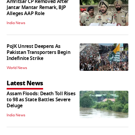
Amritsar CP Removed After
Jantar Mantar Remark, BJP
Alleges AAP Role
India News
PoJK Unrest Deepens As
Pakistan Transporters Begin
Indefinite Strike
World News
Latest News
Assam Floods: Death Toll Rises
to 98 as State Battles Severe
Deluge
India News