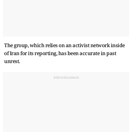
The group, which relies on an activist network inside
of Iran for its reporting, has been accurate in past
unrest.
Advertisement