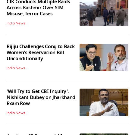
CIK Conducts Multiple Raids
Across Kashmir Over SIM
Misuse, Terror Cases
India News
Rijiju Challenges Cong to Back
Women's Reservation Bill
Unconditionally
India News
'Will Try to Get CBI Inquiry':
Nishikant Dubey on Jharkhand
Exam Row
India News