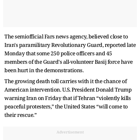
The semiofficial Fars news agency, believed close to
Iran's paramilitary Revolutionary Guard, reported late
Monday that some 250 police officers and 45
members of the Guard's all-volunteer Basij force have
been hurt in the demonstrations.
The growing death toll carries with it the chance of
American intervention. U.S. President Donald Trump
warning Iran on Friday that if Tehran “violently kills
peaceful protesters,” the United States “will come to
their rescue.”
Advertisement