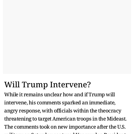
Will Trump Intervene?
While it remains unclear how and if Trump will
intervene, his comments sparked an immediate,
angry response, with officials within the theocracy
threatening to target American troops in the Mideast.
The comments took on new importance after the U.S.