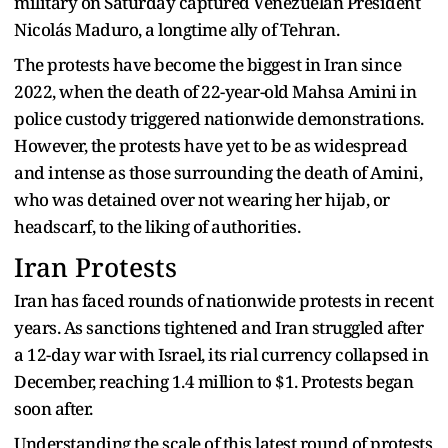
military on Saturday captured Venezuelan President
Nicolás Maduro, a longtime ally of Tehran.
The protests have become the biggest in Iran since
2022, when the death of 22-year-old Mahsa Amini in
police custody triggered nationwide demonstrations.
However, the protests have yet to be as widespread
and intense as those surrounding the death of Amini,
who was detained over not wearing her hijab, or
headscarf, to the liking of authorities.
Iran Protests
Iran has faced rounds of nationwide protests in recent
years. As sanctions tightened and Iran struggled after
a 12-day war with Israel, its rial currency collapsed in
December, reaching 1.4 million to $1. Protests began
soon after.
Understanding the scale of this latest round of protests