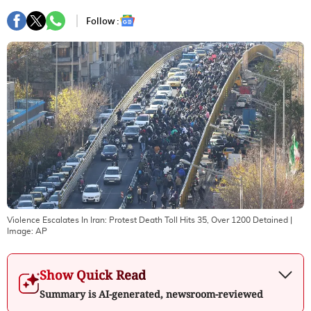
Follow :
Violence Escalates In Iran: Protest Death Toll Hits 35, Over 1200 Detained
|
Image:
AP
Show Quick Read
Summary is AI-generated, newsroom-reviewed