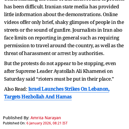
has been difficult. Iranian state media has provided
little information about the demonstrations. Online
videos offer only brief, shaky glimpses of people in the
streets or the sound of gunfire. Journalists in Iran also
face limits on reporting in general such as requiring
permission to travel around the country, as well as the
threat of harassment or arrest by authorities.
But the protests do not appear to be stopping, even
after Supreme Leader Ayatollah Ali Khamenei on
Saturday said “rioters must be put in their place.”
Also Read:
Israel Launches Strikes On Lebanon,
Targets Hezbollah And Hamas
Published By:
Amrita Narayan
Published On:
6 January 2026, 08:21 IST