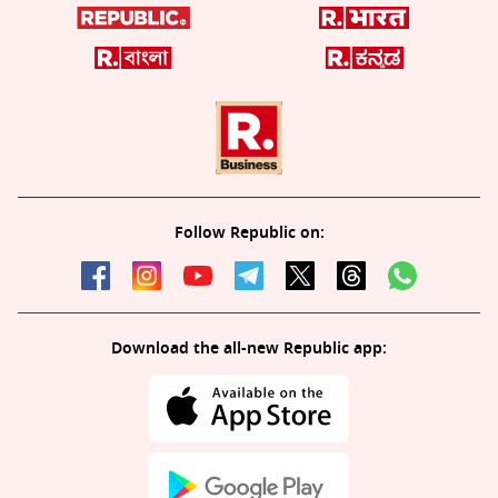
Follow Republic on:
Download the all-new Republic app: