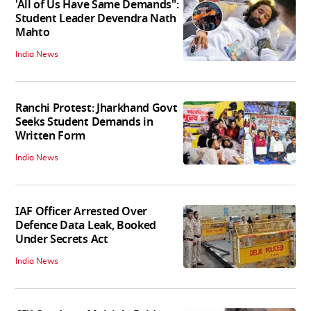
'All of Us Have Same Demands":
Student Leader Devendra Nath
Mahto
India News
Ranchi Protest: Jharkhand Govt
Seeks Student Demands in
Written Form
India News
IAF Officer Arrested Over
Defence Data Leak, Booked
Under Secrets Act
India News