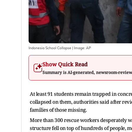
Indonesia School Collapse
| Image:
AP
Show Quick Read
Summary is AI-generated, newsroom-revie
At least 91 students remain trapped in concr
collapsed on them, authorities said after re
families of those missing.
More than 300 rescue workers desperately w
structure fell on top of hundreds of people,