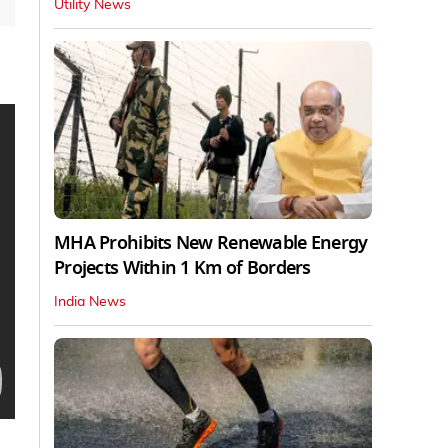
Utility News
MHA Prohibits New Renewable Energy
Projects Within 1 Km of Borders
India News