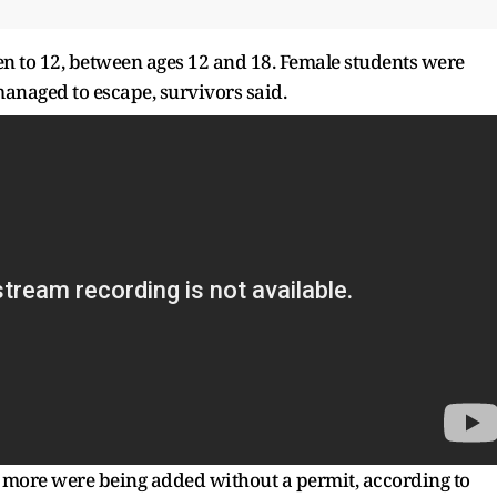
en to 12, between ages 12 and 18. Female students were
managed to escape, survivors said.
o more were being added without a permit, according to