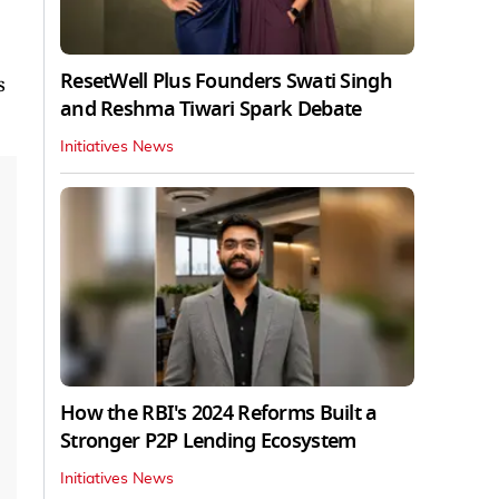
ResetWell Plus Founders Swati Singh
s
and Reshma Tiwari Spark Debate
Initiatives News
How the RBI's 2024 Reforms Built a
Stronger P2P Lending Ecosystem
Initiatives News