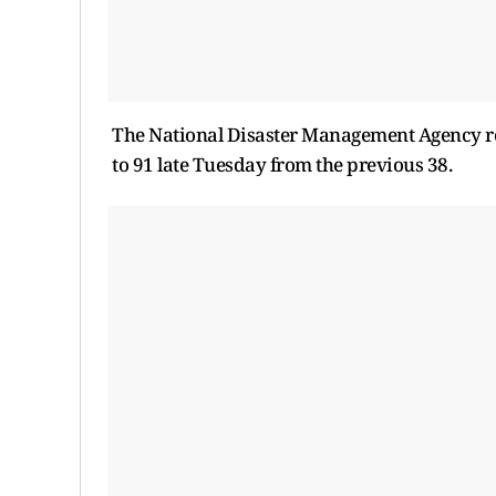
The National Disaster Management Agency re
to 91 late Tuesday from the previous 38.