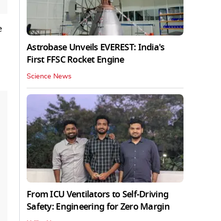
e
Astrobase Unveils EVEREST: India's
First FFSC Rocket Engine
Science News
From ICU Ventilators to Self-Driving
Safety: Engineering for Zero Margin