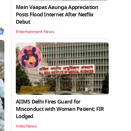
Main Vaapas Aaunga Appreciation
Posts Flood Internet After Netflix
Debut
Entertainment News
AIIMS Delhi Fires Guard for
Misconduct with Woman Patient; FIR
Lodged
India News