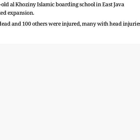
-old al Khoziny Islamic boarding school in East Java
zed expansion.
 dead and 100 others were injured, many with head injurie