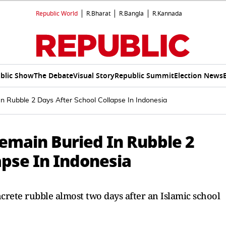
Republic World
R.Bharat
R.Bangla
R.Kannada
blic Show
The Debate
Visual Story
Republic Summit
Election News
n Rubble 2 Days After School Collapse In Indonesia
Remain Buried In Rubble 2
apse In Indonesia
ncrete rubble almost two days after an Islamic school