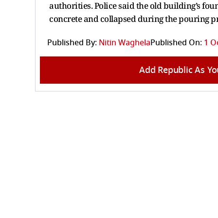
authorities. Police said the old building’s f
concrete and collapsed during the pouring p
Published By:
Nitin Waghela
Published On:
1 O
Add Republic As Yo