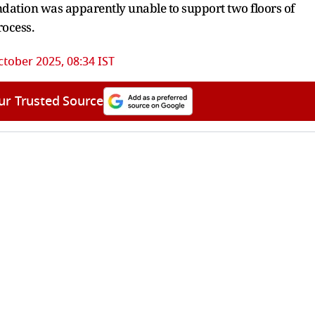
oundation was apparently unable to support two floors of
rocess.
ctober 2025, 08:34 IST
ur Trusted Source