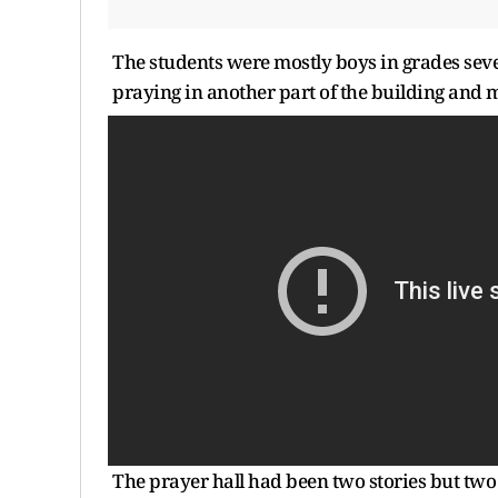
The students were mostly boys in grades sev
praying in another part of the building and 
The prayer hall had been two stories but tw