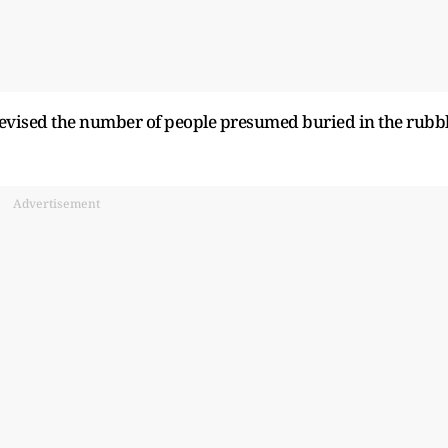
vised the number of people presumed buried in the rubb
Advertisement