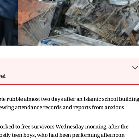
wed
ete rubble almost two days after an Islamic school buildin
viewing attendance records and reports from anxious
orked to free survivors Wednesday morning, after the
 mostly teen boys, who had been performing afternoon