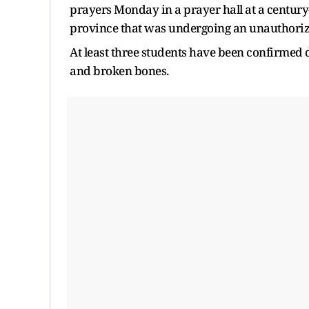
prayers Monday in a prayer hall at a century
province that was undergoing an unauthori
At least three students have been confirmed
and broken bones.