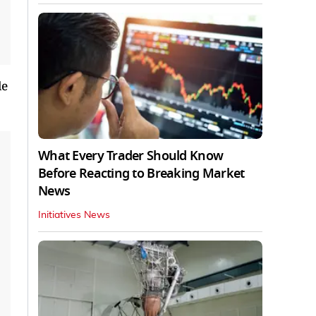
le
What Every Trader Should Know
Before Reacting to Breaking Market
News
Initiatives News