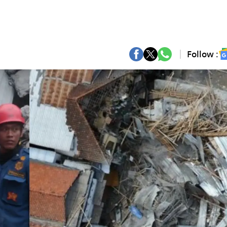
Follow :