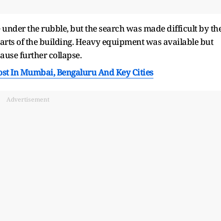
e under the rubble, but the search was made difficult by th
parts of the building. Heavy equipment was available but
ause further collapse.
ost In Mumbai, Bengaluru And Key Cities
Advertisement