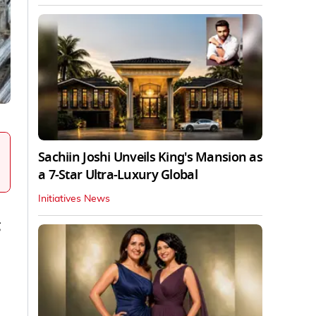
Sachiin Joshi Unveils King's Mansion as
a 7-Star Ultra-Luxury Global
Initiatives News
g