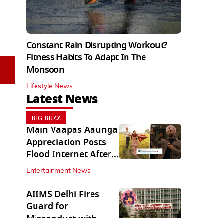
Constant Rain Disrupting Workout?
Fitness Habits To Adapt In The
Monsoon
Lifestyle News
Latest News
BIG BUZZ
Main Vaapas Aaunga
Appreciation Posts
Flood Internet After
Netflix Debut
Entertainment News
AIIMS Delhi Fires
Guard for