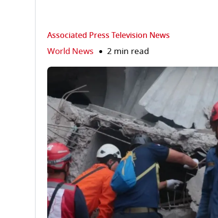
Associated Press Television News
World News
2 min read