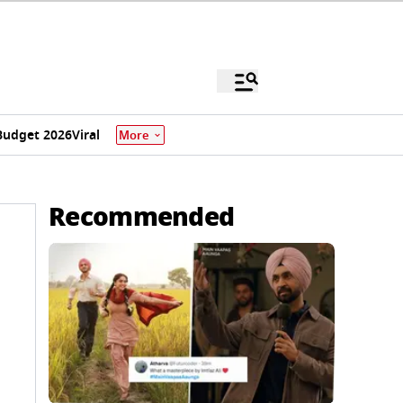
Budget 2026
Viral
More
Recommended