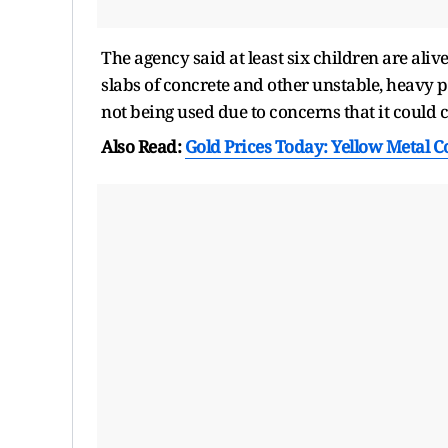
The agency said at least six children are aliv
slabs of concrete and other unstable, heavy 
not being used due to concerns that it could c
Also Read:
Gold Prices Today: Yellow Metal C