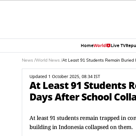
Home
World
Live TV
Repu
News
/
World News
/
At Least 91 Students Remain Buried I
Updated 1 October 2025, 08:34 IST
At Least 91 Students 
Days After School Coll
At least 91 students remain trapped in co
building in Indonesia collapsed on them.