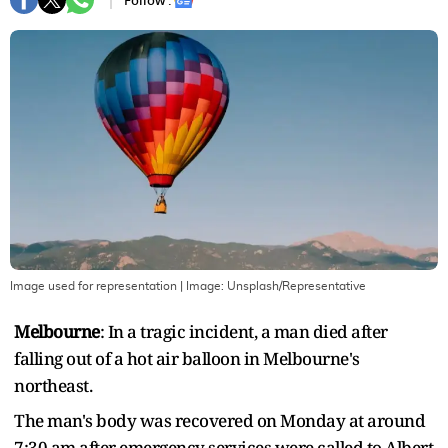
Follow :
Image used for representation
| Image:
Unsplash/Representative
Melbourne
: In a tragic incident, a man died after
falling out of a hot air balloon in Melbourne's
northeast.
The man's body was recovered on Monday at around
7:30 am after emergency services were called to Albert