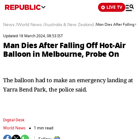
LIVE TV
News
/
World News
/
Australia & New Zealand
/
Man Dies After Falling O
Updated 18 March 2024, 08:53 IST
Man Dies After Falling Off Hot-Air
Balloon in Melbourne, Probe On
The balloon had to make an emergency landing at
Yarra Bend Park, the police said.
Digital Desk
World News
1 min read