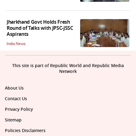
Jharkhand Govt Holds Fresh
Round of Talks with JPSC-JSSC
Aspirants
India News
This site is part of Republic World and Republic Media
Network
About Us
Contact Us
Privacy Policy
Sitemap
Policies Disclaimers