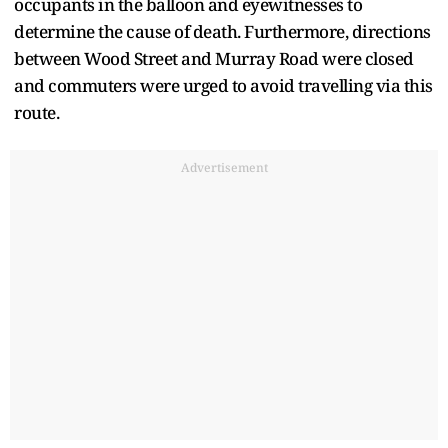
occupants in the balloon and eyewitnesses to
determine the cause of death. Furthermore, directions
between Wood Street and Murray Road were closed
and commuters were urged to avoid travelling via this
route.
Advertisement