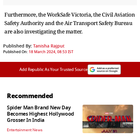
Furthermore, the WorkSafe Victoria, the Civil Aviation
Safety Authority and the Air Transport Safety Bureau
are also investigating the matter.
Published By:
Tanisha Rajput
Published On:
18 March 2024, 08:53 IST
Add Republic As Your Trusted Source
Recommended
Spider Man Brand New Day
Becomes Highest Hollywood
Grosser In India
Entertainment News