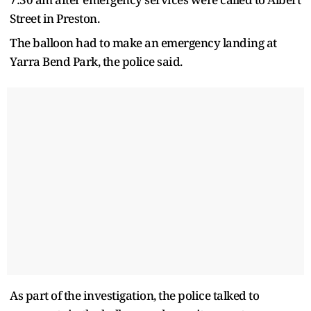
Street in Preston.
The balloon had to make an emergency landing at
Yarra Bend Park, the police said.
As part of the investigation, the police talked to