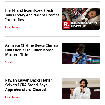
Jharkhand Exam Row: Fresh
Talks Today As Student Protest
Intensifies
India News
Ashmita Chaliha Beats China's
Han Qian Xi To Clinch Korea
Masters Title
SportFit
Pawan Kalyan Backs Harish
Salve’s FCRA Stand, Says
Apprehensions Cleared
India News