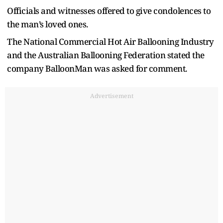
Officials and witnesses offered to give condolences to
the man’s loved ones.
The National Commercial Hot Air Ballooning Industry
and the Australian Ballooning Federation stated the
company BalloonMan was asked for comment.
Advertisement