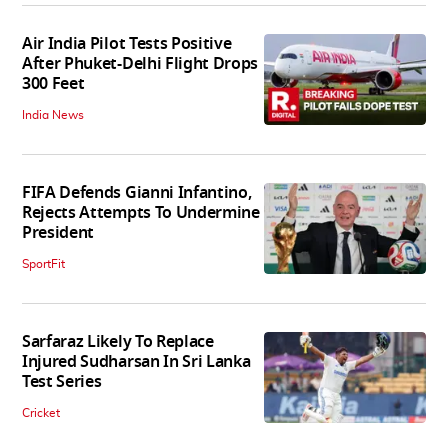
Air India Pilot Tests Positive
After Phuket-Delhi Flight Drops
300 Feet
India News
FIFA Defends Gianni Infantino,
Rejects Attempts To Undermine
President
SportFit
Sarfaraz Likely To Replace
Injured Sudharsan In Sri Lanka
Test Series
Cricket