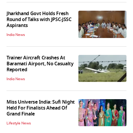
Jharkhand Govt Holds Fresh
Round of Talks with JPSC-JSSC
Aspirants
India News
Trainer Aircraft Crashes At
Baramati Airport, No Casualty
Reported
India News
Miss Universe India: Sufi Night
Held For Finalists Ahead Of
Grand Finale
Lifestyle News