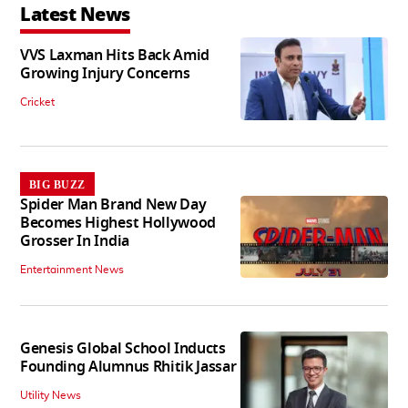
Latest News
VVS Laxman Hits Back Amid
Growing Injury Concerns
Cricket
BIG BUZZ
Spider Man Brand New Day
Becomes Highest Hollywood
Grosser In India
Entertainment News
Genesis Global School Inducts
Founding Alumnus Rhitik Jassar
Utility News