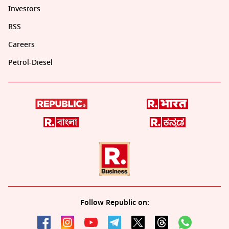
Investors
RSS
Careers
Petrol-Diesel
Follow Republic on: