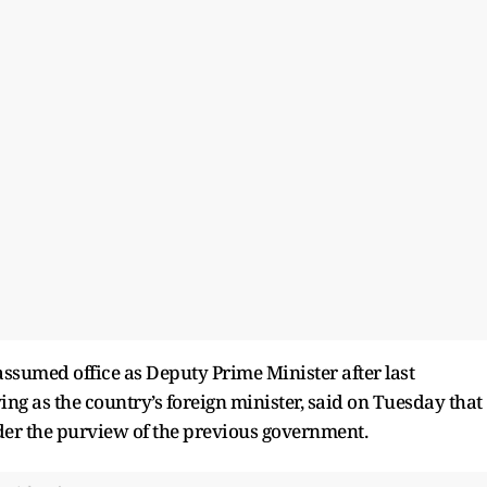
, assumed office as Deputy Prime Minister after last
ing as the country’s foreign minister, said on Tuesday that
nder the purview of the previous government.