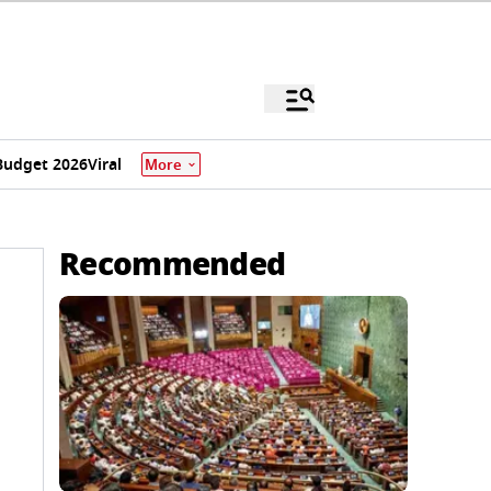
Budget 2026
Viral
More
Recommended