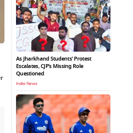
As Jharkhand Students’ Protest
Escalates, CJP’s Missing Role
Questioned
er
India News