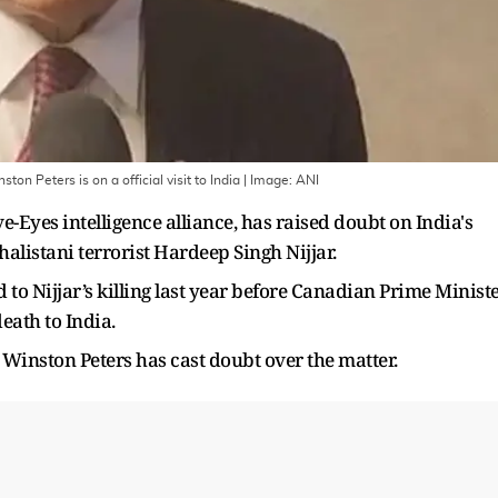
n Peters is on a official visit to India
| Image:
ANI
-Eyes intelligence alliance, has raised doubt on India's
alistani terrorist Hardeep Singh Nijjar.
 to Nijjar’s killing last year before Canadian Prime Minist
eath to India.
Winston Peters has cast doubt over the matter.