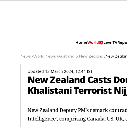
Home
World
Live TV
Repu
News
/
World News
/
Australia & New Zealand
/
New Zealand
Updated 13 March 2024, 12:44 IST
New Zealand Casts Dou
Khalistani Terrorist Ni
New Zealand Deputy PM's remark contradic
Intelligence', comprising Canada, US, UK, 