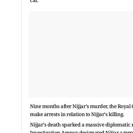
car.
Nine months after Nijjar’s murder, the Royal
make arrests in relation to Nijjar's killing.
Nijjar's death sparked a massive diplomatic
Investigation Agency designated Nijjar a terro