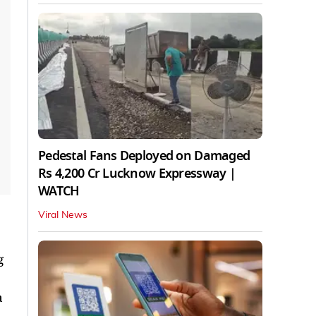
Pedestal Fans Deployed on Damaged
Rs 4,200 Cr Lucknow Expressway |
WATCH
Viral News
g
a