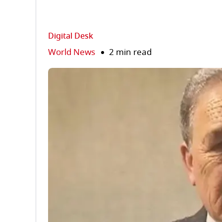
Digital Desk
World News
2 min read