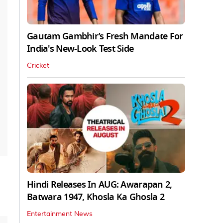
Gautam Gambhir’s Fresh Mandate For
India's New-Look Test Side
Cricket
Hindi Releases In AUG: Awarapan 2,
Batwara 1947, Khosla Ka Ghosla 2
Entertainment News