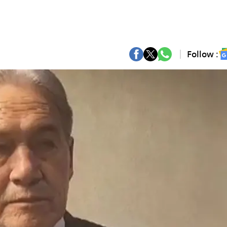
Follow :