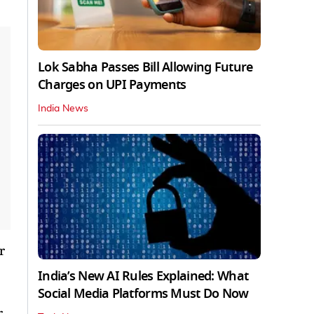
Lok Sabha Passes Bill Allowing Future
Charges on UPI Payments
India News
r
India’s New AI Rules Explained: What
Social Media Platforms Must Do Now
r