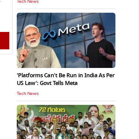
Tech News
'Platforms Can't Be Run in India As Per
US Law': Govt Tells Meta
Tech News