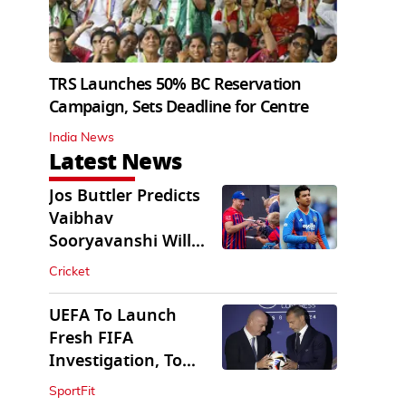
TRS Launches 50% BC Reservation
Campaign, Sets Deadline for Centre
India News
Latest News
Jos Buttler Predicts
Vaibhav
Sooryavanshi Will
Break His T20 Record
Cricket
UEFA To Launch
Fresh FIFA
Investigation, To
Probe $20bn WC
SportFit