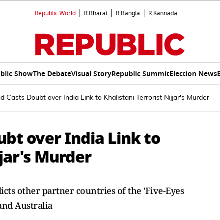
Republic World
R.Bharat
R.Bangla
R.Kannada
blic Show
The Debate
Visual Story
Republic Summit
Election News
 Casts Doubt over India Link to Khalistani Terrorist Nijjar's Murder
bt over India Link to
jjar's Murder
ts other partner countries of the 'Five-Eyes
and Australia