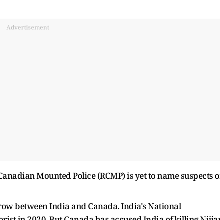
Advertisement
 Canadian Mounted Police (RCMP) is yet to name suspects o
 row between India and Canada. India's National
rist in 2020. But Canada has accused India of killing Nijja