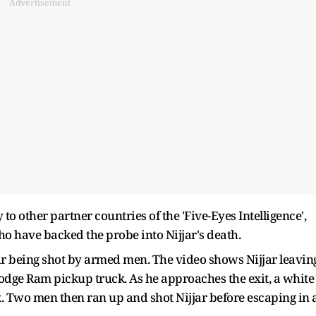
Advertisement
 other partner countries of the 'Five-Eyes Intelligence',
o have backed the probe into Nijjar's death.
ar being shot by armed men. The video shows Nijjar leavin
Dodge Ram pickup truck. As he approaches the exit, a white
ck. Two men then ran up and shot Nijjar before escaping in 