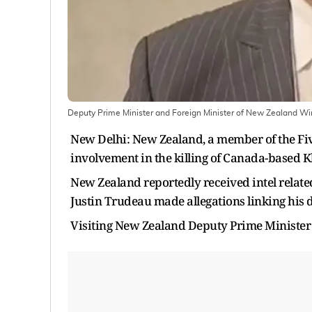
​Deputy Prime Minister and Foreign Minister of New Zealand Winsto
New Delhi: New Zealand, a member of the Five
involvement in the killing of Canada-based Kh
New Zealand reportedly received intel related
Justin Trudeau made allegations linking his d
Visiting New Zealand Deputy Prime Minister 