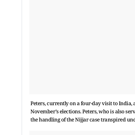
Peters, currently on a four-day visit to India
November’s elections. Peters, who is also serv
the handling of the Nijjar case transpired u