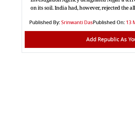
on its soil. India had, however, rejected the 
Published By:
Srinwanti Das
Published On:
13 
Add Republic As Yo