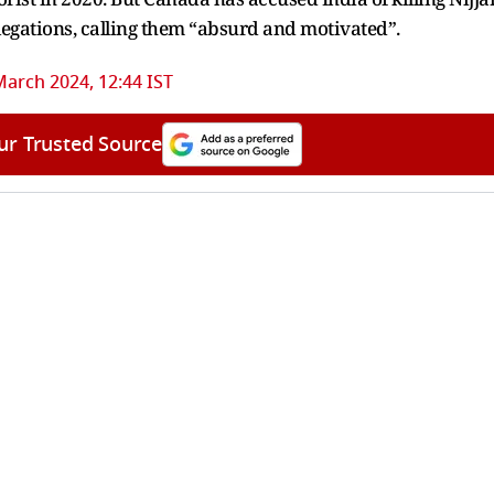
allegations, calling them “absurd and motivated”.
March 2024, 12:44 IST
ur Trusted Source