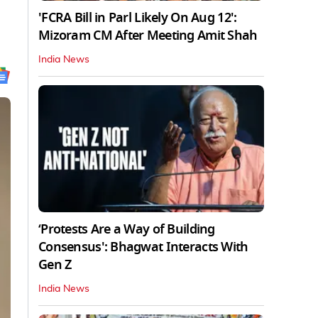
'FCRA Bill in Parl Likely On Aug 12':
Mizoram CM After Meeting Amit Shah
India News
‘Protests Are a Way of Building
Consensus': Bhagwat Interacts With
Gen Z
India News