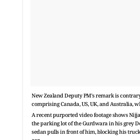
New Zealand Deputy PM's remark is contrary to
comprising Canada, US, UK, and Australia, wh
A recent purported video footage shows Nijj
the parking lot of the Gurdwara in his grey 
sedan pulls in front of him, blocking his tru