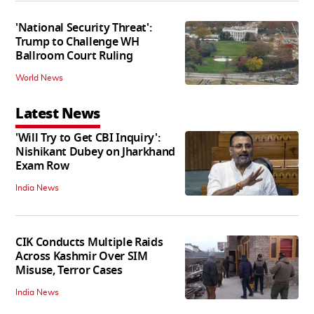
'National Security Threat':
Trump to Challenge WH
Ballroom Court Ruling
World News
Latest News
'Will Try to Get CBI Inquiry':
Nishikant Dubey on Jharkhand
Exam Row
India News
CIK Conducts Multiple Raids
Across Kashmir Over SIM
Misuse, Terror Cases
India News