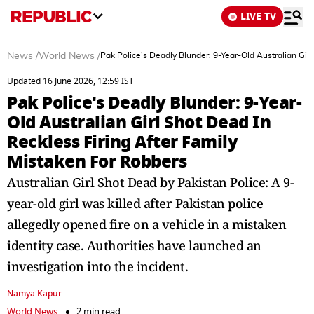
LIVE TV
News
/
World News
/
Pak Police's Deadly Blunder: 9-Year-Old Australian Gir
Updated 16 June 2026, 12:59 IST
Pak Police's Deadly Blunder: 9-Year-
Old Australian Girl Shot Dead In
Reckless Firing After Family
Mistaken For Robbers
Australian Girl Shot Dead by Pakistan Police: A 9-
year-old girl was killed after Pakistan police
allegedly opened fire on a vehicle in a mistaken
identity case. Authorities have launched an
investigation into the incident.
Namya Kapur
World News
2 min read