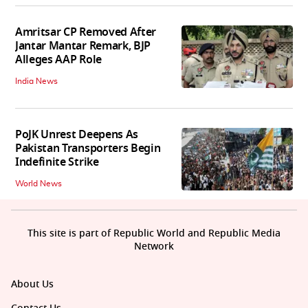
Amritsar CP Removed After
Jantar Mantar Remark, BJP
Alleges AAP Role
India News
PoJK Unrest Deepens As
Pakistan Transporters Begin
Indefinite Strike
World News
This site is part of Republic World and Republic Media
Network
About Us