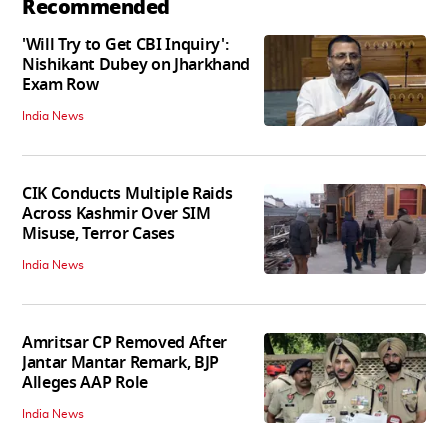
Recommended
'Will Try to Get CBI Inquiry':
Nishikant Dubey on Jharkhand
Exam Row
India News
CIK Conducts Multiple Raids
Across Kashmir Over SIM
Misuse, Terror Cases
India News
Amritsar CP Removed After
Jantar Mantar Remark, BJP
Alleges AAP Role
India News