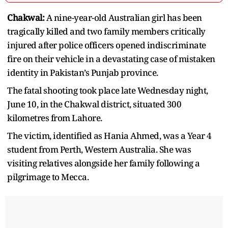
Chakwal:
A nine-year-old Australian girl has been
tragically killed and two family members critically
injured after police officers opened indiscriminate
fire on their vehicle in a devastating case of mistaken
identity in Pakistan’s Punjab province.
The fatal shooting took place late Wednesday night,
June 10, in the Chakwal district, situated 300
kilometres from Lahore.
The victim, identified as Hania Ahmed, was a Year 4
student from Perth, Western Australia. She was
visiting relatives alongside her family following a
pilgrimage to Mecca.