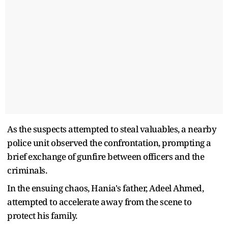
As the suspects attempted to steal valuables, a nearby
police unit observed the confrontation, prompting a
brief exchange of gunfire between officers and the
criminals.
In the ensuing chaos, Hania's father, Adeel Ahmed,
attempted to accelerate away from the scene to
protect his family.