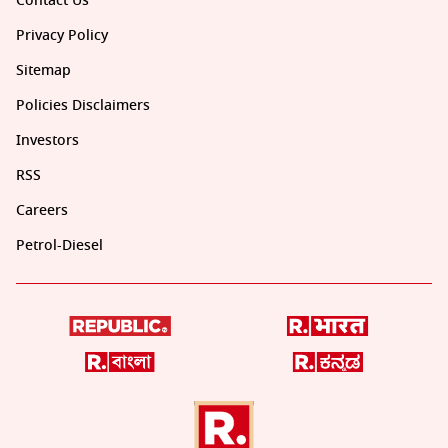
Contact Us
Privacy Policy
Sitemap
Policies Disclaimers
Investors
RSS
Careers
Petrol-Diesel