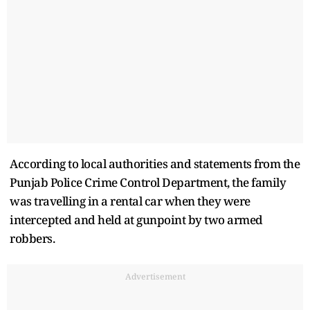
According to local authorities and statements from the
Punjab Police Crime Control Department, the family
was travelling in a rental car when they were
intercepted and held at gunpoint by two armed
robbers.
Advertisement