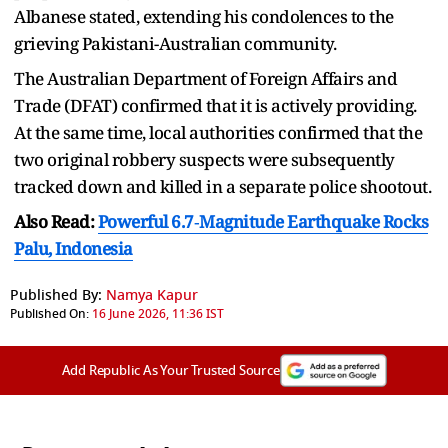
Albanese stated, extending his condolences to the
grieving Pakistani-Australian community.
The Australian Department of Foreign Affairs and
Trade (DFAT) confirmed that it is actively providing.
At the same time, local authorities confirmed that the
two original robbery suspects were subsequently
tracked down and killed in a separate police shootout.
Also Read:
Powerful 6.7‑Magnitude Earthquake Rocks
Palu, Indonesia
Published By:
Namya Kapur
Published On:
16 June 2026, 11:36 IST
Add Republic As Your Trusted Source