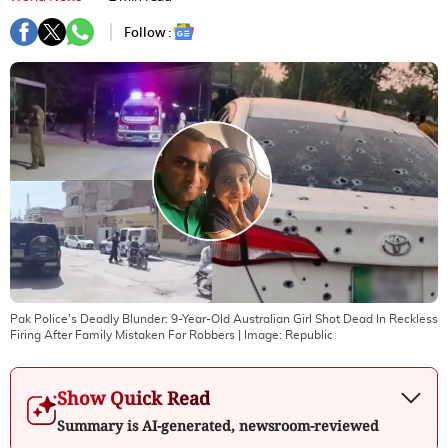
Follow :
Pak Police's Deadly Blunder: 9-Year-Old Australian Girl Shot Dead In Reckless
Firing After Family Mistaken For Robbers
| Image:
Republic
Show Quick Read
Summary is AI-generated, newsroom-reviewed