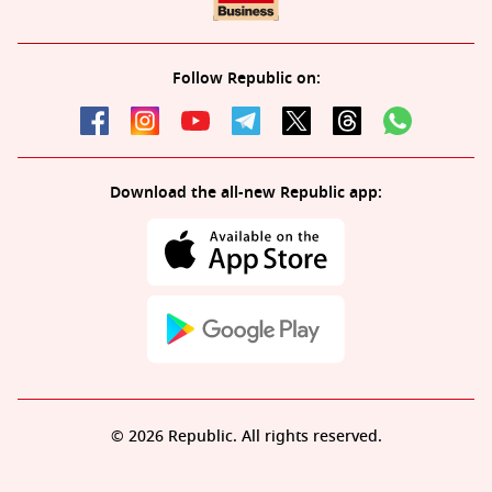
Follow Republic on:
Download the all-new Republic app:
© 2026 Republic. All rights reserved.