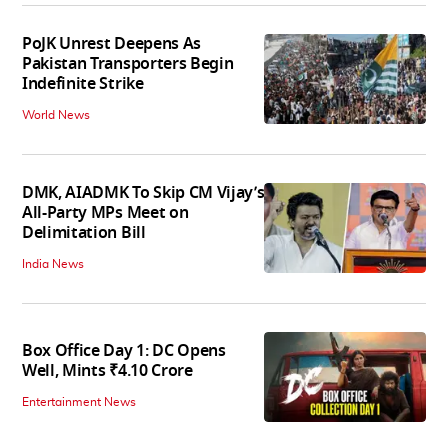
PoJK Unrest Deepens As
Pakistan Transporters Begin
Indefinite Strike
World News
DMK, AIADMK To Skip CM Vijay’s
All-Party MPs Meet on
Delimitation Bill
India News
Box Office Day 1: DC Opens
Well, Mints ₹4.10 Crore
Entertainment News