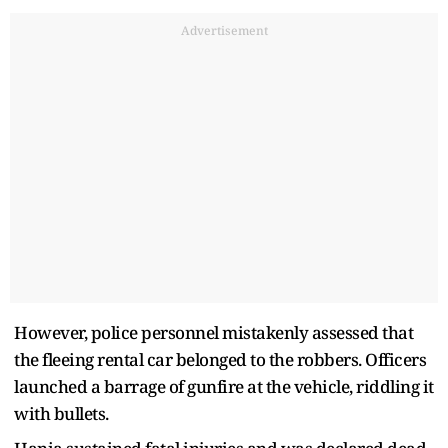
Advertisement
However, police personnel mistakenly assessed that
the fleeing rental car belonged to the robbers. Officers
launched a barrage of gunfire at the vehicle, riddling it
with bullets.