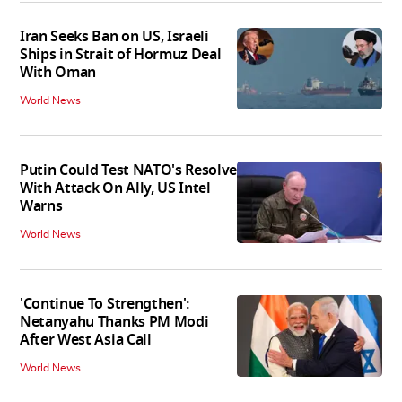
Iran Seeks Ban on US, Israeli
Ships in Strait of Hormuz Deal
With Oman
World News
Putin Could Test NATO's Resolve
With Attack On Ally, US Intel
Warns
World News
'Continue To Strengthen':
Netanyahu Thanks PM Modi
After West Asia Call
World News