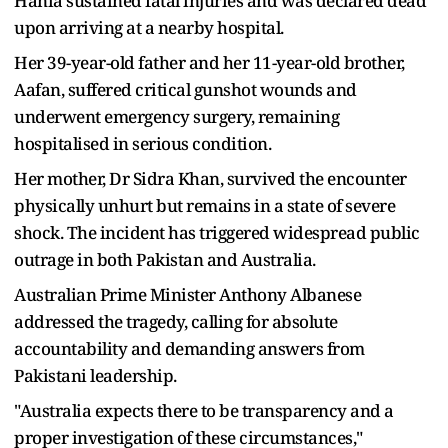
Hania sustained fatal injuries and was declared dead
upon arriving at a nearby hospital.
Her 39-year-old father and her 11-year-old brother,
Aafan, suffered critical gunshot wounds and
underwent emergency surgery, remaining
hospitalised in serious condition.
Her mother, Dr Sidra Khan, survived the encounter
physically unhurt but remains in a state of severe
shock. The incident has triggered widespread public
outrage in both Pakistan and Australia.
Australian Prime Minister Anthony Albanese
addressed the tragedy, calling for absolute
accountability and demanding answers from
Pakistani leadership.
"Australia expects there to be transparency and a
proper investigation of these circumstances,"