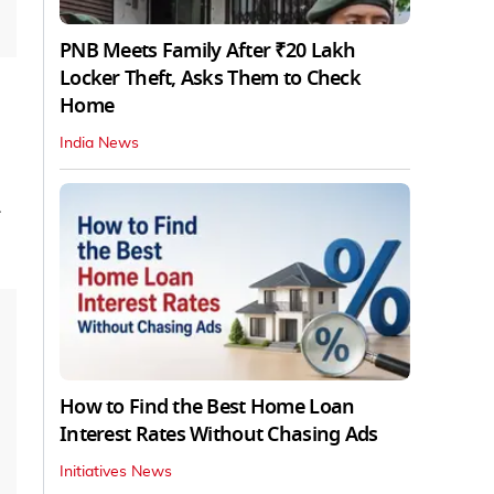
PNB Meets Family After ₹20 Lakh
Locker Theft, Asks Them to Check
Home
India News
How to Find the Best Home Loan
Interest Rates Without Chasing Ads
Initiatives News