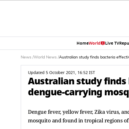
Home
World
Live TV
Repu
News
/
World News
/
Australian study finds bacteria effec
Updated 5 October 2021, 16:52 IST
Australian study finds
dengue-carrying mosq
Dengue fever, yellow fever, Zika virus, an
mosquito and found in tropical regions of