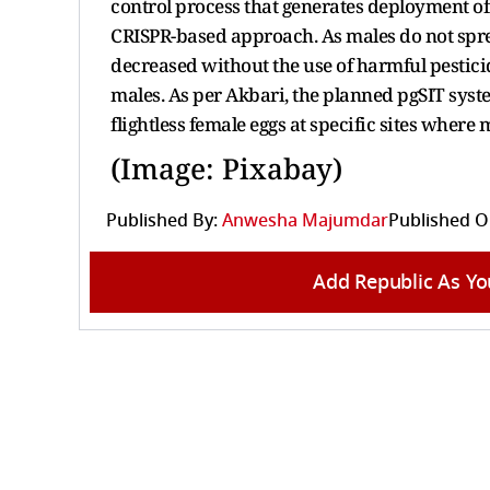
control process that generates deployment o
CRISPR-based approach. As males do not spre
decreased without the use of harmful pestici
males. As per Akbari, the planned pgSIT sys
flightless female eggs at specific sites wher
(Image: Pixabay)
Published By:
Anwesha Majumdar
Published O
Add Republic As Yo