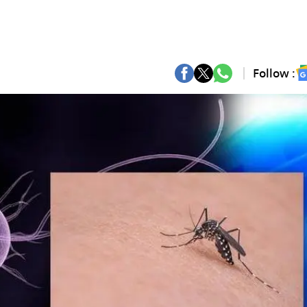
Follow :