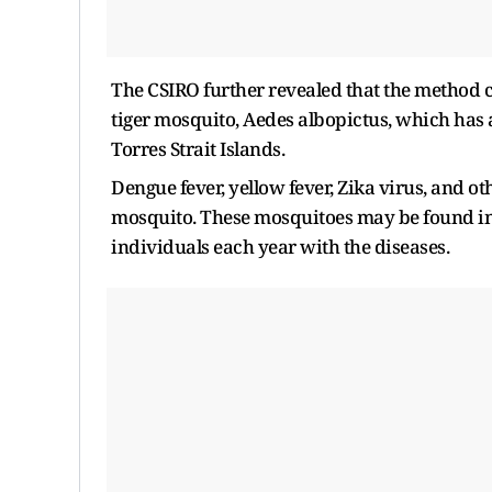
The CSIRO further revealed that the method c
tiger mosquito, Aedes albopictus, which has a
Torres Strait Islands.
Dengue fever, yellow fever, Zika virus, and o
mosquito. These mosquitoes may be found in t
individuals each year with the diseases.