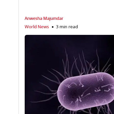
Anwesha Majumdar
World News
3 min read