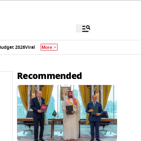
Budget 2026
Viral
More
Recommended