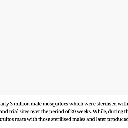
early 3 million male mosquitoes which were sterilised with
d trial sites over the period of 20 weeks. While, during t
uitos mate with those sterilised males and later produce