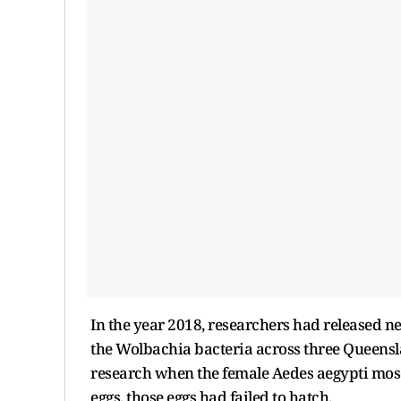
In the year 2018, researchers had released n
the Wolbachia bacteria across three Queenslan
research when the female Aedes aegypti mosq
eggs, those eggs had failed to hatch.