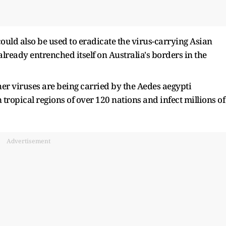
ould also be used to eradicate the virus-carrying Asian
lready entrenched itself on Australia's borders in the
ther viruses are being carried by the Aedes aegypti
ropical regions of over 120 nations and infect millions of
Advertisement