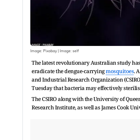
Image: Pixabay
| Image:
self
The latest revolutionary Australian study has 
eradicate the dengue-carrying
mosquitoes
. 
and Industrial Research Organization (CSIRO
Tuesday that bacteria may effectively steril
The CSIRO along with the University of Queen
Research Institute, as well as James Cook Uni