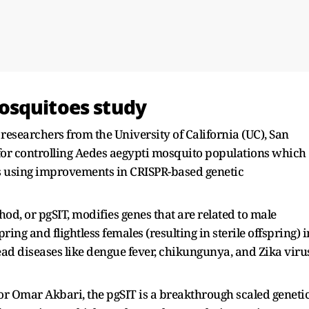
osquitoes study
researchers from the University of California (UC), San
or controlling Aedes aegypti mosquito populations which
ses using improvements in CRISPR-based genetic
hod, or pgSIT, modifies genes that are related to male
spring and flightless females (resulting in sterile offspring) i
ead diseases like dengue fever, chikungunya, and Zika viru
or Omar Akbari, the pgSIT is a breakthrough scaled geneti