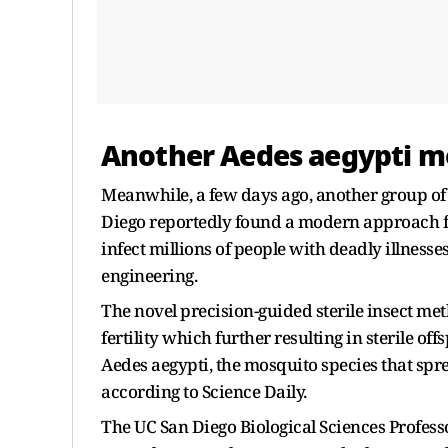
Another Aedes aegypti m
Meanwhile, a few days ago, another group of 
Diego reportedly found a modern approach f
infect millions of people with deadly illnes
engineering.
The novel precision-guided sterile insect met
fertility which further resulting in sterile off
Aedes aegypti, the mosquito species that spr
according to Science Daily.
The UC San Diego Biological Sciences Profess