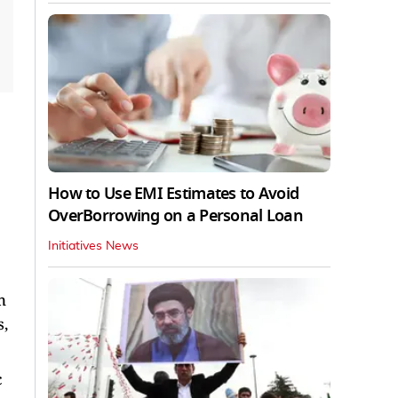
How to Use EMI Estimates to Avoid
OverBorrowing on a Personal Loan
Initiatives News
n
s,
c