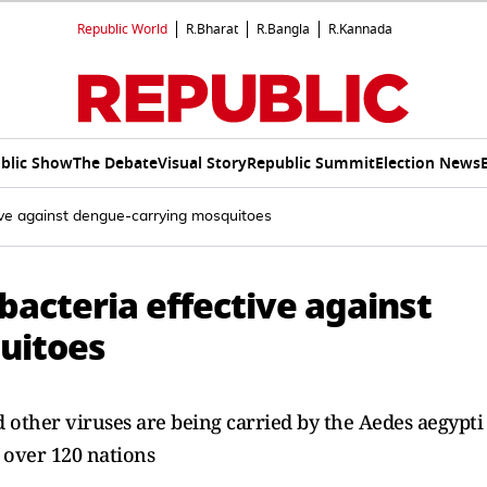
Republic World
R.Bharat
R.Bangla
R.Kannada
blic Show
The Debate
Visual Story
Republic Summit
Election News
tive against dengue-carrying mosquitoes
 bacteria effective against
uitoes
d other viruses are being carried by the Aedes aegypti
 over 120 nations