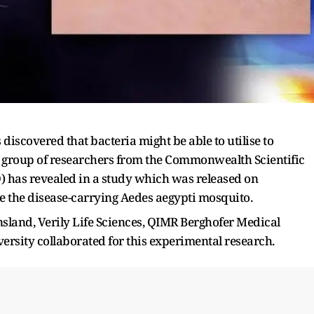
discovered that bacteria might be able to utilise to
A group of researchers from the Commonwealth Scientific
) has revealed in a study which was released on
ise the disease-carrying Aedes aegypti mosquito.
sland, Verily Life Sciences, QIMR Berghofer Medical
versity collaborated for this experimental research.