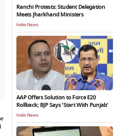
Ranchi Protests: Student Delegation
Meets Jharkhand Ministers
India News
AAP Offers Solution to Force E20
Rollback; BJP Says 'Start With Punjab'
India News
he
d