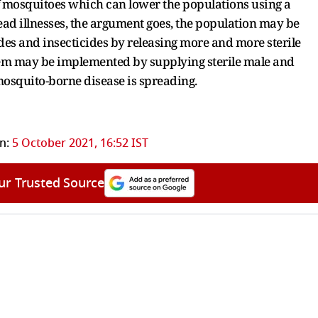
f mosquitoes which can lower the populations using a
ad illnesses, the argument goes, the population may be
des and insecticides by releasing more and more sterile
tem may be implemented by supplying sterile male and
e mosquito-borne disease is spreading.
n:
5 October 2021, 16:52 IST
ur Trusted Source