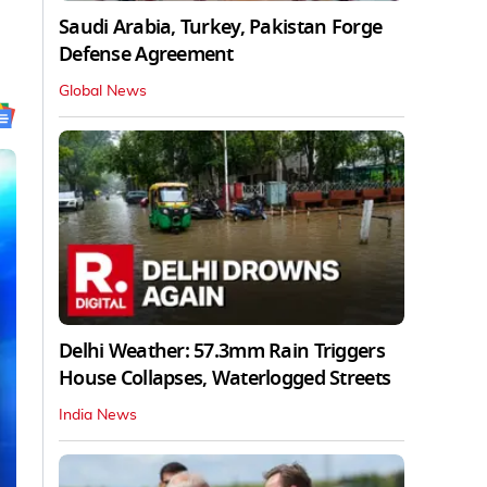
Saudi Arabia, Turkey, Pakistan Forge
Defense Agreement
Global News
Delhi Weather: 57.3mm Rain Triggers
House Collapses, Waterlogged Streets
India News