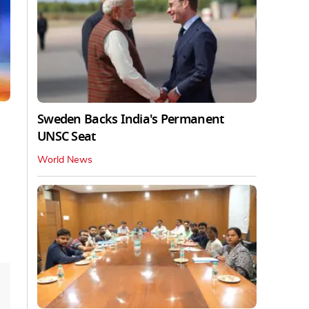
Sweden Backs India's Permanent
UNSC Seat
World News