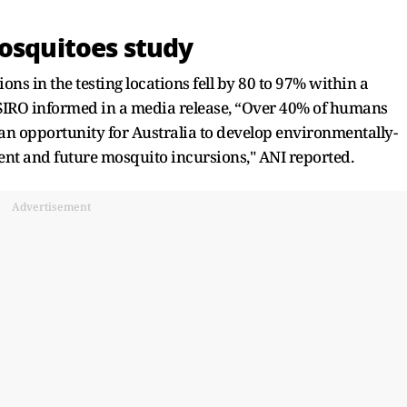
mosquitoes study
s in the testing locations fell by 80 to 97% within a
 CSIRO informed in a media release, “Over 40% of humans
 an opportunity for Australia to develop environmentally-
rrent and future mosquito incursions," ANI reported.
Advertisement