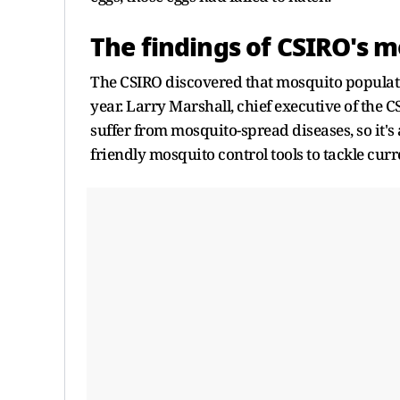
The findings of CSIRO's 
The CSIRO discovered that mosquito population
year. Larry Marshall, chief executive of the
suffer from mosquito-spread diseases, so it's
friendly mosquito control tools to tackle cu