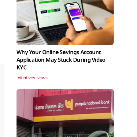
Why Your Online Savings Account
Application May Stuck During Video
KYC
Initiatives News