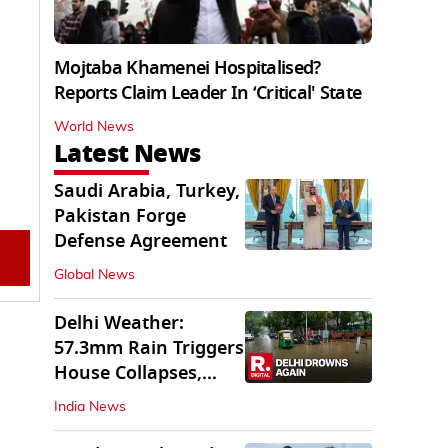
Mojtaba Khamenei Hospitalised?
Reports Claim Leader In ‘Critical' State
World News
Latest News
Saudi Arabia, Turkey,
Pakistan Forge
Defense Agreement
Global News
Delhi Weather:
57.3mm Rain Triggers
House Collapses,
Waterlogged Streets
India News