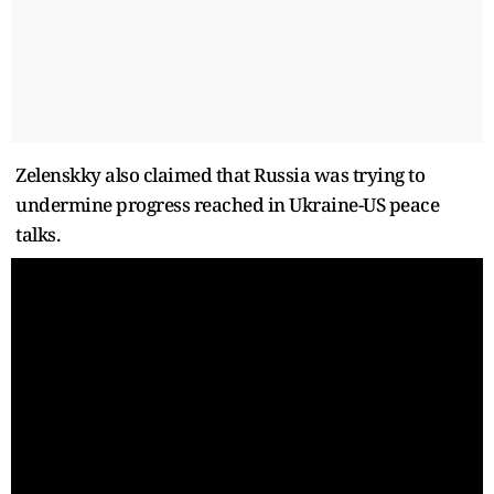
Zelenskky also claimed that Russia was trying to
undermine progress reached in Ukraine-US peace
talks.