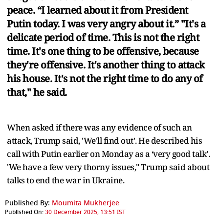
peace. “I learned about it from President
Putin today. I was very angry about it.” "It's a
delicate period of time. This is not the right
time. It's one thing to be offensive, because
they're offensive. It's another thing to attack
his house. It's not the right time to do any of
that," he said.
When asked if there was any evidence of such an
attack, Trump said, 'We'll find out'. He described his
call with Putin earlier on Monday as a ‘very good talk’.
'We have a few very thorny issues," Trump said about
talks to end the war in Ukraine.
Published By:
Moumita Mukherjee
Published On:
30 December 2025, 13:51 IST