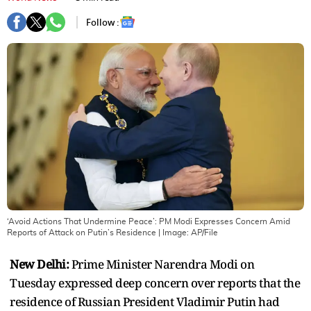
Follow :
‘Avoid Actions That Undermine Peace’: PM Modi Expresses Concern Amid
Reports of Attack on Putin’s Residence
| Image:
AP/File
New Delhi:
Prime Minister Narendra Modi on
Tuesday expressed deep concern over reports that the
residence of Russian President Vladimir Putin had