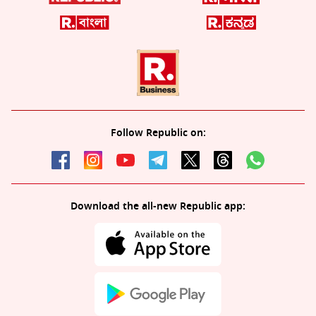
Follow Republic on:
Download the all-new Republic app: