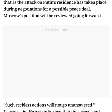
that as the attack on Putin's residence has taken place
during negotiations for a possible peace deal,
Moscow's position will be reviewed going forward.
Advertisement
"Such reckless actions will not go unanswered,"
Lavrov said. He also informed that the targets had