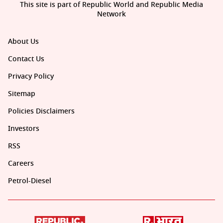
This site is part of Republic World and Republic Media
Network
About Us
Contact Us
Privacy Policy
Sitemap
Policies Disclaimers
Investors
RSS
Careers
Petrol-Diesel