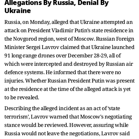
Allegations By Russia, Denial By
Ukraine
Russia, on Monday, alleged that Ukraine attempted an
attack on President Vladimir Putin’s state residence in
the Novgorod region, west of Moscow. Russian Foreign
Minister Sergei Lavrov claimed that Ukraine launched
91 long-range drones over December 28-29, all of
which were intercepted and destroyed by Russian air
defence systems. He informed that there were no
injuries. Whether Russian President Putin was present
at the residence at the time of the alleged attack is yet
to be revealed.
Describing the alleged incident as an act of ‘state
terrorism’, Lavrov warned that Moscow's negotiating
stance would be reviewed. However, assuring while
Russia would not leave the negotiations, Lavrov said