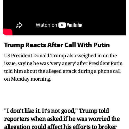
Trump Reacts After Call With Putin
US President Donald Trump also weighed in on the
issue, saying he was ‘very angry’ after President Putin
told him about the alleged attack during a phone call
on Monday morning.
"I don't like it. It's not good," Trump told
reporters when asked if he was worried the
allegation could affect his efforts to broker