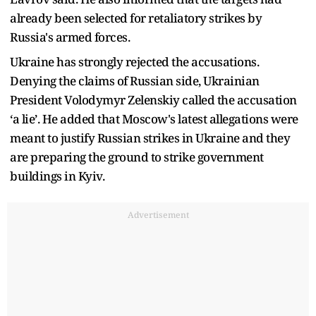
already been selected for retaliatory strikes by
Russia's armed forces.
Ukraine has strongly rejected the accusations.
Denying the claims of Russian side, Ukrainian
President Volodymyr Zelenskiy called the accusation
‘a lie’. He added that Moscow's latest allegations were
meant to justify Russian strikes in Ukraine and they
are preparing the ground to strike government
buildings in Kyiv.
Advertisement