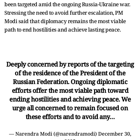
been targeted amid the ongoing Russia-Ukraine war.
Stressing the need to avoid further escalation, PM
Modi said that diplomacy remains the most viable
path to end hostilities and achieve lasting peace.
Deeply concerned by reports of the targeting
of the residence of the President of the
Russian Federation. Ongoing diplomatic
efforts offer the most viable path toward
ending hostilities and achieving peace. We
urge all concerned to remain focused on
these efforts and to avoid any…
— Narendra Modi (@narendramodi)
December 30,