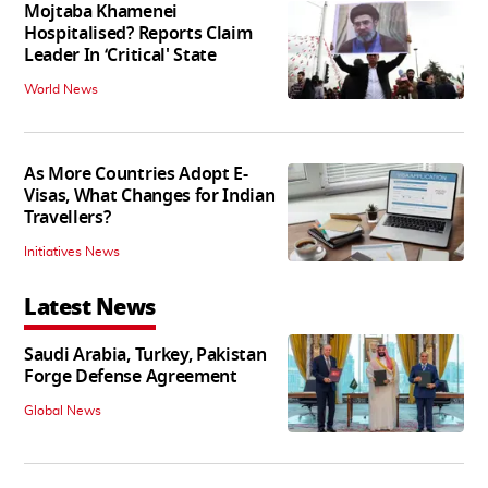
Mojtaba Khamenei
Hospitalised? Reports Claim
Leader In ‘Critical' State
World News
As More Countries Adopt E-
Visas, What Changes for Indian
Travellers?
Initiatives News
Latest News
Saudi Arabia, Turkey, Pakistan
Forge Defense Agreement
Global News