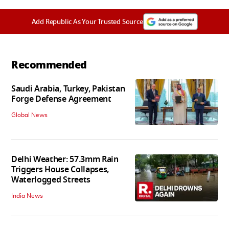
Add Republic As Your Trusted Source
Recommended
Saudi Arabia, Turkey, Pakistan
Forge Defense Agreement
Global News
Delhi Weather: 57.3mm Rain
Triggers House Collapses,
Waterlogged Streets
India News