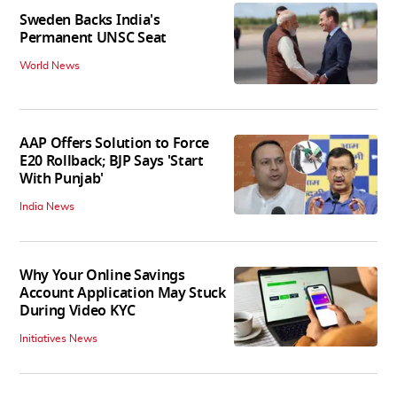
Sweden Backs India's
Permanent UNSC Seat
World News
AAP Offers Solution to Force
E20 Rollback; BJP Says 'Start
With Punjab'
India News
Why Your Online Savings
Account Application May Stuck
During Video KYC
Initiatives News