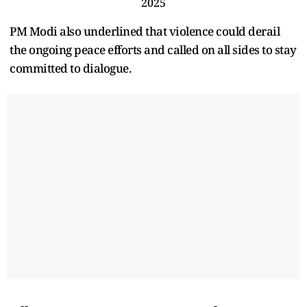
2025
PM Modi also underlined that violence could derail
the ongoing peace efforts and called on all sides to stay
committed to dialogue.