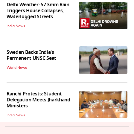
Delhi Weather: 57.3mm Rain
Triggers House Collapses,
Waterlogged Streets
India News
Sweden Backs India's
Permanent UNSC Seat
World News
Ranchi Protests: Student
Delegation Meets Jharkhand
Ministers
India News