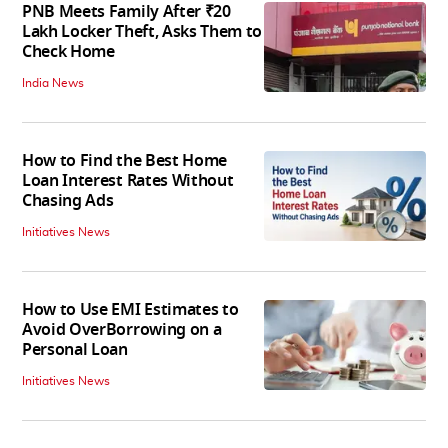
PNB Meets Family After ₹20
Lakh Locker Theft, Asks Them to
Check Home
India News
How to Find the Best Home
Loan Interest Rates Without
Chasing Ads
Initiatives News
How to Use EMI Estimates to
Avoid OverBorrowing on a
Personal Loan
Initiatives News