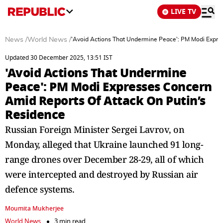
LIVE TV
News
/
World News
/
'Avoid Actions That Undermine Peace': PM Modi Expre
Updated 30 December 2025, 13:51 IST
'Avoid Actions That Undermine
Peace': PM Modi Expresses Concern
Amid Reports Of Attack On Putin’s
Residence
Russian Foreign Minister Sergei Lavrov, on
Monday, alleged that Ukraine launched 91 long-
range drones over December 28-29, all of which
were intercepted and destroyed by Russian air
defence systems.
Moumita Mukherjee
World News
3 min read