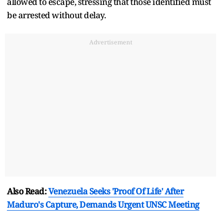
allowed to escape, stressing that those identified must
be arrested without delay.
Advertisement
Also Read:
Venezuela Seeks 'Proof Of Life' After
Maduro's Capture, Demands Urgent UNSC Meeting