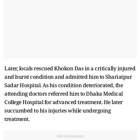
Later, locals rescued Khokon Das in a critically injured
and burnt condition and admitted him to Shariatpur
Sadar Hospital. As his condition deteriorated, the
attending doctors referred him to Dhaka Medical
College Hospital for advanced treatment. He later
succumbed to his injuries while undergoing
treatment.
Advertisement