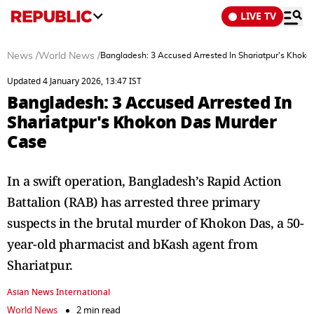
LIVE TV
News
/
World News
/
Bangladesh: 3 Accused Arrested In Shariatpur's Khok
Updated 4 January 2026, 13:47 IST
Bangladesh: 3 Accused Arrested In
Shariatpur's Khokon Das Murder
Case
In a swift operation, Bangladesh’s Rapid Action
Battalion (RAB) has arrested three primary
suspects in the brutal murder of Khokon Das, a 50-
year-old pharmacist and bKash agent from
Shariatpur.
Asian News International
World News
2 min read