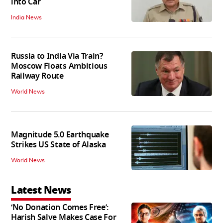
into Car
India News
Russia to India Via Train?
Moscow Floats Ambitious
Railway Route
World News
Magnitude 5.0 Earthquake
Strikes US State of Alaska
World News
Latest News
‘No Donation Comes Free’:
Harish Salve Makes Case For