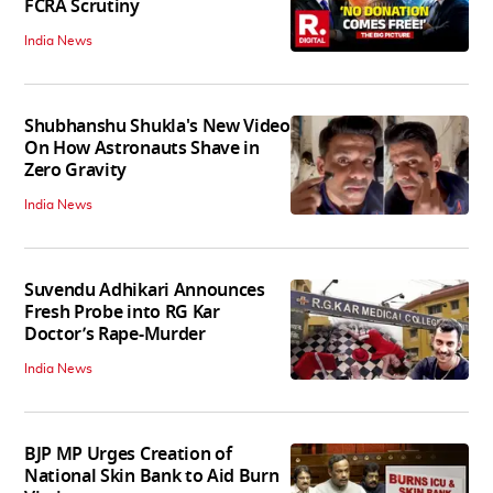
FCRA Scrutiny
India News
Shubhanshu Shukla's New Video
On How Astronauts Shave in
Zero Gravity
India News
Suvendu Adhikari Announces
Fresh Probe into RG Kar
Doctor’s Rape-Murder
India News
BJP MP Urges Creation of
National Skin Bank to Aid Burn