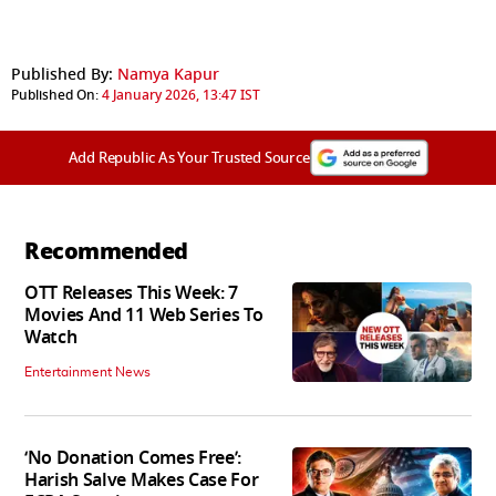
Published By:
Namya Kapur
Published On:
4 January 2026, 13:47 IST
Add Republic As Your Trusted Source
Recommended
OTT Releases This Week: 7
Movies And 11 Web Series To
Watch
Entertainment News
‘No Donation Comes Free’:
Harish Salve Makes Case For