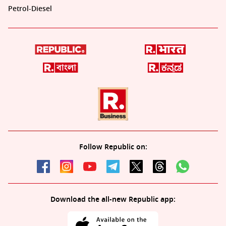
Petrol-Diesel
Follow Republic on:
Download the all-new Republic app: