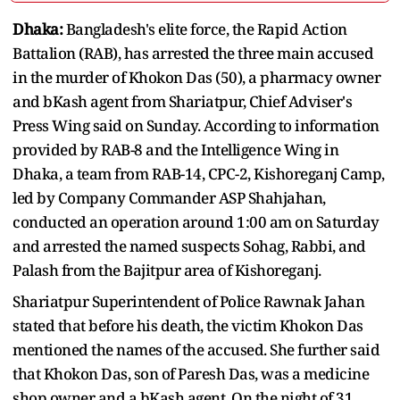
Dhaka:
Bangladesh's elite force, the Rapid Action
Battalion (RAB), has arrested the three main accused
in the murder of Khokon Das (50), a pharmacy owner
and bKash agent from Shariatpur, Chief Adviser's
Press Wing said on Sunday. According to information
provided by RAB-8 and the Intelligence Wing in
Dhaka, a team from RAB-14, CPC-2, Kishoreganj Camp,
led by Company Commander ASP Shahjahan,
conducted an operation around 1:00 am on Saturday
and arrested the named suspects Sohag, Rabbi, and
Palash from the Bajitpur area of Kishoreganj.
Shariatpur Superintendent of Police Rawnak Jahan
stated that before his death, the victim Khokon Das
mentioned the names of the accused. She further said
that Khokon Das, son of Paresh Das, was a medicine
shop owner and a bKash agent. On the night of 31