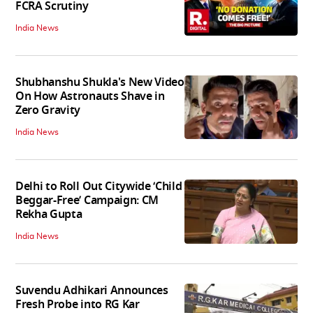
FCRA Scrutiny
India News
Shubhanshu Shukla's New Video
On How Astronauts Shave in
Zero Gravity
India News
Delhi to Roll Out Citywide ‘Child
Beggar-Free’ Campaign: CM
Rekha Gupta
India News
Suvendu Adhikari Announces
Fresh Probe into RG Kar