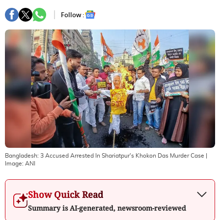
Follow :
Bangladesh: 3 Accused Arrested In Shariatpur's Khokon Das Murder Case
|
Image:
ANI
Show Quick Read
Summary is AI-generated, newsroom-reviewed