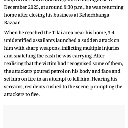
December 2025, at around 9:30 p.m., he was returning
home after closing his business at Keherbhanga
Bazaar.
When he reached the Tilai area near his home, 3-4
unidentified assailants launched a sudden attack on
him with sharp weapons, inflicting multiple injuries
and snatching the cash he was carrying. After
realising that the victim had recognised some of them,
the attackers poured petrol on his body and face and
set him on fire in an attempt to kill him. Hearing his
screams, residents rushed to the scene, prompting the
attackers to flee.