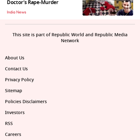
Doctor’s Rape-Murder
India News
This site is part of Republic World and Republic Media
Network
About Us
Contact Us
Privacy Policy
Sitemap
Policies Disclaimers
Investors
RSS
Careers