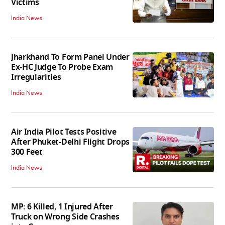
Victims
India News
Jharkhand To Form Panel Under
Ex-HC Judge To Probe Exam
Irregularities
India News
Air India Pilot Tests Positive
After Phuket-Delhi Flight Drops
300 Feet
India News
MP: 6 Killed, 1 Injured After
Truck on Wrong Side Crashes