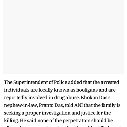
The Superintendent of Police added that the arrested
individuals are locally known as hooligans and are
reportedly involved in drug abuse. Khokon Das's
nephew-in-law, Pranto Das, told ANI that the family is
seeking a proper investigation and justice for the
killing. He said none of the perpetrators should be