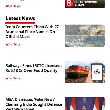
India News
Latest News
India Counters China With 27
Arunachal Place Names On
Official Maps
India News
Railways Fines IRCTC Licensees
Rs 5.13 Cr Over Food Quality
India News
MEA Dismisses ‘Fake News’
Claiming India Sought Defence
Pact With Israel