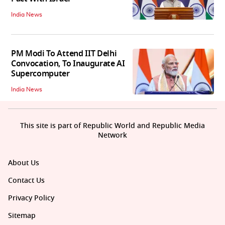
India News
PM Modi To Attend IIT Delhi
Convocation, To Inaugurate AI
Supercomputer
India News
This site is part of Republic World and Republic Media
Network
About Us
Contact Us
Privacy Policy
Sitemap