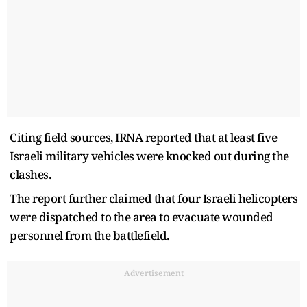
Citing field sources, IRNA reported that at least five
Israeli military vehicles were knocked out during the
clashes.
The report further claimed that four Israeli helicopters
were dispatched to the area to evacuate wounded
personnel from the battlefield.
Advertisement