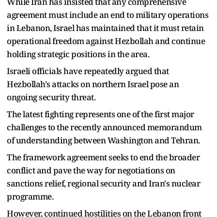
While Iran has insisted that any comprehensive
agreement must include an end to military operations
in Lebanon, Israel has maintained that it must retain
operational freedom against Hezbollah and continue
holding strategic positions in the area.
Israeli officials have repeatedly argued that
Hezbollah's attacks on northern Israel pose an
ongoing security threat.
The latest fighting represents one of the first major
challenges to the recently announced memorandum
of understanding between Washington and Tehran.
The framework agreement seeks to end the broader
conflict and pave the way for negotiations on
sanctions relief, regional security and Iran's nuclear
programme.
However, continued hostilities on the Lebanon front