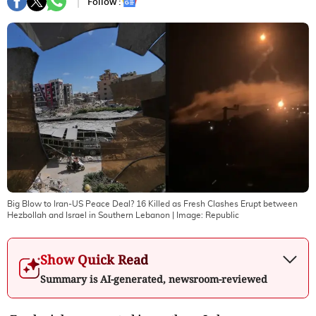
Follow :
Big Blow to Iran-US Peace Deal? 16 Killed as Fresh Clashes Erupt between
Hezbollah and Israel in Southern Lebanon
| Image:
Republic
Show Quick Read
Summary is AI-generated, newsroom-reviewed