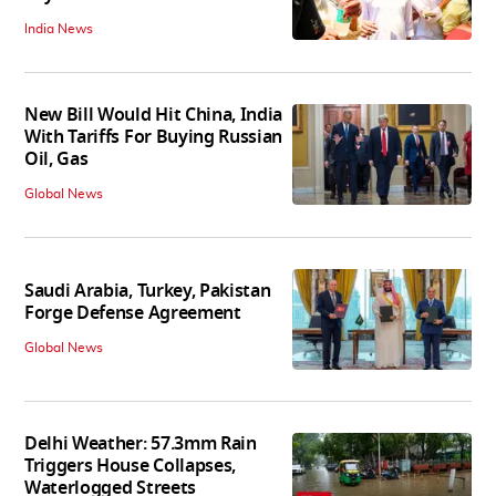
India News
New Bill Would Hit China, India
With Tariffs For Buying Russian
Oil, Gas
Global News
Saudi Arabia, Turkey, Pakistan
Forge Defense Agreement
Global News
Delhi Weather: 57.3mm Rain
Triggers House Collapses,
Waterlogged Streets