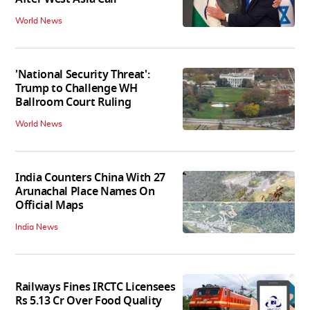
World News
'National Security Threat':
Trump to Challenge WH
Ballroom Court Ruling
World News
India Counters China With 27
Arunachal Place Names On
Official Maps
India News
Railways Fines IRCTC Licensees
Rs 5.13 Cr Over Food Quality