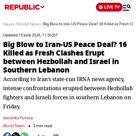
LIVE TV
News
/
World News
/
Big Blow to Iran-US Peace Deal? 16 Killed as Fresh Cl
Updated 19 June 2026, 11:50 IST
Big Blow to Iran-US Peace Deal? 16
Killed as Fresh Clashes Erupt
between Hezbollah and Israel in
Southern Lebanon
According to Iran's state-run IRNA news agency,
intense confrontations erupted between Hezbollah
fighters and Israeli forces in southern Lebanon on
Friday.
Vanshika Punera
World News
3 min read