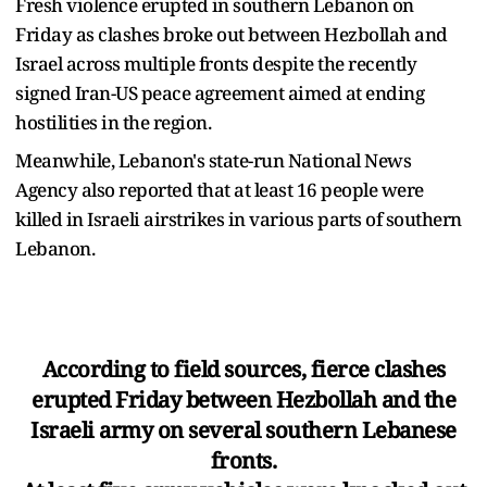
Fresh violence erupted in southern Lebanon on
Friday as clashes broke out between Hezbollah and
Israel across multiple fronts despite the recently
signed Iran-US peace agreement aimed at ending
hostilities in the region.
Meanwhile, Lebanon's state-run National News
Agency also reported that at least 16 people were
killed in Israeli airstrikes in various parts of southern
Lebanon.
According to field sources, fierce clashes
erupted Friday between Hezbollah and the
Israeli army on several southern Lebanese
fronts.