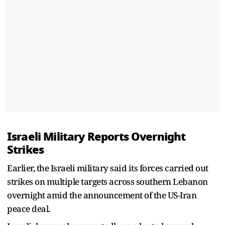
Israeli Military Reports Overnight
Strikes
Earlier, the Israeli military said its forces carried out
strikes on multiple targets across southern Lebanon
overnight amid the announcement of the US-Iran
peace deal.