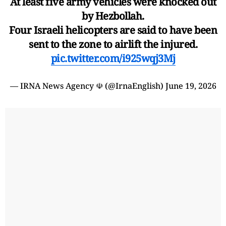
At least five army vehicles were knocked out
by Hezbollah.
Four Israeli helicopters are said to have been
sent to the zone to airlift the injured.
pic.twitter.com/i925wqj3Mj
— IRNA News Agency ☫ (@IrnaEnglish)
June 19, 2026