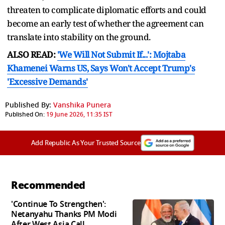
threaten to complicate diplomatic efforts and could
become an early test of whether the agreement can
translate into stability on the ground.
ALSO READ:
'We Will Not Submit If...': Mojtaba
Khamenei Warns US, Says Won't Accept Trump's
'Excessive Demands'
Published By:
Vanshika Punera
Published On:
19 June 2026, 11:35 IST
Add Republic As Your Trusted Source
Recommended
'Continue To Strengthen':
Netanyahu Thanks PM Modi
After West Asia Call