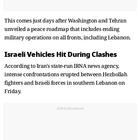
This comes just days after Washington and Tehran
unveiled a peace roadmap that includes ending
military operations on all fronts, including Lebanon.
Israeli Vehicles Hit During Clashes
According to Iran's state-run IRNA news agency,
intense confrontations erupted between Hezbollah
fighters and Israeli forces in southern Lebanon on
Friday.
Advertisement