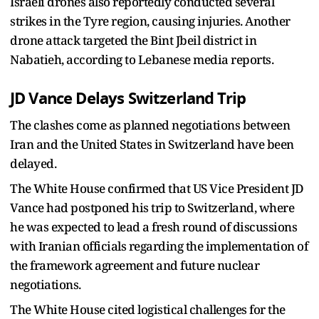
Israeli drones also reportedly conducted several
strikes in the Tyre region, causing injuries. Another
drone attack targeted the Bint Jbeil district in
Nabatieh, according to Lebanese media reports.
JD Vance Delays Switzerland Trip
The clashes come as planned negotiations between
Iran and the United States in Switzerland have been
delayed.
The White House confirmed that US Vice President JD
Vance had postponed his trip to Switzerland, where
he was expected to lead a fresh round of discussions
with Iranian officials regarding the implementation of
the framework agreement and future nuclear
negotiations.
The White House cited logistical challenges for the