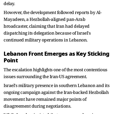
delay.
However, the development followed reports by Al-
Mayadeen, a Hezbollah-aligned pan-Arab
broadcaster, claiming that Iran had delayed
dispatching its delegation because of Israel's
continued military operations in Lebanon.
Lebanon Front Emerges as Key Sticking
Point
The escalation highlights one of the most contentious
issues surrounding the Iran-US agreement.
Israel's military presence in southern Lebanon and its
ongoing campaign against the Iran-backed Hezbollah
movement have remained major points of
disagreement during negotiations.