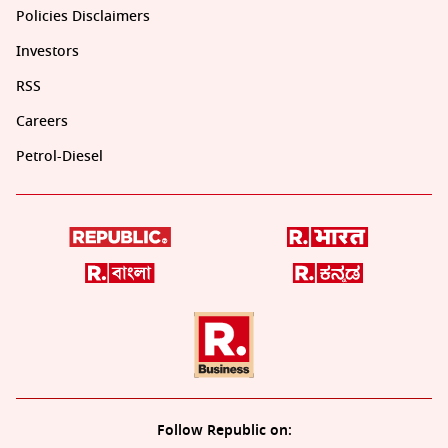
Policies Disclaimers
Investors
RSS
Careers
Petrol-Diesel
Follow Republic on: