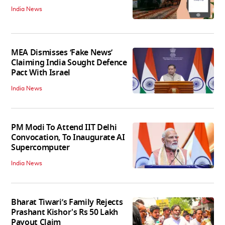
India News
MEA Dismisses ‘Fake News’
Claiming India Sought Defence
Pact With Israel
India News
PM Modi To Attend IIT Delhi
Convocation, To Inaugurate AI
Supercomputer
India News
Bharat Tiwari’s Family Rejects
Prashant Kishor's Rs 50 Lakh
Payout Claim