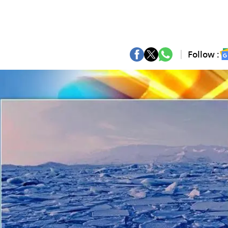
Follow :