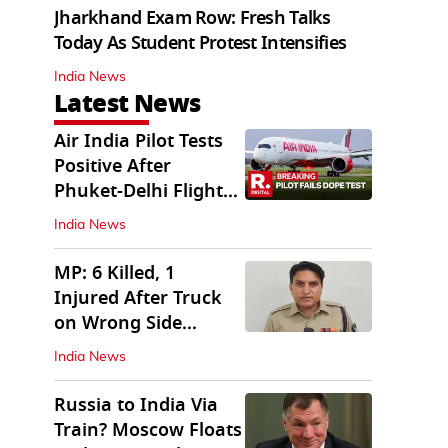
Jharkhand Exam Row: Fresh Talks
Today As Student Protest Intensifies
India News
Latest News
Air India Pilot Tests
Positive After
Phuket-Delhi Flight
Drops 300 Feet
India News
MP: 6 Killed, 1
Injured After Truck
on Wrong Side
Crashes into Car
India News
Russia to India Via
Train? Moscow Floats