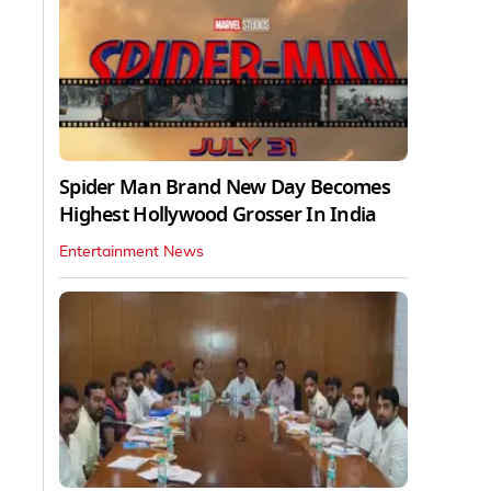
Spider Man Brand New Day Becomes
Highest Hollywood Grosser In India
Entertainment News