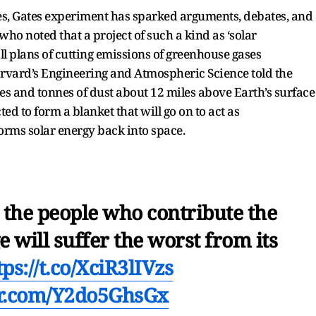
mes, Gates experiment has sparked arguments, debates, and
who noted that a project of such a kind as ‘solar
all plans of cutting emissions of greenhouse gases
arvard’s Engineering and Atmospheric Science told the
s and tonnes of dust about 12 miles above Earth’s surface
ted to form a blanket that will go on to act as
forms solar energy back into space.
t the people who contribute the
e will suffer the worst from its
tps://t.co/XciR3lIVzs
er.com/Y2do5GhsGx