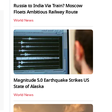
Russia to India Via Train? Moscow
Floats Ambitious Railway Route
World News
Magnitude 5.0 Earthquake Strikes US
State of Alaska
World News