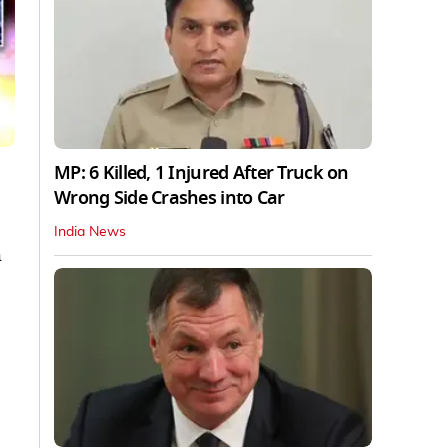
MP: 6 Killed, 1 Injured After Truck on
Wrong Side Crashes into Car
India News
h