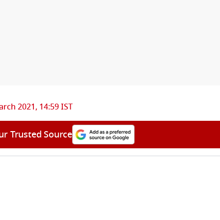
rch 2021, 14:59 IST
ur Trusted Source