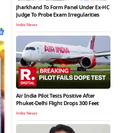
Jharkhand To Form Panel Under Ex-HC
Judge To Probe Exam Irregularities
India News
Air India Pilot Tests Positive After
Phuket-Delhi Flight Drops 300 Feet
India News