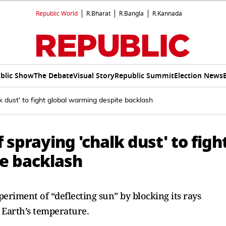
Republic World
R.Bharat
R.Bangla
R.Kannada
blic Show
The Debate
Visual Story
Republic Summit
Election News
lk dust' to fight global warming despite backlash
f spraying 'chalk dust' to figh
e backlash
eriment of “deflecting sun” by blocking its rays
” Earth’s temperature.