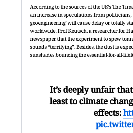
According to the sources of the UK’s The Ti
an increase in speculations from politicians, 
geoengineering’ will cause delay or totally st
worldwide. Prof Keutsch, a researcher for H
newspaper that the experiment to spew tonne
sounds “terrifying”. Besides, the dust is expec
sunshades bouncing the essential-for-all-life
It’s deeply unfair tha
least to climate chang
effects:
ht
pic.twitt