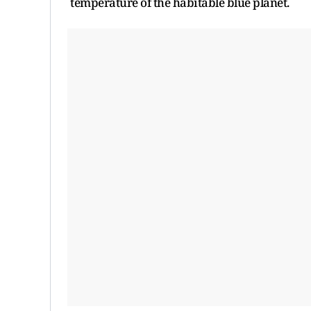
temperature of the habitable blue planet.