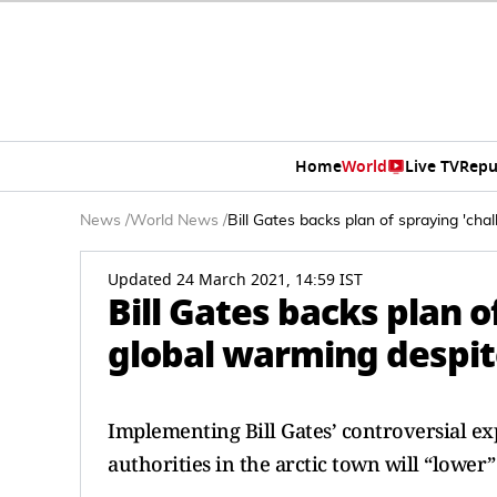
Home
World
Live TV
Repu
News
/
World News
/
Bill Gates backs plan of spraying 'cha
Updated 24 March 2021, 14:59 IST
Bill Gates backs plan o
global warming despit
Implementing Bill Gates’ controversial exp
authorities in the arctic town will “lower