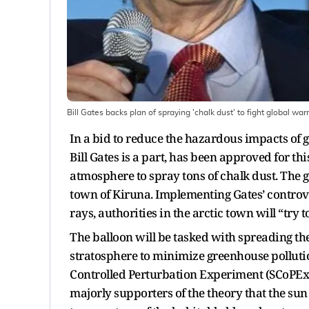
Bill Gates backs plan of spraying 'chalk dust' to fight global w
In a bid to reduce the hazardous impacts of 
Bill Gates is a part, has been approved for th
atmosphere to spray tons of chalk dust. The
town of Kiruna. Implementing Gates’ controve
rays, authorities in the arctic town will “try 
The balloon will be tasked with spreading t
stratosphere to minimize greenhouse pollutio
Controlled Perturbation Experiment (SCoPEx)
majorly supporters of the theory that the sun