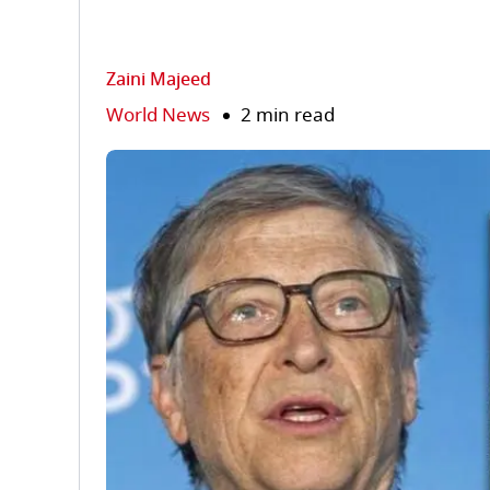
Zaini Majeed
World News
2 min read