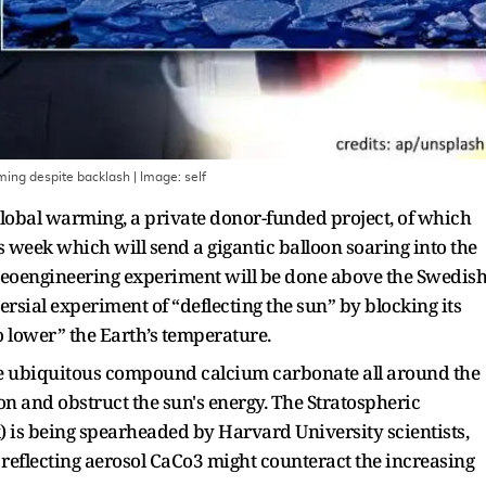
arming despite backlash
| Image:
self
global warming, a private donor-funded project, of which
is week which will send a gigantic balloon soaring into the
 geoengineering experiment will be done above the Swedis
rsial experiment of “deflecting the sun” by blocking its
to lower” the Earth’s temperature.
he ubiquitous compound calcium carbonate all around the
n and obstruct the sun's energy. The Stratospheric
 is being spearheaded by Harvard University scientists,
 reflecting aerosol CaCo3 might counteract the increasing