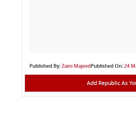
Published By:
Zaini Majeed
Published On:
24 Ma
Add Republic As Yo