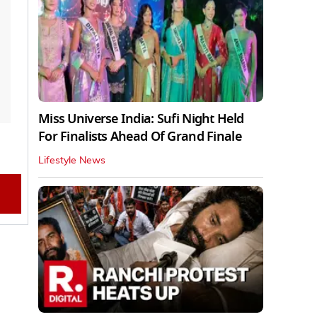
Miss Universe India: Sufi Night Held
For Finalists Ahead Of Grand Finale
Lifestyle News