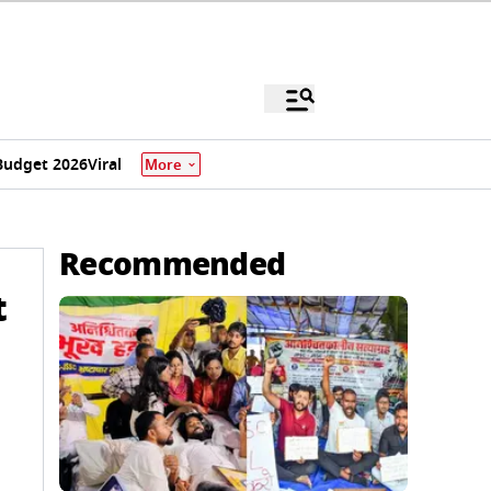
Budget 2026
Viral
More
Recommended
t