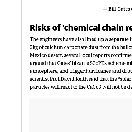
— Bill Gates
Risks of 'chemical chain r
The engineers have also lined up a separate
2kg of calcium carbonate dust from the ballon
Mexico desert, several local reports confirm
argued that Gates’ bizarre SCoPEx scheme mi
atmosphere, and trigger hurricanes and droug
scientist Prof David Keith said that the “sol
particles will react to the CaCo3 will not be 