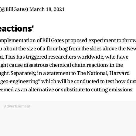
 (@BillGates)
March 18, 2021
eactions'
 implementation of Bill Gates proposed experiment to thro
 about the size of a flour bag from the skies above the Ne
ed. This has triggered researchers worldwide, who have
ght cause disastrous chemical chain reactions in the
ht. Separately, in a statement to The National, Harvard
ar geo-engineering” which will be conducted to test how dus
deemed as an alternative or substitute to cutting emissions.
Advertisement