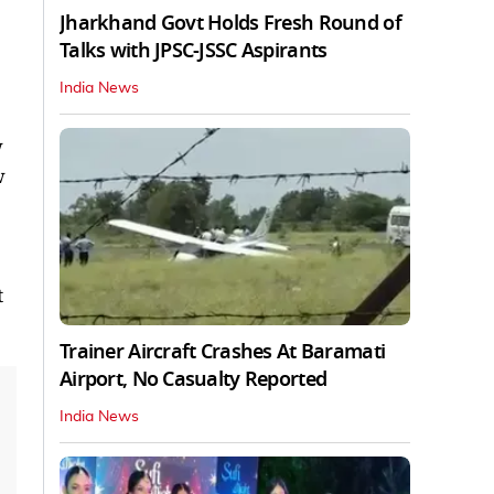
Jharkhand Govt Holds Fresh Round of
Talks with JPSC-JSSC Aspirants
India News
w
w
t
Trainer Aircraft Crashes At Baramati
Airport, No Casualty Reported
India News