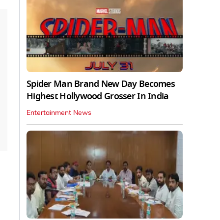
Spider Man Brand New Day Becomes
Highest Hollywood Grosser In India
Entertainment News