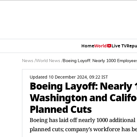
Home
World
Live TV
Repu
News
/
World News
/
Boeing Layoff: Nearly 1000 Employee
Updated 10 December 2024, 09:22 IST
Boeing Layoff: Nearly
Washington and Califo
Planned Cuts
Boeing has laid off nearly 1000 additional
planned cuts; company's workforce has be