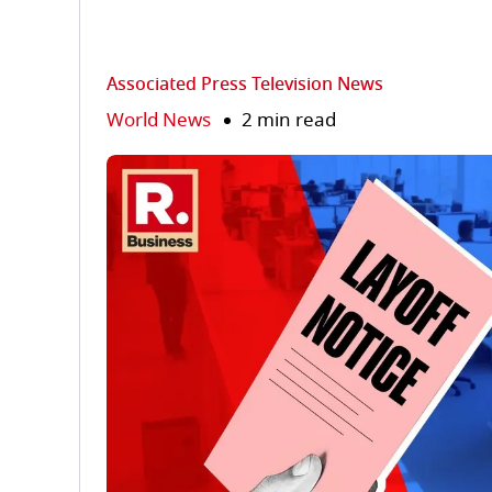
Associated Press Television News
World News
2 min read