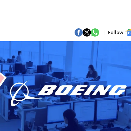
Follow :