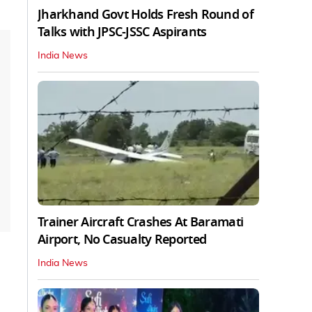
Jharkhand Govt Holds Fresh Round of
Talks with JPSC-JSSC Aspirants
India News
Trainer Aircraft Crashes At Baramati
Airport, No Casualty Reported
India News