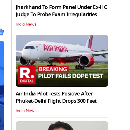
Jharkhand To Form Panel Under Ex-HC
Judge To Probe Exam Irregularities
India News
Air India Pilot Tests Positive After
Phuket-Delhi Flight Drops 300 Feet
India News