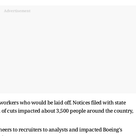
Advertisement
orkers who would be laid off. Notices filed with state
of cuts impacted about 3,500 people around the country,
neers to recruiters to analysts and impacted Boeing's