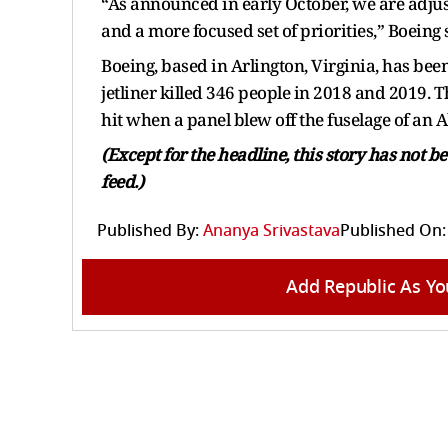
“As announced in early October, we are adjust
and a more focused set of priorities,” Boeing
Boeing, based in Arlington, Virginia, has been
jetliner killed 346 people in 2018 and 2019.
hit when a panel blew off the fuselage of an A
(Except for the headline, this story has not 
feed.)
Published By:
Ananya Srivastava
Published On:
Add Republic As Yo