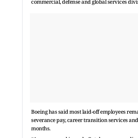
commercial, defense and global services divi
Boeing has said most laid-off employees rema
severance pay, career transition services and
months.