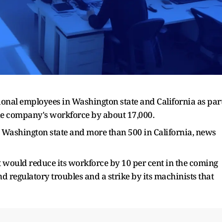
ional employees in Washington state and California as par
the company's workforce by about 17,000.
n Washington state and more than 500 in California, news
 would reduce its workforce by 10 per cent in the coming
nd regulatory troubles and a strike by its machinists that