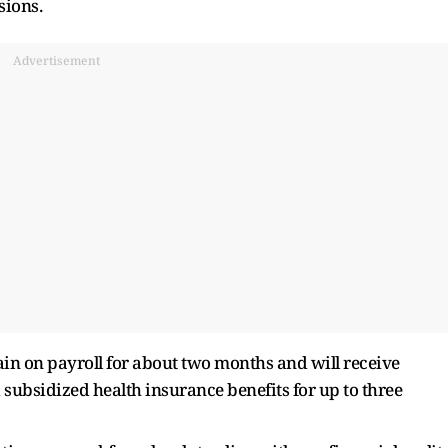
sions.
Advertisement
in on payroll for about two months and will receive
 subsidized health insurance benefits for up to three