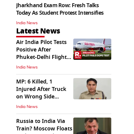
Jharkhand Exam Row: Fresh Talks
Today As Student Protest Intensifies
India News
Latest News
Air India Pilot Tests
Positive After
Phuket-Delhi Flight
Drops 300 Feet
India News
MP: 6 Killed, 1
Injured After Truck
on Wrong Side
Crashes into Car
India News
Russia to India Via
Train? Moscow Floats