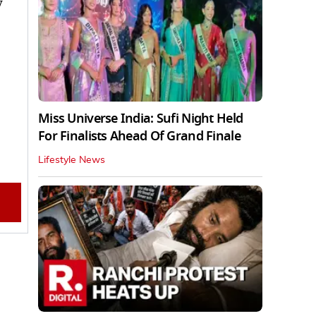
y
Miss Universe India: Sufi Night Held
For Finalists Ahead Of Grand Finale
Lifestyle News