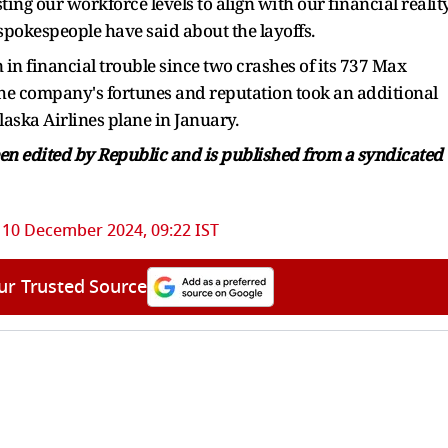
ing our workforce levels to align with our financial realit
 spokespeople have said about the layoffs.
 in financial trouble since two crashes of its 737 Max
 The company's fortunes and reputation took an additional
laska Airlines plane in January.
been edited by Republic and is published from a syndicated
10 December 2024, 09:22 IST
ur Trusted Source