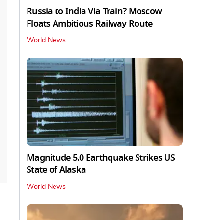
Russia to India Via Train? Moscow
Floats Ambitious Railway Route
World News
Magnitude 5.0 Earthquake Strikes US
State of Alaska
World News