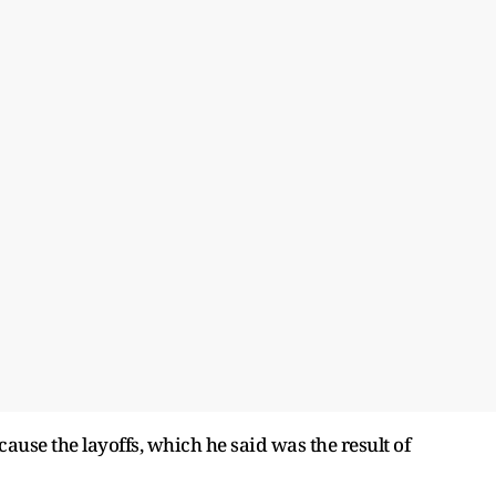
cause the layoffs, which he said was the result of