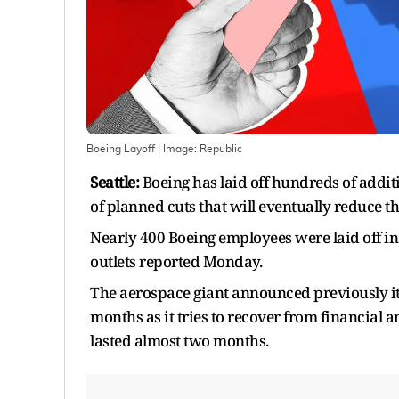
Boeing Layoff
| Image:
Republic
Seattle:
Boeing has laid off hundreds of addit
of planned cuts that will eventually reduce 
Nearly 400 Boeing employees were laid off i
outlets reported Monday.
The aerospace giant announced previously it
months as it tries to recover from financial a
lasted almost two months.