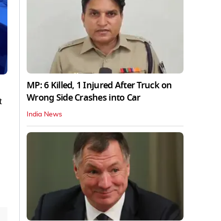
MP: 6 Killed, 1 Injured After Truck on
Wrong Side Crashes into Car
t
India News