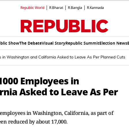
Republic World
R.Bharat
R.Bangla
R.Kannada
blic Show
The Debate
Visual Story
Republic Summit
Election News
s in Washington and California Asked to Leave As Per Planned Cuts
 1000 Employees in
rnia Asked to Leave As Per
 employees in Washington, California, as part of
en reduced by about 17,000.