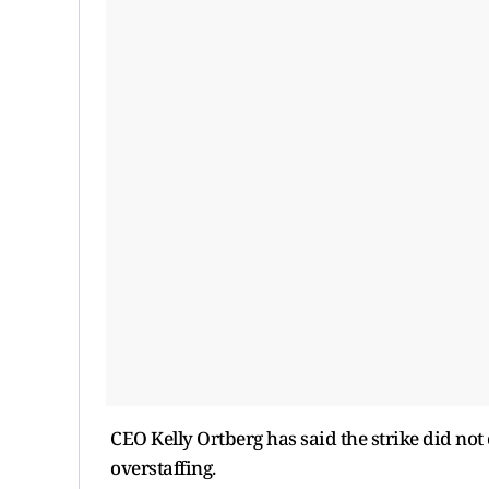
CEO Kelly Ortberg has said the strike did not 
overstaffing.