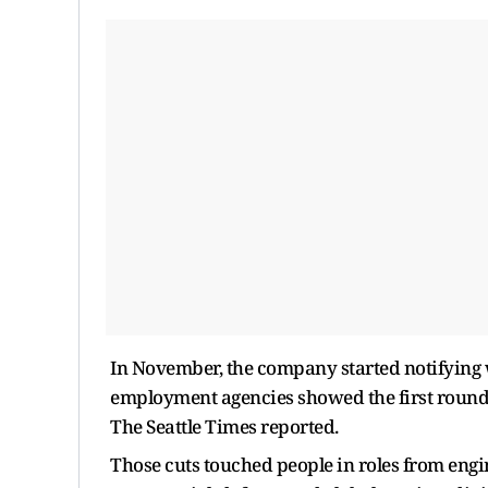
In November, the company started notifying w
employment agencies showed the first round 
The Seattle Times reported.
Those cuts touched people in roles from engi