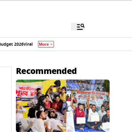
Budget 2026
Viral
More
Recommended