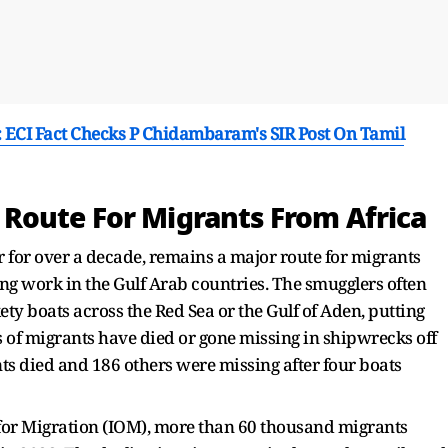
': ECI Fact Checks P Chidambaram's SIR Post On Tamil
Route For Migrants From Africa
r for over a decade, remains a major route for migrants
ing work in the Gulf Arab countries. The smugglers often
y boats across the Red Sea or the Gulf of Aden, putting
ds of migrants have died or gone missing in shipwrecks off
 died and 186 others were missing after four boats
 for Migration (IOM), more than 60 thousand migrants