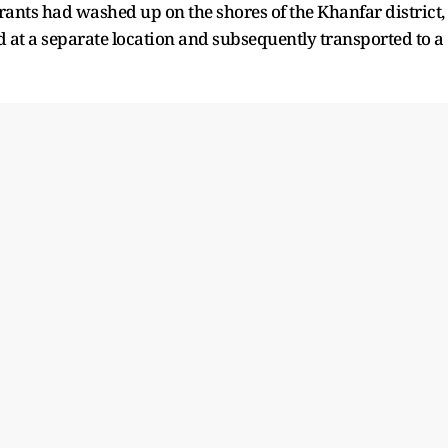
rants had washed up on the shores of the Khanfar district,
d at a separate location and subsequently transported to a