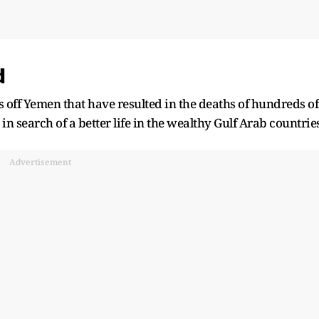
d
ks off Yemen that have resulted in the deaths of hundreds of
in search of a better life in the wealthy Gulf Arab countries
Advertisement