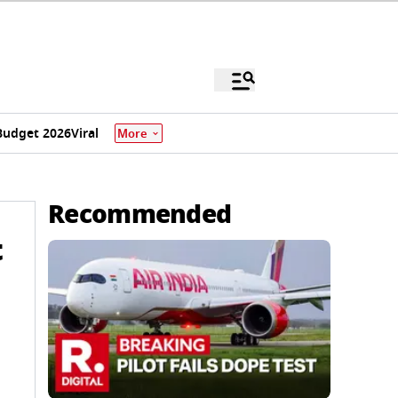
Budget 2026
Viral
More
Recommended
t