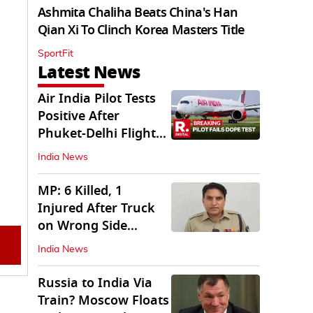
Ashmita Chaliha Beats China's Han
Qian Xi To Clinch Korea Masters Title
SportFit
Latest News
Air India Pilot Tests
Positive After
Phuket-Delhi Flight
Drops 300 Feet
India News
MP: 6 Killed, 1
Injured After Truck
on Wrong Side
Crashes into Car
India News
Russia to India Via
Train? Moscow Floats