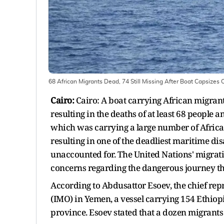
68 African Migrants Dead, 74 Still Missing After Boat Capsizes
Cairo:
Cairo: A boat carrying African migrant
resulting in the deaths of at least 68 people a
which was carrying a large number of African
resulting in one of the deadliest maritime disa
unaccounted for. The United Nations' migrati
concerns regarding the dangerous journey tha
According to Abdusattor Esoev, the chief repr
(IMO) in Yemen, a vessel carrying 154 Ethiop
province. Esoev stated that a dozen migrants