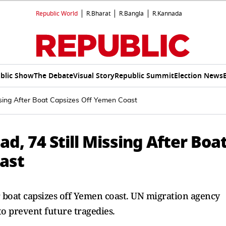
Republic World
R.Bharat
R.Bangla
R.Kannada
blic Show
The Debate
Visual Story
Republic Summit
Election News
issing After Boat Capsizes Off Yemen Coast
d, 74 Still Missing After Boa
ast
r boat capsizes off Yemen coast. UN migration agency
to prevent future tragedies.