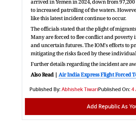
arrived in Yemen in 2024, down from 97,200 i
to increased patrolling of the waters. Howeve
like this latest incident continue to occur.
The officials stated that the plight of migrant
Many are forced to flee conflict and poverty 
and uncertain futures. The IOM's efforts to p
mitigating the risks faced by these individual
Further details regarding the incident are a
Also Read |
Air India Express Flight Forced 
Published By:
Abhishek Tiwari
Published On:
4
Add Republic As Yo