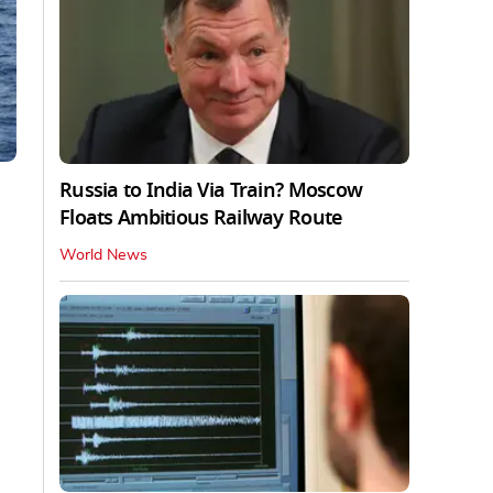
Russia to India Via Train? Moscow
Floats Ambitious Railway Route
World News