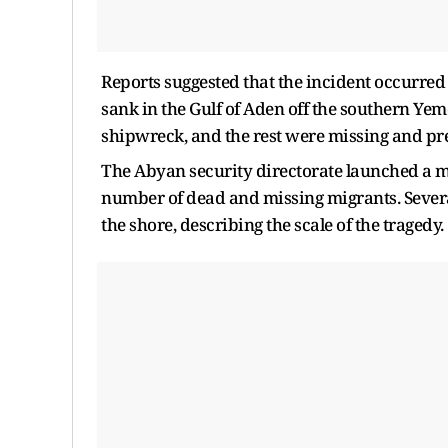
Reports suggested that the incident occurre
sank in the Gulf of Aden off the southern Ye
shipwreck, and the rest were missing and p
The Abyan security directorate launched a m
number of dead and missing migrants. Severa
the shore, describing the scale of the tragedy.