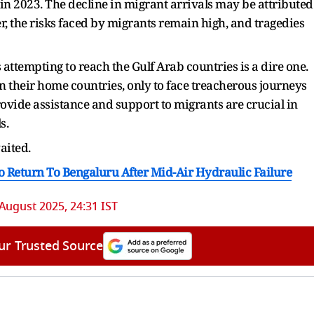
n 2023. The decline in migrant arrivals may be attributed
r, the risks faced by migrants remain high, and tragedies
s attempting to reach the Gulf Arab countries is a dire one.
in their home countries, only to face treacherous journeys
rovide assistance and support to migrants are crucial in
s.
waited.
To Return To Bengaluru After Mid-Air Hydraulic Failure
 August 2025, 24:31 IST
ur Trusted Source