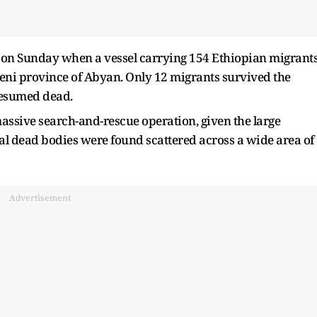
d on Sunday when a vessel carrying 154 Ethiopian migrant
meni province of Abyan. Only 12 migrants survived the
resumed dead.
assive search-and-rescue operation, given the large
l dead bodies were found scattered across a wide area of
Advertisement