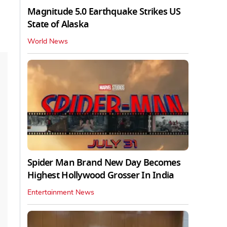
Magnitude 5.0 Earthquake Strikes US
State of Alaska
World News
Spider Man Brand New Day Becomes
Highest Hollywood Grosser In India
Entertainment News