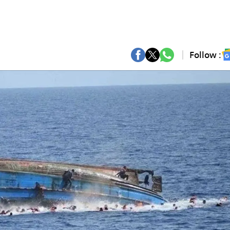
Follow :