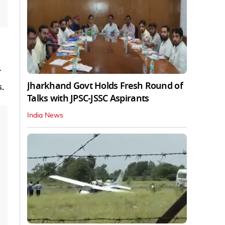
Jharkhand Govt Holds Fresh Round of
.
Talks with JPSC-JSSC Aspirants
India News