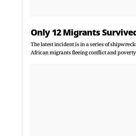
Only 12 Migrants Survive
The latest incident is in a series of shipwrec
African migrants fleeing conflict and poverty 