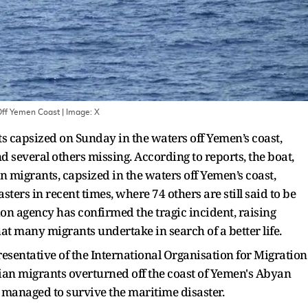
 Off Yemen Coast
| Image:
X
s capsized on Sunday in the waters off Yemen’s coast,
nd several others missing. According to reports, the boat,
 migrants, capsized in the waters off Yemen’s coast,
sters in recent times, where 74 others are still said to be
on agency has confirmed the tragic incident, raising
t many migrants undertake in search of a better life.
esentative of the International Organisation for Migration
ian migrants overturned off the coast of Yemen's Abyan
 managed to survive the maritime disaster.