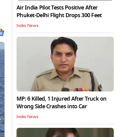
Air India Pilot Tests Positive After
Phuket-Delhi Flight Drops 300 Feet
India News
MP: 6 Killed, 1 Injured After Truck on
Wrong Side Crashes into Car
India News