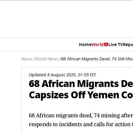
Home
World
Live TV
Repu
News
/
World News
/
68 African Migrants Dead, 74 Still M
Updated 4 August 2025, 01:59 IST
68 African Migrants Dea
Capsizes Off Yemen Co
68 African migrants dead, 74 missing afte
responds to incidents and calls for action 