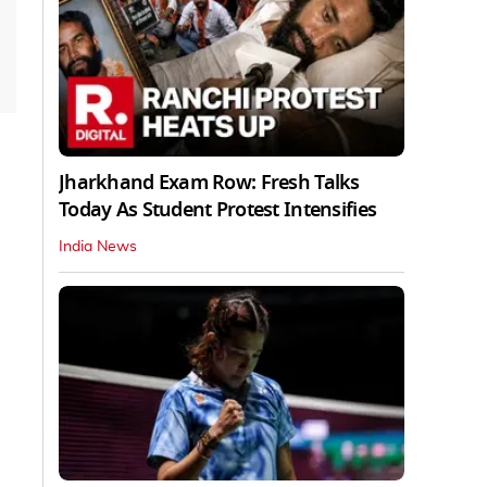
Jharkhand Exam Row: Fresh Talks
Today As Student Protest Intensifies
India News