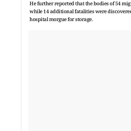
He further reported that the bodies of 54 mig
while 14 additional fatalities were discovere
hospital morgue for storage.