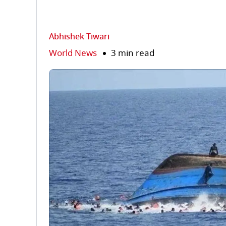
Abhishek Tiwari
World News
3 min read