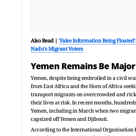
Also Read |
'False Information Being Floated
Nadu's Migrant Voters
Yemen Remains Be Major 
Yemen, despite being embroiled in a civil wa
from East Africa and the Horn of Africa seek
transport migrants on overcrowded and ricket
their lives at risk. In recent months, hundre
Yemen, including in March when two migrants
capsized off Yemen and Djibouti.
According to the International Organisation