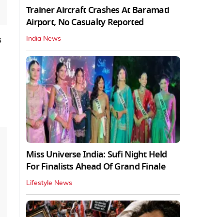
Trainer Aircraft Crashes At Baramati
Airport, No Casualty Reported
s
India News
Miss Universe India: Sufi Night Held
For Finalists Ahead Of Grand Finale
Lifestyle News