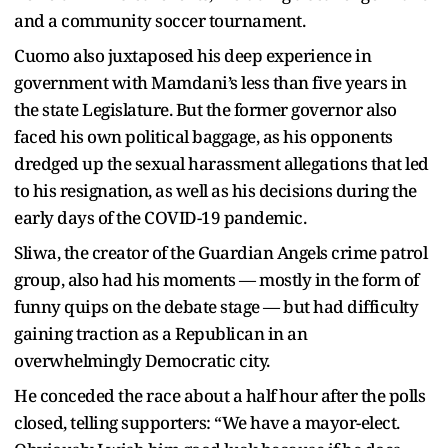
and a community soccer tournament.
Cuomo also juxtaposed his deep experience in
government with Mamdani’s less than five years in
the state Legislature. But the former governor also
faced his own political baggage, as his opponents
dredged up the sexual harassment allegations that led
to his resignation, as well as his decisions during the
early days of the COVID-19 pandemic.
Sliwa, the creator of the Guardian Angels crime patrol
group, also had his moments — mostly in the form of
funny quips on the debate stage — but had difficulty
gaining traction as a Republican in an
overwhelmingly Democratic city.
He conceded the race about a half hour after the polls
closed, telling supporters: “We have a mayor-elect.