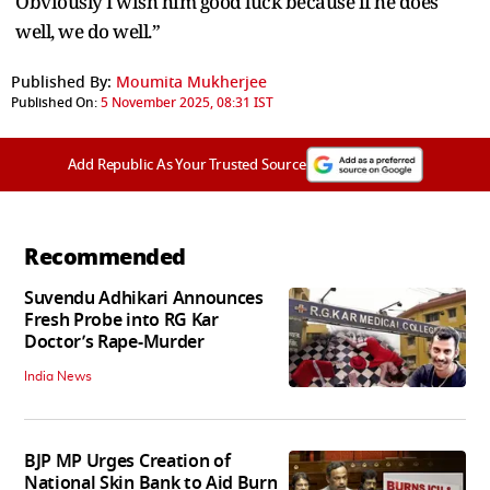
Obviously I wish him good luck because if he does
well, we do well.”
Published By:
Moumita Mukherjee
Published On:
5 November 2025, 08:31 IST
Add Republic As Your Trusted Source
Recommended
Suvendu Adhikari Announces
Fresh Probe into RG Kar
Doctor’s Rape-Murder
India News
BJP MP Urges Creation of
National Skin Bank to Aid Burn