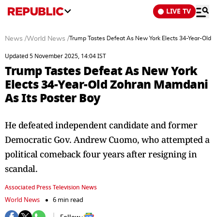
LIVE TV
News
/
World News
/
Trump Tastes Defeat As New York Elects 34-Year-Old 
Updated 5 November 2025, 14:04 IST
Trump Tastes Defeat As New York
Elects 34-Year-Old Zohran Mamdani
As Its Poster Boy
He defeated independent candidate and former
Democratic Gov. Andrew Cuomo, who attempted a
political comeback four years after resigning in
scandal.
Associated Press Television News
World News
6 min read