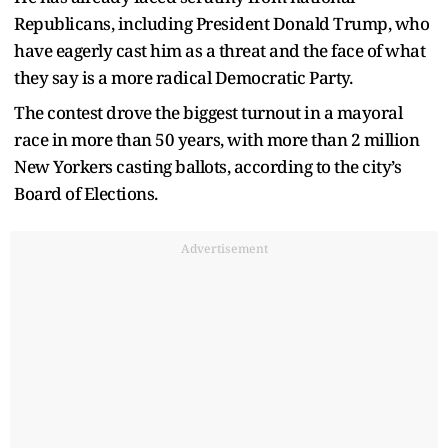
Republicans, including President Donald Trump, who
have eagerly cast him as a threat and the face of what
they say is a more radical Democratic Party.
The contest drove the biggest turnout in a mayoral
race in more than 50 years, with more than 2 million
New Yorkers casting ballots, according to the city’s
Board of Elections.
Advertisement