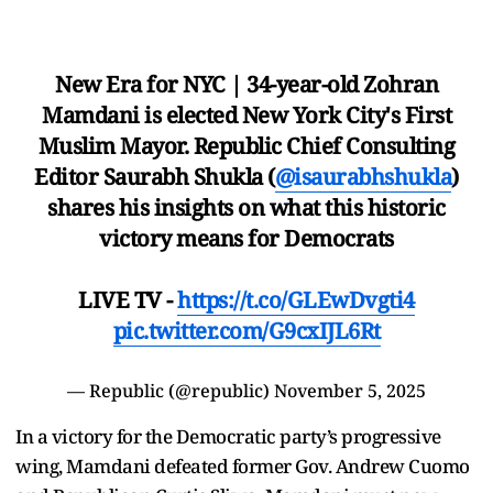
New Era for NYC | 34-year-old Zohran
Mamdani is elected New York City's First
Muslim Mayor. Republic Chief Consulting
Editor Saurabh Shukla (
@isaurabhshukla
)
shares his insights on what this historic
victory means for Democrats
LIVE TV -
https://t.co/GLEwDvgti4
pic.twitter.com/G9cxIJL6Rt
— Republic (@republic)
November 5, 2025
In a victory for the Democratic party’s progressive
wing, Mamdani defeated former Gov. Andrew Cuomo