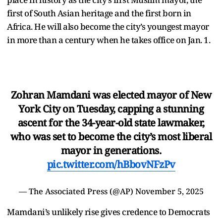
first of South Asian heritage and the first born in
Africa. He will also become the city’s youngest mayor
in more than a century when he takes office on Jan. 1.
Zohran Mamdani was elected mayor of New
York City on Tuesday, capping a stunning
ascent for the 34-year-old state lawmaker,
who was set to become the city’s most liberal
mayor in generations.
pic.twitter.com/hBbovNFzPv
— The Associated Press (@AP)
November 5, 2025
Mamdani’s unlikely rise gives credence to Democrats