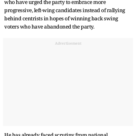
who have urged the party to embrace more
progressive, left-wing candidates instead of rallying
behind centrists in hopes of winning back swing
voters who have abandoned the party.
Advertisement
He has already faced scrutiny from national