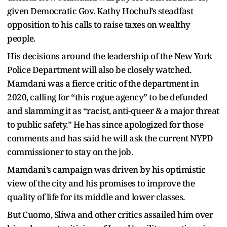
given Democratic Gov. Kathy Hochul’s steadfast
opposition to his calls to raise taxes on wealthy
people.
His decisions around the leadership of the New York
Police Department will also be closely watched.
Mamdani was a fierce critic of the department in
2020, calling for “this rogue agency” to be defunded
and slamming it as “racist, anti-queer & a major threat
to public safety.” He has since apologized for those
comments and has said he will ask the current NYPD
commissioner to stay on the job.
Mamdani’s campaign was driven by his optimistic
view of the city and his promises to improve the
quality of life for its middle and lower classes.
But Cuomo, Sliwa and other critics assailed him over