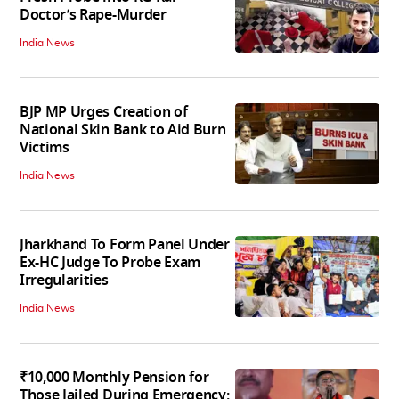
Doctor’s Rape-Murder
India News
BJP MP Urges Creation of
National Skin Bank to Aid Burn
Victims
India News
Jharkhand To Form Panel Under
Ex-HC Judge To Probe Exam
Irregularities
India News
₹10,000 Monthly Pension for
Those Jailed During Emergency: