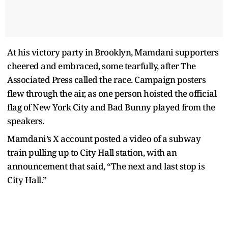
At his victory party in Brooklyn, Mamdani supporters
cheered and embraced, some tearfully, after The
Associated Press called the race. Campaign posters
flew through the air, as one person hoisted the official
flag of New York City and Bad Bunny played from the
speakers.
Mamdani’s X account posted a video of a subway
train pulling up to City Hall station, with an
announcement that said, “The next and last stop is
City Hall.”