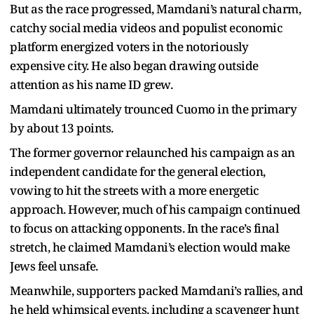
But as the race progressed, Mamdani’s natural charm,
catchy social media videos and populist economic
platform energized voters in the notoriously
expensive city. He also began drawing outside
attention as his name ID grew.
Mamdani ultimately trounced Cuomo in the primary
by about 13 points.
The former governor relaunched his campaign as an
independent candidate for the general election,
vowing to hit the streets with a more energetic
approach. However, much of his campaign continued
to focus on attacking opponents. In the race’s final
stretch, he claimed Mamdani’s election would make
Jews feel unsafe.
Meanwhile, supporters packed Mamdani’s rallies, and
he held whimsical events, including a scavenger hunt