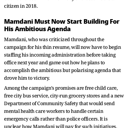
citizen in 2018.
Mamdani Must Now Start Building For
His Ambitious Agenda
Mamdani, who was criticized throughout the
campaign for his thin resume, will now have to begin
staffing his incoming administration before taking
office next year and game out how he plans to
accomplish the ambitious but polarising agenda that
drove him to victory.
Among the campaign’s promises are free child care,
free city bus service, city-run grocery stores and a new
Department of Community Safety that would send
mental health care workers to handle certain
emergency calls rather than police officers. It is
unclear how Mamdani will pay for such initiatives,