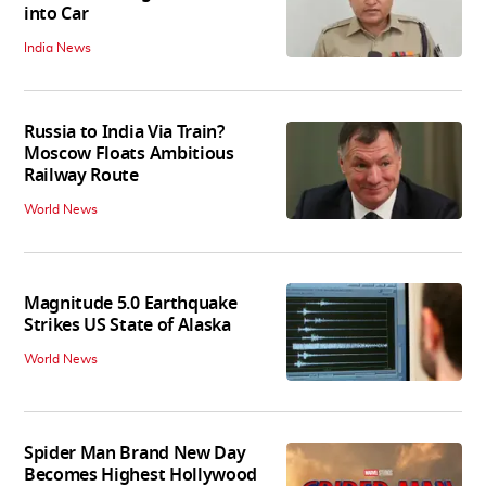
into Car
India News
Russia to India Via Train?
Moscow Floats Ambitious
Railway Route
World News
Magnitude 5.0 Earthquake
Strikes US State of Alaska
World News
Spider Man Brand New Day
Becomes Highest Hollywood