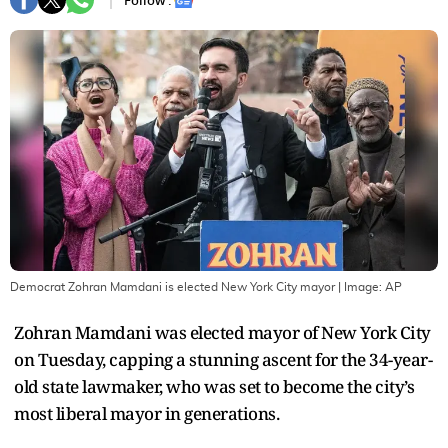
Follow :
Democrat Zohran Mamdani is elected New York City mayor
| Image:
AP
Zohran Mamdani was elected mayor of New York City
on Tuesday, capping a stunning ascent for the 34-year-
old state lawmaker, who was set to become the city’s
most liberal mayor in generations.