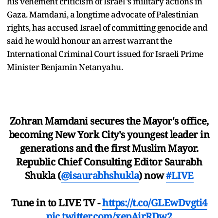
his vehement criticism of Israel ’s military actions in
Gaza. Mamdani, a longtime advocate of Palestinian
rights, has accused Israel of committing genocide and
said he would honour an arrest warrant the
International Criminal Court issued for Israeli Prime
Minister Benjamin Netanyahu.
Zohran Mamdani secures the Mayor's office,
becoming New York City's youngest leader in
generations and the first Muslim Mayor.
Republic Chief Consulting Editor Saurabh
Shukla (
@isaurabhshukla
) now
#LIVE
Tune in to LIVE TV -
https://t.co/GLEwDvgti4
pic.twitter.com/xepAirRDw2