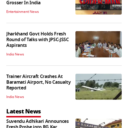
Grosser In India
Entertainment News
Jharkhand Govt Holds Fresh
Round of Talks with JPSC-JSSC
Aspirants
India News
Trainer Aircraft Crashes At
Baramati Airport, No Casualty
Reported
India News
Latest News
Suvendu Adhikari Announces
Fresh Probe into RG Kar