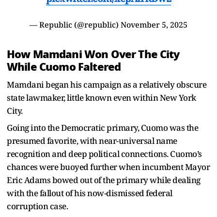
— Republic (@republic)
November 5, 2025
How Mamdani Won Over The City
While Cuomo Faltered
Mamdani began his campaign as a relatively obscure
state lawmaker, little known even within New York
City.
Going into the Democratic primary, Cuomo was the
presumed favorite, with near-universal name
recognition and deep political connections. Cuomo’s
chances were buoyed further when incumbent Mayor
Eric Adams bowed out of the primary while dealing
with the fallout of his now-dismissed federal
corruption case.