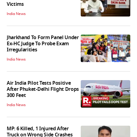
Victims
India News
Jharkhand To Form Panel Under
Ex-HC Judge To Probe Exam
Irregularities
India News
Air India Pilot Tests Positive
After Phuket-Delhi Flight Drops
300 Feet
India News
MP: 6 Killed, 1 Injured After
Truck on Wrong Side Crashes