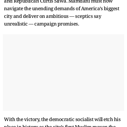
and Republican Curtis Sliwa. Mamdani must now
navigate the unending demands of America’s biggest
city and deliver on ambitious — sceptics say
unrealistic — campaign promises.
With the victory, the democratic socialist will etch his
place in history as the city’s first Muslim mayor, the