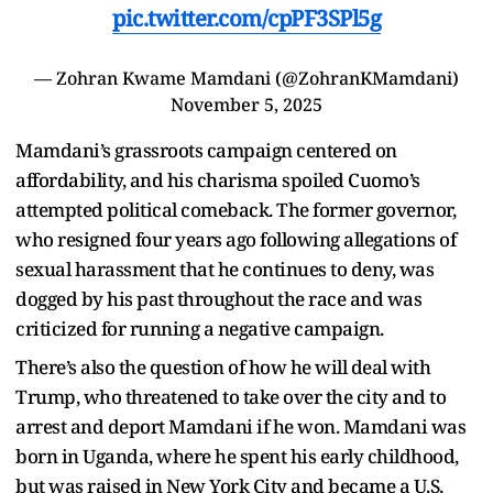
pic.twitter.com/cpPF3SPl5g
— Zohran Kwame Mamdani (@ZohranKMamdani)
November 5, 2025
Mamdani’s grassroots campaign centered on
affordability, and his charisma spoiled Cuomo’s
attempted political comeback. The former governor,
who resigned four years ago following allegations of
sexual harassment that he continues to deny, was
dogged by his past throughout the race and was
criticized for running a negative campaign.
There’s also the question of how he will deal with
Trump, who threatened to take over the city and to
arrest and deport Mamdani if he won. Mamdani was
born in Uganda, where he spent his early childhood,
but was raised in New York City and became a U.S.