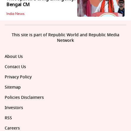
Bengal CM
India News
This site is part of Republic World and Republic Media
Network
About Us
Contact Us
Privacy Policy
Sitemap
Policies Disclaimers
Investors
RSS
Careers