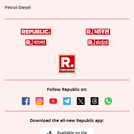
Petrol-Diesel
Follow Republic on:
Download the all-new Republic app: