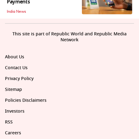
Payments
India News
This site is part of Republic World and Republic Media
Network
About Us
Contact Us
Privacy Policy
Sitemap
Policies Disclaimers
Investors
RSS
Careers