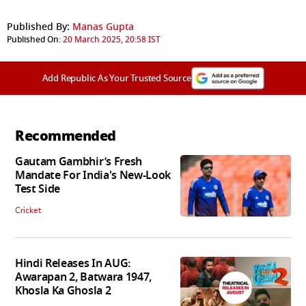
Published By:
Manas Gupta
Published On:
20 March 2025, 20:58 IST
Add Republic As Your Trusted Source
Recommended
Gautam Gambhir’s Fresh
Mandate For India's New-Look
Test Side
Cricket
Hindi Releases In AUG:
Awarapan 2, Batwara 1947,
Khosla Ka Ghosla 2