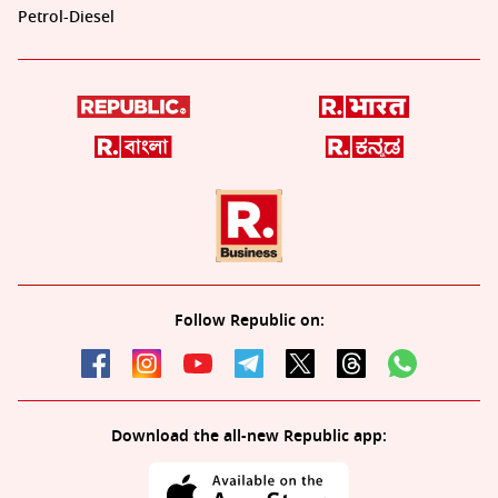
Petrol-Diesel
Follow Republic on:
Download the all-new Republic app: