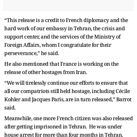
“This release is a credit to French diplomacy and the
hard work of our embassy in Tehran, the crisis and
support center, and the services of the Ministry of
Foreign Affairs, whom I congratulate for their
perseverance,” he said.
He also mentioned that France is working on the
release of other hostages from Iran.
“We will tirelessly continue our efforts to ensure that
all our compatriots still held hostage, including Cécile
Kohler and Jacques Paris, are in turn released,” Barrot
said.
Meanwhile, one more French citizen was also released
after getting imprisoned in Tehran. He was under
house arrest for more than four months in Tehran.