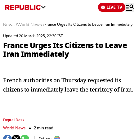
LIVE TV
News
/
World News
/
France Urges Its Citizens to Leave Iran Immediately
Updated 20 March 2025, 22:30 IST
France Urges Its Citizens to Leave
Iran Immediately
French authorities on Thursday requested its
citizens to immediately leave the territory of Iran.
Digital Desk
World News
2 min read