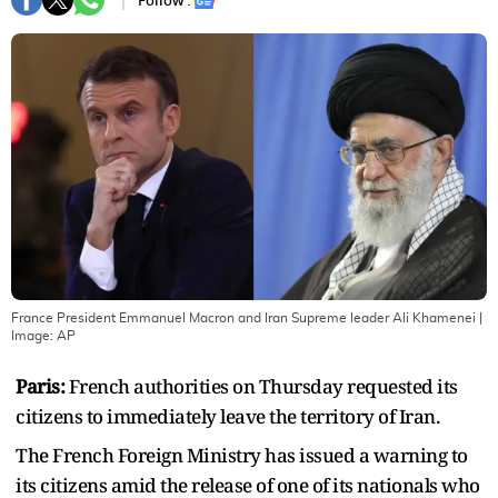
Follow :
France President Emmanuel Macron and Iran Supreme leader Ali Khamenei
|
Image:
AP
Paris:
French authorities on Thursday requested its
citizens to immediately leave the territory of Iran.
The French Foreign Ministry has issued a warning to
its citizens amid the release of one of its nationals who