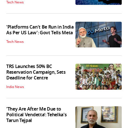
Tech News
'Platforms Can't Be Run in India
As Per US Law': Govt Tells Meta
Tech News
TRS Launches 50% BC
Reservation Campaign, Sets
Deadline for Centre
India News
'They Are After Me Due to
Political Vendetta’: Tehelka's
Tarun Tejpal