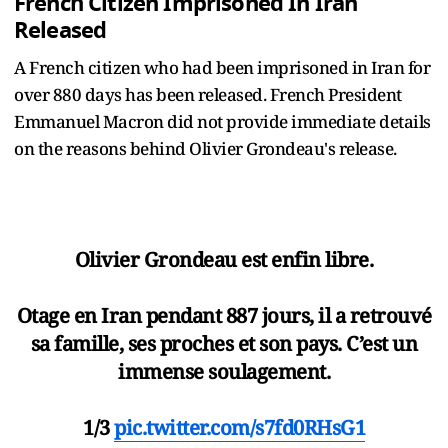
French Citizen Imprisoned In Iran
Released
A French citizen who had been imprisoned in Iran for
over 880 days has been released. French President
Emmanuel Macron did not provide immediate details
on the reasons behind Olivier Grondeau's release.
Olivier Grondeau est enfin libre.
Otage en Iran pendant 887 jours, il a retrouvé
sa famille, ses proches et son pays. C’est un
immense soulagement.
1/3
pic.twitter.com/s7fd0RHsG1