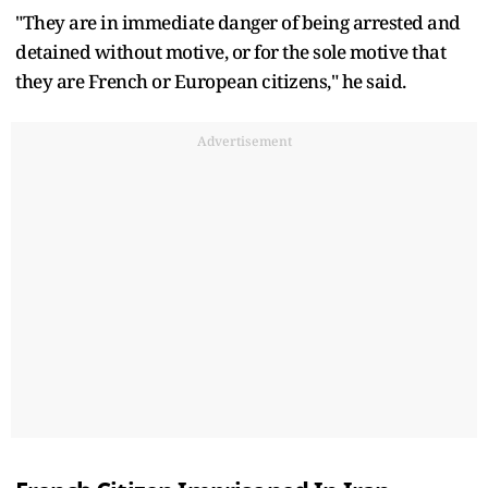
"They are in immediate danger of being arrested and
detained without motive, or for the sole motive that
they are French or European citizens," he said.
Advertisement