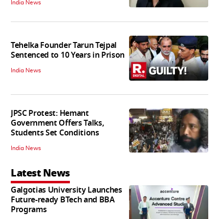
India News
Tehelka Founder Tarun Tejpal
Sentenced to 10 Years in Prison
India News
JPSC Protest: Hemant
Government Offers Talks,
Students Set Conditions
India News
Latest News
Galgotias University Launches
Future-ready BTech and BBA
Programs