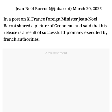
— Jean-Noël Barrot (@jnbarrot)
March 20, 2025
In a post on X, France Foreign Minister Jean-Noel
Barrot shared a picture of Grondeau and said that his
release is a result of successful diplomacy executed by
french authorities.
Advertisement