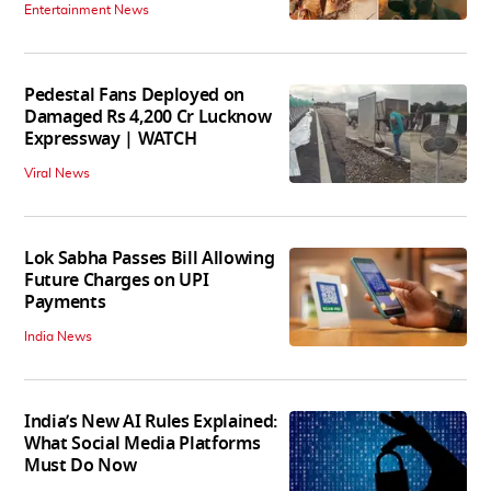
Entertainment News
Pedestal Fans Deployed on
Damaged Rs 4,200 Cr Lucknow
Expressway | WATCH
Viral News
Lok Sabha Passes Bill Allowing
Future Charges on UPI
Payments
India News
India’s New AI Rules Explained:
What Social Media Platforms
Must Do Now