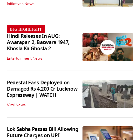
Initiatives News
BIG HIGHLIGHT
Hindi Releases In AUG:
Awarapan 2, Batwara 1947,
Khosla Ka Ghosla 2
Entertainment News
Pedestal Fans Deployed on
Damaged Rs 4,200 Cr Lucknow
Expressway | WATCH
Viral News
Lok Sabha Passes Bill Allowing
Future Charges on UPI