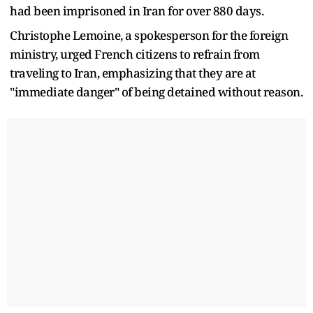
had been imprisoned in Iran for over 880 days.
Christophe Lemoine, a spokesperson for the foreign
ministry, urged French citizens to refrain from
traveling to Iran, emphasizing that they are at
"immediate danger" of being detained without reason.