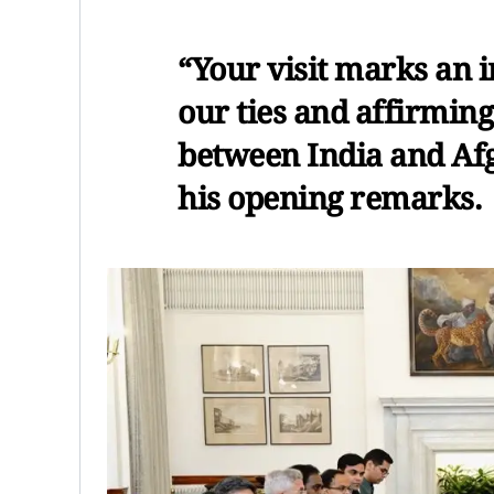
“Your visit marks an 
our ties and affirmin
between India and Afg
his opening remarks.