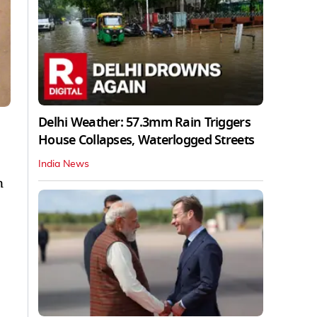
Delhi Weather: 57.3mm Rain Triggers
House Collapses, Waterlogged Streets
India News
n