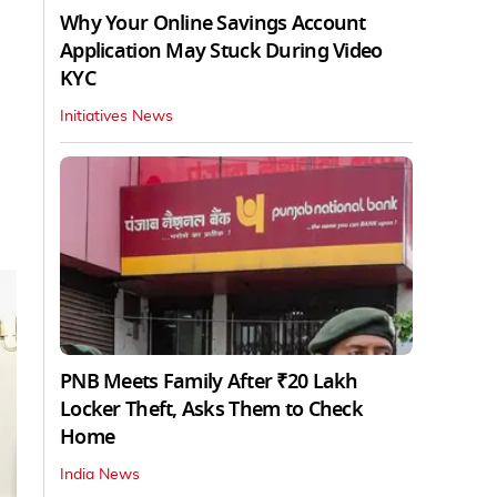
Why Your Online Savings Account
Application May Stuck During Video
KYC
Initiatives News
PNB Meets Family After ₹20 Lakh
Locker Theft, Asks Them to Check
Home
India News