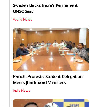
Sweden Backs India's Permanent
UNSC Seat
World News
Ranchi Protests: Student Delegation
Meets Jharkhand Ministers
India News