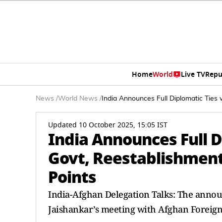
Home
World
Live TV
Repu
News
/
World News
/
India Announces Full Diplomatic Ties 
Updated 10 October 2025, 15:05 IST
India Announces Full D
Govt, Reestablishment
Points
India-Afghan Delegation Talks: The annou
Jaishankar’s meeting with Afghan Foreig