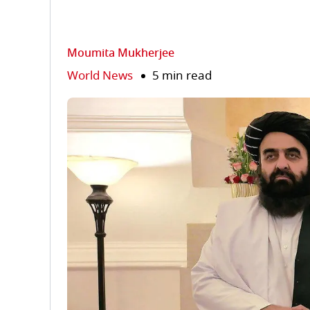
Moumita Mukherjee
World News
5 min read