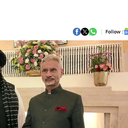
Follow :