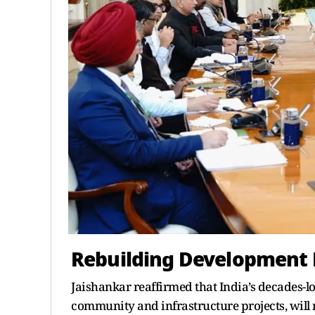
Rebuilding Development 
Jaishankar reaffirmed that India’s decades-
community and infrastructure projects, will