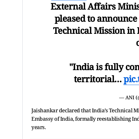
External Affairs Minis
pleased to announce 
Technical Mission in 
"India is fully co
territorial…
pic
— ANI 
Jaishankar declared that India’s Technical Mi
Embassy of India, formally reestablishing Ind
years.