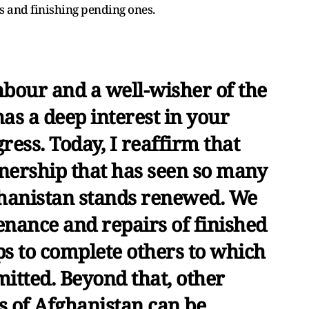
s and finishing pending ones.
hbour and a well-wisher of the
as a deep interest in your
ess. Today, I reaffirm that
nership that has seen so many
ghanistan stands renewed. We
enance and repairs of finished
eps to complete others to which
tted. Beyond that, other
s of Afghanistan can be