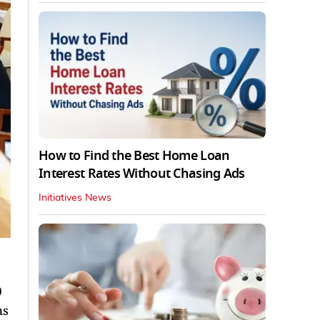
How to Find the Best Home Loan
Interest Rates Without Chasing Ads
Initiatives News
0
ns