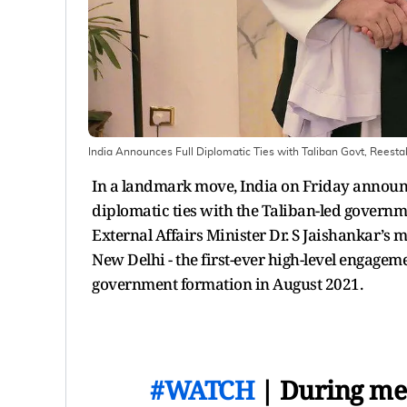
India Announces Full Diplomatic Ties with Taliban Govt, Reest
In a landmark move, India on Friday announc
diplomatic ties with the Taliban-led gover
External Affairs Minister Dr. S Jaishankar’s
New Delhi - the first-ever high-level engagem
government formation in August 2021.
#WATCH
| During me