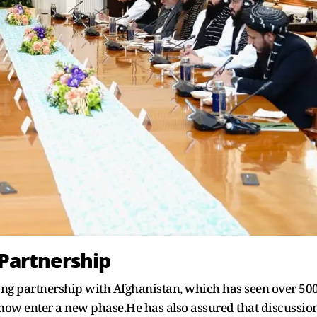
Partnership
long partnership with Afghanistan, which has seen over 50
 now enter a new phase.He has also assured that discussio