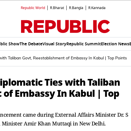
Republic World
R.Bharat
R.Bangla
R.Kannada
blic Show
The Debate
Visual Story
Republic Summit
Election News
with Taliban Govt, Reestablishment of Embassy In Kabul | Top Points
iplomatic Ties with Taliban
 of Embassy In Kabul | Top
ncement came during External Affairs Minister Dr. S
n Minister Amir Khan Muttaqi in New Delhi.