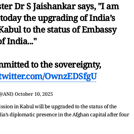
ter Dr S Jaishankar says, "I am
today the upgrading of India’s
Kabul to the status of Embassy
of India..."
mmitted to the sovereignty,
.twitter.com/OwnzEDSfgU
(@ANI)
October 10, 2025
ssion in Kabul will be upgraded to the status of the
ia’s diplomatic presence in the Afghan capital after four