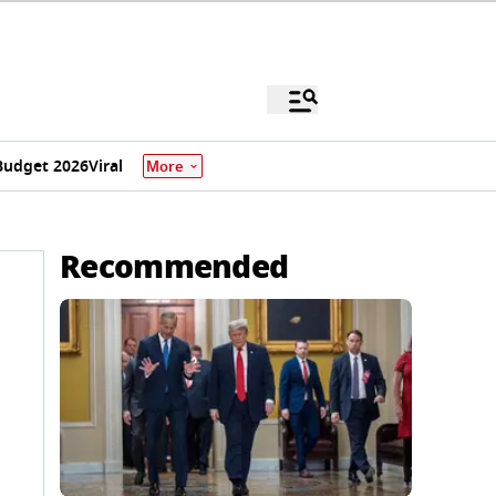
Budget 2026
Viral
More
Recommended