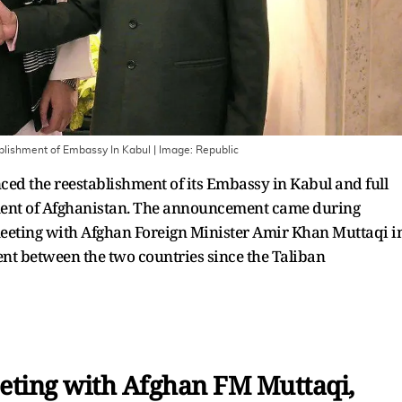
ablishment of Embassy In Kabul
| Image:
Republic
ed the reestablishment of its Embassy in Kabul and full
nment of Afghanistan. The announcement came during
 meeting with Afghan Foreign Minister Amir Khan Muttaqi i
ent between the two countries since the Taliban
eting with Afghan FM Muttaqi,