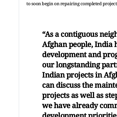
to soon begin on repairing completed project
“As a contiguous neig
Afghan people, India h
development and progr
our longstanding part
Indian projects in Af
can discuss the maint
projects as well as st
we have already commi
development prioritie