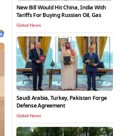
New Bill Would Hit China, India With
Tariffs For Buying Russian Oil, Gas
Global News
Saudi Arabia, Turkey, Pakistan Forge
Defense Agreement
Global News