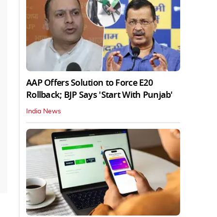
AAP Offers Solution to Force E20
Rollback; BJP Says 'Start With Punjab'
India News