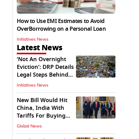
How to Use EMI Estimates to Avoid
OverBorrowing on a Personal Loan
Initiatives News
Latest News
‘Not An Overnight
Eviction’: DRP Details
Legal Steps Behind
Aug 6 Action
Initiatives News
New Bill Would Hit
China, India With
Tariffs For Buying
Russian Oil, Gas
Global News