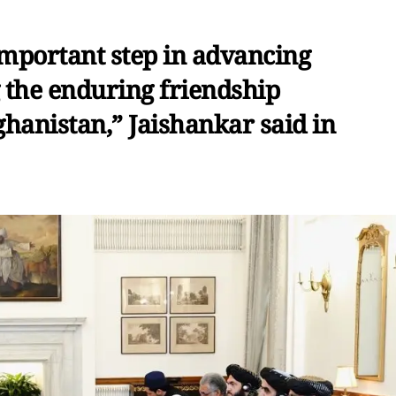
important step in advancing
g the enduring friendship
hanistan,” Jaishankar said in