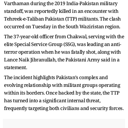
Varthaman during the 2019 India-Pakistan military
standoff, was reportedly killed in an encounter with
Tehreek-e-Taliban Pakistan (TTP) militants. The clash
occurred on Tuesday in the South Waziristan region.
The 37-year-old officer from Chakwal, serving with the
elite Special Service Group (SSG), was leading an anti-
terror operation when he was fatally shot, along with
Lance Naik Jibranullah, the Pakistani Army said in a
statement.
The incident highlights Pakistan’s complex and
evolving relationship with militant groups operating
within its borders. Once backed by the state, the TTP
has turned into a significant internal threat,
frequently targeting both civilians and security forces.