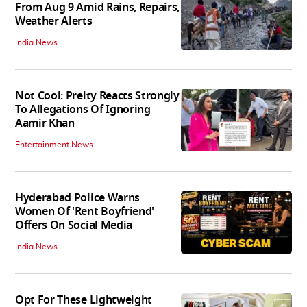
From Aug 9 Amid Rains, Repairs,
Weather Alerts
India News
Not Cool: Preity Reacts Strongly
To Allegations Of Ignoring
Aamir Khan
Entertainment News
Hyderabad Police Warns
Women Of 'Rent Boyfriend'
Offers On Social Media
India News
Opt For These Lightweight