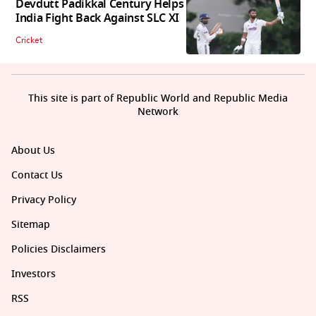
Devdutt Padikkal Century Helps
India Fight Back Against SLC XI
Cricket