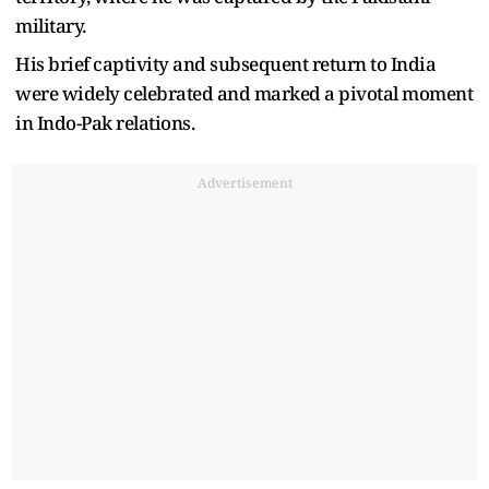
military.
His brief captivity and subsequent return to India
were widely celebrated and marked a pivotal moment
in Indo-Pak relations.
Advertisement