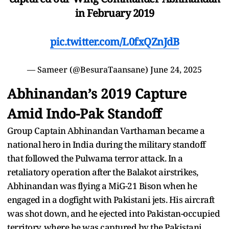
in February 2019
pic.twitter.com/L0fxQZnJdB
— Sameer (@BesuraTaansane)
June 24, 2025
Abhinandan’s 2019 Capture
Amid Indo-Pak Standoff
Group Captain Abhinandan Varthaman became a
national hero in India during the military standoff
that followed the Pulwama terror attack. In a
retaliatory operation after the Balakot airstrikes,
Abhinandan was flying a MiG-21 Bison when he
engaged in a dogfight with Pakistani jets. His aircraft
was shot down, and he ejected into Pakistan-occupied
territory, where he was captured by the Pakistani