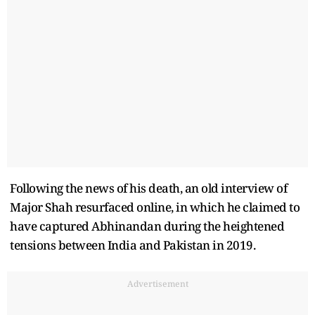
Following the news of his death, an old interview of
Major Shah resurfaced online, in which he claimed to
have captured Abhinandan during the heightened
tensions between India and Pakistan in 2019.
Advertisement