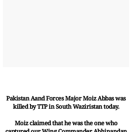
Pakistan Aand Forces Major Moiz Abbas was
killed by TTP in South Waziristan today.
Moiz claimed that he was the one who
captured our Wing Commander Abhinandan