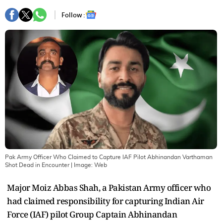
Follow :
Pak Army Officer Who Claimed to Capture IAF Pilot Abhinandan Varthaman
Shot Dead in Encounter
| Image:
Web
Major Moiz Abbas Shah, a Pakistan Army officer who
had claimed responsibility for capturing Indian Air
Force (IAF) pilot Group Captain Abhinandan