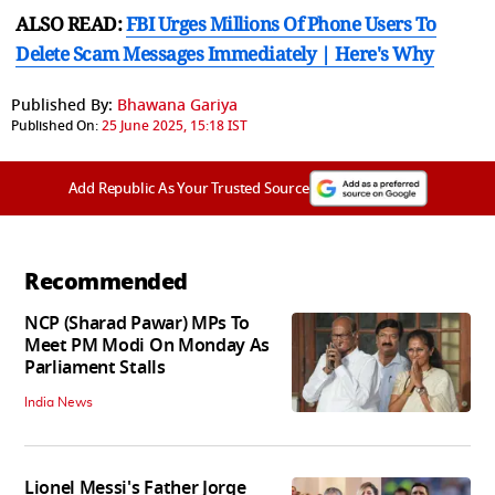
ALSO READ:
FBI Urges Millions Of Phone Users To
Delete Scam Messages Immediately | Here's Why
Published By:
Bhawana Gariya
Published On:
25 June 2025, 15:18 IST
Add Republic As Your Trusted Source
Recommended
NCP (Sharad Pawar) MPs To
Meet PM Modi On Monday As
Parliament Stalls
India News
Lionel Messi's Father Jorge