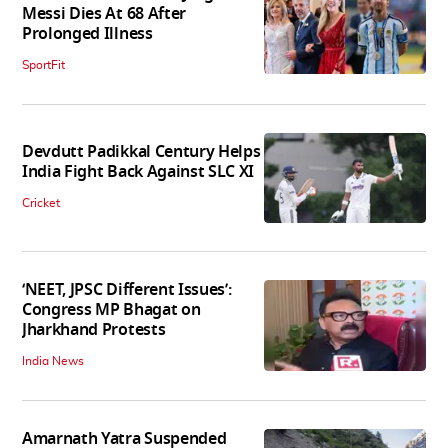
Messi Dies At 68 After
Prolonged Illness
SportFit
Devdutt Padikkal Century Helps
India Fight Back Against SLC XI
Cricket
‘NEET, JPSC Different Issues’:
Congress MP Bhagat on
Jharkhand Protests
India News
Amarnath Yatra Suspended