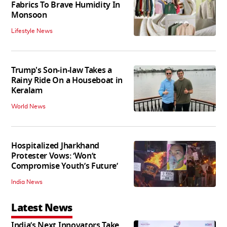
Fabrics To Brave Humidity In
Monsoon
Lifestyle News
Trump's Son-in-law Takes a
Rainy Ride On a Houseboat in
Keralam
World News
Hospitalized Jharkhand
Protester Vows: ‘Won’t
Compromise Youth’s Future’
India News
Latest News
India’s Next Innovators Take