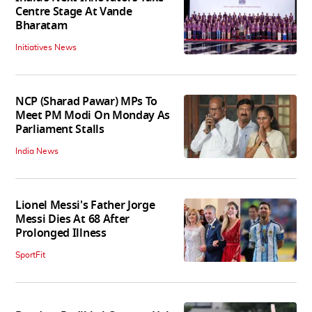
Centre Stage At Vande
Bharatam
Initiatives News
NCP (Sharad Pawar) MPs To
Meet PM Modi On Monday As
Parliament Stalls
India News
Lionel Messi's Father Jorge
Messi Dies At 68 After
Prolonged Illness
SportFit