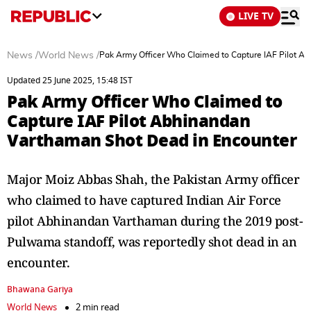
LIVE TV
News
/
World News
/
Pak Army Officer Who Claimed to Capture IAF Pilot A
Updated 25 June 2025, 15:48 IST
Pak Army Officer Who Claimed to
Capture IAF Pilot Abhinandan
Varthaman Shot Dead in Encounter
Major Moiz Abbas Shah, the Pakistan Army officer
who claimed to have captured Indian Air Force
pilot Abhinandan Varthaman during the 2019 post-
Pulwama standoff, was reportedly shot dead in an
encounter.
Bhawana Gariya
World News
2 min read