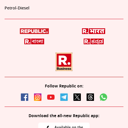
Petrol-Diesel
Follow Republic on:
Download the all-new Republic app: