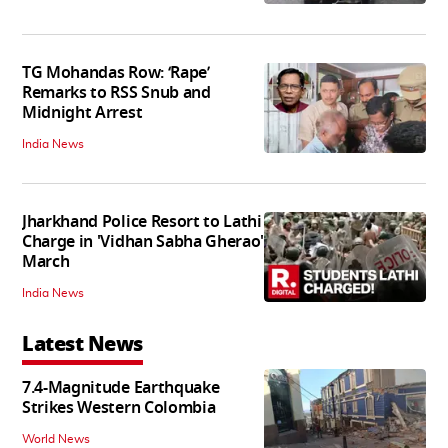
TG Mohandas Row: ‘Rape’
Remarks to RSS Snub and
Midnight Arrest
India News
Jharkhand Police Resort to Lathi
Charge in 'Vidhan Sabha Gherao'
March
India News
Latest News
7.4-Magnitude Earthquake
Strikes Western Colombia
World News