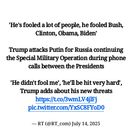
'He's fooled a lot of people, he fooled Bush,
Clinton, Obama, Biden'
Trump attacks Putin for Russia continuing
the Special Military Operation during phone
calls between the Presidents
'He didn't fool me', 'he'll be hit very hard',
Trump adds about his new threats
https://t.co/3wmLV4jlFj
pic.twitter.com/YxSC8FYoD0
— RT (@RT_com)
July 14, 2025