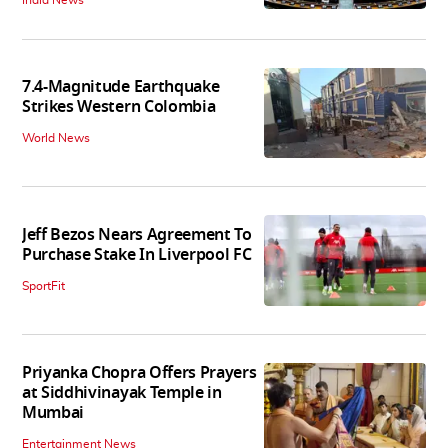
7.4-Magnitude Earthquake
Strikes Western Colombia
World News
Jeff Bezos Nears Agreement To
Purchase Stake In Liverpool FC
SportFit
Priyanka Chopra Offers Prayers
at Siddhivinayak Temple in
Mumbai
Entertainment News