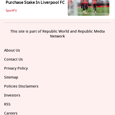
Purchase Stake In Liverpool FC
SportFit
This site is part of Republic World and Republic Media
Network
About Us
Contact Us
Privacy Policy
Sitemap
Policies Disclaimers
Investors
RSS
Careers