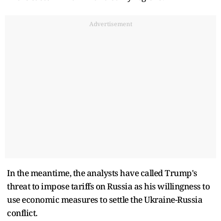
Advertisement
In the meantime, the analysts have called Trump's
threat to impose tariffs on Russia as his willingness to
use economic measures to settle the Ukraine-Russia
conflict.