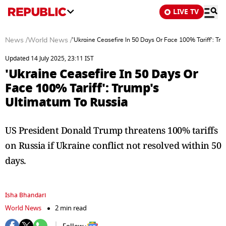
LIVE TV
News
/
World News
/
'Ukraine Ceasefire In 50 Days Or Face 100% Tariff': Tr
Updated 14 July 2025, 23:11 IST
'Ukraine Ceasefire In 50 Days Or
Face 100% Tariff': Trump's
Ultimatum To Russia
US President Donald Trump threatens 100% tariffs
on Russia if Ukraine conflict not resolved within 50
days.
Isha Bhandari
World News
2 min read