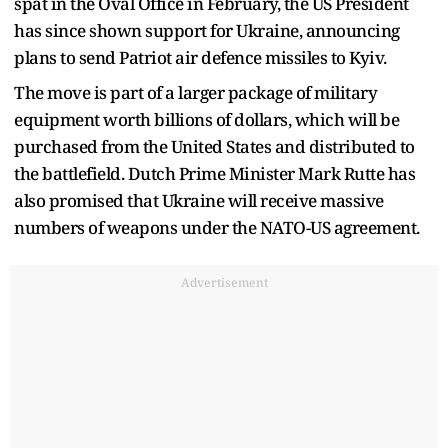
spat in the Oval Office in February, the US President
has since shown support for Ukraine, announcing
plans to send Patriot air defence missiles to Kyiv.
The move is part of a larger package of military
equipment worth billions of dollars, which will be
purchased from the United States and distributed to
the battlefield. Dutch Prime Minister Mark Rutte has
also promised that Ukraine will receive massive
numbers of weapons under the NATO-US agreement.
Advertisement