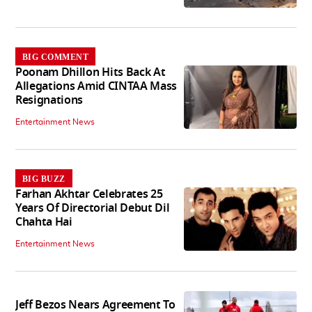
BIG COMMENT
Poonam Dhillon Hits Back At
Allegations Amid CINTAA Mass
Resignations
Entertainment News
BIG BUZZ
Farhan Akhtar Celebrates 25
Years Of Directorial Debut Dil
Chahta Hai
Entertainment News
Jeff Bezos Nears Agreement To