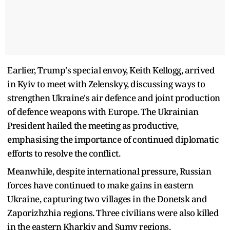
Earlier, Trump's special envoy, Keith Kellogg, arrived
in Kyiv to meet with Zelenskyy, discussing ways to
strengthen Ukraine's air defence and joint production
of defence weapons with Europe. The Ukrainian
President hailed the meeting as productive,
emphasising the importance of continued diplomatic
efforts to resolve the conflict.
Meanwhile, despite international pressure, Russian
forces have continued to make gains in eastern
Ukraine, capturing two villages in the Donetsk and
Zaporizhzhia regions. Three civilians were also killed
in the eastern Kharkiv and Sumy regions.