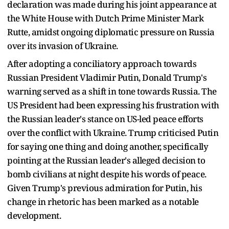
declaration was made during his joint appearance at
the White House with Dutch Prime Minister Mark
Rutte, amidst ongoing diplomatic pressure on Russia
over its invasion of Ukraine.
After adopting a conciliatory approach towards
Russian President Vladimir Putin, Donald Trump's
warning served as a shift in tone towards Russia. The
US President had been expressing his frustration with
the Russian leader's stance on US-led peace efforts
over the conflict with Ukraine. Trump criticised Putin
for saying one thing and doing another, specifically
pointing at the Russian leader's alleged decision to
bomb civilians at night despite his words of peace.
Given Trump's previous admiration for Putin, his
change in rhetoric has been marked as a notable
development.