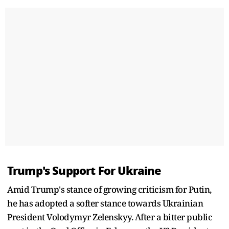
Trump's Support For Ukraine
Amid Trump's stance of growing criticism for Putin,
he has adopted a softer stance towards Ukrainian
President Volodymyr Zelenskyy. After a bitter public