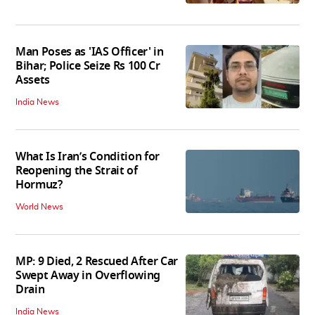
Man Poses as 'IAS Officer' in
Bihar; Police Seize Rs 100 Cr
Assets
India News
What Is Iran’s Condition for
Reopening the Strait of
Hormuz?
World News
MP: 9 Died, 2 Rescued After Car
Swept Away in Overflowing
Drain
India News