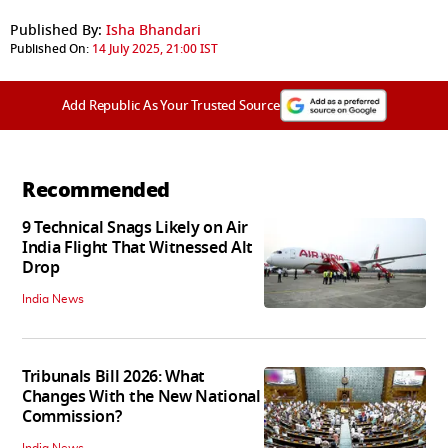
Published By:
Isha Bhandari
Published On:
14 July 2025, 21:00 IST
Add Republic As Your Trusted Source
Recommended
9 Technical Snags Likely on Air
India Flight That Witnessed Alt
Drop
India News
Tribunals Bill 2026: What
Changes With the New National
Commission?
India News