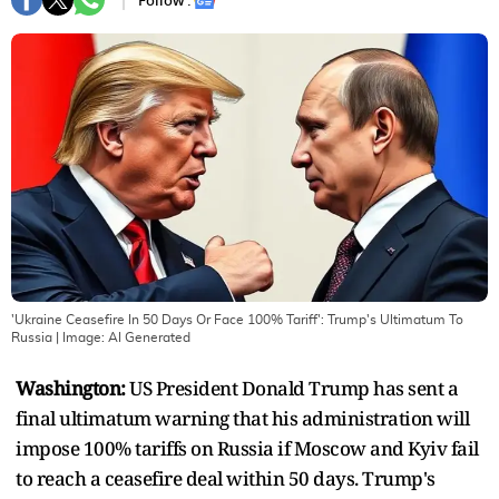
Follow :
'Ukraine Ceasefire In 50 Days Or Face 100% Tariff': Trump's Ultimatum To
Russia
| Image:
AI Generated
Washington:
US President Donald Trump has sent a
final ultimatum warning that his administration will
impose 100% tariffs on Russia if Moscow and Kyiv fail
to reach a ceasefire deal within 50 days. Trump's