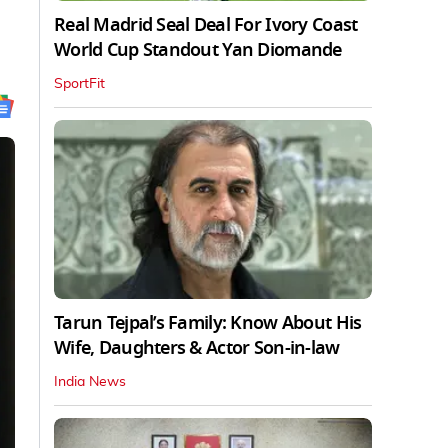
Real Madrid Seal Deal For Ivory Coast
World Cup Standout Yan Diomande
SportFit
Tarun Tejpal’s Family: Know About His
Wife, Daughters & Actor Son-in-law
India News