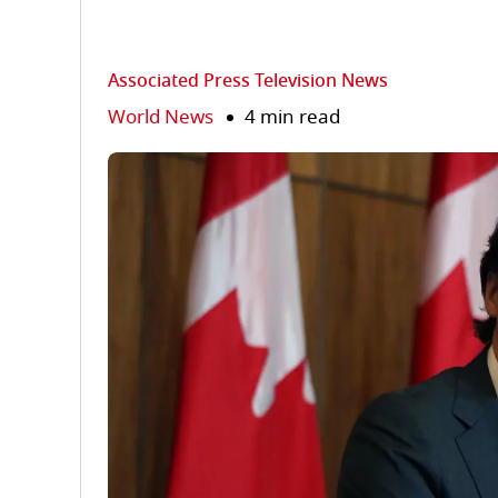
Associated Press Television News
World News
4 min read