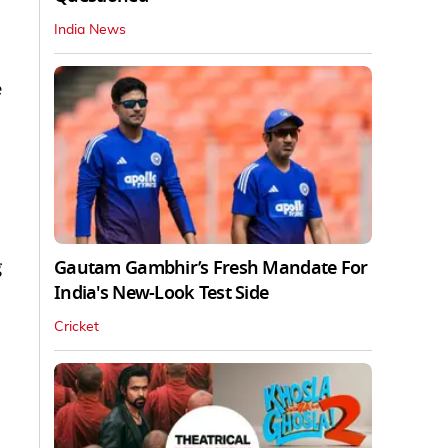
India News
e
g
Gautam Gambhir’s Fresh Mandate For
India's New-Look Test Side
Cricket