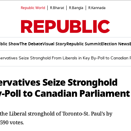
Republic World
R.Bharat
R.Bangla
R.Kannada
blic Show
The Debate
Visual Story
Republic Summit
Election News
ervatives Seize Stronghold From Liberals in Key By-Poll to Canadian 
ervatives Seize Stronghold
y-Poll to Canadian Parliament
e Liberal stronghold of Toronto-St. Paul's by
590 votes.