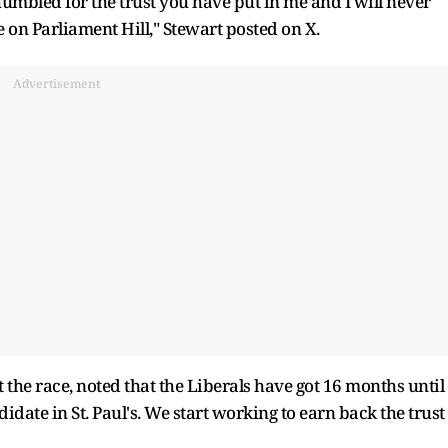
umbled for the trust you have put in me and I will never
e on Parliament Hill," Stewart posted on X.
Advertisement
t the race, noted that the Liberals have got 16 months until
ndidate in St. Paul's. We start working to earn back the trust