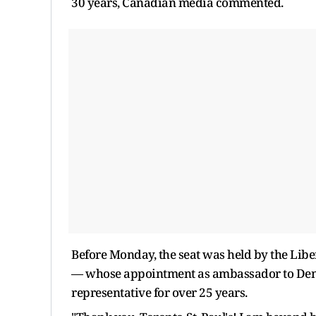
30 years, Canadian media commented.
Before Monday, the seat was held by the Libe
— whose appointment as ambassador to Denma
representative for over 25 years.