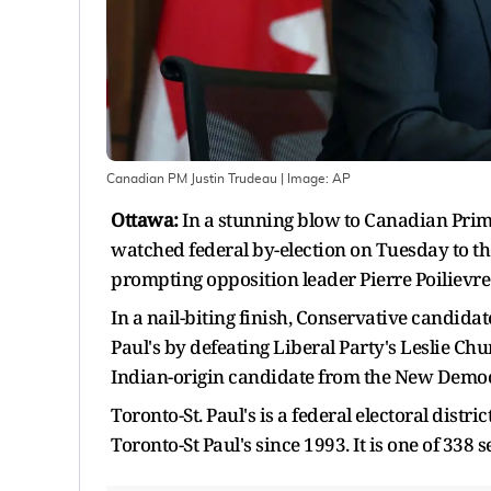
Canadian PM Justin Trudeau
| Image:
AP
Ottawa:
In a stunning blow to Canadian Prime 
watched federal by-election on Tuesday to th
prompting opposition leader Pierre Poilievre
In a nail-biting finish, Conservative candida
Paul's by defeating Liberal Party's Leslie Ch
Indian-origin candidate from the New Democr
Toronto-St. Paul's is a federal electoral distr
Toronto-St Paul's since 1993. It is one of 338