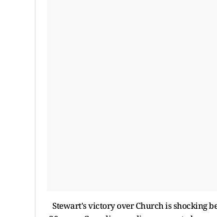
Stewart's victory over Church is shocking be