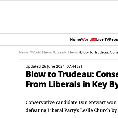
Home
World
Live TV
Repu
News
/
World News
/
Canada News
/
Blow to Trudeau: Cons
Updated 26 June 2024, 07:44 IST
Blow to Trudeau: Cons
From Liberals in Key B
Conservative candidate Don Stewart won th
defeating Liberal Party's Leslie Church by 