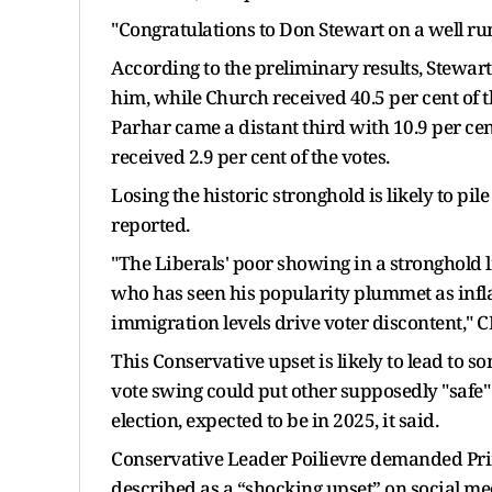
"Congratulations to Don Stewart on a well ru
According to the preliminary results, Stewart 
him, while Church received 40.5 per cent of t
Parhar came a distant third with 10.9 per cent
received 2.9 per cent of the votes.
Losing the historic stronghold is likely to p
reported.
"The Liberals' poor showing in a stronghold 
who has seen his popularity plummet as inflat
immigration levels drive voter discontent,
This Conservative upset is likely to lead to 
vote swing could put other supposedly "safe" 
election, expected to be in 2025, it said.
Conservative Leader Poilievre demanded Prim
described as a “shocking upset” on social m