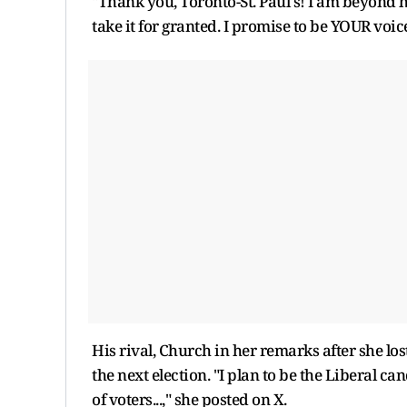
"Thank you, Toronto-St. Paul's! I am beyond h
take it for granted. I promise to be YOUR voic
His rival, Church in her remarks after she los
the next election. "I plan to be the Liberal ca
of voters...," she posted on X.