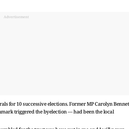
Advertisement
rals for 10 successive elections. Former MP Carolyn Bennet
rk triggered the byelection — had been the local