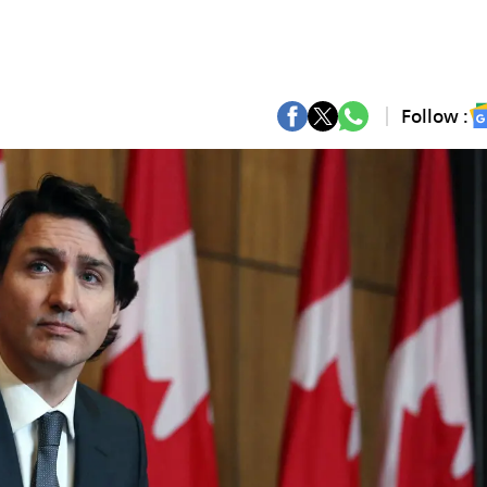
Follow :