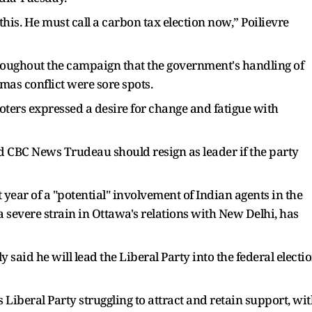
 this. He must call a carbon tax election now,” Poilievre
hroughout the campaign that the government's handling of
amas conflict were sore spots.
voters expressed a desire for change and fatigue with
d CBC News Trudeau should resign as leader if the party
year of a "potential" involvement of Indian agents in the
a severe strain in Ottawa's relations with New Delhi, has
said he will lead the Liberal Party into the federal electi
Liberal Party struggling to attract and retain support, wi