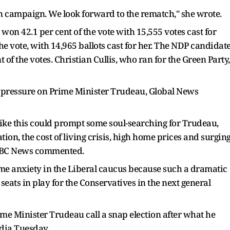
n campaign. We look forward to the rematch," she wrote.
won 42.1 per cent of the vote with 15,555 votes cast for
he vote, with 14,965 ballots cast for her. The NDP candidat
 of the votes. Christian Cullis, who ran for the Green Party,
ile pressure on Prime Minister Trudeau, Global News
like this could prompt some soul-searching for Trudeau,
ion, the cost of living crisis, high home prices and surgin
" CBC News commented.
some anxiety in the Liberal caucus because such a dramatic
seats in play for the Conservatives in the next general
e Minister Trudeau call a snap election after what he
edia Tuesday.