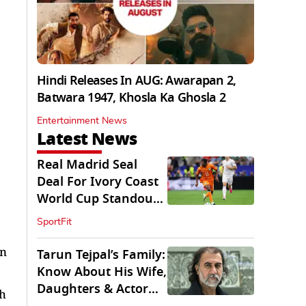
Hindi Releases In AUG: Awarapan 2,
Batwara 1947, Khosla Ka Ghosla 2
Entertainment News
Latest News
Real Madrid Seal
Deal For Ivory Coast
World Cup Standout
Yan Diomande
SportFit
on
Tarun Tejpal’s Family:
Know About His Wife,
Daughters & Actor
th