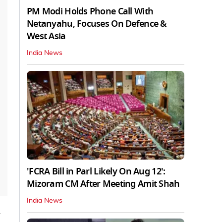
PM Modi Holds Phone Call With
Netanyahu, Focuses On Defence &
West Asia
India News
'FCRA Bill in Parl Likely On Aug 12':
Mizoram CM After Meeting Amit Shah
India News