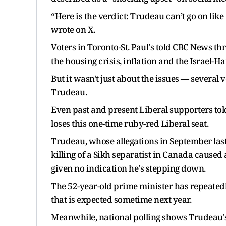
“Here is the verdict: Trudeau can’t go on like
wrote on X.
Voters in Toronto-St. Paul's told CBC News t
the housing crisis, inflation and the Israel-H
But it wasn't just about the issues — several 
Trudeau.
Even past and present Liberal supporters tol
loses this one-time ruby-red Liberal seat.
Trudeau, whose allegations in September last 
killing of a Sikh separatist in Canada caused 
given no indication he's stepping down.
The 52-year-old prime minister has repeatedly 
that is expected sometime next year.
Meanwhile, national polling shows Trudeau's 