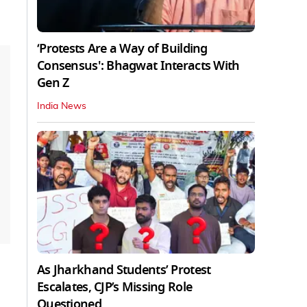
‘Protests Are a Way of Building
Consensus': Bhagwat Interacts With
Gen Z
India News
As Jharkhand Students’ Protest
Escalates, CJP’s Missing Role
Questioned