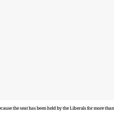
cause the seat has been held by the Liberals for more than