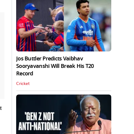
Jos Buttler Predicts Vaibhav
Sooryavanshi Will Break His T20
Record
Cricket
t