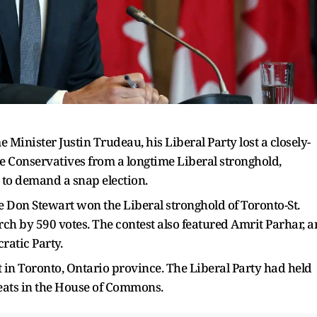
Minister Justin Trudeau, his Liberal Party lost a closely-
e Conservatives from a longtime Liberal stronghold,
 to demand a snap election.
te Don Stewart won the Liberal stronghold of Toronto-St.
urch by 590 votes. The contest also featured Amrit Parhar, a
atic Party.
ict in Toronto, Ontario province. The Liberal Party had held
 seats in the House of Commons.