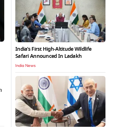
India’s First High‑Altitude Wildlife
Safari Announced In Ladakh
India News
n