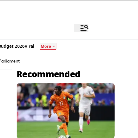
Budget 2026
Viral
More
Parliament
Recommended