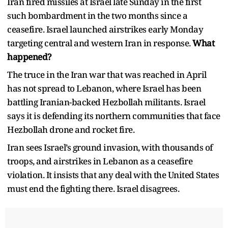
Iran fired missiles at Israel late Sunday in the first
such bombardment in the two months since a
ceasefire. Israel launched airstrikes early Monday
targeting central and western Iran in response.
What
happened?
The truce in the Iran war that was reached in April
has not spread to Lebanon, where Israel has been
battling Iranian-backed Hezbollah militants. Israel
says it is defending its northern communities that face
Hezbollah drone and rocket fire.
Iran sees Israel’s ground invasion, with thousands of
troops, and airstrikes in Lebanon as a ceasefire
violation. It insists that any deal with the United States
must end the fighting there. Israel disagrees.