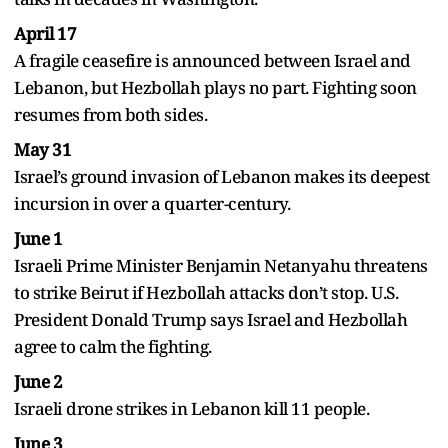
April 17
A fragile ceasefire is announced between Israel and
Lebanon, but Hezbollah plays no part. Fighting soon
resumes from both sides.
May 31
Israel’s ground invasion of Lebanon makes its deepest
incursion in over a quarter-century.
June 1
Israeli Prime Minister Benjamin Netanyahu threatens
to strike Beirut if Hezbollah attacks don’t stop. U.S.
President Donald Trump says Israel and Hezbollah
agree to calm the fighting.
June 2
Israeli drone strikes in Lebanon kill 11 people.
June 3