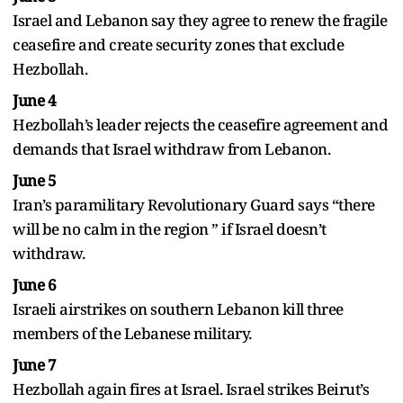
Israel and Lebanon say they agree to renew the fragile
ceasefire and create security zones that exclude
Hezbollah.
June 4
Hezbollah’s leader rejects the ceasefire agreement and
demands that Israel withdraw from Lebanon.
June 5
Iran’s paramilitary Revolutionary Guard says “there
will be no calm in the region ” if Israel doesn’t
withdraw.
June 6
Israeli airstrikes on southern Lebanon kill three
members of the Lebanese military.
June 7
Hezbollah again fires at Israel. Israel strikes Beirut’s