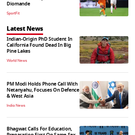
Diomande
SportFit
Latest News
Indian-Origin PhD Student In
California Found Dead In Big
Pine Lakes
World News
PM Modi Holds Phone Call With
Netanyahu, Focuses On Defence
& West Asia
India News
Bhagwat Calls For Education,