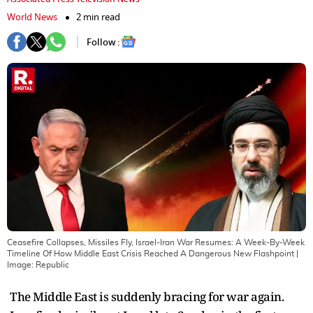
World News
2 min read
Follow :
Ceasefire Collapses, Missiles Fly, Israel-Iran War Resumes: A Week-By-Week
Timeline Of How Middle East Crisis Reached A Dangerous New Flashpoint
|
Image:
Republic
The Middle East is suddenly bracing for war again.