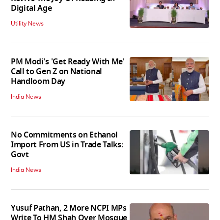
Digital Age
Utility News
PM Modi's 'Get Ready With Me'
Call to Gen Z on National
Handloom Day
India News
No Commitments on Ethanol
Import From US in Trade Talks:
Govt
India News
Yusuf Pathan, 2 More NCPI MPs
Write To HM Shah Over Mosque