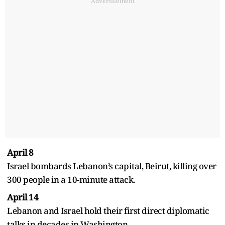
Advertisement
April 8
Israel bombards Lebanon’s capital, Beirut, killing over
300 people in a 10-minute attack.
April 14
Lebanon and Israel hold their first direct diplomatic
talks in decades in Washington.