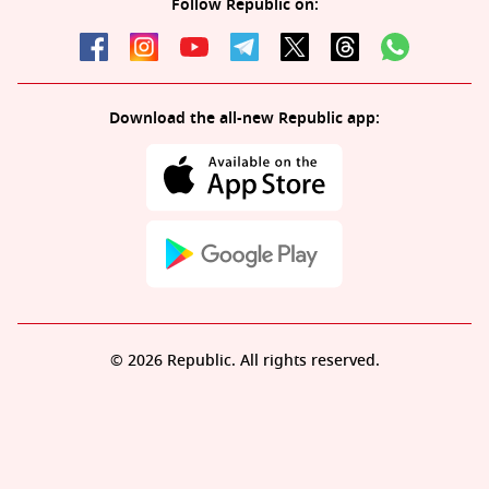
Follow Republic on:
Download the all-new Republic app:
© 2026 Republic. All rights reserved.