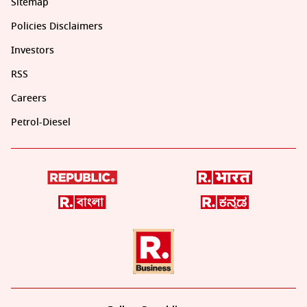
Sitemap
Policies Disclaimers
Investors
RSS
Careers
Petrol-Diesel