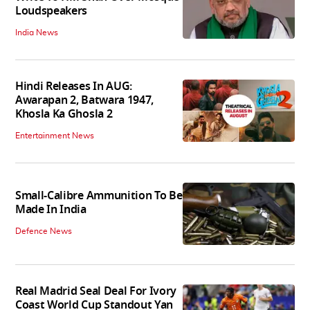
Loudspeakers
India News
Hindi Releases In AUG:
Awarapan 2, Batwara 1947,
Khosla Ka Ghosla 2
Entertainment News
Small-Calibre Ammunition To Be
Made In India
Defence News
Real Madrid Seal Deal For Ivory
Coast World Cup Standout Yan