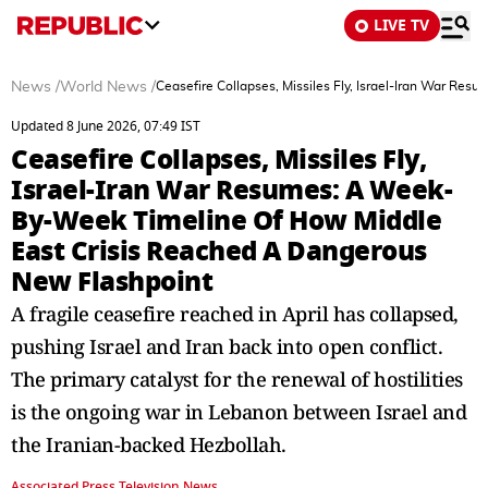
LIVE TV
News
/
World News
/
Ceasefire Collapses, Missiles Fly, Israel-Iran War R
Updated 8 June 2026, 07:49 IST
Ceasefire Collapses, Missiles Fly,
Israel-Iran War Resumes: A Week-
By-Week Timeline Of How Middle
East Crisis Reached A Dangerous
New Flashpoint
A fragile ceasefire reached in April has collapsed,
pushing Israel and Iran back into open conflict.
The primary catalyst for the renewal of hostilities
is the ongoing war in Lebanon between Israel and
the Iranian-backed Hezbollah.
Associated Press Television News