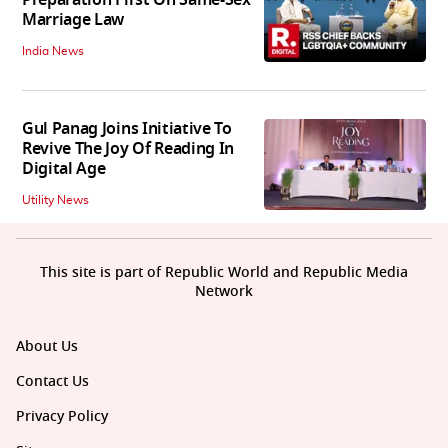
Preparation First On Same-Sex
Marriage Law
India News
Gul Panag Joins Initiative To
Revive The Joy Of Reading In
Digital Age
Utility News
This site is part of Republic World and Republic Media
Network
About Us
Contact Us
Privacy Policy