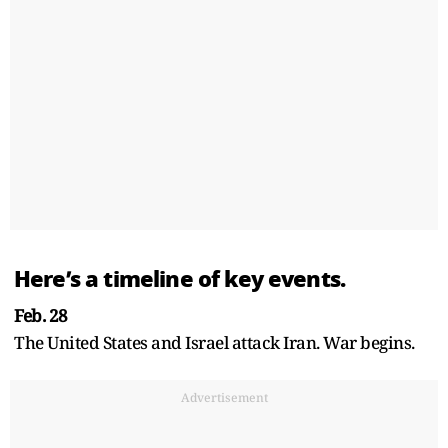
Here’s a timeline of key events.
Feb. 28
The United States and Israel attack Iran. War begins.
Advertisement