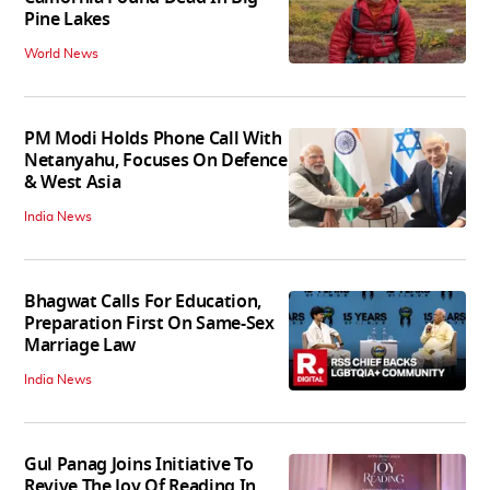
Pine Lakes
World News
PM Modi Holds Phone Call With
Netanyahu, Focuses On Defence
& West Asia
India News
Bhagwat Calls For Education,
Preparation First On Same-Sex
Marriage Law
India News
Gul Panag Joins Initiative To
Revive The Joy Of Reading In