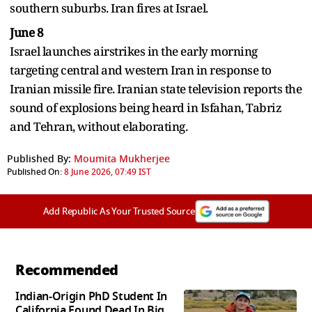
southern suburbs. Iran fires at Israel.
June 8
Israel launches airstrikes in the early morning
targeting central and western Iran in response to
Iranian missile fire. Iranian state television reports the
sound of explosions being heard in Isfahan, Tabriz
and Tehran, without elaborating.
Published By:
Moumita Mukherjee
Published On:
8 June 2026, 07:49 IST
Add Republic As Your Trusted Source
Recommended
Indian-Origin PhD Student In
California Found Dead In Big