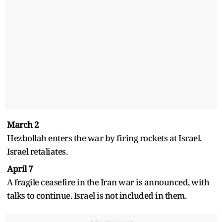
March 2
Hezbollah enters the war by firing rockets at Israel.
Israel retaliates.
April 7
A fragile ceasefire in the Iran war is announced, with
talks to continue. Israel is not included in them.