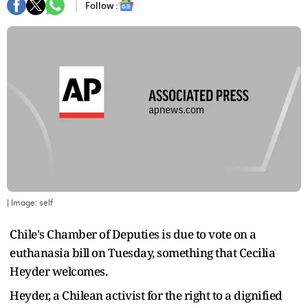
Follow :
| Image:
self
Chile's Chamber of Deputies is due to vote on a
euthanasia bill on Tuesday, something that Cecilia
Heyder welcomes.
Heyder, a Chilean activist for the right to a dignified