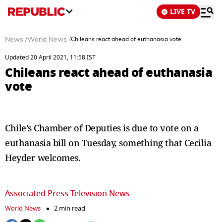
LIVE TV
News
/
World News
/
Chileans react ahead of euthanasia vote
Updated 20 April 2021, 11:58 IST
Chileans react ahead of euthanasia
vote
Chile's Chamber of Deputies is due to vote on a
euthanasia bill on Tuesday, something that Cecilia
Heyder welcomes.
Associated Press Television News
World News
2 min read