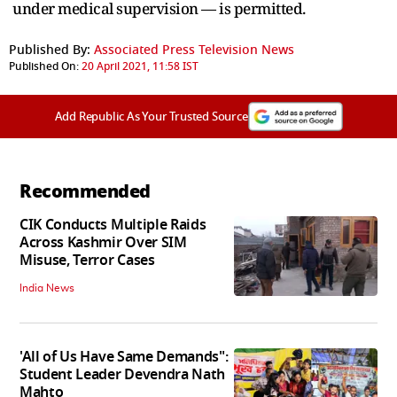
under medical supervision — is permitted.
Published By:
Associated Press Television News
Published On:
20 April 2021, 11:58 IST
Add Republic As Your Trusted Source
Recommended
CIK Conducts Multiple Raids
Across Kashmir Over SIM
Misuse, Terror Cases
India News
'All of Us Have Same Demands":
Student Leader Devendra Nath
Mahto