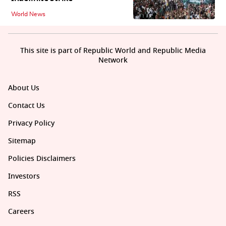
World News
This site is part of Republic World and Republic Media
Network
About Us
Contact Us
Privacy Policy
Sitemap
Policies Disclaimers
Investors
RSS
Careers