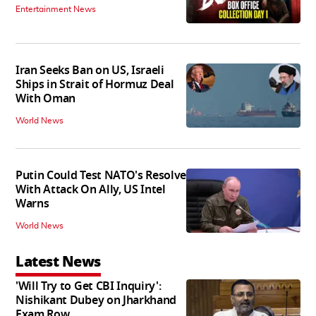
Entertainment News
Iran Seeks Ban on US, Israeli
Ships in Strait of Hormuz Deal
With Oman
World News
Putin Could Test NATO's Resolve
With Attack On Ally, US Intel
Warns
World News
Latest News
'Will Try to Get CBI Inquiry':
Nishikant Dubey on Jharkhand
Exam Row