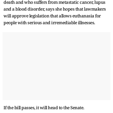
death and who suffers from metastatic cancer, lupus
and a blood disorder, says she hopes that lawmakers
will approve legislation that allows euthanasia for
people with serious and irremediable illnesses.
If the bill passes, it will head to the Senate.