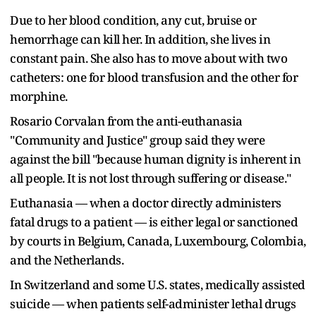
Due to her blood condition, any cut, bruise or
hemorrhage can kill her. In addition, she lives in
constant pain. She also has to move about with two
catheters: one for blood transfusion and the other for
morphine.
Rosario Corvalan from the anti-euthanasia
"Community and Justice" group said they were
against the bill "because human dignity is inherent in
all people. It is not lost through suffering or disease."
Euthanasia — when a doctor directly administers
fatal drugs to a patient — is either legal or sanctioned
by courts in Belgium, Canada, Luxembourg, Colombia,
and the Netherlands.
In Switzerland and some U.S. states, medically assisted
suicide — when patients self-administer lethal drugs