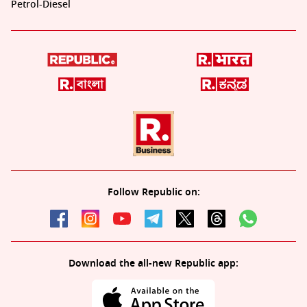
Petrol-Diesel
Follow Republic on:
Download the all-new Republic app: