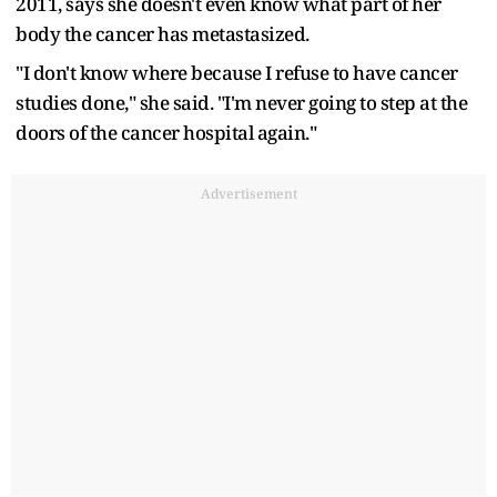
2011, says she doesn't even know what part of her
body the cancer has metastasized.
"I don't know where because I refuse to have cancer
studies done," she said. "I'm never going to step at the
doors of the cancer hospital again."
Advertisement