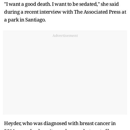
"I want a good death. I want to be sedated," she said
during a recent interview with The Associated Press at
a park in Santiago.
Advertisement
Heyder, who was diagnosed with breast cancer in