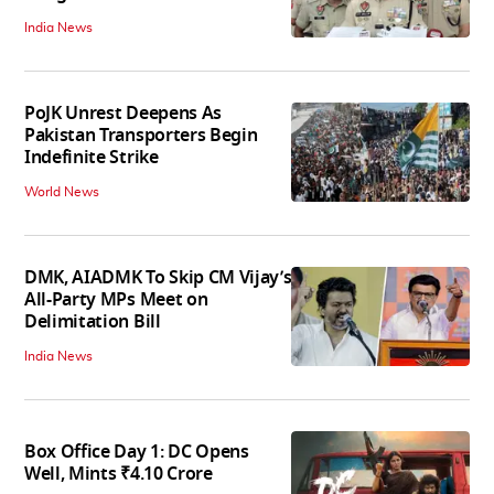
India News
PoJK Unrest Deepens As
Pakistan Transporters Begin
Indefinite Strike
World News
DMK, AIADMK To Skip CM Vijay’s
All-Party MPs Meet on
Delimitation Bill
India News
Box Office Day 1: DC Opens
Well, Mints ₹4.10 Crore