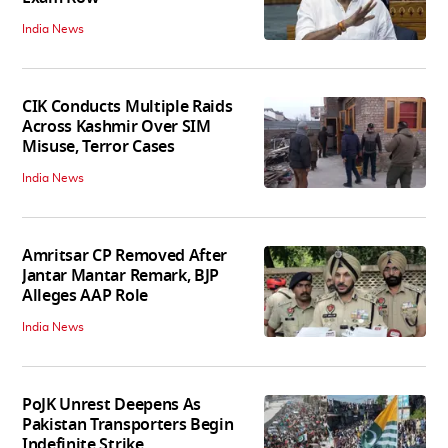
India News
CIK Conducts Multiple Raids
Across Kashmir Over SIM
Misuse, Terror Cases
India News
Amritsar CP Removed After
Jantar Mantar Remark, BJP
Alleges AAP Role
India News
PoJK Unrest Deepens As
Pakistan Transporters Begin
Indefinite Strike