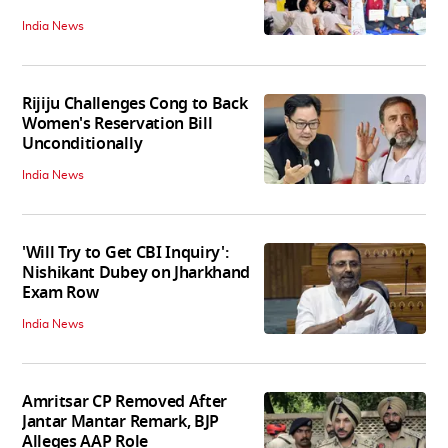
India News
Rijiju Challenges Cong to Back
Women's Reservation Bill
Unconditionally
India News
'Will Try to Get CBI Inquiry':
Nishikant Dubey on Jharkhand
Exam Row
India News
Amritsar CP Removed After
Jantar Mantar Remark, BJP
Alleges AAP Role