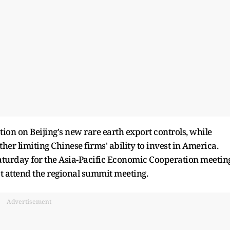
on on Beijing's new rare earth export controls, while
her limiting Chinese firms' ability to invest in America.
Saturday for the Asia-Pacific Economic Cooperation meetin
not attend the regional summit meeting.
Advertisement