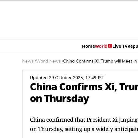
Home
World
Live TV
Repu
News
/
World News
/
China Confirms Xi, Trump will Meet i
Updated 29 October 2025, 17:49 IST
China Confirms Xi, Tru
on Thursday
China confirmed that President Xi Jinpin
on Thursday, setting up a widely anticipat