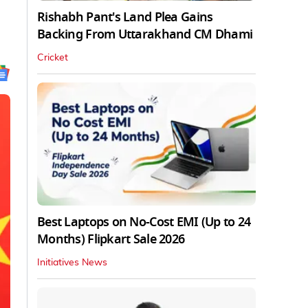
Rishabh Pant's Land Plea Gains
Backing From Uttarakhand CM Dhami
Cricket
Best Laptops on No-Cost EMI (Up to 24
Months) Flipkart Sale 2026
Initiatives News