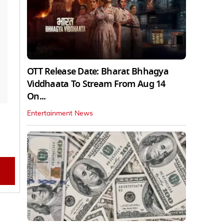
OTT Release Date: Bharat Bhhagya
Viddhaata To Stream From Aug 14
On...
Entertainment News