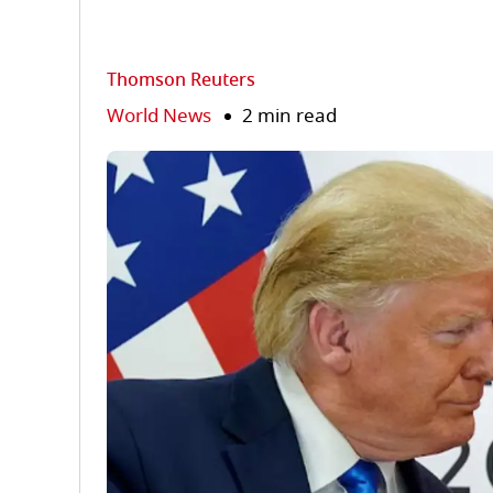
Thomson Reuters
World News
2 min read