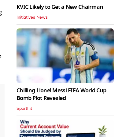
KVIC Likely to Get a New Chairman
g
Initiatives News
o
Chilling Lionel Messi FIFA World Cup
Bomb Plot Revealed
SportFit