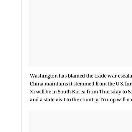
Washington has blamed the trade war escalati
China maintains it stemmed from the U.S. furt
Xi will be in South Korea from Thursday to 
and a state visit to the country. Trump will 