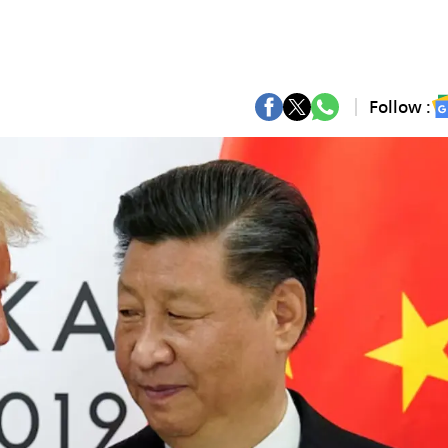
Follow :