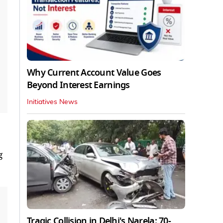
Why Current Account Value Goes
Beyond Interest Earnings
Initiatives News
g
Tragic Collision in Delhi's Narela: 70-