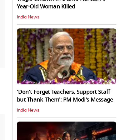
Year-Old Woman Killed
India News
'Don't Forget Teachers, Support Staff
but Thank Them': PM Modi's Message
India News