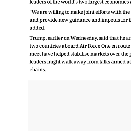
leaders of the world's two largest economies a
"We are willing to make joint efforts with the
and provide new guidance and impetus for th
added.
Trump, earlier on Wednesday, said that he an
two countries aboard Air Force One en route
meet have helped stabilise markets over the 
leaders might walk away from talks aimed at 
chains.