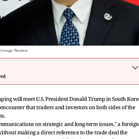
| Image:
Reuters
wed
nping will meet U.S. President Donald Trump in South Kore
encounter that traders and investors on both sides of the
ns.
ommunications on strategic and long-term issues," a foreign
hout making a direct reference to the trade deal the