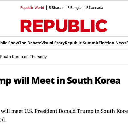
Republic World
R.Bharat
R.Bangla
R.Kannada
blic Show
The Debate
Visual Story
Republic Summit
Election News
n South Korea on Thursday
mp will Meet in South Korea
g will meet U.S. President Donald Trump in South Kor
ed