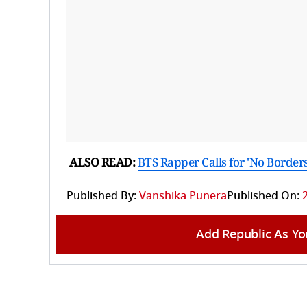
ALSO READ:
BTS Rapper Calls for 'No Borders
Published By:
Vanshika Punera
Published On:
Add Republic As Yo