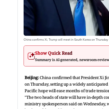
China confirms Xi, Trump will meet in South Korea on Thursday
Show Quick Read
Summary is AI-generated, newsroom-revie
Beijing:
China confirmed that President Xi Ji
on Thursday, setting up a widely anticipated 
Pacific hope will ease months of trade tensio
"The two heads of state will have in-depth c
ministry spokesperson said on Wednesday, wit