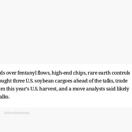
s over fentanyl flows, high-end chips, rare earth controls
ht three U.S. soybean cargoes ahead of the talks, trade
om this year's U.S. harvest, and a move analysts said likely
alks.
Advertisement