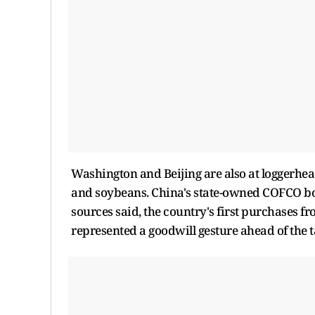
Washington and Beijing are also at loggerhead
and soybeans. China's state-owned COFCO boug
sources said, the country's first purchases fr
represented a goodwill gesture ahead of the t