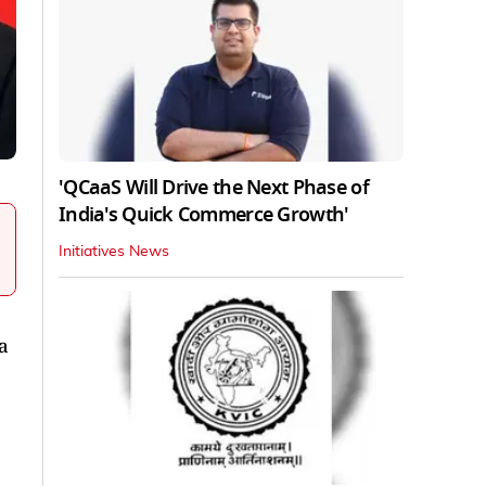
'QCaaS Will Drive the Next Phase of
India's Quick Commerce Growth'
Initiatives News
a