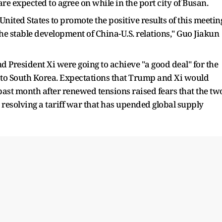
re expected to agree on while in the port city of Busan.
 United States to promote the positive results of this meetin
e stable development of China-U.S. relations," Guo Jiakun
d President Xi were going to achieve "a good deal" for the
 to South Korea. Expectations that Trump and Xi would
past month after renewed tensions raised fears that the tw
resolving a tariff war that has upended global supply