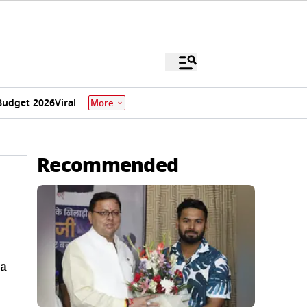
Budget 2026
Viral
More
Recommended
ea