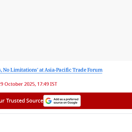
, No Limitations' at Asia-Pacific Trade Forum
29 October 2025, 17:49 IST
ur Trusted Source