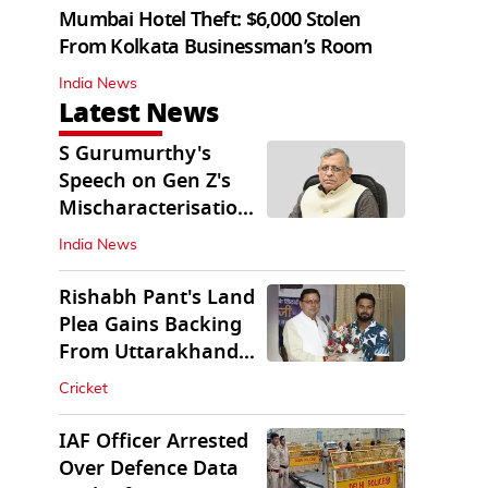
Mumbai Hotel Theft: $6,000 Stolen
From Kolkata Businessman’s Room
India News
Latest News
S Gurumurthy's
Speech on Gen Z's
Mischaracterisation
Sparks Wider Debate
India News
Rishabh Pant's Land
Plea Gains Backing
From Uttarakhand
CM Dhami
Cricket
IAF Officer Arrested
Over Defence Data