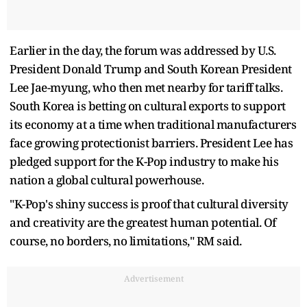
Earlier in the day, the forum was addressed by U.S.
President Donald Trump and South Korean President
Lee Jae-myung, who then met nearby for tariff talks.
South Korea is betting on cultural exports to support
its economy at a time when traditional manufacturers
face growing protectionist barriers. President Lee has
pledged support for the K-Pop industry to make his
nation a global cultural powerhouse.
"K-Pop's shiny success is proof that cultural diversity
and creativity are the greatest human potential. Of
course, no borders, no limitations," RM said.
Advertisement