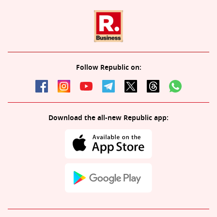
Follow Republic on:
Download the all-new Republic app: