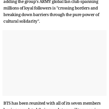
adding the group's ARMY global fan club spanning
millions of loyal followers is "crossing borders and
breaking down barriers through the pure power of
cultural solidarity".
BTS has been reunited with all of its seven members