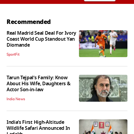
Recommended
Real Madrid Seal Deal For Ivory
Coast World Cup Standout Yan
Diomande
SportFit
Tarun Tejpal’s Family: Know
About His Wife, Daughters &
Actor Son-in-law
India News
India’s First High‑Altitude
Wildlife Safari Announced In