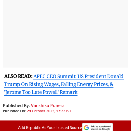
ALSO READ:
APEC CEO Summit: US President Donald
Trump On Rising Wages, Falling Energy Prices, &
'Jerome Too Late Powell' Remark
Published By:
Vanshika Punera
Published On:
29 October 2025, 17:22 IST
Add Republic As Your Trusted Source