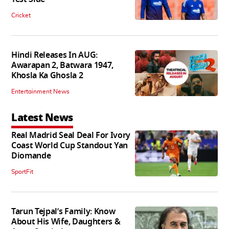
Cricket
Hindi Releases In AUG:
Awarapan 2, Batwara 1947,
Khosla Ka Ghosla 2
Entertainment News
Latest News
Real Madrid Seal Deal For Ivory
Coast World Cup Standout Yan
Diomande
SportFit
Tarun Tejpal’s Family: Know
About His Wife, Daughters &