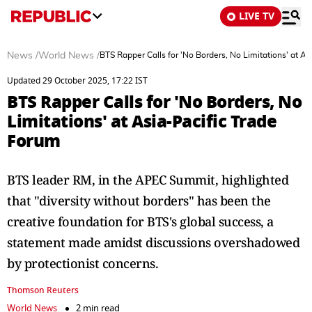
LIVE TV
News
/
World News
/
BTS Rapper Calls for 'No Borders, No Limitations' at A
Updated 29 October 2025, 17:22 IST
BTS Rapper Calls for 'No Borders, No
Limitations' at Asia-Pacific Trade
Forum
BTS leader RM, in the APEC Summit, highlighted
that "diversity without borders" has been the
creative foundation for BTS's global success, a
statement made amidst discussions overshadowed
by protectionist concerns.
Thomson Reuters
World News
2 min read