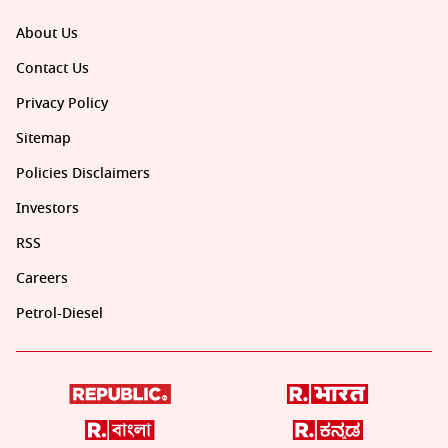
About Us
Contact Us
Privacy Policy
Sitemap
Policies Disclaimers
Investors
RSS
Careers
Petrol-Diesel