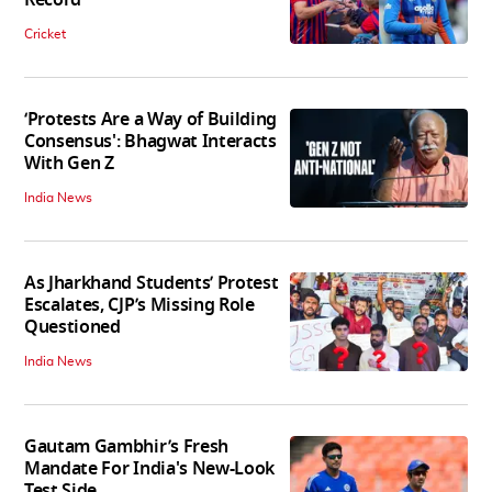
Cricket
‘Protests Are a Way of Building
Consensus': Bhagwat Interacts
With Gen Z
India News
As Jharkhand Students’ Protest
Escalates, CJP’s Missing Role
Questioned
India News
Gautam Gambhir’s Fresh
Mandate For India's New-Look
Test Side