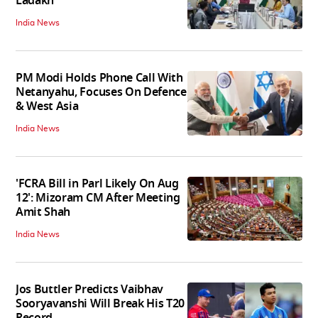
Ladakh
India News
PM Modi Holds Phone Call With
Netanyahu, Focuses On Defence
& West Asia
India News
'FCRA Bill in Parl Likely On Aug
12': Mizoram CM After Meeting
Amit Shah
India News
Jos Buttler Predicts Vaibhav
Sooryavanshi Will Break His T20
Record