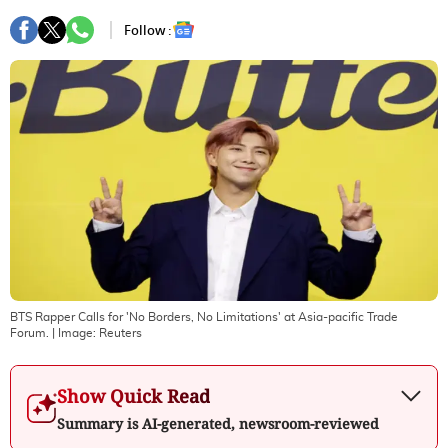
Follow :
BTS Rapper Calls for 'No Borders, No Limitations' at Asia-pacific Trade
Forum.
| Image:
Reuters
Show Quick Read
Summary is AI-generated, newsroom-reviewed