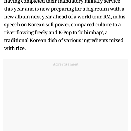
having completed their mandatory military service
this year and is now preparing for a big return with a
new album next year ahead of a world tour. RM, in his
speech on Korean soft power, compared culture to a
river flowing freely and K-Pop to 'bibimbap', a
traditional Korean dish of various ingredients mixed
with rice.
Advertisement