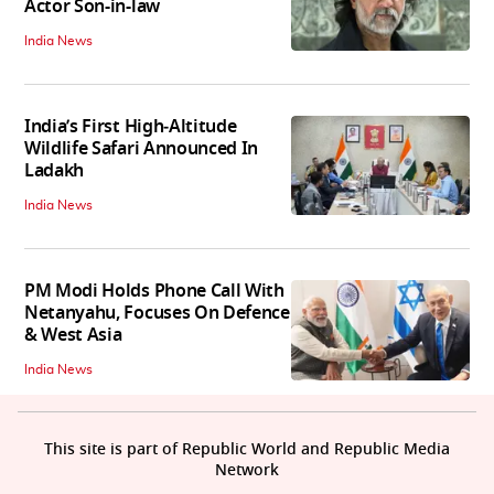
Actor Son-in-law
India News
India’s First High‑Altitude
Wildlife Safari Announced In
Ladakh
India News
PM Modi Holds Phone Call With
Netanyahu, Focuses On Defence
& West Asia
India News
This site is part of Republic World and Republic Media
Network