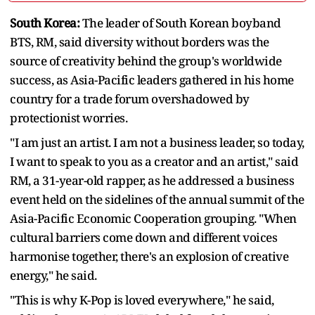
South Korea:
The leader of South Korean boyband
BTS, RM, said diversity without borders was the
source of creativity behind the group's worldwide
success, as Asia-Pacific leaders gathered in his home
country for a trade forum overshadowed by
protectionist worries.
"I am just an artist. I am not a business leader, so today,
I want to speak to you as a creator and an artist," said
RM, a 31-year-old rapper, as he addressed a business
event held on the sidelines of the annual summit of the
Asia-Pacific Economic Cooperation grouping. "When
cultural barriers come down and different voices
harmonise together, there's an explosion of creative
energy," he said.
"This is why K-Pop is loved everywhere," he said,