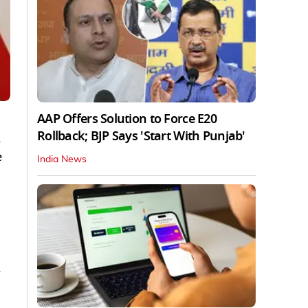
AAP Offers Solution to Force E20
Rollback; BJP Says 'Start With Punjab'
n
e
India News
y