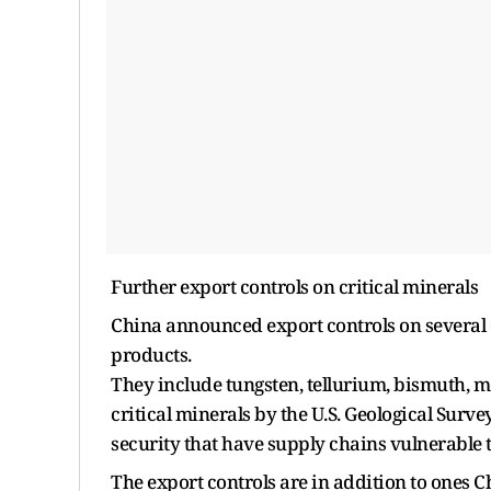
Further export controls on critical minerals
China announced export controls on several e
products.
They include tungsten, tellurium, bismuth,
critical minerals by the U.S. Geological Surve
security that have supply chains vulnerable t
The export controls are in addition to ones 