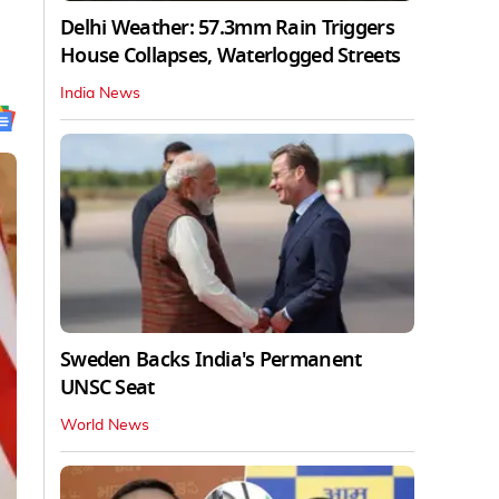
Delhi Weather: 57.3mm Rain Triggers
House Collapses, Waterlogged Streets
India News
Sweden Backs India's Permanent
UNSC Seat
World News