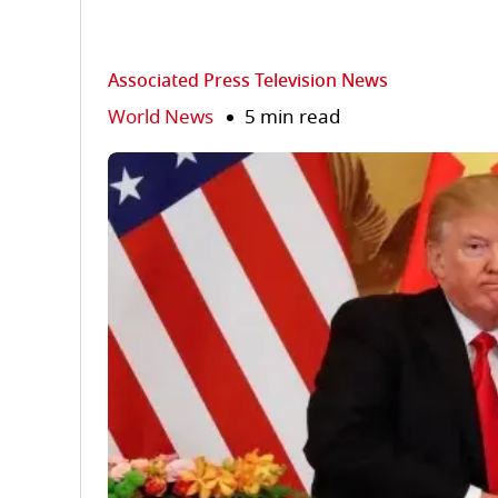
Associated Press Television News
World News
5 min read