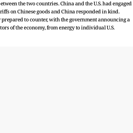
ons between the two countries. China and the U.S. had engaged
riffs on Chinese goods and China responded in kind.
er prepared to counter, with the government announcing a
ctors of the economy, from energy to individual U.S.