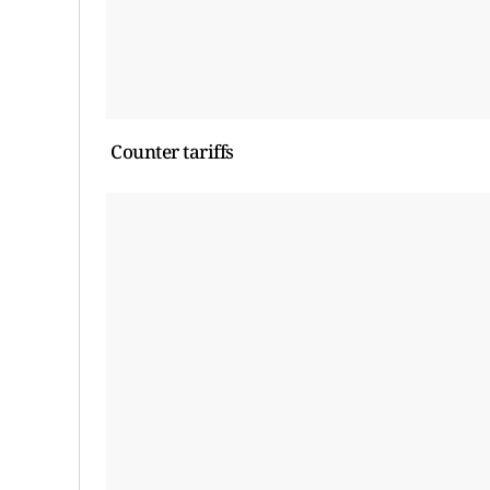
Counter tariffs