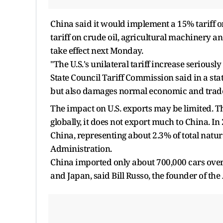
China said it would implement a 15% tariff o
tariff on crude oil, agricultural machinery a
take effect next Monday.
"The U.S.'s unilateral tariff increase seriousl
State Council Tariff Commission said in a stat
but also damages normal economic and trade
The impact on U.S. exports may be limited. Tho
globally, it does not export much to China. In
China, representing about 2.3% of total natur
Administration.
China imported only about 700,000 cars overa
and Japan, said Bill Russo, the founder of t