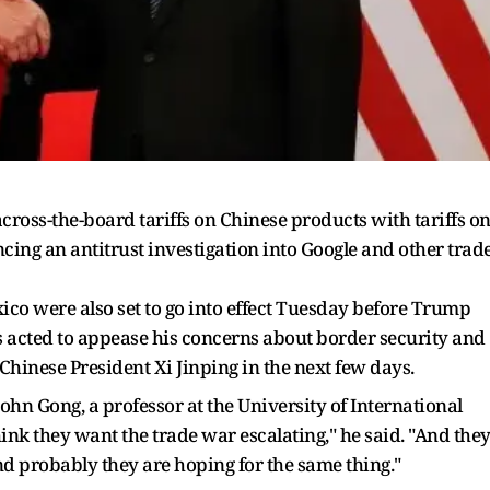
oss-the-board tariffs on Chinese products with tariffs o
ncing an antitrust investigation into Google and other trad
ico were also set to go into effect Tuesday before Trump
s acted to appease his concerns about border security and
Chinese President Xi Jinping in the next few days.
hn Gong, a professor at the University of International
hink they want the trade war escalating," he said. "And the
 probably they are hoping for the same thing."