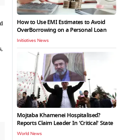
How to Use EMI Estimates to Avoid
ld
OverBorrowing on a Personal Loan
Initiatives News
,
Mojtaba Khamenei Hospitalised?
Reports Claim Leader In ‘Critical' State
World News