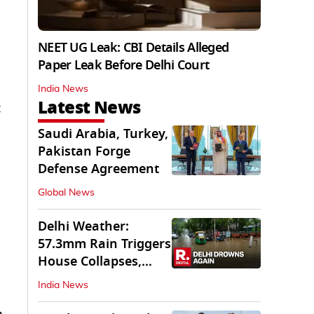
NEET UG Leak: CBI Details Alleged
Paper Leak Before Delhi Court
India News
Latest News
Saudi Arabia, Turkey,
Pakistan Forge
Defense Agreement
Global News
Delhi Weather:
57.3mm Rain Triggers
House Collapses,
Waterlogged Streets
India News
m