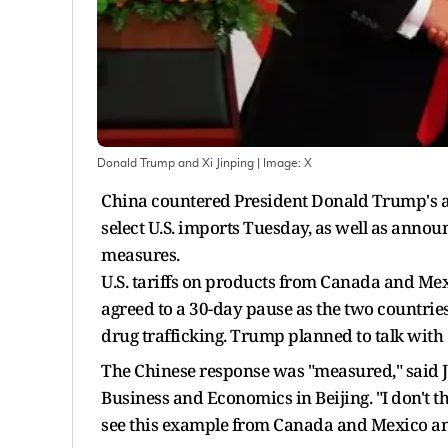
Donald Trump and Xi Jinping
| Image:
X
China countered President Donald Trump's acr
select U.S. imports Tuesday, as well as annou
measures.
U.S. tariffs on products from Canada and Mex
agreed to a 30-day pause as the two countrie
drug trafficking. Trump planned to talk with 
The Chinese response was "measured," said Jo
Business and Economics in Beijing. "I don't t
see this example from Canada and Mexico and