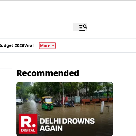
Budget 2026
Viral
More
Recommended