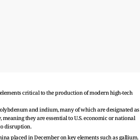
lements critical to the production of modern high-tech
 molybdenum and indium, many of which are designated as
y, meaning they are essential to U.S. economic or national
o disruption.
China placed in December on key elements such as gallium.