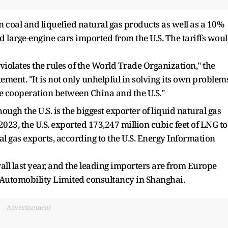
n coal and liquefied natural gas products as well as a 10%
nd large-engine cars imported from the U.S. The tariffs wou
y violates the rules of the World Trade Organization," the
ement. "It is not only unhelpful in solving its own problems
 cooperation between China and the U.S."
ugh the U.S. is the biggest exporter of liquid natural gas
 2023, the U.S. exported 173,247 million cubic feet of LNG to
al gas exports, according to the U.S. Energy Information
ll last year, and the leading importers are from Europe
he Automobility Limited consultancy in Shanghai.
Advertisement