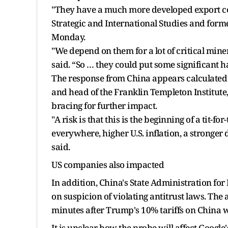
"They have a much more developed export cont
Strategic and International Studies and forme
Monday.
"We depend on them for a lot of critical miner
said. “So … they could put some significant
The response from China appears calculated 
and head of the Franklin Templeton Institute,
bracing for further impact.
"A risk is that this is the beginning of a tit-
everywhere, higher U.S. inflation, a stronger 
said.
US companies also impacted
In addition, China's State Administration for
on suspicion of violating antitrust laws. The
minutes after Trump's 10% tariffs on China we
It is unclear how the probe will affect Goog