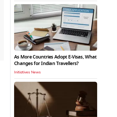
As More Countries Adopt E-Visas, What
Changes for Indian Travellers?
Initiatives News