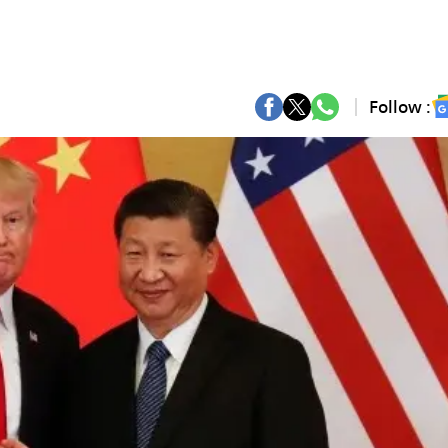
Follow :