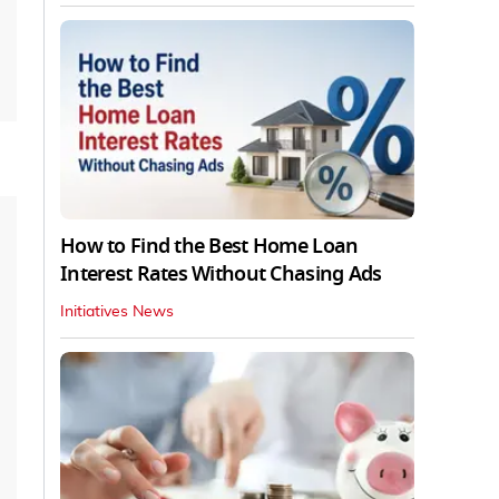
How to Find the Best Home Loan
Interest Rates Without Chasing Ads
Initiatives News