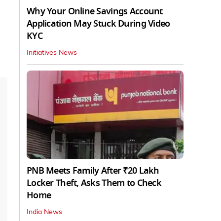
Why Your Online Savings Account
Application May Stuck During Video
KYC
Initiatives News
PNB Meets Family After ₹20 Lakh
Locker Theft, Asks Them to Check
Home
India News