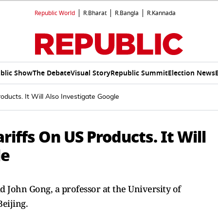
Republic World
R.Bharat
R.Bangla
R.Kannada
blic Show
The Debate
Visual Story
Republic Summit
Election News
ducts. It Will Also Investigate Google
iffs On US Products. It Will
le
 John Gong, a professor at the University of
eijing.