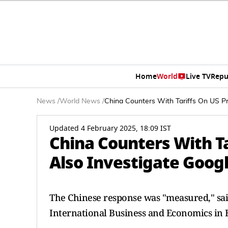
Home
World
Live TV
Repu
News
/
World News
/
China Counters With Tariffs On US Pro
Updated 4 February 2025, 18:09 IST
China Counters With Tar
Also Investigate Goog
The Chinese response was "measured," said
International Business and Economics in B