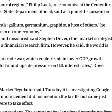
rol regime," Philip Luck, an economist at the Center for
r State Department official, said at a panel discussion on
als: gallium, germanium, graphite, a host of others," he
 harm on our economy.”
and measured, said Stephen Dover, chief market strategist
 a financial research firm. However, he said, the world is
for-tat trade war, which could result in lower GDP growth
dollar and upside pressure on U.S. interest rates," Dover
 Market Regulation said Tuesday it is investigating Google
 announcement did not mention the tariffs but came just
re to take effect.
le's operations. The company has long faced complaints fro