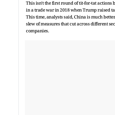
This isn't the first round of tit-for-tat acti
in a trade war in 2018 when Trump raised ta
This time, analysts said, China is much bett
slew of measures that cut across different se
companies.