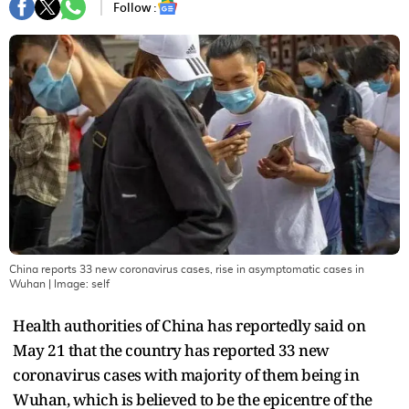
Follow :
China reports 33 new coronavirus cases, rise in asymptomatic cases in
Wuhan
| Image:
self
Health authorities of China has reportedly said on
May 21 that the country has reported 33 new
coronavirus cases with majority of them being in
Wuhan, which is believed to be the epicentre of the