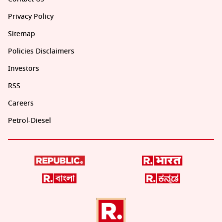
Privacy Policy
Sitemap
Policies Disclaimers
Investors
RSS
Careers
Petrol-Diesel