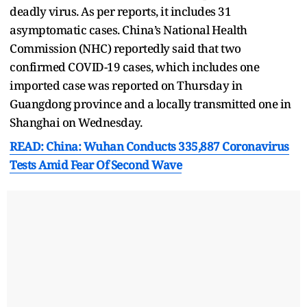
deadly virus. As per reports, it includes 31
asymptomatic cases. China’s National Health
Commission (NHC) reportedly said that two
confirmed COVID-19 cases, which includes one
imported case was reported on Thursday in
Guangdong province and a locally transmitted one in
Shanghai on Wednesday.
READ: China: Wuhan Conducts 335,887 Coronavirus
Tests Amid Fear Of Second Wave