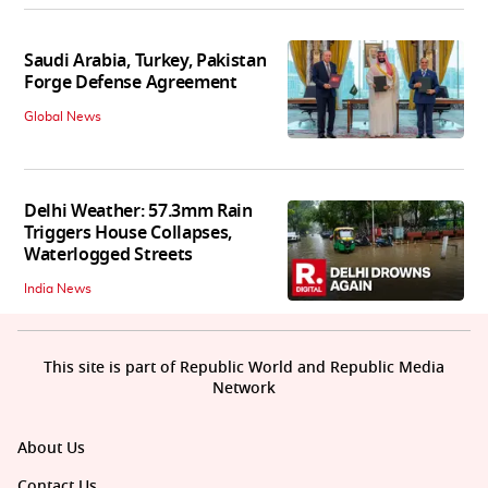
Saudi Arabia, Turkey, Pakistan
Forge Defense Agreement
Global News
Delhi Weather: 57.3mm Rain
Triggers House Collapses,
Waterlogged Streets
India News
This site is part of Republic World and Republic Media
Network
About Us
Contact Us