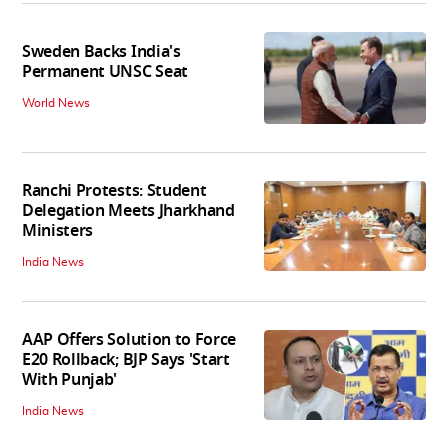
Sweden Backs India's
Permanent UNSC Seat
World News
Ranchi Protests: Student
Delegation Meets Jharkhand
Ministers
India News
AAP Offers Solution to Force
E20 Rollback; BJP Says 'Start
With Punjab'
India News