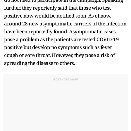
further, they reportedly said that those who test
positive now would be notified soon. As of now,
around 28 new asymptomatic carriers of the infection
have been reportedly found. Asymptomatic cases
pose a problem as the patients are tested COVID-19
positive but develop no symptoms such as fever,
cough or sore throat. However, they pose a risk of
spreading the disease to others.
Advertisement