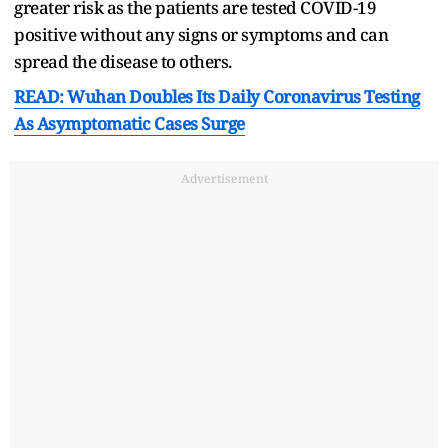
greater risk as the patients are tested COVID-19
positive without any signs or symptoms and can
spread the disease to others.
READ: Wuhan Doubles Its Daily Coronavirus Testing
As Asymptomatic Cases Surge
Advertisement