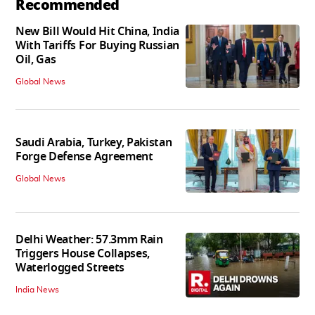
Recommended
New Bill Would Hit China, India
With Tariffs For Buying Russian
Oil, Gas
Global News
Saudi Arabia, Turkey, Pakistan
Forge Defense Agreement
Global News
Delhi Weather: 57.3mm Rain
Triggers House Collapses,
Waterlogged Streets
India News