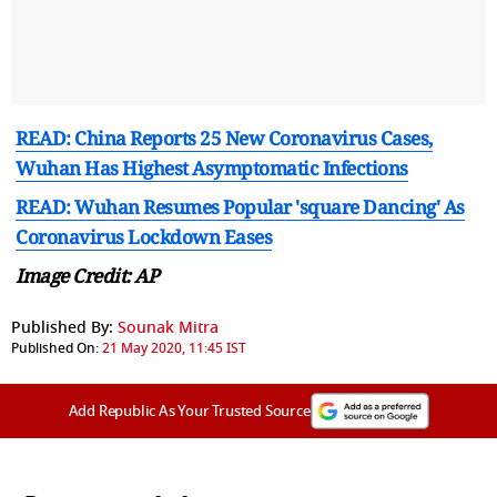
READ: China Reports 25 New Coronavirus Cases,
Wuhan Has Highest Asymptomatic Infections
READ: Wuhan Resumes Popular 'square Dancing' As
Coronavirus Lockdown Eases
Image Credit: AP
Published By:
Sounak Mitra
Published On:
21 May 2020, 11:45 IST
Add Republic As Your Trusted Source