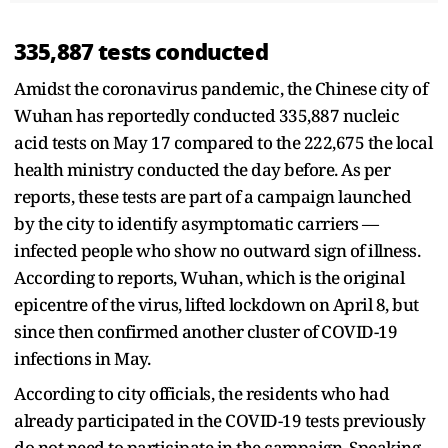
335,887 tests conducted
Amidst the coronavirus pandemic, the Chinese city of
Wuhan has reportedly conducted 335,887 nucleic
acid tests on May 17 compared to the 222,675 the local
health ministry conducted the day before. As per
reports, these tests are part of a campaign launched
by the city to identify asymptomatic carriers —
infected people who show no outward sign of illness.
According to reports, Wuhan, which is the original
epicentre of the virus, lifted lockdown on April 8, but
since then confirmed another cluster of COVID-19
infections in May.
According to city officials, the residents who had
already participated in the COVID-19 tests previously
do not need to participate in the campaign. Speaking