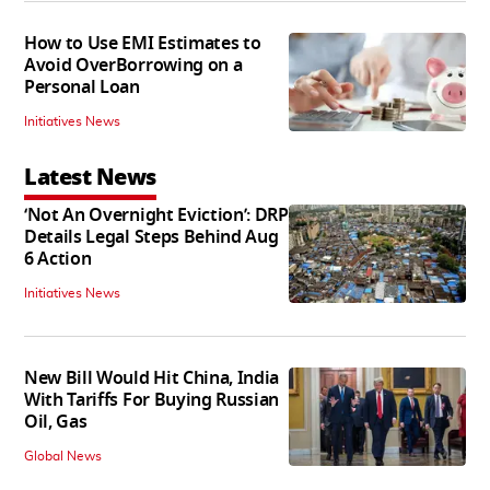
How to Use EMI Estimates to
Avoid OverBorrowing on a
Personal Loan
Initiatives News
Latest News
‘Not An Overnight Eviction’: DRP
Details Legal Steps Behind Aug
6 Action
Initiatives News
New Bill Would Hit China, India
With Tariffs For Buying Russian
Oil, Gas
Global News