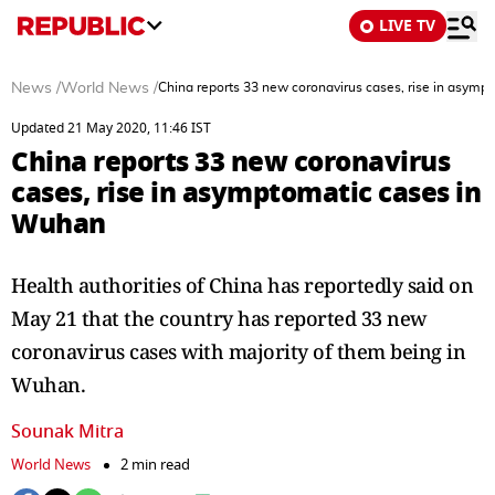
LIVE TV
News
/
World News
/
China reports 33 new coronavirus cases, rise in asym
Updated 21 May 2020, 11:46 IST
China reports 33 new coronavirus
cases, rise in asymptomatic cases in
Wuhan
Health authorities of China has reportedly said on
May 21 that the country has reported 33 new
coronavirus cases with majority of them being in
Wuhan.
Sounak Mitra
World News
2 min read