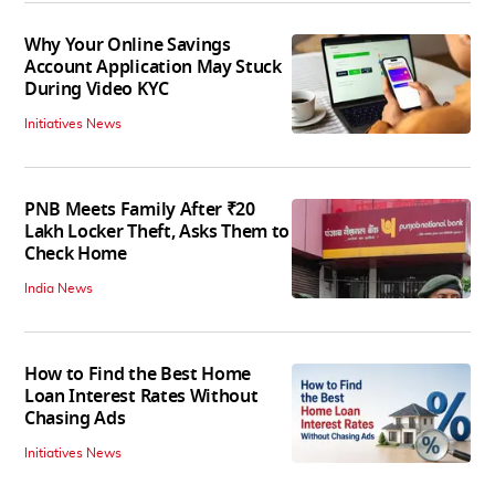
Why Your Online Savings
Account Application May Stuck
During Video KYC
Initiatives News
PNB Meets Family After ₹20
Lakh Locker Theft, Asks Them to
Check Home
India News
How to Find the Best Home
Loan Interest Rates Without
Chasing Ads
Initiatives News