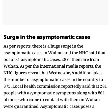
Surge in the asymptomatic cases
As per reports, there is a huge surge in the
asymptomatic cases in Wuhan and the NHC said that
out of 31 asymptomatic cases, 28 of them are from
Wuhan. As per the international media reports, the
NHC figures reveal that Wednesday’s addition takes
the number of asymptomatic cases in the country to
375. Local health commission reportedly said that 281
people with asymptomatic symptoms along with 861
of those who came in contact with them in Wuhan
were quarantined. Asymptomatic cases poses a