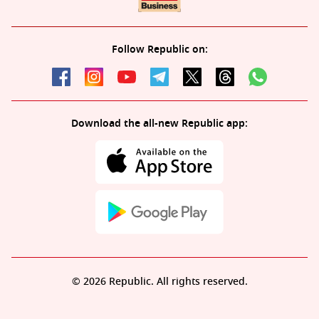
Follow Republic on:
Download the all-new Republic app:
© 2026 Republic. All rights reserved.