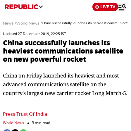
LIVE TV
News
/
World News
/
China successfully launches its heaviest communication
Updated 27 December 2019, 22:25 IST
China successfully launches its
heaviest communications satellite
on new powerful rocket
China on Friday launched its heaviest and most
advanced communications satellite on the
country's largest new carrier rocket Long March-5.
Press Trust Of India
World News
3 min read