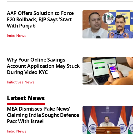
AAP Offers Solution to Force
E20 Rollback; BJP Says 'Start
With Punjab'
India News
Why Your Online Savings
Account Application May Stuck
During Video KYC
Initiatives News
Latest News
MEA Dismisses ‘Fake News’
Claiming India Sought Defence
Pact With Israel
India News