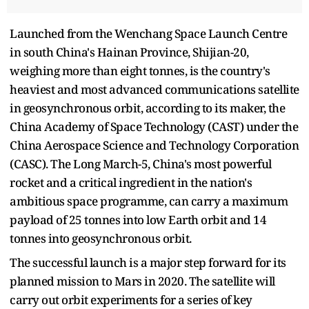
Launched from the Wenchang Space Launch Centre
in south China's Hainan Province, Shijian-20,
weighing more than eight tonnes, is the country's
heaviest and most advanced communications satellite
in geosynchronous orbit, according to its maker, the
China Academy of Space Technology (CAST) under the
China Aerospace Science and Technology Corporation
(CASC). The Long March-5, China's most powerful
rocket and a critical ingredient in the nation's
ambitious space programme, can carry a maximum
payload of 25 tonnes into low Earth orbit and 14
tonnes into geosynchronous orbit.
The successful launch is a major step forward for its
planned mission to Mars in 2020. The satellite will
carry out orbit experiments for a series of key