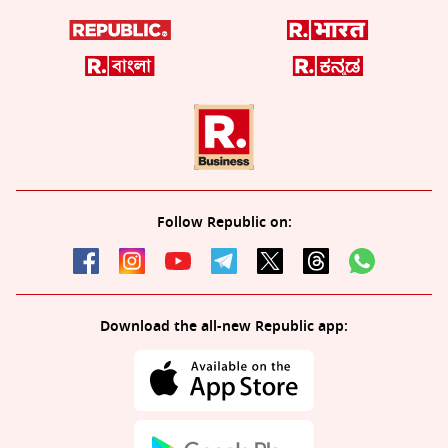
Follow Republic on:
Download the all-new Republic app: