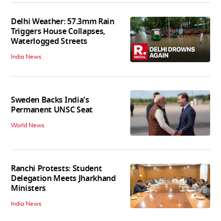
Delhi Weather: 57.3mm Rain
Triggers House Collapses,
Waterlogged Streets
India News
Sweden Backs India's
Permanent UNSC Seat
World News
Ranchi Protests: Student
Delegation Meets Jharkhand
Ministers
India News