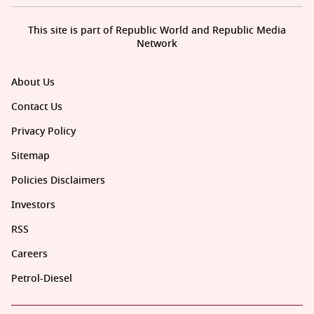
This site is part of Republic World and Republic Media
Network
About Us
Contact Us
Privacy Policy
Sitemap
Policies Disclaimers
Investors
RSS
Careers
Petrol-Diesel