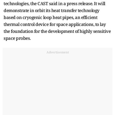
technologies, the CAST said in a press release. It will
demonstrate in orbit its heat transfer technology
based on cryogenic loop heat pipes, an efficient
thermal control device for space applications, to lay
the foundation for the development of highly sensitive
space probes.
Advertisement