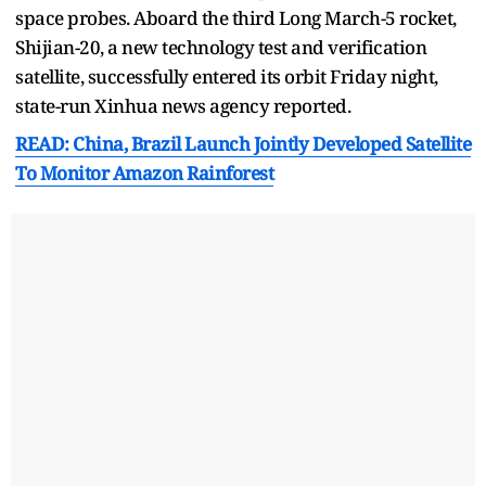
space probes. Aboard the third Long March-5 rocket,
Shijian-20, a new technology test and verification
satellite, successfully entered its orbit Friday night,
state-run Xinhua news agency reported.
READ: China, Brazil Launch Jointly Developed Satellite
To Monitor Amazon Rainforest