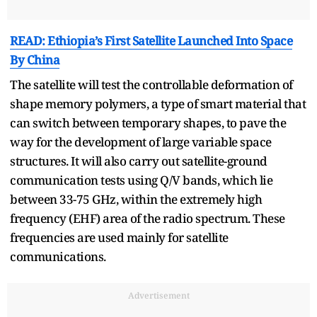
READ: Ethiopia’s First Satellite Launched Into Space
By China
The satellite will test the controllable deformation of
shape memory polymers, a type of smart material that
can switch between temporary shapes, to pave the
way for the development of large variable space
structures. It will also carry out satellite-ground
communication tests using Q/V bands, which lie
between 33-75 GHz, within the extremely high
frequency (EHF) area of the radio spectrum. These
frequencies are used mainly for satellite
communications.
Advertisement