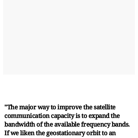
"The major way to improve the satellite
communication capacity is to expand the
bandwidth of the available frequency bands.
If we liken the geostationary orbit to an