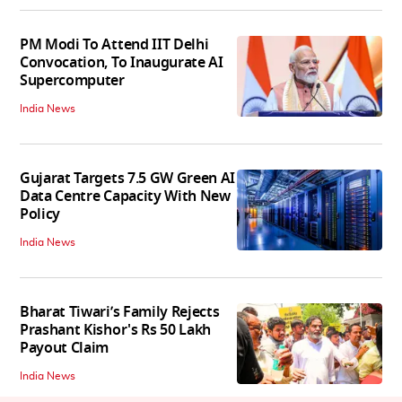
PM Modi To Attend IIT Delhi
Convocation, To Inaugurate AI
Supercomputer
India News
Gujarat Targets 7.5 GW Green AI
Data Centre Capacity With New
Policy
India News
Bharat Tiwari’s Family Rejects
Prashant Kishor's Rs 50 Lakh
Payout Claim
India News