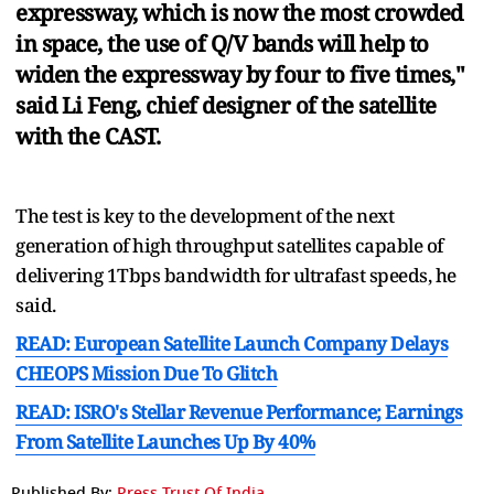
expressway, which is now the most crowded
in space, the use of Q/V bands will help to
widen the expressway by four to five times,"
said Li Feng, chief designer of the satellite
with the CAST.
The test is key to the development of the next
generation of high throughput satellites capable of
delivering 1Tbps bandwidth for ultrafast speeds, he
said.
READ: European Satellite Launch Company Delays
CHEOPS Mission Due To Glitch
READ: ISRO's Stellar Revenue Performance; Earnings
From Satellite Launches Up By 40%
Published By:
Press Trust Of India