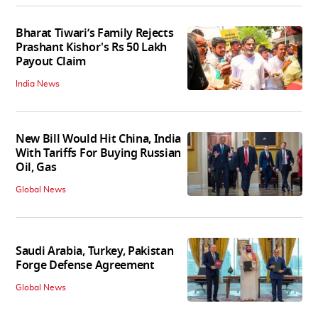
Bharat Tiwari’s Family Rejects
Prashant Kishor's Rs 50 Lakh
Payout Claim
India News
New Bill Would Hit China, India
With Tariffs For Buying Russian
Oil, Gas
Global News
Saudi Arabia, Turkey, Pakistan
Forge Defense Agreement
Global News