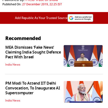
Published On:
27 December 2019, 22:25 IST
Add Republic As Your Trusted Source
Recommended
MEA Dismisses ‘Fake News’
Claiming India Sought Defence
Pact With Israel
India News
PM Modi To Attend IIT Delhi
Convocation, To Inaugurate AI
Supercomputer
India News