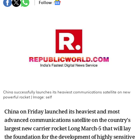
Follow :
China successfully launches its heaviest communications satellite on new
powerful rocket
| Image:
self
China on Friday launched its heaviest and most
advanced communications satellite on the country's
largest new carrier rocket Long March-5 that will lay
the foundation for the development of highly sensitive