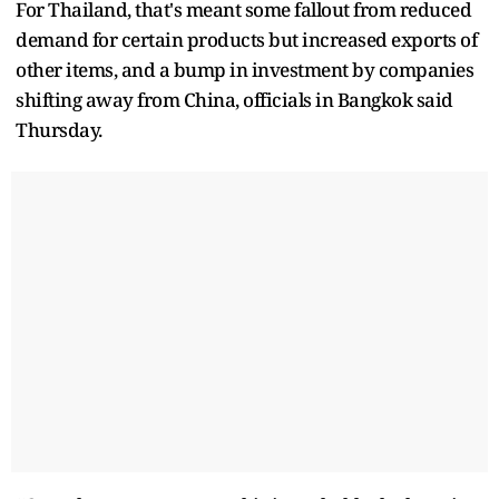
For Thailand, that's meant some fallout from reduced
demand for certain products but increased exports of
other items, and a bump in investment by companies
shifting away from China, officials in Bangkok said
Thursday.