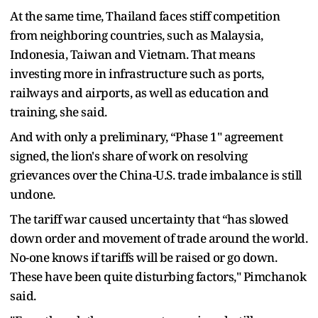
At the same time, Thailand faces stiff competition
from neighboring countries, such as Malaysia,
Indonesia, Taiwan and Vietnam. That means
investing more in infrastructure such as ports,
railways and airports, as well as education and
training, she said.
And with only a preliminary, “Phase 1" agreement
signed, the lion's share of work on resolving
grievances over the China-U.S. trade imbalance is still
undone.
The tariff war caused uncertainty that “has slowed
down order and movement of trade around the world.
No-one knows if tariffs will be raised or go down.
These have been quite disturbing factors," Pimchanok
said.