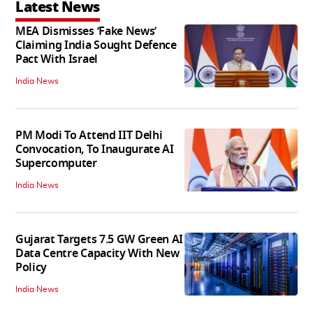
Latest News
MEA Dismisses ‘Fake News’
Claiming India Sought Defence
Pact With Israel
India News
PM Modi To Attend IIT Delhi
Convocation, To Inaugurate AI
Supercomputer
India News
Gujarat Targets 7.5 GW Green AI
Data Centre Capacity With New
Policy
India News