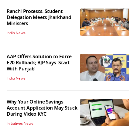
Ranchi Protests: Student
Delegation Meets Jharkhand
Ministers
India News
AAP Offers Solution to Force
E20 Rollback; BJP Says 'Start
With Punjab'
India News
Why Your Online Savings
Account Application May Stuck
During Video KYC
Initiatives News