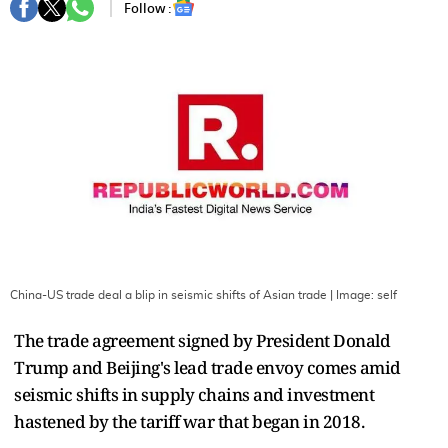
Follow :
China-US trade deal a blip in seismic shifts of Asian trade
| Image:
self
The trade agreement signed by President Donald
Trump and Beijing's lead trade envoy comes amid
seismic shifts in supply chains and investment
hastened by the tariff war that began in 2018.