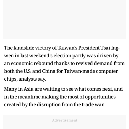
The landslide victory of Taiwan's President Tsai Ing-
wen in last weekend's election partly was driven by
an economic rebound thanks to revived demand from
both the U.S. and China for Taiwan-made computer
chips, analysts say.
Many in Asia are waiting to see what comes next, and
in the meantime making the most of opportunities
created by the disruption from the trade war.
Advertisement