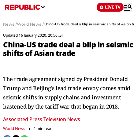
LIVE TV
News
/
World News
/
China-US trade deal a blip in seismic shifts of Asian tr
Updated 16 January 2020, 20:50 IST
China-US trade deal a blip in seismic
shifts of Asian trade
The trade agreement signed by President Donald
Trump and Beijing's lead trade envoy comes amid
seismic shifts in supply chains and investment
hastened by the tariff war that began in 2018.
Associated Press Television News
World News
4 min read