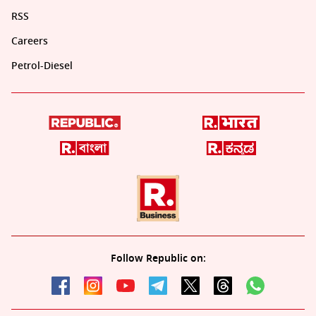
RSS
Careers
Petrol-Diesel
Follow Republic on: