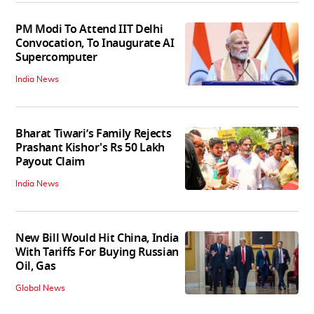
PM Modi To Attend IIT Delhi
Convocation, To Inaugurate AI
Supercomputer
India News
Bharat Tiwari’s Family Rejects
Prashant Kishor's Rs 50 Lakh
Payout Claim
India News
New Bill Would Hit China, India
With Tariffs For Buying Russian
Oil, Gas
Global News