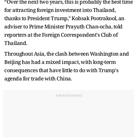
“Over the next two years, this is probably the best time
for attracting foreign investment into Thailand,
thanks to President Trump," Kobsak Pootrakool, an
adviser to Prime Minister Prayuth Chan-ocha, told
reporters at the Foreign Correspondent's Club of
Thailand.
Throughout Asia, the clash between Washington and
Beijing has had a mixed impact, with long-term
consequences that have little to do with Trump's
agenda for trade with China.
Advertisement