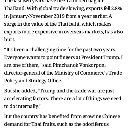
The last two years have been a mixed bag for
Thailand. With global trade slowing, exports fell 2.8%
in January-November 2019 from a year earlier. A
surge in the value of the Thai baht, which makes
exports more expensive in overseas markets, has also
hurt.
“It's been a challenging time for the past two years.
Everyone wants to point fingers at President Trump. I
am one of them," said Pimchanok Vonkorpon,
director-general of the Ministry of Commerce's Trade
Policy and Strategy Office.
But she added, “Trump and the trade war are just
accelerating factors. There are a lot of things we need
to do internally."
But the country has benefited from growing Chinese
demand for Thai fruits, such as the odoriferous