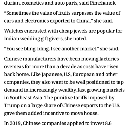
durian, cosmetics and auto parts, said Pimchanok.
“Sometimes the value of fruits surpasses the value of
cars and electronics exported to China,” she said.
Watches encrusted with cheap jewels are popular for
Indian wedding gift givers, she noted.
“You see bling, bling. I see another market," she said.
Chinese manufacturers have been moving factories
overseas for more than a decade as costs have risen
back home. Like Japanese, U.S, European and other
companies, they also want to be well positioned to tap
demand in increasingly wealthy, fast growing markets
in Southeast Asia. The punitive tariffs imposed by
Trump on a large share of Chinese exports to the U.S.
gave them added incentive to move house.
In 2019, Chinese companies applied to invest 8.6