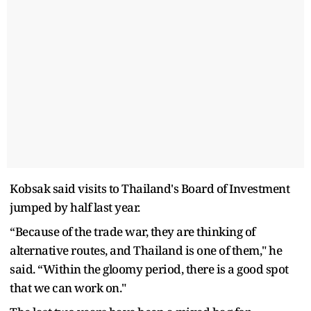
Kobsak said visits to Thailand's Board of Investment
jumped by half last year.
“Because of the trade war, they are thinking of
alternative routes, and Thailand is one of them," he
said. “Within the gloomy period, there is a good spot
that we can work on."