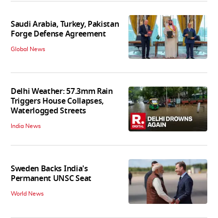
Saudi Arabia, Turkey, Pakistan
Forge Defense Agreement
Global News
Delhi Weather: 57.3mm Rain
Triggers House Collapses,
Waterlogged Streets
India News
Sweden Backs India's
Permanent UNSC Seat
World News