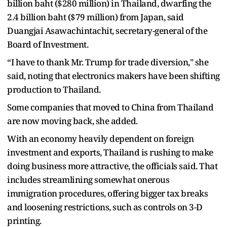
billion baht ($280 million) in Thailand, dwarfing the
2.4 billion baht ($79 million) from Japan, said
Duangjai Asawachintachit, secretary-general of the
Board of Investment.
“I have to thank Mr. Trump for trade diversion," she
said, noting that electronics makers have been shifting
production to Thailand.
Some companies that moved to China from Thailand
are now moving back, she added.
With an economy heavily dependent on foreign
investment and exports, Thailand is rushing to make
doing business more attractive, the officials said. That
includes streamlining somewhat onerous
immigration procedures, offering bigger tax breaks
and loosening restrictions, such as controls on 3-D
printing.