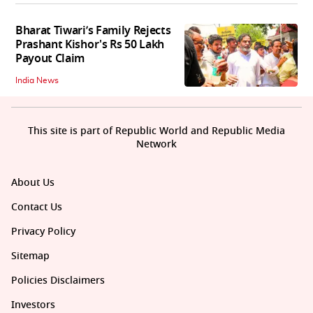
Bharat Tiwari’s Family Rejects
Prashant Kishor's Rs 50 Lakh
Payout Claim
India News
This site is part of Republic World and Republic Media
Network
About Us
Contact Us
Privacy Policy
Sitemap
Policies Disclaimers
Investors