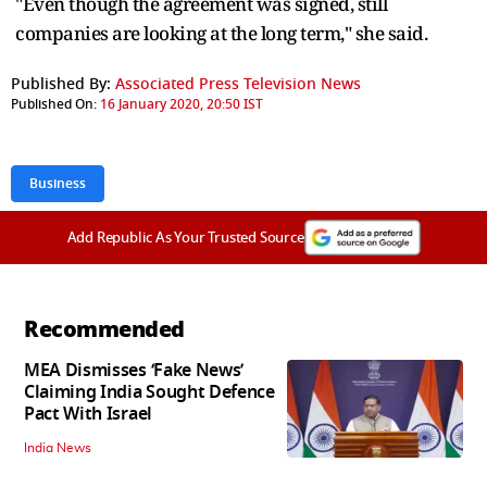
"Even though the agreement was signed, still
companies are looking at the long term," she said.
Published By:
Associated Press Television News
Published On:
16 January 2020, 20:50 IST
Business
Add Republic As Your Trusted Source
Recommended
MEA Dismisses ‘Fake News’
Claiming India Sought Defence
Pact With Israel
India News