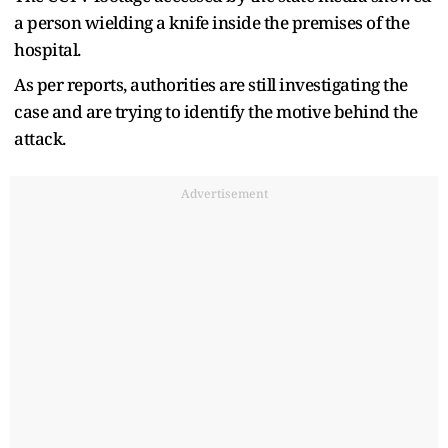
a person wielding a knife inside the premises of the
hospital.
As per reports, authorities are still investigating the
case and are trying to identify the motive behind the
attack.
Advertisement