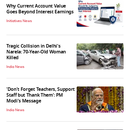
Why Current Account Value
Goes Beyond Interest Earnings
Initiatives News
Tragic Collision in Delhi's
Narela: 70-Year-Old Woman
Killed
India News
'Don't Forget Teachers, Support
Staff but Thank Them': PM
Modi's Message
India News