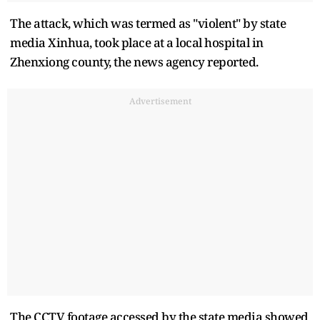
The attack, which was termed as "violent" by state
media Xinhua, took place at a local hospital in
Zhenxiong county, the news agency reported.
Advertisement
The CCTV footage accessed by the state media showed