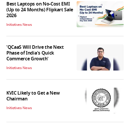
Best Laptops on No-Cost EMI
(Up to 24 Months) Flipkart Sale
2026
Initiatives News
'QCaaS Will Drive the Next
Phase of India's Quick
Commerce Growth'
Initiatives News
KVIC Likely to Get a New
Chairman
Initiatives News