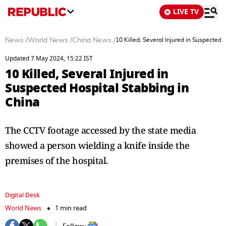
LIVE TV
News
/
World News
/
China News
/
10 Killed, Several Injured in Suspected 
Updated 7 May 2024, 15:22 IST
10 Killed, Several Injured in
Suspected Hospital Stabbing in
China
The CCTV footage accessed by the state media
showed a person wielding a knife inside the
premises of the hospital.
Digital Desk
World News
1 min read