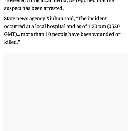
However, citing local media, AP reported that the
suspect has been arrested.
State news agency Xinhua said, "The incident
occurred at a local hospital and as of 1:20 pm (0520
GMT)... more than 10 people have been wounded or
killed."