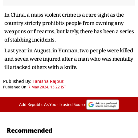
In China, a mass violent crime is a rare sight as the
country strictly prohibits people from owning any
weapons or firearms, but lately, there has been a series
of stabbing incidents.
Last year in August, in Yunnan, two people were killed
and seven were injured after a man who was mentally
ill attacked others with a knife.
Published By:
Tanisha Rajput
Published On:
7 May 2024, 15:22 IST
Add Republic As Your Trusted Source
Recommended