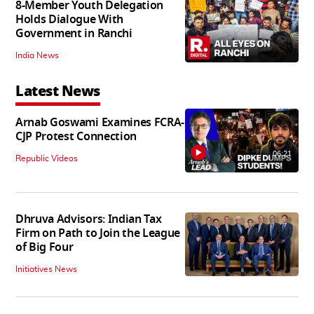
8-Member Youth Delegation
Holds Dialogue With
Government in Ranchi
India News
Latest News
Arnab Goswami Examines FCRA-
CJP Protest Connection
06:21
Republic Videos
Dhruva Advisors: Indian Tax
Firm on Path to Join the League
of Big Four
Initiatives News