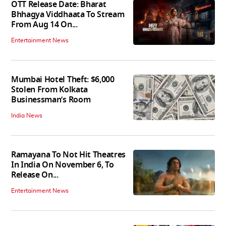
OTT Release Date: Bharat
Bhhagya Viddhaata To Stream
From Aug 14 On...
Entertainment News
Mumbai Hotel Theft: $6,000
Stolen From Kolkata
Businessman’s Room
India News
Ramayana To Not Hit Theatres
In India On November 6, To
Release On...
Entertainment News