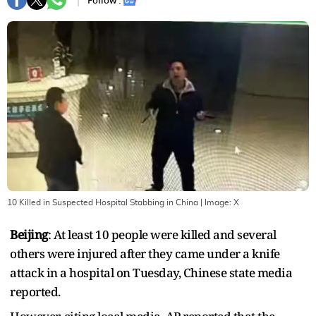
Follow :
10 Killed in Suspected Hospital Stabbing in China
| Image:
X
Beijing
: At least 10 people were killed and several
others were injured after they came under a knife
attack in a hospital on Tuesday, Chinese state media
reported.