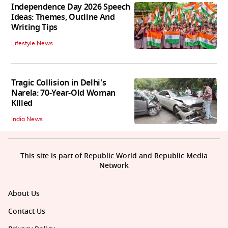
Independence Day 2026 Speech
Ideas: Themes, Outline And
Writing Tips
Lifestyle News
Tragic Collision in Delhi's
Narela: 70-Year-Old Woman
Killed
India News
This site is part of Republic World and Republic Media
Network
About Us
Contact Us