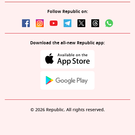
Follow Republic on:
Download the all-new Republic app:
© 2026 Republic. All rights reserved.