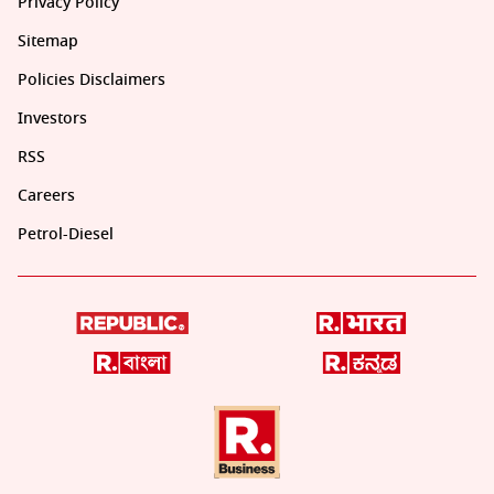
Privacy Policy
Sitemap
Policies Disclaimers
Investors
RSS
Careers
Petrol-Diesel