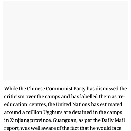
While the Chinese Communist Party has dismissed the
criticism over the camps and has labelled them as ‘re-
education’ centres, the United Nations has estimated
around a million Uyghurs are detained in the camps
in Xinjiang province. Guanguan, as per the Daily Mail
report, was well aware of the fact that he would face