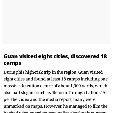
Guan visited eight cities, discovered 18
camps
During his high-risk trip in the region, Guan visited
eight cities and found at least 18 camps including one
massive detention centre of about 1,000 yards, which
also had slogans such as ‘Reform Through Labour.’ As
per the video and the media report, many were
unmarked on maps. However, he managed to film the
barbed wire, guard towers, police checkpoints, army