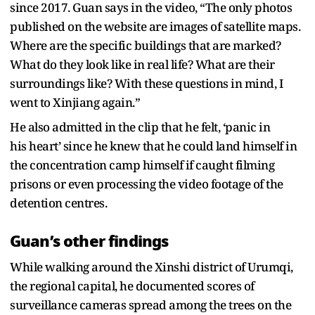
since 2017. Guan says in the video, “The only photos
published on the website are images of satellite maps.
Where are the specific buildings that are marked?
What do they look like in real life? What are their
surroundings like? With these questions in mind, I
went to Xinjiang again.”
He also admitted in the clip that he felt, ‘panic in
his heart’ since he knew that he could land himself in
the concentration camp himself if caught filming
prisons or even processing the video footage of the
detention centres.
Guan’s other findings
While walking around the Xinshi district of Urumqi,
the regional capital, he documented scores of
surveillance cameras spread among the trees on the