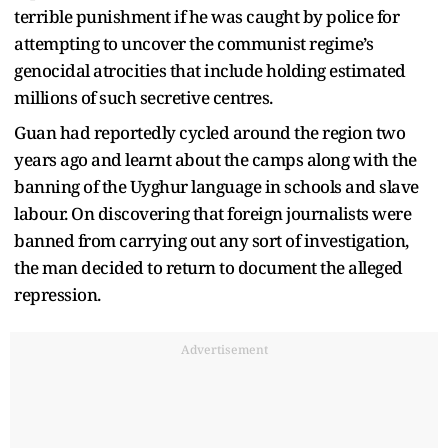
terrible punishment if he was caught by police for
attempting to uncover the communist regime’s
genocidal atrocities that include holding estimated
millions of such secretive centres.
Guan had reportedly cycled around the region two
years ago and learnt about the camps along with the
banning of the Uyghur language in schools and slave
labour. On discovering that foreign journalists were
banned from carrying out any sort of investigation,
the man decided to return to document the alleged
repression.
Advertisement