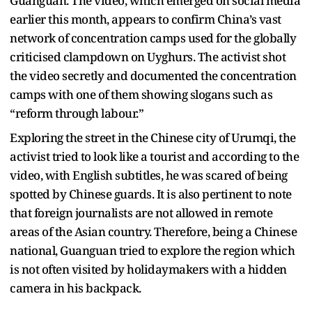
Guanguan. The video, which emerged on social media
earlier this month, appears to confirm China’s vast
network of concentration camps used for the globally
criticised clampdown on Uyghurs. The activist shot
the video secretly and documented the concentration
camps with one of them showing slogans such as
“reform through labour.”
Exploring the street in the Chinese city of Urumqi, the
activist tried to look like a tourist and according to the
video, with English subtitles, he was scared of being
spotted by Chinese guards. It is also pertinent to note
that foreign journalists are not allowed in remote
areas of the Asian country. Therefore, being a Chinese
national, Guanguan tried to explore the region which
is not often visited by holidaymakers with a hidden
camera in his backpack.