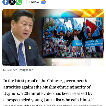
Follow :
IMAGE: AP
| Image:
self
In the latest proof of the Chinese government’s
atrocities against the Muslim ethnic minority of
Uyghurs, a 20-minute video has been released by
a bespectacled young journalist who calls himself