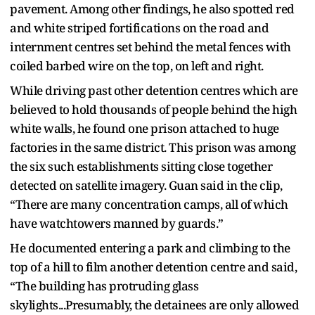
pavement. Among other findings, he also spotted red
and white striped fortifications on the road and
internment centres set behind the metal fences with
coiled barbed wire on the top, on left and right.
While driving past other detention centres which are
believed to hold thousands of people behind the high
white walls, he found one prison attached to huge
factories in the same district. This prison was among
the six such establishments sitting close together
detected on satellite imagery. Guan said in the clip,
“There are many concentration camps, all of which
have watchtowers manned by guards.”
He documented entering a park and climbing to the
top of a hill to film another detention centre and said,
“The building has protruding glass
skylights...Presumably, the detainees are only allowed