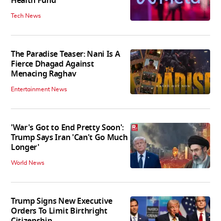
Health Fund
Tech News
The Paradise Teaser: Nani Is A
Fierce Dhagad Against
Menacing Raghav
Entertainment News
'War's Got to End Pretty Soon':
Trump Says Iran 'Can't Go Much
Longer'
World News
Trump Signs New Executive
Orders To Limit Birthright