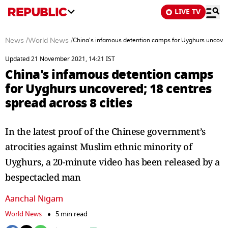
LIVE TV
News
/
World News
/
China's infamous detention camps for Uyghurs uncovere
Updated 21 November 2021, 14:21 IST
China's infamous detention camps
for Uyghurs uncovered; 18 centres
spread across 8 cities
In the latest proof of the Chinese government’s
atrocities against Muslim ethnic minority of
Uyghurs, a 20-minute video has been released by a
bespectacled man
Aanchal Nigam
World News
5 min read