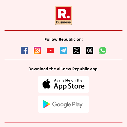
Follow Republic on:
Download the all-new Republic app: