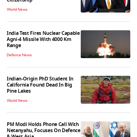
Citizenship
World News
India Test Fires Nuclear Capable
Agni-4 Missile With 4000 Km
Range
Defence News
Indian-Origin PhD Student In
California Found Dead In Big
Pine Lakes
World News
PM Modi Holds Phone Call With
Netanyahu, Focuses On Defence
& West Asia