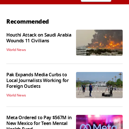
Recommended
Houthi Attack on Saudi Arabia
Wounds 11 Civilians
World News
Pak Expands Media Curbs to
Local Journalists Working for
Foreign Outlets
World News
Meta Ordered to Pay $567M in
New Mexico for Teen Mental