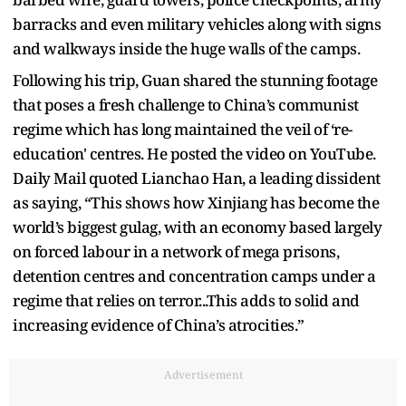
barracks and even military vehicles along with signs
and walkways inside the huge walls of the camps.
Following his trip, Guan shared the stunning footage
that poses a fresh challenge to China’s communist
regime which has long maintained the veil of ‘re-
education' centres. He posted the video on YouTube.
Daily Mail quoted Lianchao Han, a leading dissident
as saying, “This shows how Xinjiang has become the
world’s biggest gulag, with an economy based largely
on forced labour in a network of mega prisons,
detention centres and concentration camps under a
regime that relies on terror...This adds to solid and
increasing evidence of China’s atrocities.”
Advertisement