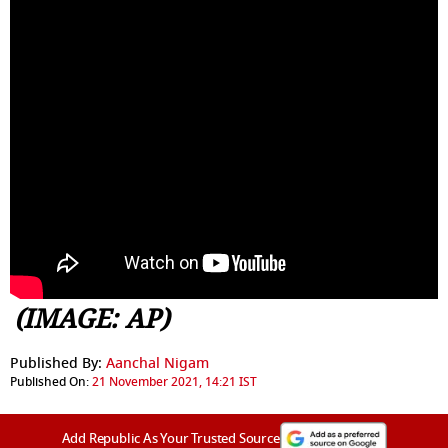
(IMAGE: AP)
Published By:
Aanchal Nigam
Published On:
21 November 2021, 14:21 IST
Add Republic As Your Trusted Source