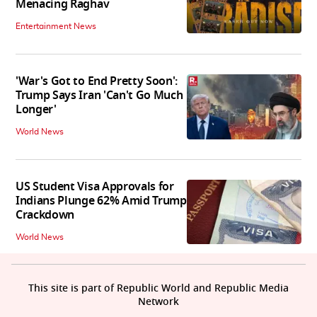
Menacing Raghav
Entertainment News
'War's Got to End Pretty Soon':
Trump Says Iran 'Can't Go Much
Longer'
World News
US Student Visa Approvals for
Indians Plunge 62% Amid Trump
Crackdown
World News
This site is part of Republic World and Republic Media
Network