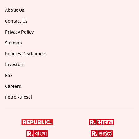
About Us
Contact Us
Privacy Policy
Sitemap
Policies Disclaimers
Investors
RSS
Careers
Petrol-Diesel