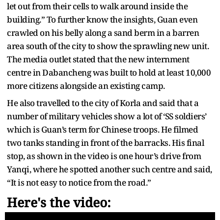
let out from their cells to walk around inside the
building.” To further know the insights, Guan even
crawled on his belly along a sand berm in a barren
area south of the city to show the sprawling new unit.
The media outlet stated that the new internment
centre in Dabancheng was built to hold at least 10,000
more citizens alongside an existing camp.
He also travelled to the city of Korla and said that a
number of military vehicles show a lot of ‘SS soldiers’
which is Guan’s term for Chinese troops. He filmed
two tanks standing in front of the barracks. His final
stop, as shown in the video is one hour’s drive from
Yanqi, where he spotted another such centre and said,
“It is not easy to notice from the road.”
Here's the video: