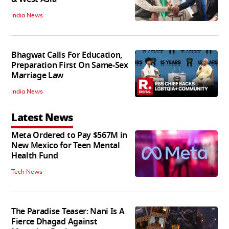
India News
Bhagwat Calls For Education,
Preparation First On Same-Sex
Marriage Law
India News
Latest News
Meta Ordered to Pay $567M in
New Mexico for Teen Mental
Health Fund
Tech News
The Paradise Teaser: Nani Is A
Fierce Dhagad Against