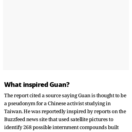
What inspired Guan?
The report cited a source saying Guan is thought to be
a pseudonym for a Chinese activist studying in
Taiwan. He was reportedly inspired by reports on the
Buzzfeed news site that used satellite pictures to
identify 268 possible internment compounds built