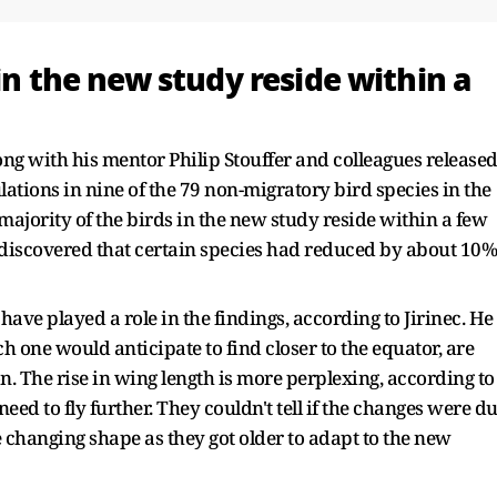
in the new study reside within a
long with his mentor Philip Stouffer and colleagues release
ations in nine of the 79 non-migratory bird species in the
 majority of the birds in the new study reside within a few
s discovered that certain species had reduced by about 10%
ve played a role in the findings, according to Jirinec. He
h one would anticipate to find closer to the equator, are
. The rise in wing length is more perplexing, according to
ed to fly further. They couldn't tell if the changes were d
e changing shape as they got older to adapt to the new