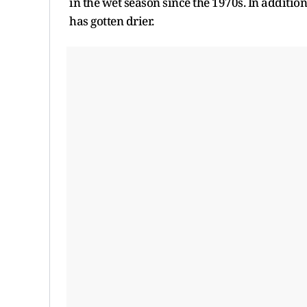
in the wet season since the 1970s. In addition
has gotten drier.