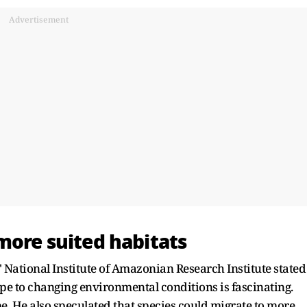
Advertisement
more suited habitats
 National Institute of Amazonian Research Institute stated
pe to changing environmental conditions is fascinating.
pe. He also speculated that species could migrate to more