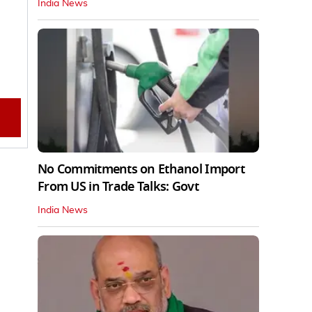
India News
No Commitments on Ethanol Import
From US in Trade Talks: Govt
India News