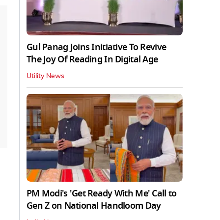
Gul Panag Joins Initiative To Revive
The Joy Of Reading In Digital Age
Utility News
PM Modi's 'Get Ready With Me' Call to
Gen Z on National Handloom Day