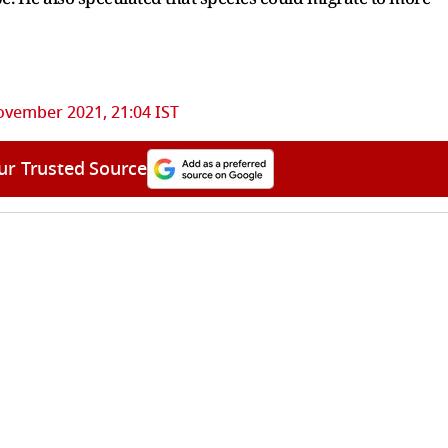
ovember 2021, 21:04 IST
ur Trusted Source