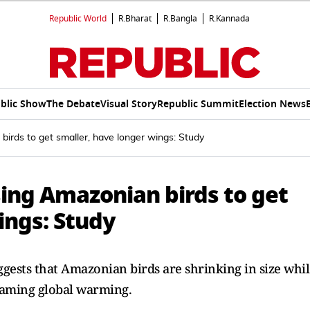
Republic World
R.Bharat
R.Bangla
R.Kannada
blic Show
The Debate
Visual Story
Republic Summit
Election News
irds to get smaller, have longer wings: Study
sing Amazonian birds to get
ings: Study
gests that Amazonian birds are shrinking in size whil
blaming global warming.