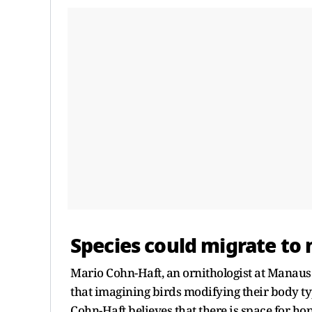
Species could migrate to 
Mario Cohn-Haft, an ornithologist at Manaus'
that imagining birds modifying their body ty
Cohn-Haft believes that there is space for ho