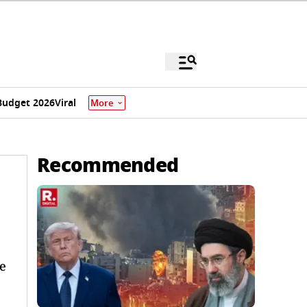
Budget 2026
Viral
More
Recommended
e