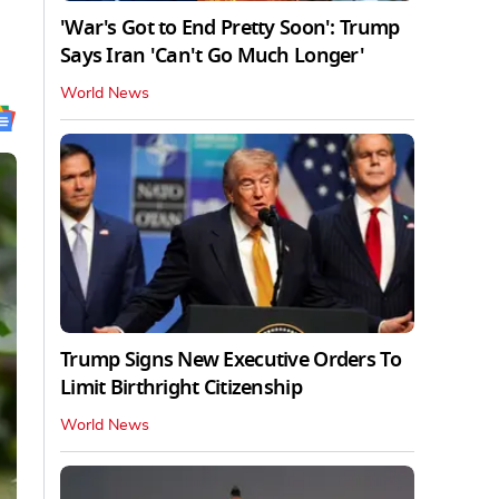
'War's Got to End Pretty Soon': Trump
Says Iran 'Can't Go Much Longer'
World News
Trump Signs New Executive Orders To
Limit Birthright Citizenship
World News