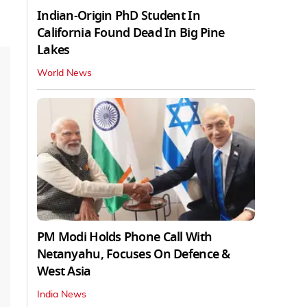
Indian-Origin PhD Student In
California Found Dead In Big Pine
Lakes
World News
PM Modi Holds Phone Call With
Netanyahu, Focuses On Defence &
West Asia
India News