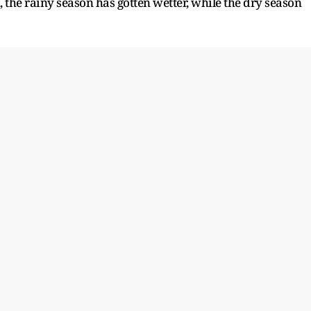
, the rainy season has gotten wetter, while the dry season