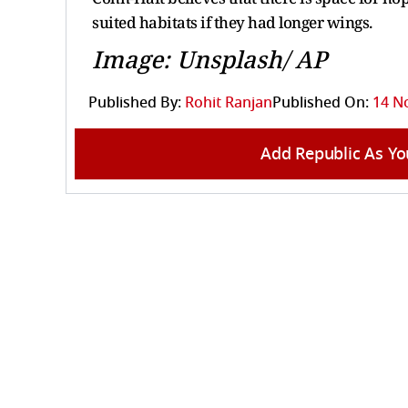
suited habitats if they had longer wings.
Image: Unsplash/ AP
Published By:
Rohit Ranjan
Published On:
14 N
Add Republic As Yo