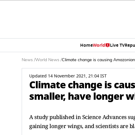
Home
World
Live TV
Repu
News
/
World News
/
Climate change is causing Amazonian b
Updated 14 November 2021, 21:04 IST
Climate change is cau
smaller, have longer w
A study published in Science Advances sug
gaining longer wings, and scientists are 