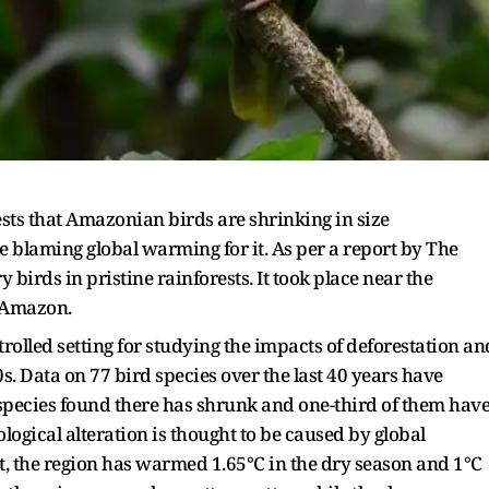
sts that Amazonian birds are shrinking in size
re blaming global warming for it. As per a report by The
birds in pristine rainforests. It took place near the
n Amazon.
trolled setting for studying the impacts of deforestation an
. Data on 77 bird species over the last 40 years have
species found there has shrunk and one-third of them hav
logical alteration is thought to be caused by global
, the region has warmed 1.65°C in the dry season and 1°C