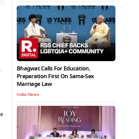
d
Bhagwat Calls For Education,
Preparation First On Same-Sex
Marriage Law
India News
ue