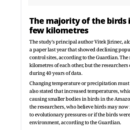
The majority of the birds 
few kilometres
The study's principal author Vitek Jirinec, a
a paper last year that showed declining popul
control sites, according to the Guardian. The
kilometres of each other, but the researcher
during 40 years of data.
Changing temperature or precipitation must ha
also stated that increased temperatures, whic
causing smaller bodies in birds in the Amazon
the researchers, who believe birds may now ne
to evolutionary pressures or if the birds wer
environment, according to the Guardian.