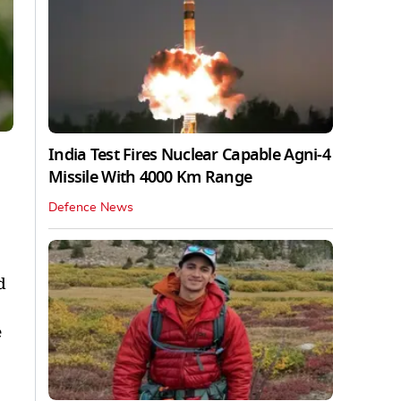
India Test Fires Nuclear Capable Agni-4
Missile With 4000 Km Range
Defence News
d
e