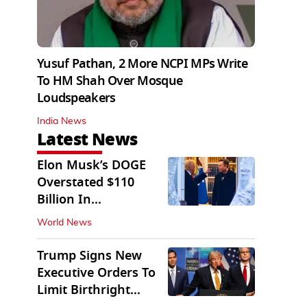
Yusuf Pathan, 2 More NCPI MPs Write
To HM Shah Over Mosque
Loudspeakers
India News
Latest News
Elon Musk’s DOGE
Overstated $110
Billion In
Government Savings:
World News
Auditors
Trump Signs New
Executive Orders To
Limit Birthright