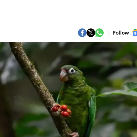
Follow :