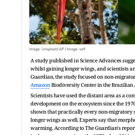
Image: Unsplash/ AP
| Image:
self
A study published in Science Advances sugge
whilst gaining longer wings, and scientists a
Guardian, the study focused on non-migratory 
Amazon
Biodiversity Center in the Brazilia
Scientists have used the distant area as a con
development on the ecosystem since the 1970s
shown that practically every non-migratory 
longer wings as well. Experts say that morpho
warming. According to The Guardian's report