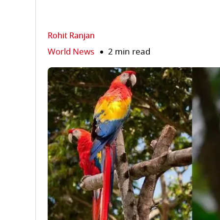
Rohit Ranjan
World News
2 min read