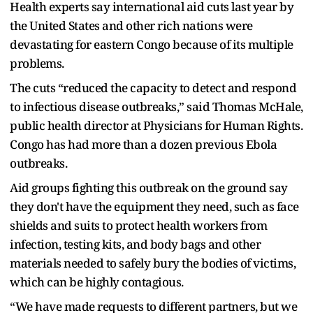
Health experts say international aid cuts last year by
the United States and other rich nations were
devastating for eastern Congo because of its multiple
problems.
The cuts “reduced the capacity to detect and respond
to infectious disease outbreaks,” said Thomas McHale,
public health director at Physicians for Human Rights.
Congo has had more than a dozen previous Ebola
outbreaks.
Aid groups fighting this outbreak on the ground say
they don't have the equipment they need, such as face
shields and suits to protect health workers from
infection, testing kits, and body bags and other
materials needed to safely bury the bodies of victims,
which can be highly contagious.
“We have made requests to different partners, but we