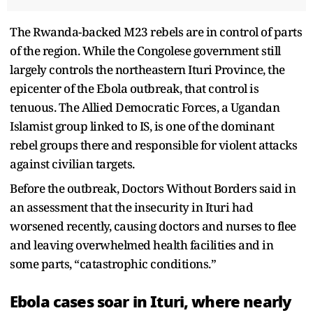
The Rwanda-backed M23 rebels are in control of parts
of the region. While the Congolese government still
largely controls the northeastern Ituri Province, the
epicenter of the Ebola outbreak, that control is
tenuous. The Allied Democratic Forces, a Ugandan
Islamist group linked to IS, is one of the dominant
rebel groups there and responsible for violent attacks
against civilian targets.
Before the outbreak, Doctors Without Borders said in
an assessment that the insecurity in Ituri had
worsened recently, causing doctors and nurses to flee
and leaving overwhelmed health facilities and in
some parts, “catastrophic conditions.”
Ebola cases soar in Ituri, where nearly