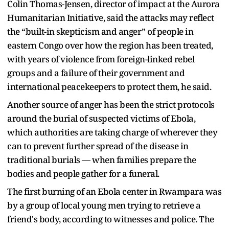
Colin Thomas-Jensen, director of impact at the Aurora
Humanitarian Initiative, said the attacks may reflect
the “built-in skepticism and anger” of people in
eastern Congo over how the region has been treated,
with years of violence from foreign-linked rebel
groups and a failure of their government and
international peacekeepers to protect them, he said.
Another source of anger has been the strict protocols
around the burial of suspected victims of Ebola,
which authorities are taking charge of wherever they
can to prevent further spread of the disease in
traditional burials — when families prepare the
bodies and people gather for a funeral.
The first burning of an Ebola center in Rwampara was
by a group of local young men trying to retrieve a
friend's body, according to witnesses and police. The