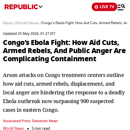
LIVE TV
News
/
World News
/
Congo’s Ebola Fight: How Aid Cuts, Armed Rebels, An
Updated 25 May 2026, 01:27 IST
Congo’s Ebola Fight: How Aid Cuts,
Armed Rebels, And Public Anger Are
Complicating Containment
Arson attacks on Congo treatment centers outline
how aid cuts, armed rebels, displacement, and
local anger are hindering the response to a deadly
Ebola outbreak now surpassing 900 suspected
cases in eastern Congo.
Associated Press Television News
World News
5 min read