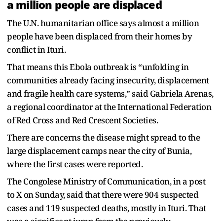
a million people are displaced
The U.N. humanitarian office says almost a million
people have been displaced from their homes by
conflict in Ituri.
That means this Ebola outbreak is “unfolding in
communities already facing insecurity, displacement
and fragile health care systems,” said Gabriela Arenas,
a regional coordinator at the International Federation
of Red Cross and Red Crescent Societies.
There are concerns the disease might spread to the
large displacement camps near the city of Bunia,
where the first cases were reported.
The Congolese Ministry of Communication, in a post
to X on Sunday, said that there were 904 suspected
cases and 119 suspected deaths, mostly in Ituri. That