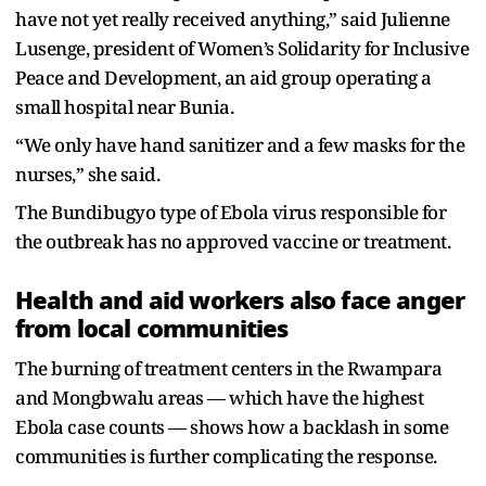
have not yet really received anything,” said Julienne
Lusenge, president of Women’s Solidarity for Inclusive
Peace and Development, an aid group operating a
small hospital near Bunia.
“We only have hand sanitizer and a few masks for the
nurses,” she said.
The Bundibugyo type of Ebola virus responsible for
the outbreak has no approved vaccine or treatment.
Health and aid workers also face anger
from local communities
The burning of treatment centers in the Rwampara
and Mongbwalu areas — which have the highest
Ebola case counts — shows how a backlash in some
communities is further complicating the response.