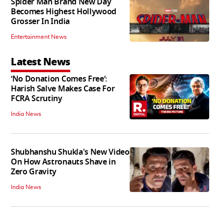
Spider Man Brand New Day
Becomes Highest Hollywood
Grosser In India
Entertainment News
Latest News
‘No Donation Comes Free’:
Harish Salve Makes Case For
FCRA Scrutiny
India News
Shubhanshu Shukla's New Video
On How Astronauts Shave in
Zero Gravity
India News