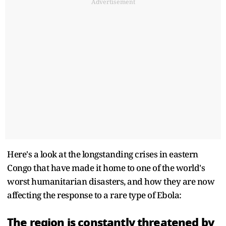
Advertisement
Here's a look at the longstanding crises in eastern
Congo that have made it home to one of the world's
worst humanitarian disasters, and how they are now
affecting the response to a rare type of Ebola:
The region is constantly threatened by