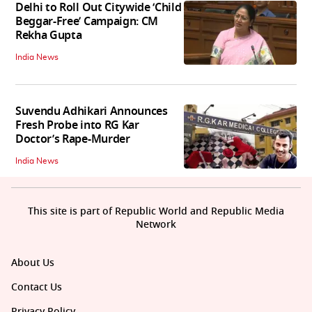
Delhi to Roll Out Citywide ‘Child
Beggar-Free’ Campaign: CM
Rekha Gupta
India News
Suvendu Adhikari Announces
Fresh Probe into RG Kar
Doctor’s Rape-Murder
India News
This site is part of Republic World and Republic Media
Network
About Us
Contact Us
Privacy Policy