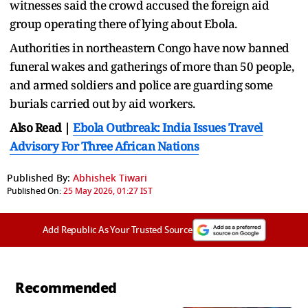
witnesses said the crowd accused the foreign aid
group operating there of lying about Ebola.
Authorities in northeastern Congo have now banned
funeral wakes and gatherings of more than 50 people,
and armed soldiers and police are guarding some
burials carried out by aid workers.
Also Read |
Ebola Outbreak: India Issues Travel
Advisory For Three African Nations
Published By:
Abhishek Tiwari
Published On:
25 May 2026, 01:27 IST
Add Republic As Your Trusted Source
Recommended