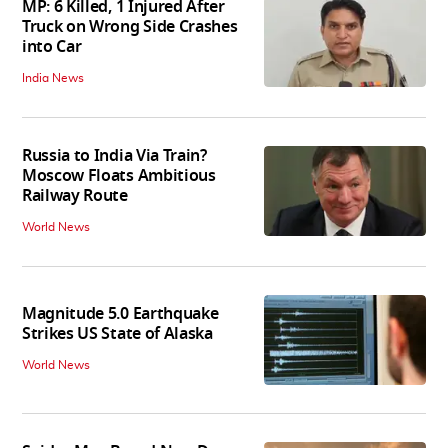
MP: 6 Killed, 1 Injured After
Truck on Wrong Side Crashes
into Car
India News
Russia to India Via Train?
Moscow Floats Ambitious
Railway Route
World News
Magnitude 5.0 Earthquake
Strikes US State of Alaska
World News