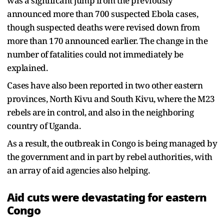
was a significant jump from the previously
announced more than 700 suspected Ebola cases,
though suspected deaths were revised down from
more than 170 announced earlier. The change in the
number of fatalities could not immediately be
explained.
Cases have also been reported in two other eastern
provinces, North Kivu and South Kivu, where the M23
rebels are in control, and also in the neighboring
country of Uganda.
As a result, the outbreak in Congo is being managed by
the government and in part by rebel authorities, with
an array of aid agencies also helping.
Aid cuts were devastating for eastern
Congo