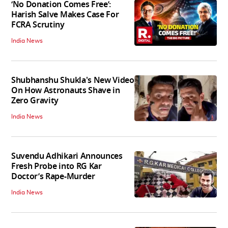
‘No Donation Comes Free’:
Harish Salve Makes Case For
FCRA Scrutiny
India News
Shubhanshu Shukla's New Video
On How Astronauts Shave in
Zero Gravity
India News
Suvendu Adhikari Announces
Fresh Probe into RG Kar
Doctor’s Rape-Murder
India News