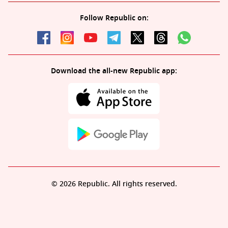
Follow Republic on:
Download the all-new Republic app:
© 2026 Republic. All rights reserved.