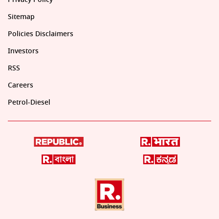
Sitemap
Policies Disclaimers
Investors
RSS
Careers
Petrol-Diesel