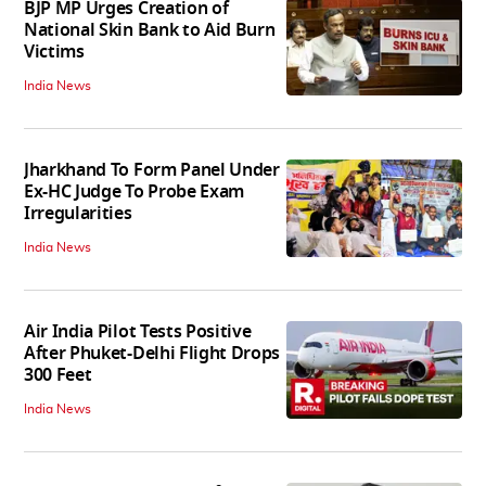
BJP MP Urges Creation of
National Skin Bank to Aid Burn
Victims
India News
Jharkhand To Form Panel Under
Ex-HC Judge To Probe Exam
Irregularities
India News
Air India Pilot Tests Positive
After Phuket-Delhi Flight Drops
300 Feet
India News