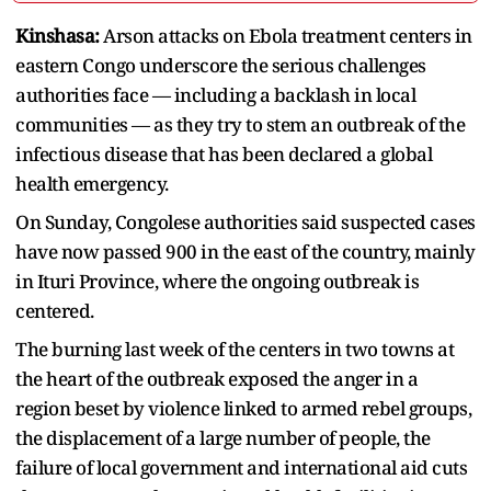
Kinshasa:
Arson attacks on Ebola treatment centers in
eastern Congo underscore the serious challenges
authorities face — including a backlash in local
communities — as they try to stem an outbreak of the
infectious disease that has been declared a global
health emergency.
On Sunday, Congolese authorities said suspected cases
have now passed 900 in the east of the country, mainly
in Ituri Province, where the ongoing outbreak is
centered.
The burning last week of the centers in two towns at
the heart of the outbreak exposed the anger in a
region beset by violence linked to armed rebel groups,
the displacement of a large number of people, the
failure of local government and international aid cuts