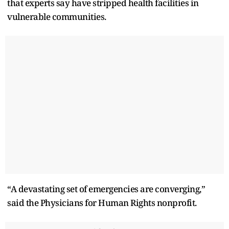
that experts say have stripped health facilities in
vulnerable communities.
“A devastating set of emergencies are converging,”
said the Physicians for Human Rights nonprofit.