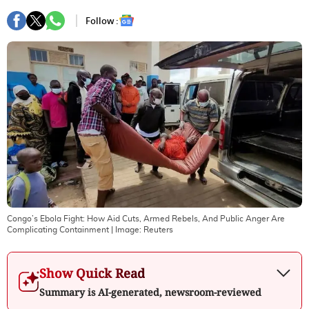
Follow :
Congo’s Ebola Fight: How Aid Cuts, Armed Rebels, And Public Anger Are
Complicating Containment
| Image:
Reuters
Show Quick Read
Summary is AI-generated, newsroom-reviewed