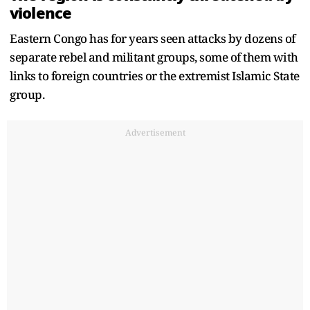
violence
Eastern Congo has for years seen attacks by dozens of
separate rebel and militant groups, some of them with
links to foreign countries or the extremist Islamic State
group.
Advertisement