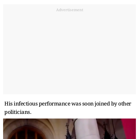
Advertisement
His infectious performance was soon joined by other
politicians.