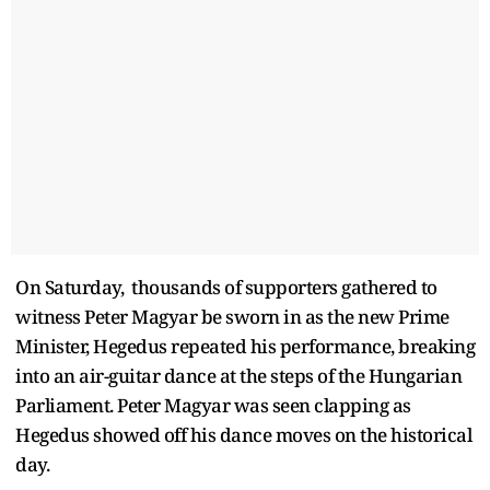
On Saturday, thousands of supporters gathered to
witness Peter Magyar be sworn in as the new Prime
Minister, Hegedus repeated his performance, breaking
into an air-guitar dance at the steps of the Hungarian
Parliament. Peter Magyar was seen clapping as
Hegedus showed off his dance moves on the historical
day.