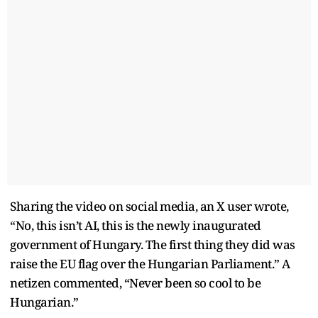
Sharing the video on social media, an X user wrote,
“No, this isn’t AI, this is the newly inaugurated
government of Hungary. The first thing they did was
raise the EU flag over the Hungarian Parliament.” A
netizen commented, “Never been so cool to be
Hungarian.”