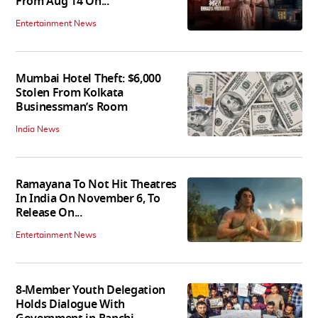
From Aug 14 On...
Entertainment News
Mumbai Hotel Theft: $6,000
Stolen From Kolkata
Businessman’s Room
India News
Ramayana To Not Hit Theatres
In India On November 6, To
Release On...
Entertainment News
8-Member Youth Delegation
Holds Dialogue With