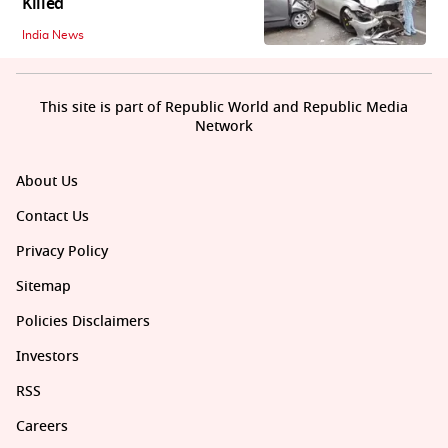
Killed
India News
This site is part of Republic World and Republic Media
Network
About Us
Contact Us
Privacy Policy
Sitemap
Policies Disclaimers
Investors
RSS
Careers