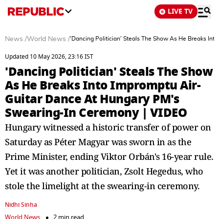
LIVE TV
News
/
World News
/
'Dancing Politician' Steals The Show As He Breaks In
Updated 10 May 2026, 23:16 IST
'Dancing Politician' Steals The Show
As He Breaks Into Impromptu Air-
Guitar Dance At Hungary PM's
Swearing-In Ceremony | VIDEO
Hungary witnessed a historic transfer of power on
Saturday as Péter Magyar was sworn in as the
Prime Minister, ending Viktor Orbán's 16-year rule.
Yet it was another politician, Zsolt Hegedus, who
stole the limelight at the swearing-in ceremony.
Nidhi Sinha
World News
2 min read