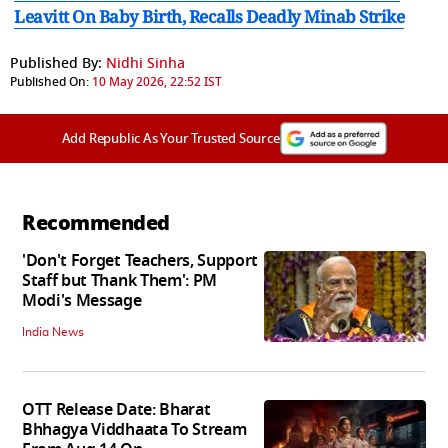
Leavitt On Baby Birth, Recalls Deadly Minab Strike
Published By:
Nidhi Sinha
Published On:
10 May 2026, 22:52 IST
Add Republic As Your Trusted Source
Recommended
'Don't Forget Teachers, Support
Staff but Thank Them': PM
Modi's Message
India News
OTT Release Date: Bharat
Bhhagya Viddhaata To Stream