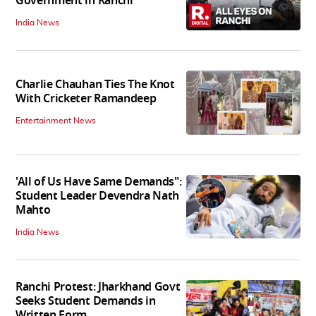
Government in Ranchi
India News
Charlie Chauhan Ties The Knot
With Cricketer Ramandeep
Entertainment News
'All of Us Have Same Demands":
Student Leader Devendra Nath
Mahto
India News
Ranchi Protest: Jharkhand Govt
Seeks Student Demands in
Written Form