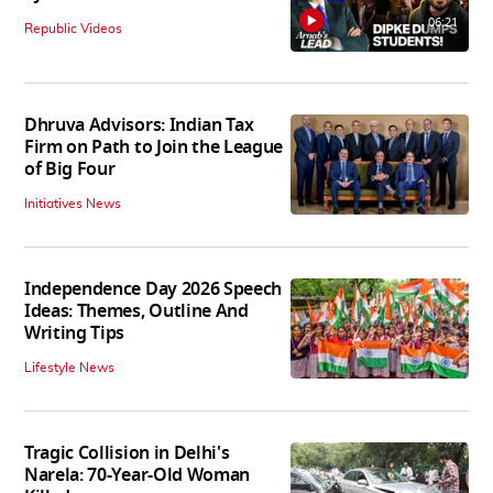
06:21
Republic Videos
Dhruva Advisors: Indian Tax
Firm on Path to Join the League
of Big Four
Initiatives News
Independence Day 2026 Speech
Ideas: Themes, Outline And
Writing Tips
Lifestyle News
Tragic Collision in Delhi's
Narela: 70-Year-Old Woman