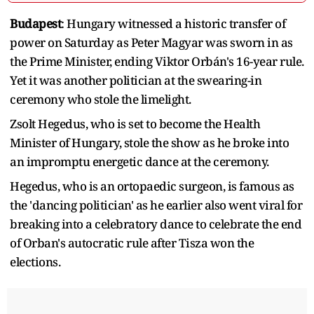
Budapest
: Hungary witnessed a historic transfer of
power on Saturday as Peter Magyar was sworn in as
the Prime Minister, ending Viktor Orbán's 16-year rule.
Yet it was another politician at the swearing-in
ceremony who stole the limelight.
Zsolt Hegedus, who is set to become the Health
Minister of Hungary, stole the show as he broke into
an impromptu energetic dance at the ceremony.
Hegedus, who is an ortopaedic surgeon, is famous as
the 'dancing politician' as he earlier also went viral for
breaking into a celebratory dance to celebrate the end
of Orban's autocratic rule after Tisza won the
elections.