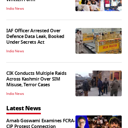
India News
IAF Officer Arrested Over
Defence Data Leak, Booked
Under Secrets Act
India News
CIK Conducts Multiple Raids
Across Kashmir Over SIM
Misuse, Terror Cases
India News
Latest News
Arnab Goswami Examines FCRA-
CJP Protest Connection