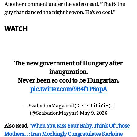
Another comment under the video read, “That’s the
guy that danced the night he won. He’s so cool."
WATCH
The new government of Hungary after
inauguration.
Never been so cool to be Hungarian.
pic.twitter.com/9B4f1P6opA
— SzabadonMagyarul 🇬🇧🇭🇺🇺🇦🇪🇺
(@SzabadonMagyar)
May 9, 2026
Also Read
-
'When You Kiss Your Baby, Think Of Those
Mothers...': Iran Mockingly Congratulates Karloine