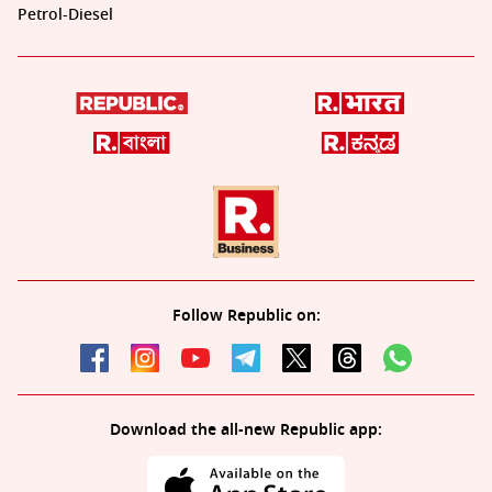
Petrol-Diesel
Follow Republic on:
Download the all-new Republic app: