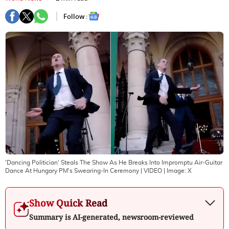
Follow :
'Dancing Politician' Steals The Show As He Breaks Into Impromptu Air-Guitar
Dance At Hungary PM's Swearing-In Ceremony | VIDEO
| Image:
X
Show Quick Read
Summary is AI-generated, newsroom-reviewed