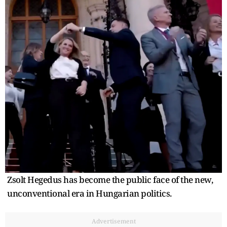
Zsolt Hegedus has become the public face of the new,
unconventional era in Hungarian politics.
Advertisement