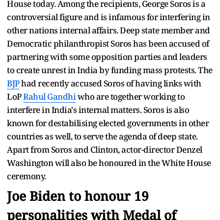
House today. Among the recipients, George Soros is a
controversial figure and is infamous for interfering in
other nations internal affairs. Deep state member and
Democratic philanthropist Soros has been accused of
partnering with some opposition parties and leaders
to create unrest in India by funding mass protests. The
BJP
had recently accused Soros of having links with
LoP
Rahul Gandhi
who are together working to
interfere in India's internal matters. Soros is also
known for destabilising elected governments in other
countries as well, to serve the agenda of deep state.
Apart from Soros and Clinton, actor-director Denzel
Washington will also be honoured in the White House
ceremony.
Joe Biden
to honour 19
personalities with Medal of