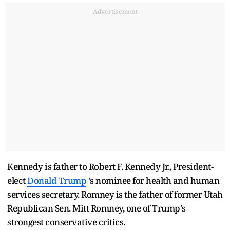
Advertisement
Kennedy is father to Robert F. Kennedy Jr., President-
elect
Donald Trump
's nominee for health and human
services secretary. Romney is the father of former Utah
Republican Sen. Mitt Romney, one of Trump's
strongest conservative critics.