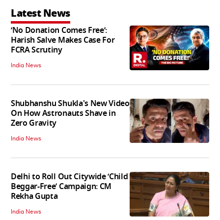
Latest News
‘No Donation Comes Free’:
Harish Salve Makes Case For
FCRA Scrutiny
India News
Shubhanshu Shukla's New Video
On How Astronauts Shave in
Zero Gravity
India News
Delhi to Roll Out Citywide ‘Child
Beggar-Free’ Campaign: CM
Rekha Gupta
India News