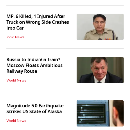
MP: 6 Killed, 1 Injured After
Truck on Wrong Side Crashes
into Car
India News
Russia to India Via Train?
Moscow Floats Ambitious
Railway Route
World News
Magnitude 5.0 Earthquake
Strikes US State of Alaska
World News