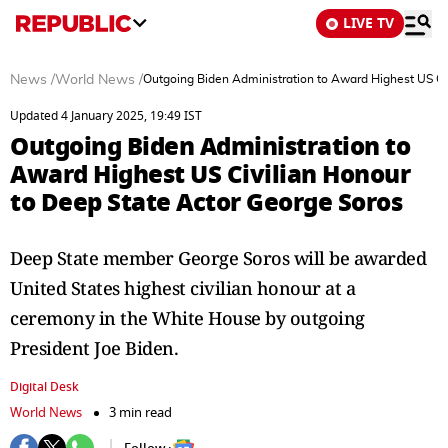
LIVE TV
News
/
World News
/
Outgoing Biden Administration to Award Highest US Ci
Updated 4 January 2025, 19:49 IST
Outgoing Biden Administration to
Award Highest US Civilian Honour
to Deep State Actor George Soros
Deep State member George Soros will be awarded
United States highest civilian honour at a
ceremony in the White House by outgoing
President Joe Biden.
Digital Desk
World News
3 min read