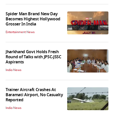
Spider Man Brand New Day
Becomes Highest Hollywood
Grosser In India
Entertainment News
Jharkhand Govt Holds Fresh
Round of Talks with JPSC-JSSC
Aspirants
India News
Trainer Aircraft Crashes At
Baramati Airport, No Casualty
Reported
India News