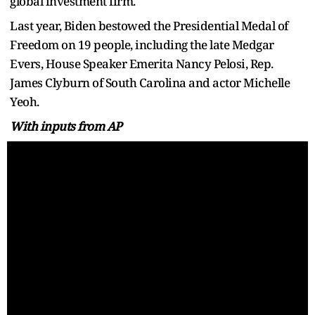
global investment firm.
Last year, Biden bestowed the Presidential Medal of
Freedom on 19 people, including the late Medgar
Evers, House Speaker Emerita Nancy Pelosi, Rep.
James Clyburn of South Carolina and actor Michelle
Yeoh.
With inputs from AP