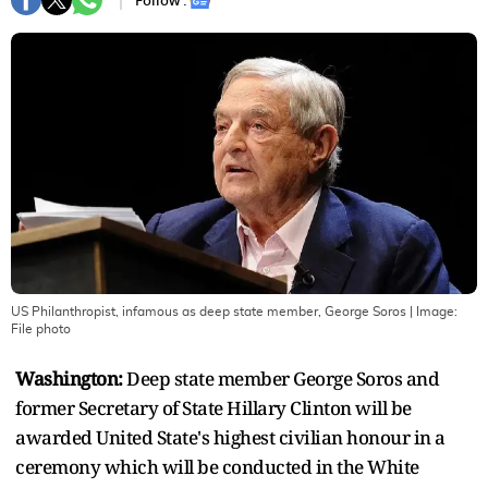
Follow :
US Philanthropist, infamous as deep state member, George Soros
| Image:
File photo
Washington:
Deep state member George Soros and
former Secretary of State Hillary Clinton will be
awarded United State's highest civilian honour in a
ceremony which will be conducted in the White