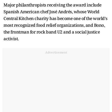
Major philanthropists receiving the award include
Spanish American chef José Andrés, whose World
Central Kitchen charity has become one of the world's
most recognized food relief organizations, and Bono,
the frontman for rock band U2 and a social justice
activist.
Advertisement