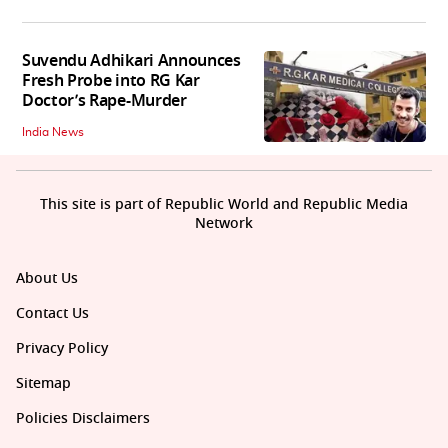
Suvendu Adhikari Announces
Fresh Probe into RG Kar
Doctor’s Rape-Murder
India News
This site is part of Republic World and Republic Media
Network
About Us
Contact Us
Privacy Policy
Sitemap
Policies Disclaimers