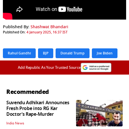
Published By:
Shashwat Bhandari
Published On:
4 January 2025, 16:37 IST
Rahul Gandhi
BJP
Donald Trump
Joe Biden
Add Republic As Your Trusted Source
Recommended
Suvendu Adhikari Announces
Fresh Probe into RG Kar
Doctor’s Rape-Murder
India News