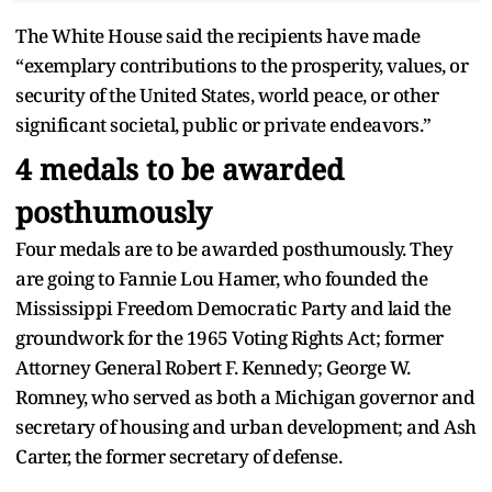
The White House said the recipients have made
“exemplary contributions to the prosperity, values, or
security of the United States, world peace, or other
significant societal, public or private endeavors.”
4 medals to be awarded
posthumously
Four medals are to be awarded posthumously. They
are going to Fannie Lou Hamer, who founded the
Mississippi Freedom Democratic Party and laid the
groundwork for the 1965 Voting Rights Act; former
Attorney General Robert F. Kennedy; George W.
Romney, who served as both a Michigan governor and
secretary of housing and urban development; and Ash
Carter, the former secretary of defense.