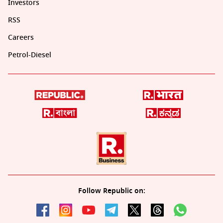
Investors
RSS
Careers
Petrol-Diesel
Follow Republic on: