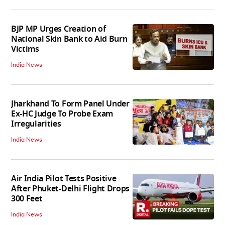
BJP MP Urges Creation of
National Skin Bank to Aid Burn
Victims
India News
Jharkhand To Form Panel Under
Ex-HC Judge To Probe Exam
Irregularities
India News
Air India Pilot Tests Positive
After Phuket-Delhi Flight Drops
300 Feet
India News