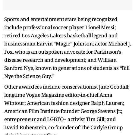
Sports and entertainment stars being recognized
include professional soccer player Lionel Messi;
retired Los Angeles Lakers basketball legend and
businessman Earvin “Magic” Johnson; actor Michael J.
Fox, who is an outspoken advocate for Parkinson’s
disease research and development; and William
Sanford Nye, known to generations of students as “Bill
Nye the Science Guy."
Other awardees include conservationist Jane Goodall;
longtime Vogue Magazine editor-in-chief Anna
Wintour; American fashion designer Ralph Lauren;
American Film Institute founder George Stevens Jr.;
entrepreneur and LGBTQ+ activist Tim Gill; and
David Rubenstein, co-founder of The Carlyle Group