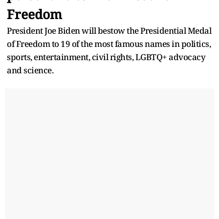
Freedom
President Joe Biden will bestow the Presidential Medal
of Freedom to 19 of the most famous names in politics,
sports, entertainment, civil rights, LGBTQ+ advocacy
and science.