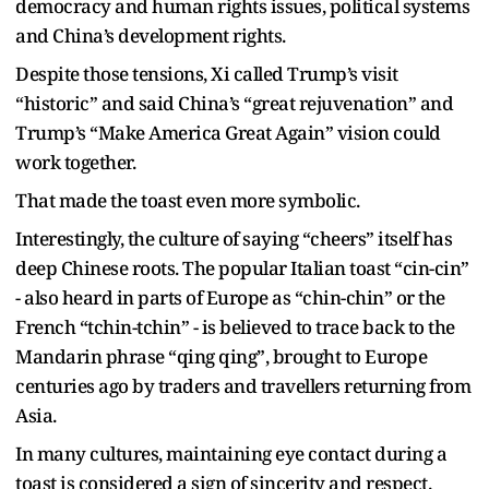
democracy and human rights issues, political systems
and China’s development rights.
Despite those tensions, Xi called Trump’s visit
“historic” and said China’s “great rejuvenation” and
Trump’s “Make America Great Again” vision could
work together.
That made the toast even more symbolic.
Interestingly, the culture of saying “cheers” itself has
deep Chinese roots. The popular Italian toast “cin-cin”
- also heard in parts of Europe as “chin-chin” or the
French “tchin-tchin” - is believed to trace back to the
Mandarin phrase “qing qing”, brought to Europe
centuries ago by traders and travellers returning from
Asia.
In many cultures, maintaining eye contact during a
toast is considered a sign of sincerity and respect.