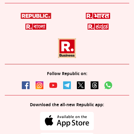
Follow Republic on:
Download the all-new Republic app: