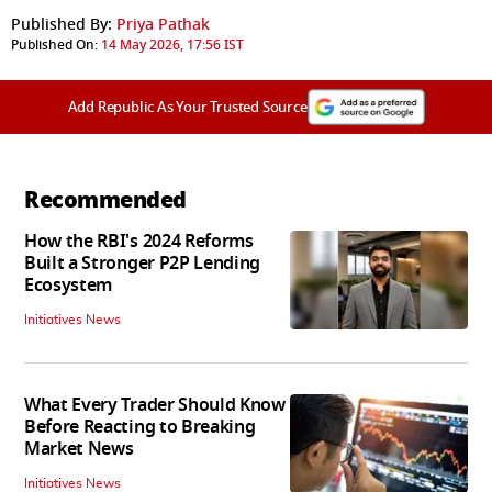
Published By:
Priya Pathak
Published On:
14 May 2026, 17:56 IST
Add Republic As Your Trusted Source
Recommended
How the RBI's 2024 Reforms
Built a Stronger P2P Lending
Ecosystem
Initiatives News
What Every Trader Should Know
Before Reacting to Breaking
Market News
Initiatives News