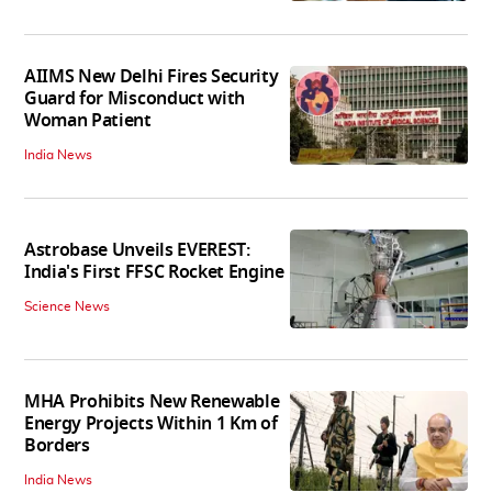
AIIMS New Delhi Fires Security
Guard for Misconduct with
Woman Patient
India News
Astrobase Unveils EVEREST:
India's First FFSC Rocket Engine
Science News
MHA Prohibits New Renewable
Energy Projects Within 1 Km of
Borders
India News