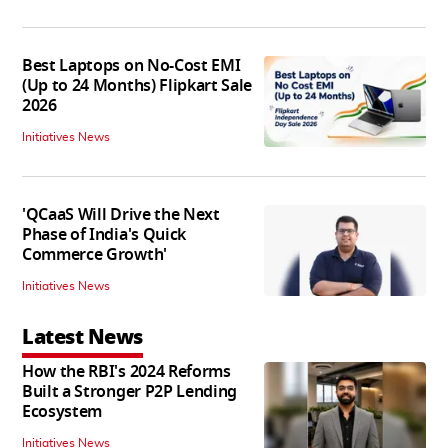
Best Laptops on No-Cost EMI
(Up to 24 Months) Flipkart Sale
2026
Initiatives News
'QCaaS Will Drive the Next
Phase of India's Quick
Commerce Growth'
Initiatives News
Latest News
How the RBI's 2024 Reforms
Built a Stronger P2P Lending
Ecosystem
Initiatives News