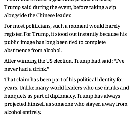
Trump said during the event, before taking a sip
alongside the Chinese leader.
For most politicians, such a moment would barely
register. For Trump, it stood out instantly because his
public image has long been tied to complete
abstinence from alcohol.
After winning the US election, Trump had said: “I’ve
never had a drink.”
That claim has been part of his political identity for
years. Unlike many world leaders who use drinks and
banquets as part of diplomacy, Trump has always
projected himself as someone who stayed away from
alcohol entirely.