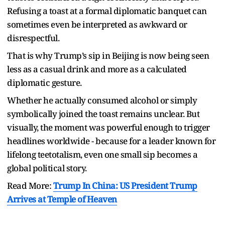
Refusing a toast at a formal diplomatic banquet can
sometimes even be interpreted as awkward or
disrespectful.
That is why Trump’s sip in Beijing is now being seen
less as a casual drink and more as a calculated
diplomatic gesture.
Whether he actually consumed alcohol or simply
symbolically joined the toast remains unclear. But
visually, the moment was powerful enough to trigger
headlines worldwide - because for a leader known for
lifelong teetotalism, even one small sip becomes a
global political story.
Read More:
Trump In China: US President Trump
Arrives at Temple of Heaven