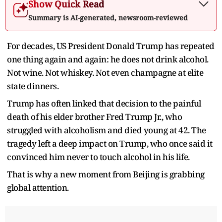
Show Quick Read
Summary is AI-generated, newsroom-reviewed
For decades, US President Donald Trump has repeated
one thing again and again: he does not drink alcohol.
Not wine. Not whiskey. Not even champagne at elite
state dinners.
Trump has often linked that decision to the painful
death of his elder brother Fred Trump Jr., who
struggled with alcoholism and died young at 42. The
tragedy left a deep impact on Trump, who once said it
convinced him never to touch alcohol in his life.
That is why a new moment from Beijing is grabbing
global attention.