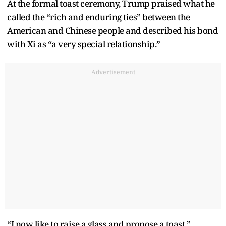
At the formal toast ceremony, Trump praised what he
called the “rich and enduring ties” between the
American and Chinese people and described his bond
with Xi as “a very special relationship.”
Advertisement
“I now like to raise a glass and propose a toast,”