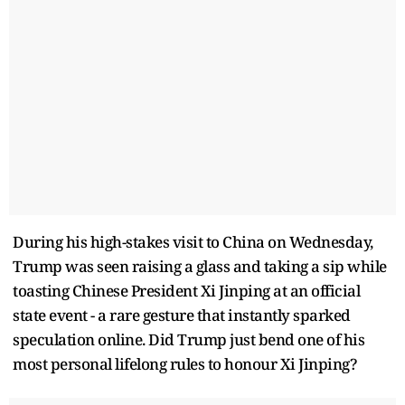
During his high-stakes visit to China on Wednesday,
Trump was seen raising a glass and taking a sip while
toasting Chinese President Xi Jinping at an official
state event - a rare gesture that instantly sparked
speculation online. Did Trump just bend one of his
most personal lifelong rules to honour Xi Jinping?