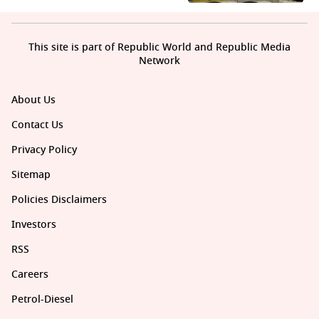
This site is part of Republic World and Republic Media
Network
About Us
Contact Us
Privacy Policy
Sitemap
Policies Disclaimers
Investors
RSS
Careers
Petrol-Diesel