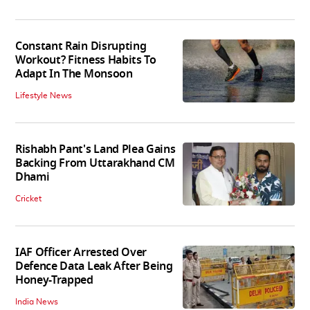
Constant Rain Disrupting
Workout? Fitness Habits To
Adapt In The Monsoon
Lifestyle News
Rishabh Pant's Land Plea Gains
Backing From Uttarakhand CM
Dhami
Cricket
IAF Officer Arrested Over
Defence Data Leak After Being
Honey-Trapped
India News