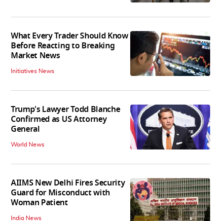
What Every Trader Should Know
Before Reacting to Breaking
Market News
Initiatives News
Trump's Lawyer Todd Blanche
Confirmed as US Attorney
General
World News
AIIMS New Delhi Fires Security
Guard for Misconduct with
Woman Patient
India News