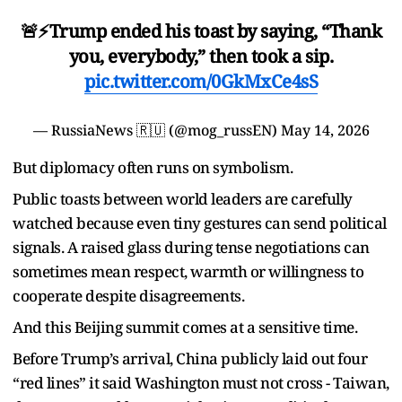
🚨⚡️Trump ended his toast by saying, “Thank
you, everybody,” then took a sip.
pic.twitter.com/0GkMxCe4sS
— RussiaNews 🇷🇺 (@mog_russEN)
May 14, 2026
But diplomacy often runs on symbolism.
Public toasts between world leaders are carefully
watched because even tiny gestures can send political
signals. A raised glass during tense negotiations can
sometimes mean respect, warmth or willingness to
cooperate despite disagreements.
And this Beijing summit comes at a sensitive time.
Before Trump’s arrival, China publicly laid out four
“red lines” it said Washington must not cross - Taiwan,