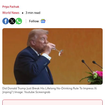
Priya Pathak
World News
3 min read
Follow :
Did Donald Trump Just Break His Lifelong No-Drinking Rule To Impress Xi
Jinping?
| Image:
Youtube Screengrab