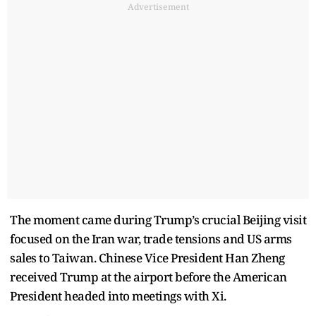
Advertisement
The moment came during Trump’s crucial Beijing visit
focused on the Iran war, trade tensions and US arms
sales to Taiwan. Chinese Vice President Han Zheng
received Trump at the airport before the American
President headed into meetings with Xi.