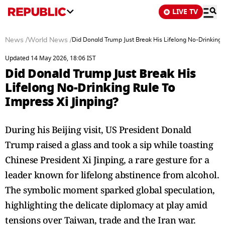
LIVE TV
News
/
World News
/
Did Donald Trump Just Break His Lifelong No-Drinking R
Updated 14 May 2026, 18:06 IST
Did Donald Trump Just Break His
Lifelong No-Drinking Rule To
Impress Xi Jinping?
During his Beijing visit, US President Donald
Trump raised a glass and took a sip while toasting
Chinese President Xi Jinping, a rare gesture for a
leader known for lifelong abstinence from alcohol.
The symbolic moment sparked global speculation,
highlighting the delicate diplomacy at play amid
tensions over Taiwan, trade and the Iran war.